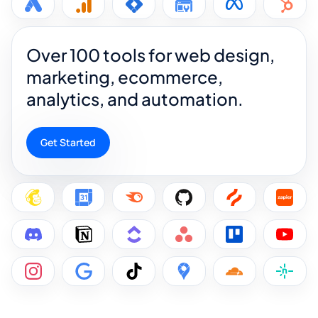
Over 100 tools for web design,
marketing, ecommerce,
analytics, and automation.
Get Started