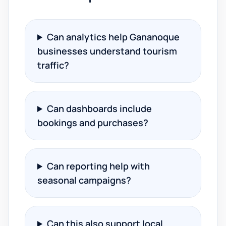
Can analytics help Gananoque
businesses understand tourism
traffic?
Can dashboards include
bookings and purchases?
Can reporting help with
seasonal campaigns?
Can this also support local