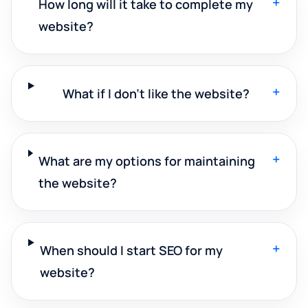
+
How long will it take to complete my
website?
+
What if I don't like the website?
+
What are my options for maintaining
the website?
+
When should I start SEO for my
website?