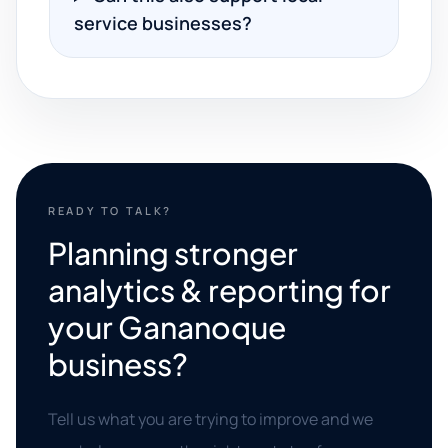
service businesses?
READY TO TALK?
Planning stronger
analytics & reporting for
your Gananoque
business?
Tell us what you are trying to improve and we