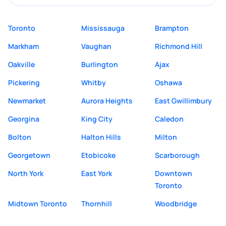
Toronto
Mississauga
Brampton
Markham
Vaughan
Richmond Hill
Oakville
Burlington
Ajax
Pickering
Whitby
Oshawa
Newmarket
Aurora Heights
East Gwillimbury
Georgina
King City
Caledon
Bolton
Halton Hills
Milton
Georgetown
Etobicoke
Scarborough
North York
East York
Downtown
Toronto
Midtown Toronto
Thornhill
Woodbridge