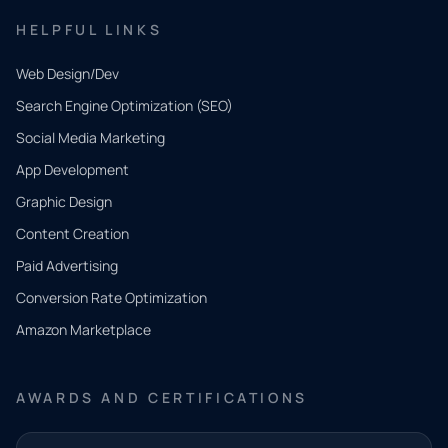
HELPFUL LINKS
Web Design/Dev
Search Engine Optimization (SEO)
Social Media Marketing
App Development
QUICK
CONTACT
Graphic Design
Tell us
Content Creation
what
Paid Advertising
you
Conversion Rate Optimization
need.
Amazon Marketplace
Share a
few details
AWARDS AND CERTIFICATIONS
and our
team will