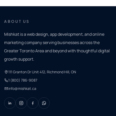
ABOUT US
Mishkat is a web design, app development, and online
marketing company serving businesses across the
Greater Toronto Area and beyond with thoughtful digital
growth support.
111 Granton Dr Unit 412, Richmond Hill, ON
1 (800) 786-9087
info@mishkat.ca