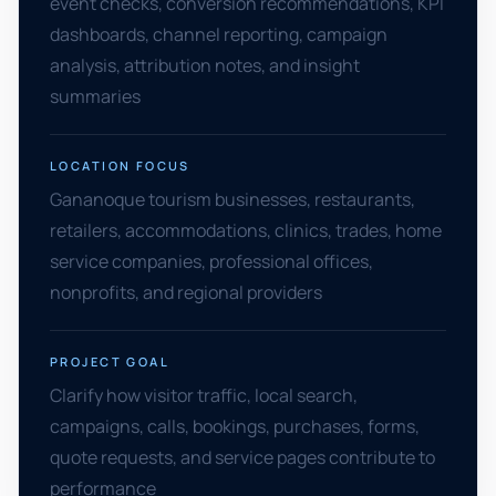
event checks, conversion recommendations, KPI
dashboards, channel reporting, campaign
analysis, attribution notes, and insight
summaries
LOCATION FOCUS
Gananoque tourism businesses, restaurants,
retailers, accommodations, clinics, trades, home
service companies, professional offices,
nonprofits, and regional providers
PROJECT GOAL
Clarify how visitor traffic, local search,
campaigns, calls, bookings, purchases, forms,
quote requests, and service pages contribute to
performance