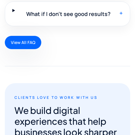
+
What if I don't see good results?
View All FAQ
CLIENTS LOVE TO WORK WITH US
We build digital
experiences that help
businesses look sharper