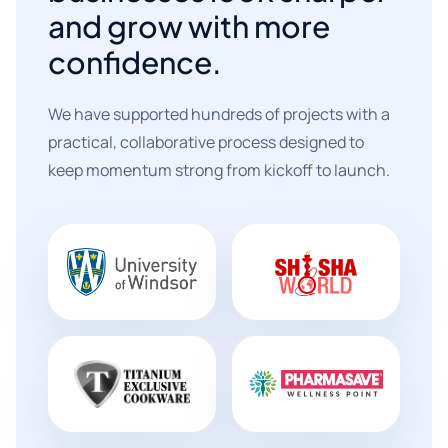
and grow with more
confidence.
We have supported hundreds of projects with a
practical, collaborative process designed to
keep momentum strong from kickoff to launch.