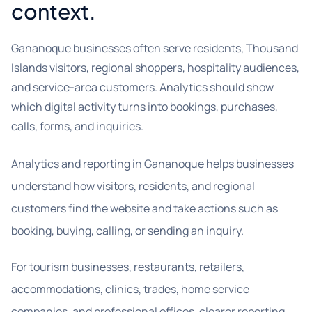
context.
Gananoque businesses often serve residents, Thousand
Islands visitors, regional shoppers, hospitality audiences,
and service-area customers. Analytics should show
which digital activity turns into bookings, purchases,
calls, forms, and inquiries.
Analytics and reporting in Gananoque helps businesses
understand how visitors, residents, and regional
customers find the website and take actions such as
booking, buying, calling, or sending an inquiry.
For tourism businesses, restaurants, retailers,
accommodations, clinics, trades, home service
companies, and professional offices, clearer reporting