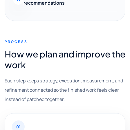
recommendations
PROCESS
How we plan and improve the
work
Each step keeps strategy, execution, measurement, and
refinement connected so the finished work feels clear
instead of patched together.
01