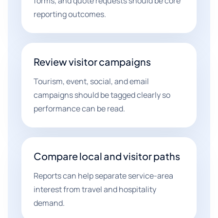
forms, and quote requests should be core
reporting outcomes.
Review visitor campaigns
Tourism, event, social, and email
campaigns should be tagged clearly so
performance can be read.
Compare local and visitor paths
Reports can help separate service-area
interest from travel and hospitality
demand.