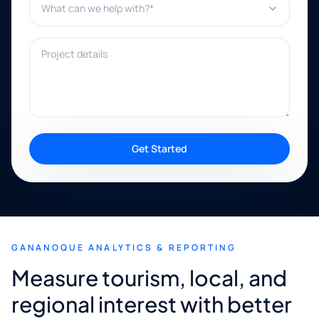
Project details
Get Started
GANANOQUE ANALYTICS & REPORTING
Measure tourism, local, and
regional interest with better