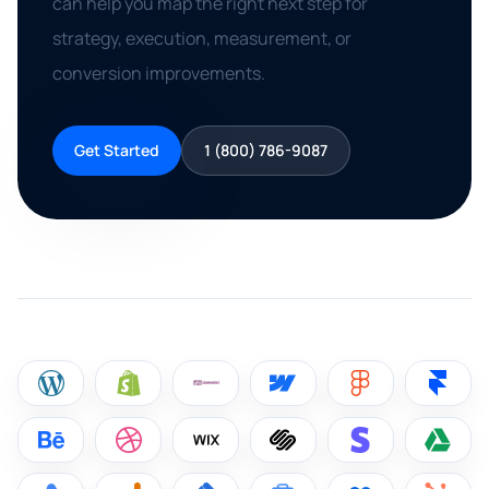
can help you map the right next step for
strategy, execution, measurement, or
conversion improvements.
Get Started
1 (800) 786-9087