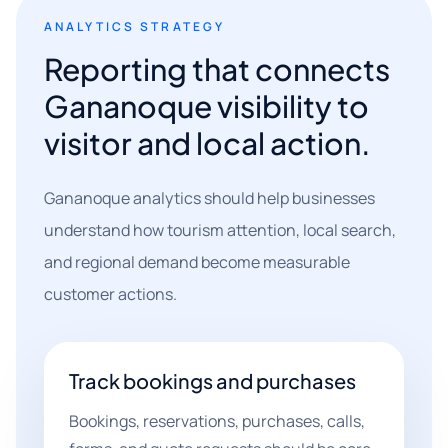
ANALYTICS STRATEGY
Reporting that connects
Gananoque visibility to
visitor and local action.
Gananoque analytics should help businesses
understand how tourism attention, local search,
and regional demand become measurable
customer actions.
Track bookings and purchases
Bookings, reservations, purchases, calls,