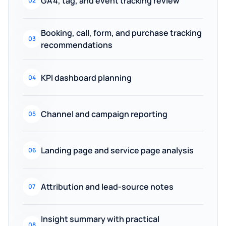
GA4, tag, and event tracking review
02
Booking, call, form, and purchase tracking
03
recommendations
KPI dashboard planning
04
Channel and campaign reporting
05
Landing page and service page analysis
06
Attribution and lead-source notes
07
Insight summary with practical
08