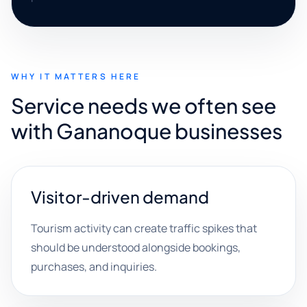
WHY IT MATTERS HERE
Service needs we often see
with Gananoque businesses
Visitor-driven demand
Tourism activity can create traffic spikes that
should be understood alongside bookings,
purchases, and inquiries.