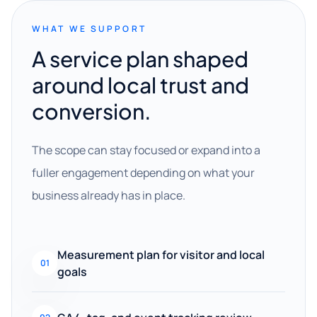
WHAT WE SUPPORT
A service plan shaped
around local trust and
conversion.
The scope can stay focused or expand into a
fuller engagement depending on what your
business already has in place.
Measurement plan for visitor and local
01
goals