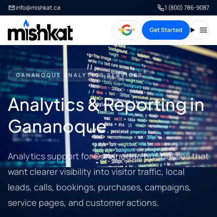
info@mishkat.ca
1 (800) 786-9087
Get Started
Open
GANANOQUE ANALYTICS SERVICES
Analytics & Reporting in
Gananoque
Analytics support for Gananoque businesses that
want clearer visibility into visitor traffic, local
leads, calls, bookings, purchases, campaigns,
service pages, and customer actions.