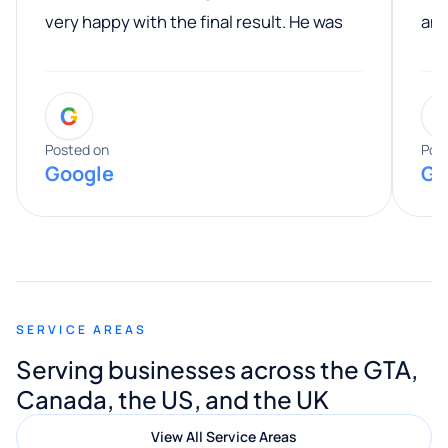
very happy with the final result. He was
ano
professional, easy to work with, and
communicated clearly throughout the
G
entire process. His knowledge and
expertise really stood out, and he
Posted on
Pos
Google
Go
provided valuable advice and helpful tips
along the way. He made everything
smooth and straightforward, and I truly
appreciated his guidance. I would highly
recommend Muzammil and Mishkat
SERVICE AREAS
Digital Marketing to anyone looking for
Serving businesses across the GTA,
quality website design and great service.
Canada, the US, and the UK
View All Service Areas