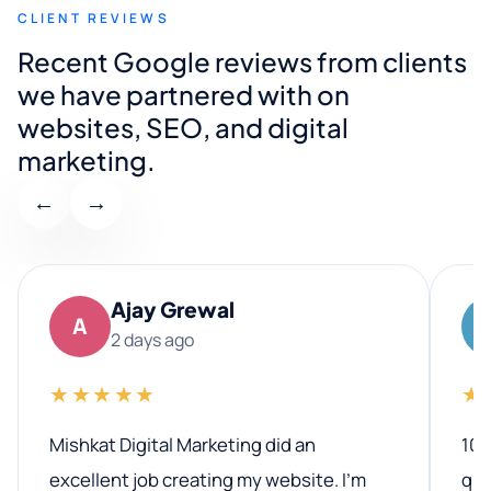
CLIENT REVIEWS
Recent Google reviews from clients
we have partnered with on
websites, SEO, and digital
marketing.
←
→
Ajay Grewal
A
2 days ago
★★★★★
★
Mishkat Digital Marketing did an
100
excellent job creating my website. I’m
qua