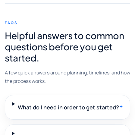
FAQS
Helpful answers to common
questions before you get
started.
A few quick answers around planning, timelines, and how
the process works.
+
What do I need in order to get started?