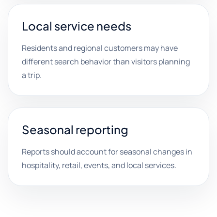
Local service needs
Residents and regional customers may have
different search behavior than visitors planning
a trip.
Seasonal reporting
Reports should account for seasonal changes in
hospitality, retail, events, and local services.