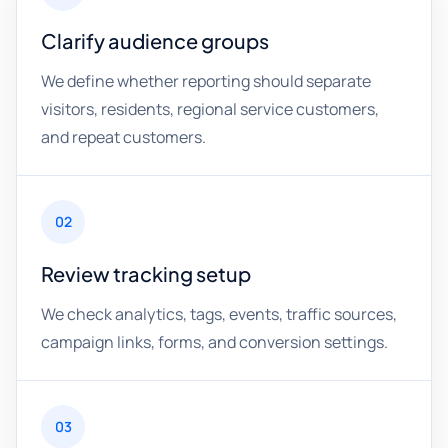
Clarify audience groups
We define whether reporting should separate
visitors, residents, regional service customers,
and repeat customers.
02
Review tracking setup
We check analytics, tags, events, traffic sources,
campaign links, forms, and conversion settings.
03