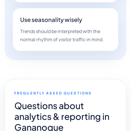
Use seasonality wisely
Trends should be interpreted with the
normal rhythm of visitor traffic in mind.
FREQUENTLY ASKED QUESTIONS
Questions about
analytics & reporting in
Gananoque