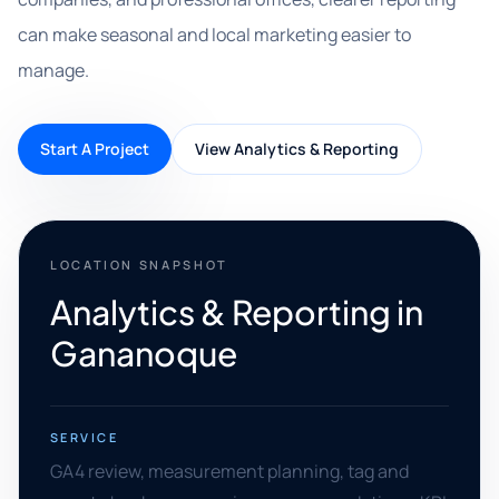
can make seasonal and local marketing easier to
manage.
Start A Project
View Analytics & Reporting
LOCATION SNAPSHOT
Analytics & Reporting in
Gananoque
SERVICE
GA4 review, measurement planning, tag and