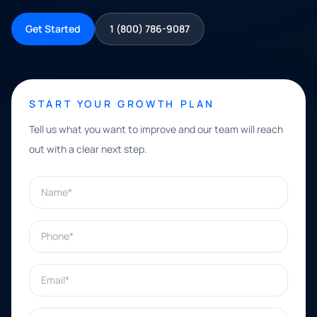
Get Started
1 (800) 786-9087
START YOUR GROWTH PLAN
Tell us what you want to improve and our team will reach
out with a clear next step.
Name*
Phone*
Email*
What can we help with?*