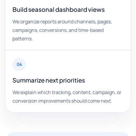
Build seasonal dashboard views
We organize reports around channels, pages,
campaigns, conversions, and time-based
patterns.
04
Summarize next priorities
We explain which tracking, content, campaign, or
conversion improvements should come next.