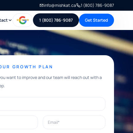
info@mishkat.ca
1 (800) 786-9087
tact
1 (800) 786-9087
Get Started
YOUR GROWTH PLAN
you want to improve and our team will reach out with a
ep.
Email*