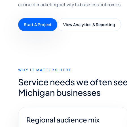
connect marketing activity to business outcomes.
Start A Project
View Analytics & Reporting
WHY IT MATTERS HERE
Service needs we often see
Michigan businesses
Regional audience mix