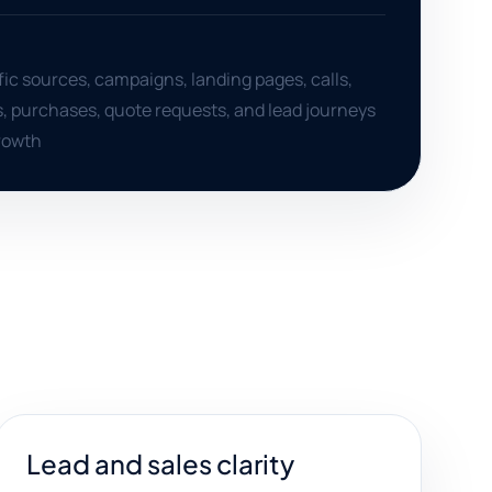
ffic sources, campaigns, landing pages, calls,
, purchases, quote requests, and lead journeys
growth
Lead and sales clarity