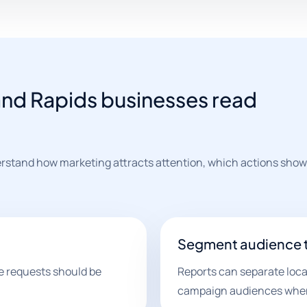
and Rapids businesses read
rstand how marketing attracts attention, which actions show
Segment audience 
e requests should be
Reports can separate loca
campaign audiences when 