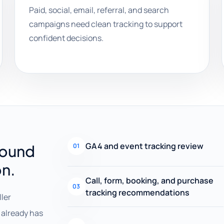
Paid, social, email, referral, and search
campaigns need clean tracking to support
confident decisions.
GA4 and event tracking review
round
01
on.
Call, form, booking, and purchase
03
tracking recommendations
ller
already has