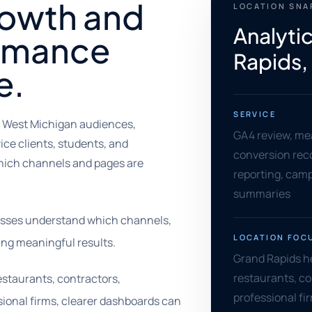
rowth and
LOCATION SN
Analyti
rmance
Rapids,
e.
SERVICE
, West Michigan audiences,
GA4 review, me
ce clients, students, and
conversion rec
hich channels and pages are
reporting, camp
summaries
nesses understand which channels,
LOCATION FOC
ng meaningful results.
Grand Rapids he
restaurants, c
estaurants, contractors,
professional fi
ional firms, clearer dashboards can