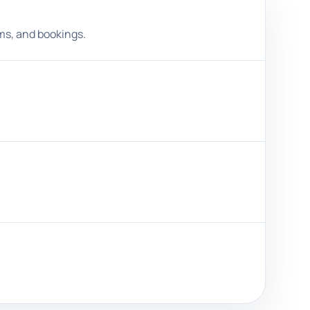
ms, and bookings.