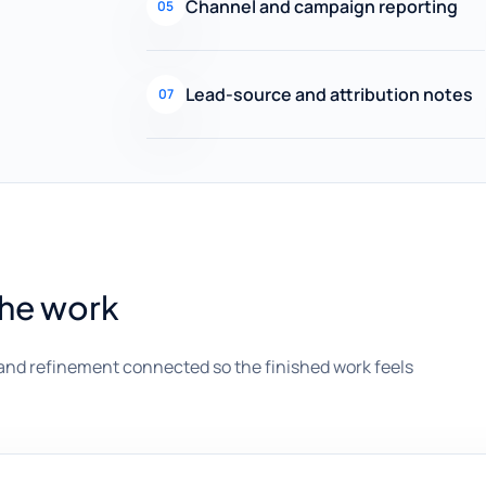
Channel and campaign reporting
05
Lead-source and attribution notes
07
the work
and refinement connected so the finished work feels