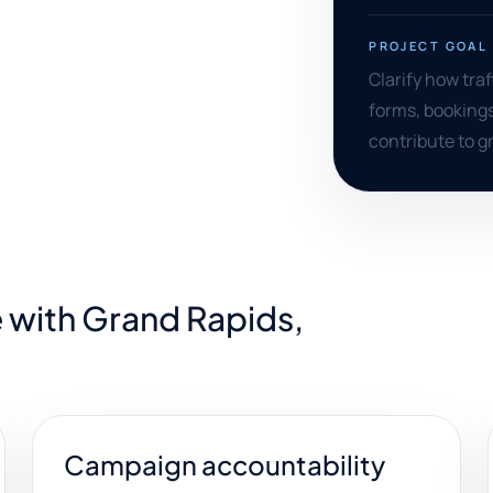
PROJECT GOAL
Clarify how tra
forms, bookings
contribute to 
 with Grand Rapids,
Campaign accountability