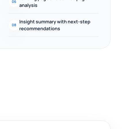
06
analysis
Insight summary with next-step
08
recommendations