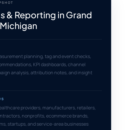
APSHOT
cs & Reporting in Grand
 Michigan
asurement planning, tag and event checks,
ommendations, KPI dashboards, channel
aign analysis, attribution notes, and insight
US
althcare providers, manufacturers, retailers,
ontractors, nonprofits, ecommerce brands,
rms, startups, and service-area businesses