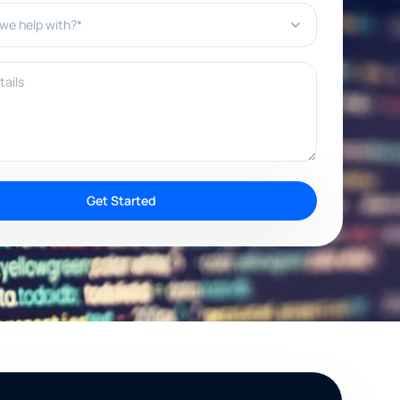
e help with?*
ils
Get Started