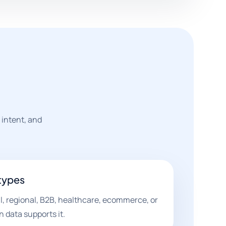
 intent, and
types
l, regional, B2B, healthcare, ecommerce, or
data supports it.