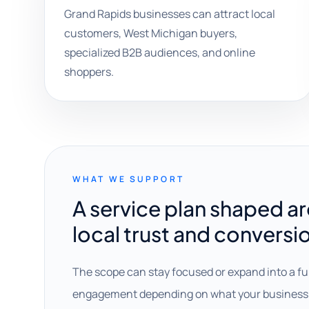
Grand Rapids businesses can attract local
customers, West Michigan buyers,
specialized B2B audiences, and online
shoppers.
WHAT WE SUPPORT
A service plan shaped a
local trust and conversi
The scope can stay focused or expand into a fu
engagement depending on what your business 