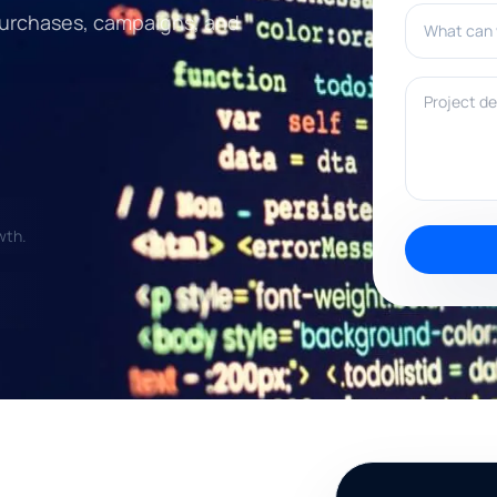
What can w
, purchases, campaigns, and
Project deta
wth.