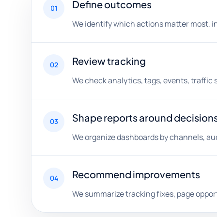
Define outcomes
01
We identify which actions matter most, i
Review tracking
02
We check analytics, tags, events, traffic
Shape reports around decision
03
We organize dashboards by channels, aud
Recommend improvements
04
We summarize tracking fixes, page opport