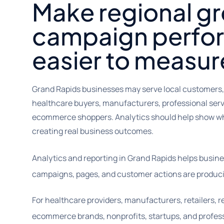
Make regional g
campaign perfo
easier to measur
Grand Rapids businesses may serve local customers
healthcare buyers, manufacturers, professional servi
ecommerce shoppers. Analytics should help show w
creating real business outcomes.
Analytics and reporting in Grand Rapids helps busi
campaigns, pages, and customer actions are produci
For healthcare providers, manufacturers, retailers, r
ecommerce brands, nonprofits, startups, and profess