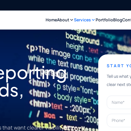
Home
About
Services
Portfolio
Blog
Con
eporting
START 
Tell us what 
ds,
clear next st
Name*
Phone*
hat want clearer visibility into