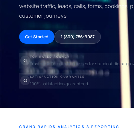
website traffic, leads, calls, forms, bookings
customer journeys.
Get Started
1 (800) 786-9087
TOP RATED AGENCY
01
Trusted by Toronto businesses for standout digital gro
SATISFACTION GUARANTEE
02
100% satisfaction guaranteed.
GRAND RAPIDS ANALYTICS & REPORTING