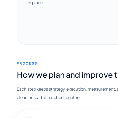
in place.
PROCESS
How we plan and improve 
Each step keeps strategy, execution, measurement, 
clear instead of patched together.