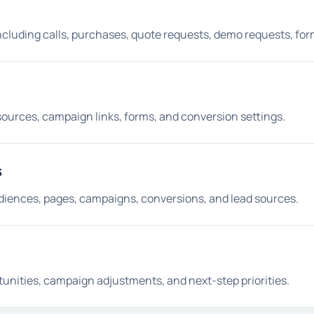
ncluding calls, purchases, quote requests, demo requests, for
 sources, campaign links, forms, and conversion settings.
s
iences, pages, campaigns, conversions, and lead sources.
unities, campaign adjustments, and next-step priorities.