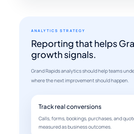
ANALYTICS STRATEGY
Reporting that helps Gr
growth signals.
Grand Rapids analytics should help teams unde
where the next improvement should happen.
Track real conversions
Calls, forms, bookings, purchases, and quot
measured as business outcomes.