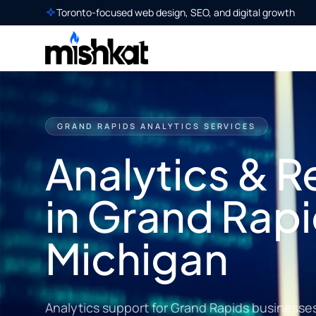
Toronto-focused web design, SEO, and digital growth
GRAND RAPIDS ANALYTICS SERVICES
Analytics & R
in Grand Rapi
Michigan
Analytics support for Grand Rapids businesses t