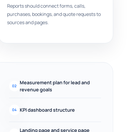
Reports should connect forms, calls,
purchases, bookings, and quote requests to
sources and pages.
Measurement plan for lead and
02
revenue goals
KPI dashboard structure
04
Landing page and service page