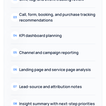
Call, form, booking, and purchase tracking
03
recommendations
KPI dashboard planning
04
Channel and campaign reporting
05
Landing page and service page analysis
06
Lead-source and attribution notes
07
Insight summary with next-step priorities
08