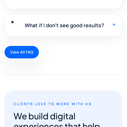
+
What if I don't see good results?
View All FAQ
CLIENTS LOVE TO WORK WITH US
We build digital
experiences that help