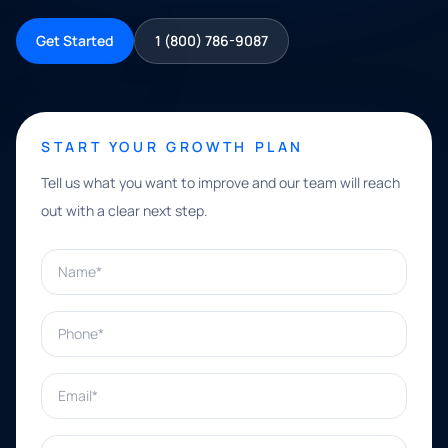
Get Started
1 (800) 786-9087
START YOUR GROWTH PLAN
Tell us what you want to improve and our team will reach
out with a clear next step.
Name*
Phone*
Email*
What can we help with?*