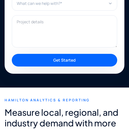
Project details
Get Started
HAMILTON ANALYTICS & REPORTING
Measure local, regional, and
industry demand with more