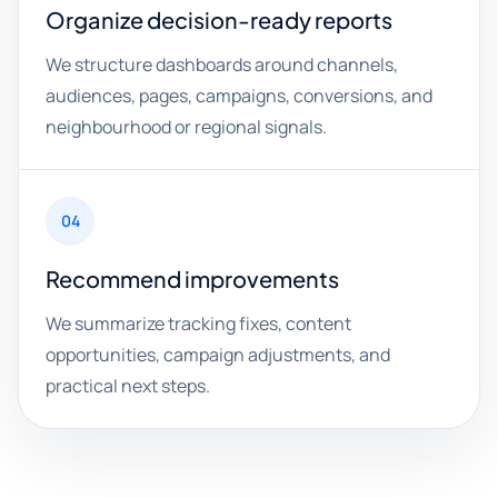
Organize decision-ready reports
We structure dashboards around channels,
audiences, pages, campaigns, conversions, and
neighbourhood or regional signals.
04
Recommend improvements
We summarize tracking fixes, content
opportunities, campaign adjustments, and
practical next steps.