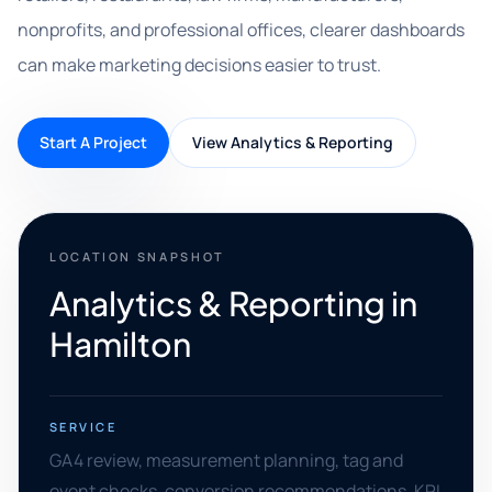
nonprofits, and professional offices, clearer dashboards
can make marketing decisions easier to trust.
Start A Project
View Analytics & Reporting
LOCATION SNAPSHOT
Analytics & Reporting in
Hamilton
SERVICE
GA4 review, measurement planning, tag and
event checks, conversion recommendations, KPI