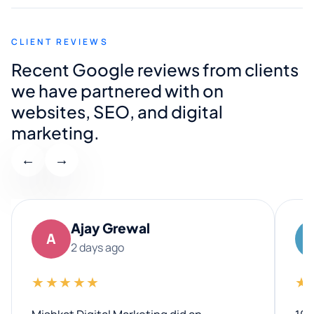
CLIENT REVIEWS
Recent Google reviews from clients
we have partnered with on
websites, SEO, and digital
marketing.
←
→
Ajay Grewal
A
2 days ago
★★★★★
★