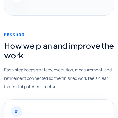
PROCESS
How we plan and improve the
work
Each step keeps strategy, execution, measurement, and
refinement connected so the finished work feels clear
instead of patched together.
01