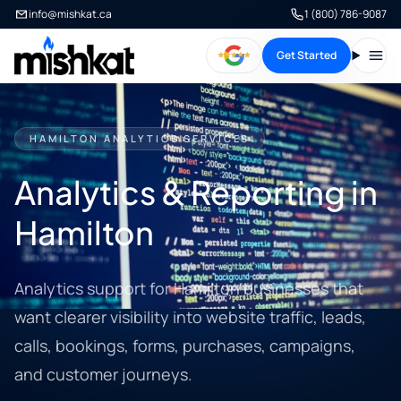
info@mishkat.ca
1 (800) 786-9087
Get Started
Open
HAMILTON ANALYTICS SERVICES
Analytics & Reporting in
Hamilton
Analytics support for Hamilton businesses that
want clearer visibility into website traffic, leads,
calls, bookings, forms, purchases, campaigns,
and customer journeys.