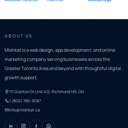
ABOUT US
Mishkat is a web design, app development, and online
marketing company serving businesses across the
Greater Toronto Area and beyond with thoughtful digital
growth support.
111 Granton Dr Unit 412, Richmond Hill, ON
1 (800) 786-9087
info@mishkat.ca