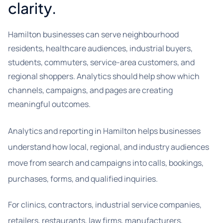
clarity.
Hamilton businesses can serve neighbourhood
residents, healthcare audiences, industrial buyers,
students, commuters, service-area customers, and
regional shoppers. Analytics should help show which
channels, campaigns, and pages are creating
meaningful outcomes.
Analytics and reporting in Hamilton helps businesses
understand how local, regional, and industry audiences
move from search and campaigns into calls, bookings,
purchases, forms, and qualified inquiries.
For clinics, contractors, industrial service companies,
retailers, restaurants, law firms, manufacturers,