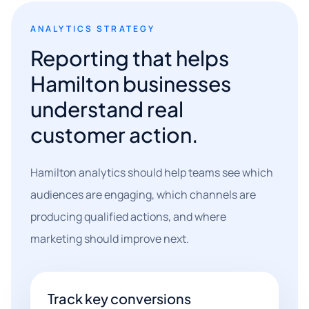
ANALYTICS STRATEGY
Reporting that helps
Hamilton businesses
understand real
customer action.
Hamilton analytics should help teams see which
audiences are engaging, which channels are
producing qualified actions, and where
marketing should improve next.
Track key conversions