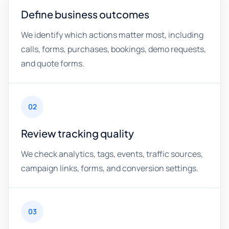
Define business outcomes
We identify which actions matter most, including
calls, forms, purchases, bookings, demo requests,
and quote forms.
02
Review tracking quality
We check analytics, tags, events, traffic sources,
campaign links, forms, and conversion settings.
03