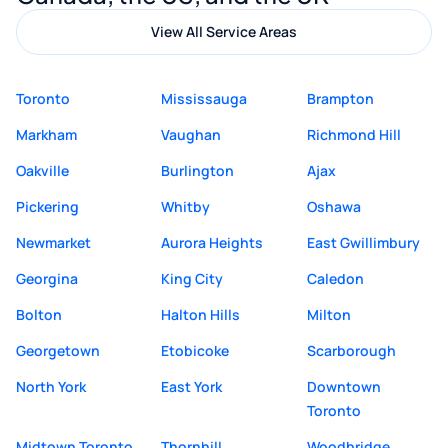
View All Service Areas
Toronto
Mississauga
Brampton
Markham
Vaughan
Richmond Hill
Oakville
Burlington
Ajax
Pickering
Whitby
Oshawa
Newmarket
Aurora Heights
East Gwillimbury
Georgina
King City
Caledon
Bolton
Halton Hills
Milton
Georgetown
Etobicoke
Scarborough
North York
East York
Downtown
Toronto
Midtown Toronto
Thornhill
Woodbridge