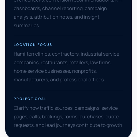
dashboards, channel reporting, campaign
analysis, attribution notes, and insight
summaries
LOCATION FOCUS
Hamilton clinics, contractors, industrial service
companies, restaurants, retailers, law firms,
home service businesses, nonprofits,
manufacturers, and professional offices
PROJECT GOAL
Clarify how traffic sources, campaigns, service
pages, calls, bookings, forms, purchases, quote
requests, and lead journeys contribute to growth