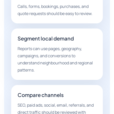
Calls, forms, bookings, purchases, and
quote requests should be easy to review.
Segment local demand
Reports can use pages, geography,
campaigns, and conversions to
understand neighbourhood and regional
patterns.
Compare channels
SEO, paid ads, social, email, referrals, and
direct traffic should be reviewed with