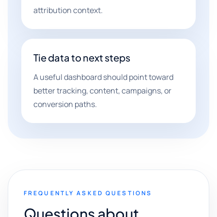
attribution context.
Tie data to next steps
A useful dashboard should point toward
better tracking, content, campaigns, or
conversion paths.
FREQUENTLY ASKED QUESTIONS
Questions about