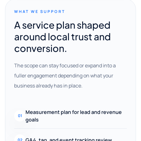
WHAT WE SUPPORT
A service plan shaped
around local trust and
conversion.
The scope can stay focused or expand into a
fuller engagement depending on what your
business already has in place.
Measurement plan for lead and revenue
01
goals
GA4, tag, and event tracking review
02