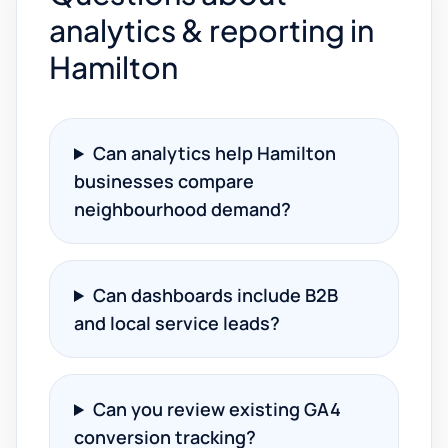
analytics & reporting in
Hamilton
Can analytics help Hamilton
businesses compare
neighbourhood demand?
Can dashboards include B2B
and local service leads?
Can you review existing GA4
conversion tracking?