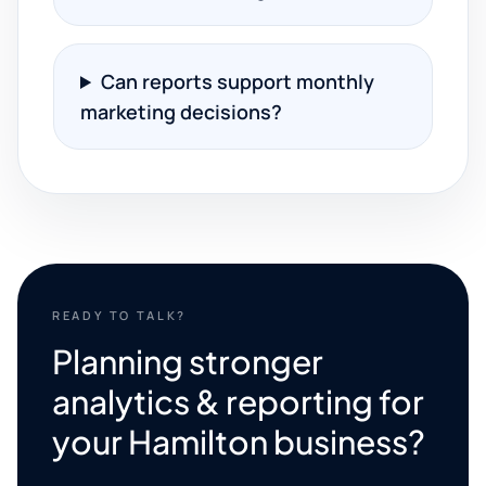
Can reports support monthly
marketing decisions?
READY TO TALK?
Planning stronger
analytics & reporting for
your Hamilton business?