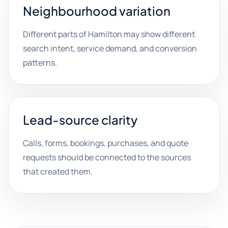
Neighbourhood variation
Different parts of Hamilton may show different
search intent, service demand, and conversion
patterns.
Lead-source clarity
Calls, forms, bookings, purchases, and quote
requests should be connected to the sources
that created them.