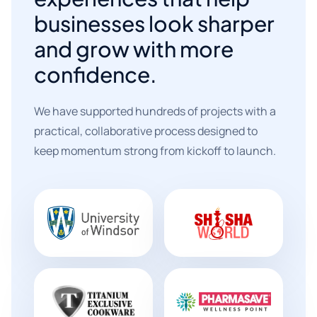
businesses look sharper
and grow with more
confidence.
We have supported hundreds of projects with a
practical, collaborative process designed to
keep momentum strong from kickoff to launch.