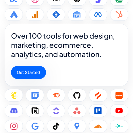
Over 100 tools for web design,
marketing, ecommerce,
analytics, and automation.
Get Started