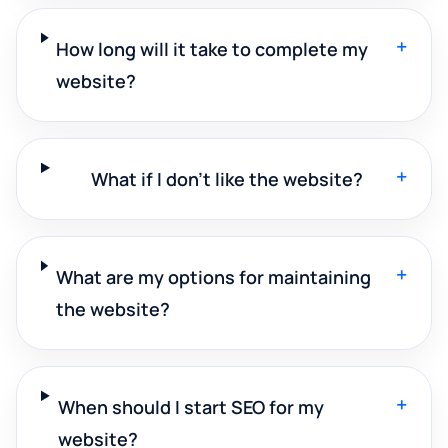
+
How long will it take to complete my
website?
+
What if I don't like the website?
+
What are my options for maintaining
the website?
+
When should I start SEO for my
website?