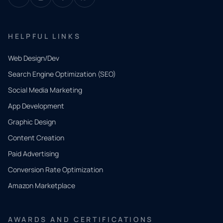
HELPFUL LINKS
Web Design/Dev
Search Engine Optimization (SEO)
Social Media Marketing
App Development
QUICK
CONTACT
Graphic Design
Tell us
Content Creation
what
Paid Advertising
you
Conversion Rate Optimization
need.
Amazon Marketplace
Share a
few details
AWARDS AND CERTIFICATIONS