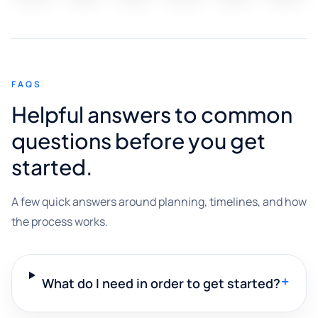
FAQS
Helpful answers to common
questions before you get
started.
A few quick answers around planning, timelines, and how
the process works.
+
What do I need in order to get started?