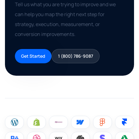
Tell us what you are trying to improve and we
can help you map the right next step for
strategy, execution, measurement, or
conversion improvements.
Get Started
1 (800) 786-9087