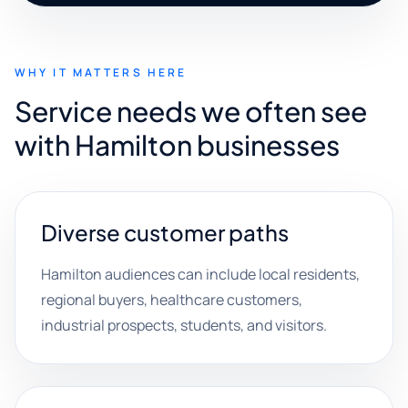
WHY IT MATTERS HERE
Service needs we often see
with Hamilton businesses
Diverse customer paths
Hamilton audiences can include local residents,
regional buyers, healthcare customers,
industrial prospects, students, and visitors.