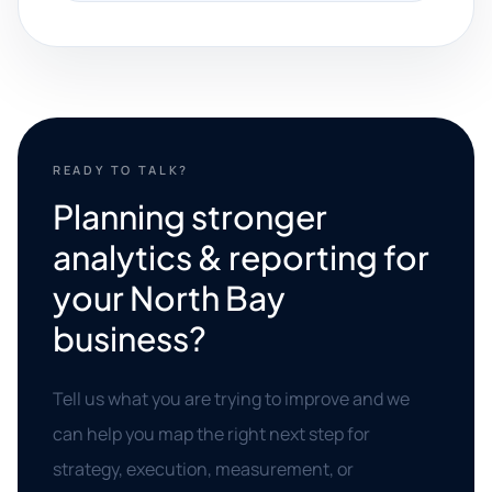
READY TO TALK?
Planning stronger
analytics & reporting for
your North Bay
business?
Tell us what you are trying to improve and we
can help you map the right next step for
strategy, execution, measurement, or