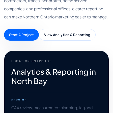
contractors, trades, nonprofits, home service
companies, and professional offices, clearer reporting
can make Northern Ontario marketing easier to manage.
Start A Project
View Analytics & Reporting
LOCATION SNAPSHOT
Analytics & Reporting in
North Bay
SERVICE
GA4 review, measurement planning, tag and