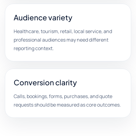
Audience variety
Healthcare, tourism, retail, local service, and
professional audiences may need different
reporting context.
Conversion clarity
Calls, bookings, forms, purchases, and quote
requests should be measured as core outcomes.