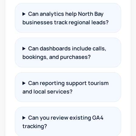
Can analytics help North Bay
businesses track regional leads?
Can dashboards include calls,
bookings, and purchases?
Can reporting support tourism
and local services?
Can you review existing GA4
tracking?