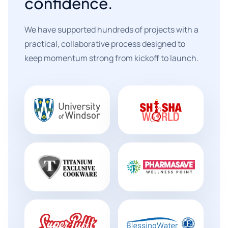
confidence.
We have supported hundreds of projects with a
practical, collaborative process designed to
keep momentum strong from kickoff to launch.