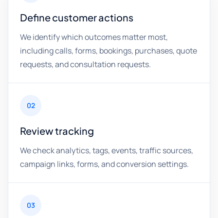
Define customer actions
We identify which outcomes matter most,
including calls, forms, bookings, purchases, quote
requests, and consultation requests.
02
Review tracking
We check analytics, tags, events, traffic sources,
campaign links, forms, and conversion settings.
03