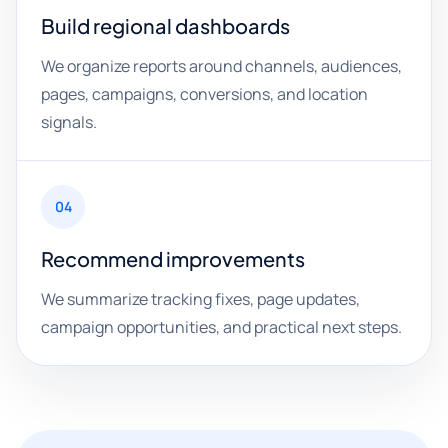
Build regional dashboards
We organize reports around channels, audiences,
pages, campaigns, conversions, and location
signals.
04
Recommend improvements
We summarize tracking fixes, page updates,
campaign opportunities, and practical next steps.