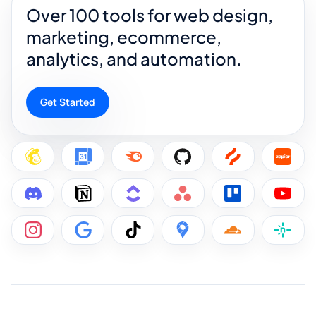
Over 100 tools for web design,
marketing, ecommerce,
analytics, and automation.
Get Started