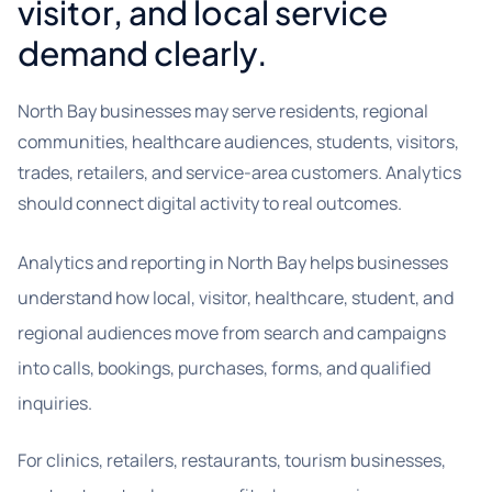
visitor, and local service
demand clearly.
North Bay businesses may serve residents, regional
communities, healthcare audiences, students, visitors,
trades, retailers, and service-area customers. Analytics
should connect digital activity to real outcomes.
Analytics and reporting in North Bay helps businesses
understand how local, visitor, healthcare, student, and
regional audiences move from search and campaigns
into calls, bookings, purchases, forms, and qualified
inquiries.
For clinics, retailers, restaurants, tourism businesses,