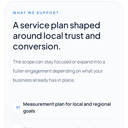
WHAT WE SUPPORT
A service plan shaped
around local trust and
conversion.
The scope can stay focused or expand into a
fuller engagement depending on what your
business already has in place.
Measurement plan for local and regional
01
goals