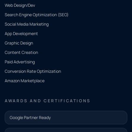
Web Design/Dev
Search Engine Optimization (SEO)
Social Media Marketing
App Development
QUICK
CONTACT
Graphic Design
Tell us
Content Creation
what
Paid Advertising
you
Conversion Rate Optimization
need.
Amazon Marketplace
Share a
few details
AWARDS AND CERTIFICATIONS
and our
team will
Google Partner Ready
follow up
with the