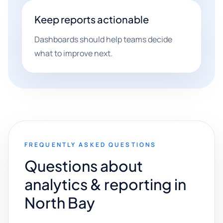
Keep reports actionable
Dashboards should help teams decide
what to improve next.
FREQUENTLY ASKED QUESTIONS
Questions about
analytics & reporting in
North Bay