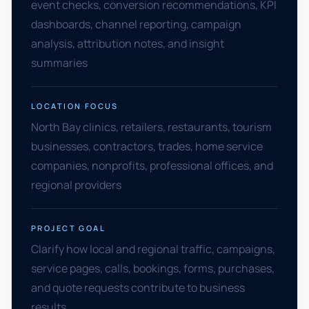
event checks, conversion recommendations, KPI
dashboards, channel reporting, campaign
analysis, attribution notes, and insight
summaries
LOCATION FOCUS
North Bay clinics, retailers, restaurants, tourism
businesses, contractors, trades, home service
companies, nonprofits, professional offices, and
regional providers
PROJECT GOAL
Clarify how local and regional traffic, campaigns,
service pages, calls, bookings, forms, purchases,
and quote requests contribute to business
results