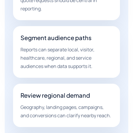
quote requests should be central in
reporting.
Segment audience paths
Reports can separate local, visitor,
healthcare, regional, and service
audiences when data supports it.
Review regional demand
Geography, landing pages, campaigns,
and conversions can clarify nearby reach.