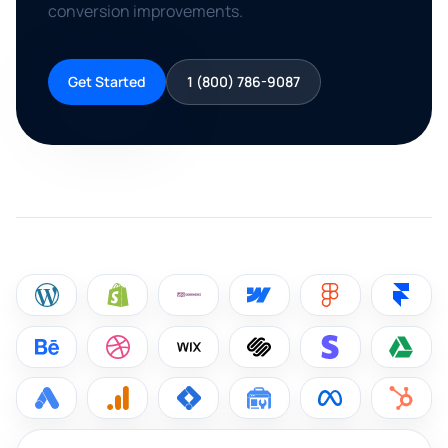
conversion improvements.
Get Started
1 (800) 786-9087