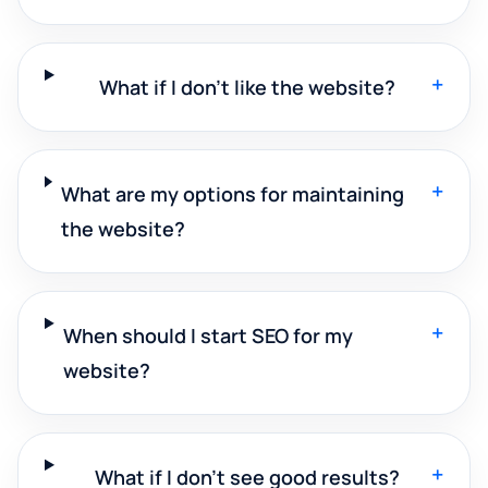
+
What if I don't like the website?
+
What are my options for maintaining
the website?
+
When should I start SEO for my
website?
+
What if I don't see good results?