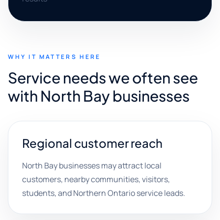
WHY IT MATTERS HERE
Service needs we often see
with North Bay businesses
Regional customer reach
North Bay businesses may attract local
customers, nearby communities, visitors,
students, and Northern Ontario service leads.