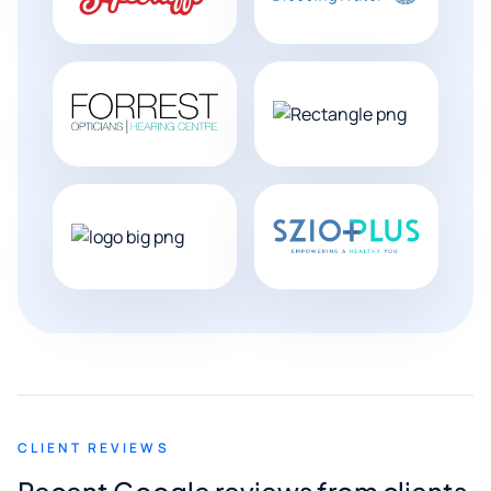
CLIENT REVIEWS
Recent Google reviews from clients