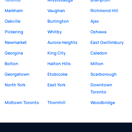
Markham
Vaughan
Richmond Hill
Oakville
Burlington
Ajax
Pickering
Whitby
Oshawa
Newmarket
Aurora Heights
East Gwillimbury
Georgina
King City
Caledon
Bolton
Halton Hills
Milton
Georgetown
Etobicoke
Scarborough
North York
East York
Downtown
Toronto
Midtown Toronto
Thornhill
Woodbridge