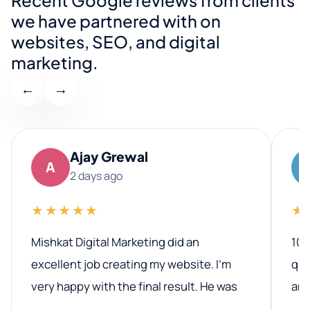
we have partnered with on
websites, SEO, and digital
marketing.
←
→
Ajay Grewal
A
2 days ago
★★★★★
★
Mishkat Digital Marketing did an
100
excellent job creating my website. I’m
qua
very happy with the final result. He was
ano
professional, easy to work with, and