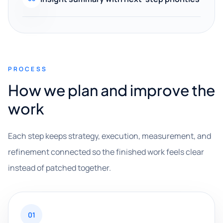
PROCESS
How we plan and improve the
work
Each step keeps strategy, execution, measurement, and
refinement connected so the finished work feels clear
instead of patched together.
01