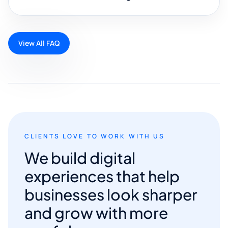
View All FAQ
CLIENTS LOVE TO WORK WITH US
We build digital
experiences that help
businesses look sharper
and grow with more