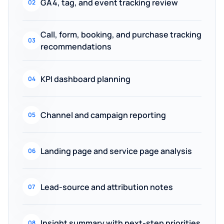
GA4, tag, and event tracking review
02
Call, form, booking, and purchase tracking
03
recommendations
KPI dashboard planning
04
Channel and campaign reporting
05
Landing page and service page analysis
06
Lead-source and attribution notes
07
Insight summary with next-step priorities
08