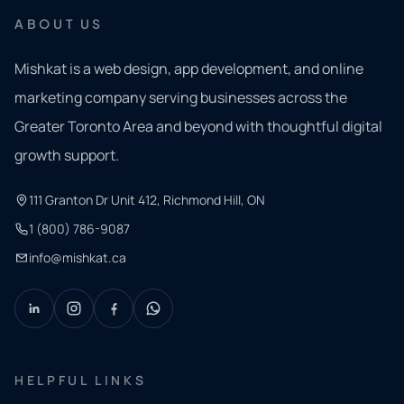
ABOUT US
Mishkat is a web design, app development, and online
marketing company serving businesses across the
Greater Toronto Area and beyond with thoughtful digital
growth support.
111 Granton Dr Unit 412, Richmond Hill, ON
1 (800) 786-9087
info@mishkat.ca
HELPFUL LINKS