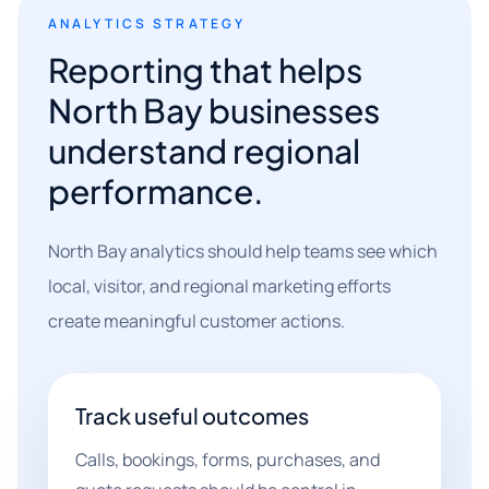
ANALYTICS STRATEGY
Reporting that helps
North Bay businesses
understand regional
performance.
North Bay analytics should help teams see which
local, visitor, and regional marketing efforts
create meaningful customer actions.
Track useful outcomes
Calls, bookings, forms, purchases, and