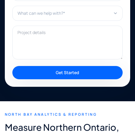
What can we help with?*
Project details
Get Started
NORTH BAY ANALYTICS & REPORTING
Measure Northern Ontario,