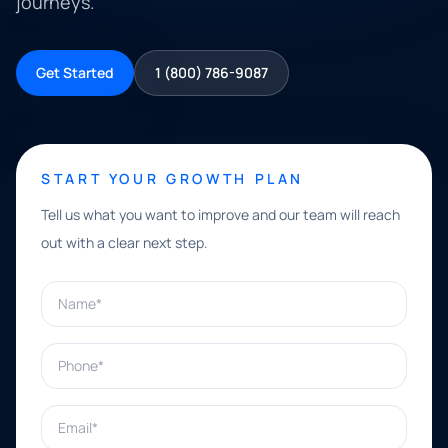
journeys.
Get Started
1 (800) 786-9087
START YOUR GROWTH PLAN
Tell us what you want to improve and our team will reach
out with a clear next step.
Name*
Phone*
Email*