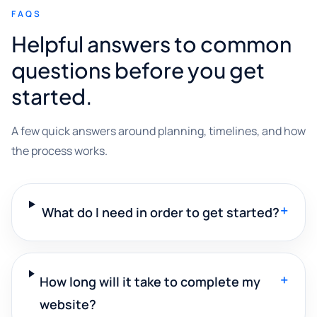
FAQS
Helpful answers to common
questions before you get
started.
A few quick answers around planning, timelines, and how
the process works.
+
What do I need in order to get started?
+
How long will it take to complete my
website?