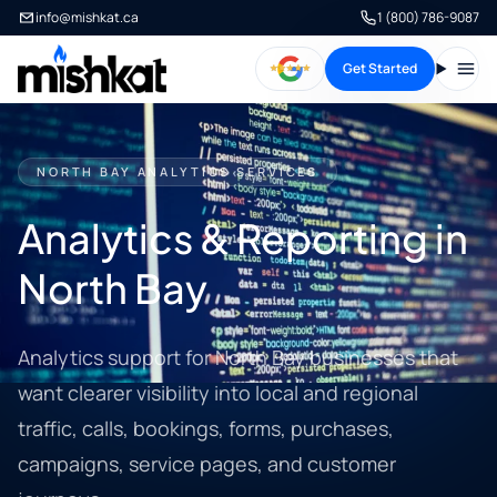
info@mishkat.ca
1 (800) 786-9087
Get Started
Open
NORTH BAY ANALYTICS SERVICES
Analytics & Reporting in
North Bay
Analytics support for North Bay businesses that
want clearer visibility into local and regional
traffic, calls, bookings, forms, purchases,
campaigns, service pages, and customer