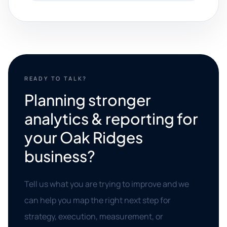
READY TO TALK?
Planning stronger
analytics & reporting for
your Oak Ridges
business?
Tell us what you are trying to improve and we
can help you map the right next step for
strategy, execution, measurement, or