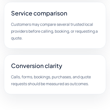
Service comparison
Customers may compare several trusted local
providers before calling, booking, or requesting a
quote.
Conversion clarity
Calls, forms, bookings, purchases, and quote
requests should be measured as outcomes.