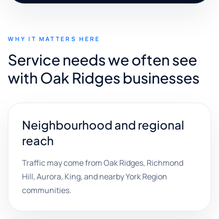
WHY IT MATTERS HERE
Service needs we often see
with Oak Ridges businesses
Neighbourhood and regional
reach
Traffic may come from Oak Ridges, Richmond
Hill, Aurora, King, and nearby York Region
communities.