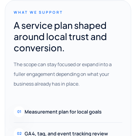
WHAT WE SUPPORT
A service plan shaped
around local trust and
conversion.
The scope can stay focused or expand into a
fuller engagement depending on what your
business already has in place.
Measurement plan for local goals
01
GA4, tag, and event tracking review
02