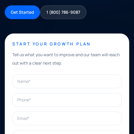
Get Started
1 (800) 786-9087
START YOUR GROWTH PLAN
Tell us what you want to improve and our team will reach
out with a clear next step.
Name*
Phone*
Email*
What can we help with?*