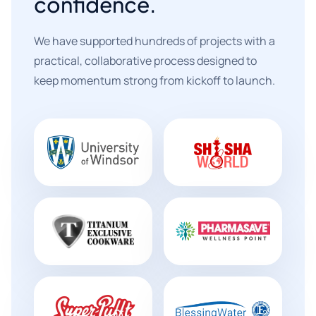
confidence.
We have supported hundreds of projects with a
practical, collaborative process designed to
keep momentum strong from kickoff to launch.