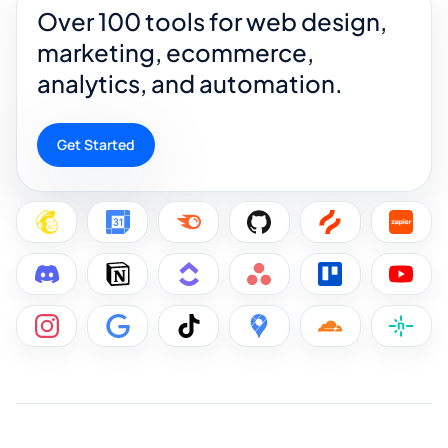
Over 100 tools for web design,
marketing, ecommerce,
analytics, and automation.
Get Started