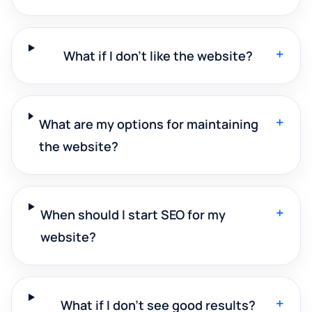
+
What if I don't like the website?
+
What are my options for maintaining
the website?
+
When should I start SEO for my
website?
+
What if I don't see good results?