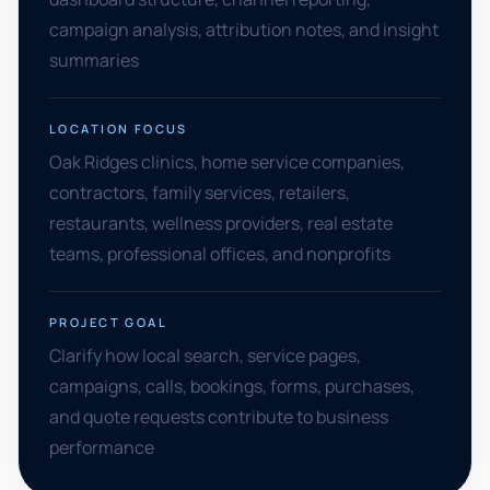
campaign analysis, attribution notes, and insight
summaries
LOCATION FOCUS
Oak Ridges clinics, home service companies,
contractors, family services, retailers,
restaurants, wellness providers, real estate
teams, professional offices, and nonprofits
PROJECT GOAL
Clarify how local search, service pages,
campaigns, calls, bookings, forms, purchases,
and quote requests contribute to business
performance