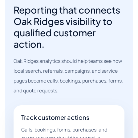
Reporting that connects
Oak Ridges visibility to
qualified customer
action.
Oak Ridges analytics should help teams see how
local search, referrals, campaigns, and service
pages become calls, bookings, purchases, forms,
and quote requests.
Track customer actions
Calls, bookings, forms, purchases, and