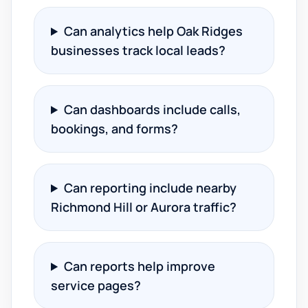
Can analytics help Oak Ridges
businesses track local leads?
Can dashboards include calls,
bookings, and forms?
Can reporting include nearby
Richmond Hill or Aurora traffic?
Can reports help improve
service pages?