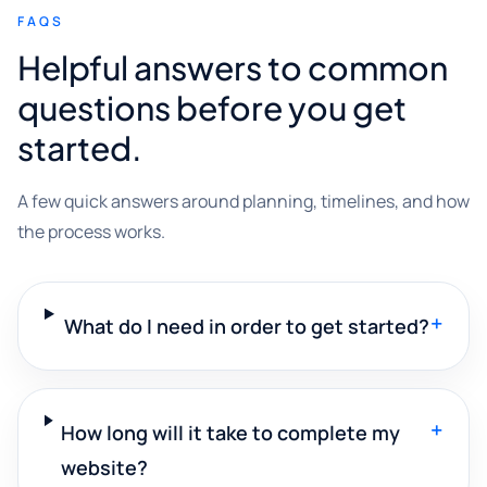
FAQS
Helpful answers to common
questions before you get
started.
A few quick answers around planning, timelines, and how
the process works.
+
What do I need in order to get started?
+
How long will it take to complete my
website?