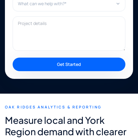
Project details
Get Started
OAK RIDGES ANALYTICS & REPORTING
Measure local and York
Region demand with clearer