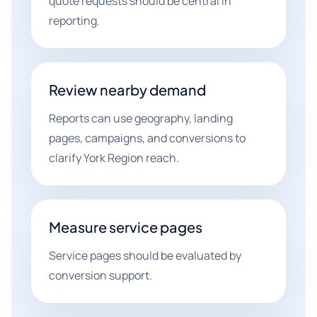
quote requests should be central in
reporting.
Review nearby demand
Reports can use geography, landing
pages, campaigns, and conversions to
clarify York Region reach.
Measure service pages
Service pages should be evaluated by
conversion support.