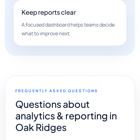
Keep reports clear
A focused dashboard helps teams decide
what to improve next.
FREQUENTLY ASKED QUESTIONS
Questions about
analytics & reporting in
Oak Ridges