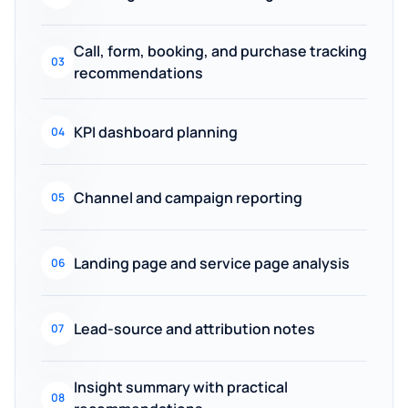
Call, form, booking, and purchase tracking
03
recommendations
KPI dashboard planning
04
Channel and campaign reporting
05
Landing page and service page analysis
06
Lead-source and attribution notes
07
Insight summary with practical
08