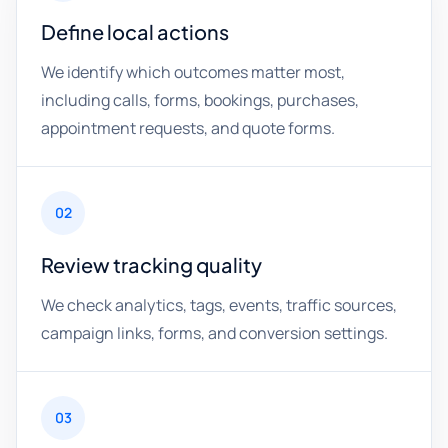
Define local actions
We identify which outcomes matter most,
including calls, forms, bookings, purchases,
appointment requests, and quote forms.
02
Review tracking quality
We check analytics, tags, events, traffic sources,
campaign links, forms, and conversion settings.
03