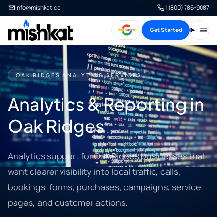
info@mishkat.ca
1 (800) 786-9087
Get Started
Open
OAK RIDGES ANALYTICS SERVICES
Analytics & Reporting in
Oak Ridges
Analytics support for Oak Ridges businesses that
want clearer visibility into local traffic, calls,
bookings, forms, purchases, campaigns, service
pages, and customer actions.