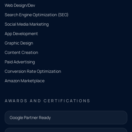
Web Design/Dev
Search Engine Optimization (SEO)
Social Media Marketing
App Development
QUICK
CONTACT
Graphic Design
Tell us
Content Creation
what
Paid Advertising
you
Conversion Rate Optimization
need.
Amazon Marketplace
Share a
few details
AWARDS AND CERTIFICATIONS
and our
team will
Google Partner Ready
follow up
with the