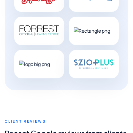
CLIENT REVIEWS
Recent Google reviews from clients