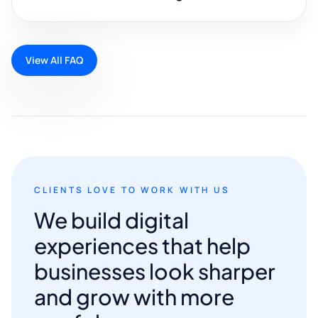
View All FAQ
CLIENTS LOVE TO WORK WITH US
We build digital
experiences that help
businesses look sharper
and grow with more