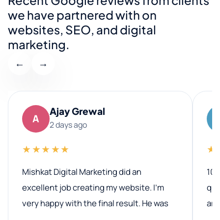
we have partnered with on
websites, SEO, and digital
marketing.
←
→
Ajay Grewal
A
2 days ago
★★★★★
★
Mishkat Digital Marketing did an
100
excellent job creating my website. I’m
qua
very happy with the final result. He was
ano
professional, easy to work with, and