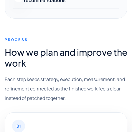
recommendations
PROCESS
How we plan and improve the
work
Each step keeps strategy, execution, measurement, and
refinement connected so the finished work feels clear
instead of patched together.
01