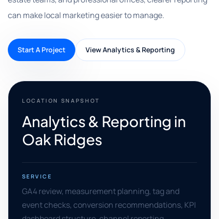
can make local marketing easier to manage.
Start A Project
View Analytics & Reporting
LOCATION SNAPSHOT
Analytics & Reporting in
Oak Ridges
SERVICE
GA4 review, measurement planning, tag and
event checks, conversion recommendations, KPI
dashboard structure, channel reporting,