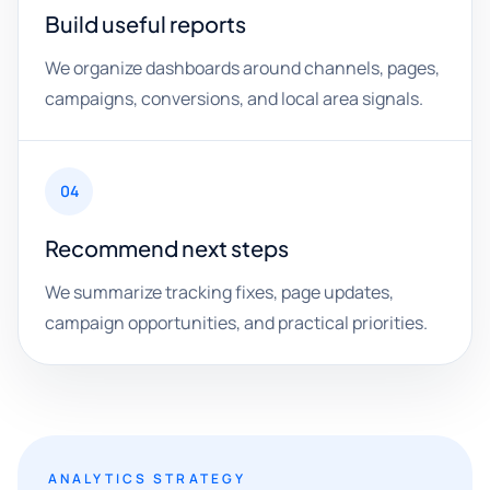
Build useful reports
We organize dashboards around channels, pages,
campaigns, conversions, and local area signals.
04
Recommend next steps
We summarize tracking fixes, page updates,
campaign opportunities, and practical priorities.
ANALYTICS STRATEGY