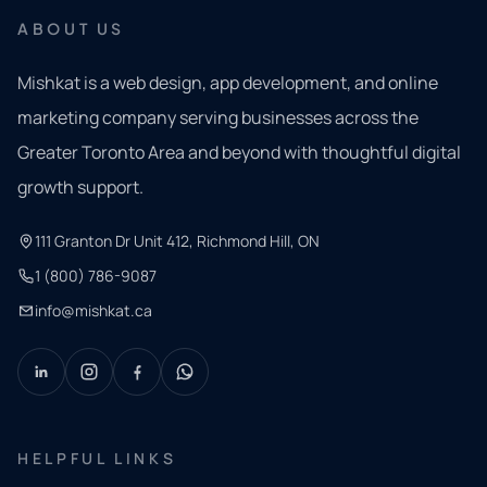
ABOUT US
Mishkat is a web design, app development, and online
marketing company serving businesses across the
Greater Toronto Area and beyond with thoughtful digital
growth support.
111 Granton Dr Unit 412, Richmond Hill, ON
1 (800) 786-9087
info@mishkat.ca
HELPFUL LINKS