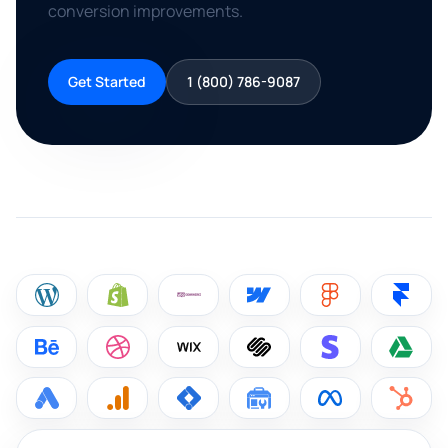
conversion improvements.
Get Started
1 (800) 786-9087