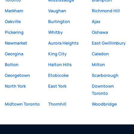
Markham
Vaughan
Richmond Hill
Oakville
Burlington
Ajax
Pickering
Whitby
Oshawa
Newmarket
Aurora Heights
East Gwillimbury
Georgina
King City
Caledon
Bolton
Halton Hills
Milton
Georgetown
Etobicoke
Scarborough
North York
East York
Downtown
Toronto
Midtown Toronto
Thornhill
Woodbridge