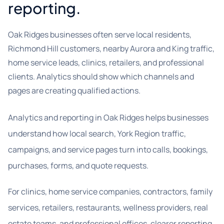
reporting.
Oak Ridges businesses often serve local residents,
Richmond Hill customers, nearby Aurora and King traffic,
home service leads, clinics, retailers, and professional
clients. Analytics should show which channels and
pages are creating qualified actions.
Analytics and reporting in Oak Ridges helps businesses
understand how local search, York Region traffic,
campaigns, and service pages turn into calls, bookings,
purchases, forms, and quote requests.
For clinics, home service companies, contractors, family
services, retailers, restaurants, wellness providers, real
estate teams, and professional offices, clearer reporting