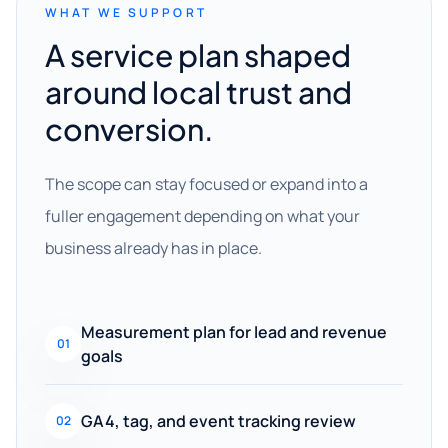
WHAT WE SUPPORT
A service plan shaped
around local trust and
conversion.
The scope can stay focused or expand into a
fuller engagement depending on what your
business already has in place.
Measurement plan for lead and revenue
01
goals
GA4, tag, and event tracking review
02