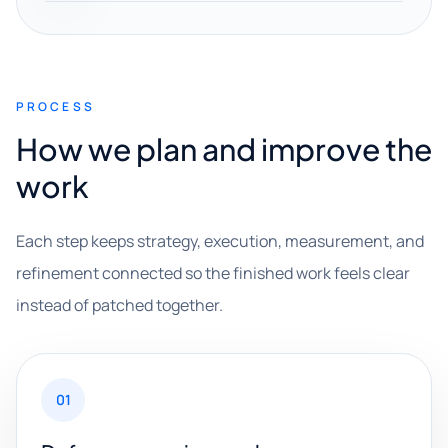
PROCESS
How we plan and improve the
work
Each step keeps strategy, execution, measurement, and
refinement connected so the finished work feels clear
instead of patched together.
01