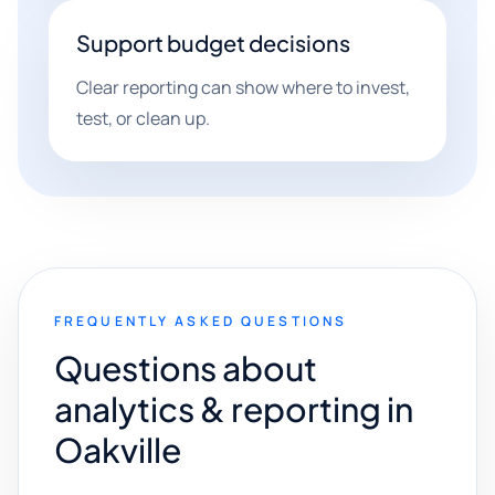
Support budget decisions
Clear reporting can show where to invest,
test, or clean up.
FREQUENTLY ASKED QUESTIONS
Questions about
analytics & reporting in
Oakville