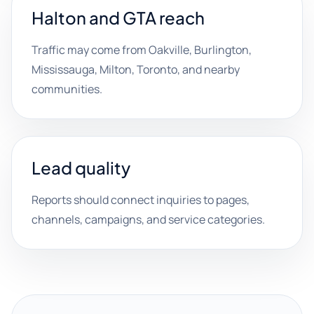
Halton and GTA reach
Traffic may come from Oakville, Burlington,
Mississauga, Milton, Toronto, and nearby
communities.
Lead quality
Reports should connect inquiries to pages,
channels, campaigns, and service categories.