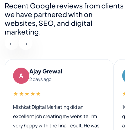
Recent Google reviews from clients
we have partnered with on
websites, SEO, and digital
marketing.
←
→
Ajay Grewal
A
2 days ago
★★★★★
★
Mishkat Digital Marketing did an
100
excellent job creating my website. I’m
qua
very happy with the final result. He was
ano