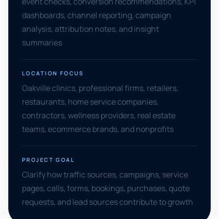
event checks, conversion recommendations, KPI
dashboards, channel reporting, campaign
analysis, attribution notes, and insight
summaries
LOCATION FOCUS
Oakville clinics, professional firms, retailers,
restaurants, home service companies,
contractors, wellness providers, real estate
teams, ecommerce brands, and nonprofits
PROJECT GOAL
Clarify how traffic sources, campaigns, service
pages, calls, forms, bookings, purchases, quote
requests, and lead sources contribute to growth