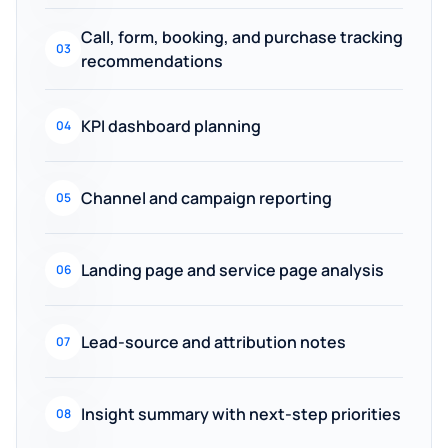
Call, form, booking, and purchase tracking
03
recommendations
KPI dashboard planning
04
Channel and campaign reporting
05
Landing page and service page analysis
06
Lead-source and attribution notes
07
Insight summary with next-step priorities
08