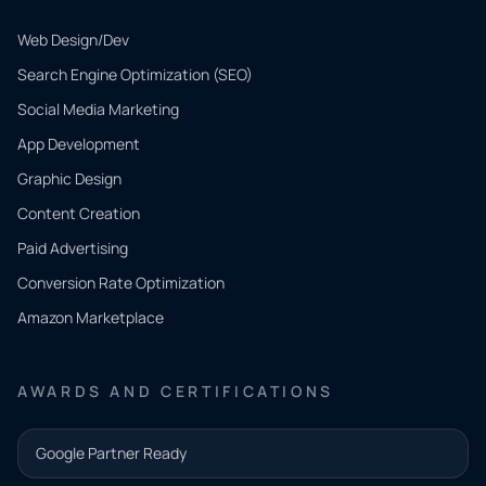
Web Design/Dev
Search Engine Optimization (SEO)
Social Media Marketing
App Development
QUICK
CONTACT
Graphic Design
Tell us
Content Creation
what
Paid Advertising
you
Conversion Rate Optimization
need.
Amazon Marketplace
Share a
few details
AWARDS AND CERTIFICATIONS
and our
team will
Google Partner Ready
follow up