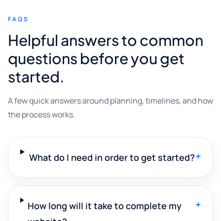
FAQS
Helpful answers to common
questions before you get
started.
A few quick answers around planning, timelines, and how
the process works.
+
What do I need in order to get started?
+
How long will it take to complete my