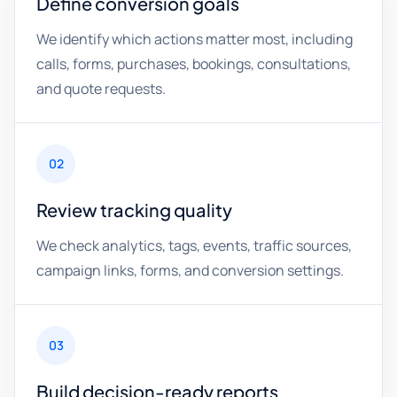
Define conversion goals
We identify which actions matter most, including
calls, forms, purchases, bookings, consultations,
and quote requests.
02
Review tracking quality
We check analytics, tags, events, traffic sources,
campaign links, forms, and conversion settings.
03
Build decision-ready reports