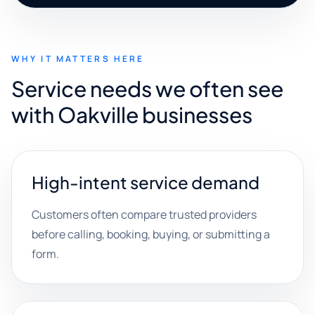
WHY IT MATTERS HERE
Service needs we often see
with Oakville businesses
High-intent service demand
Customers often compare trusted providers
before calling, booking, buying, or submitting a
form.