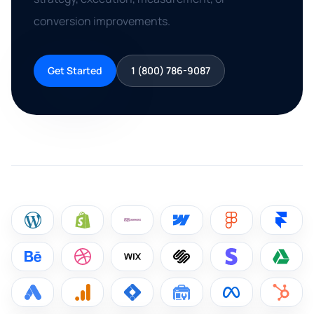
conversion improvements.
Get Started
1 (800) 786-9087