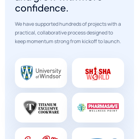
confidence.
We have supported hundreds of projects with a
practical, collaborative process designed to
keep momentum strong from kickoff to launch.