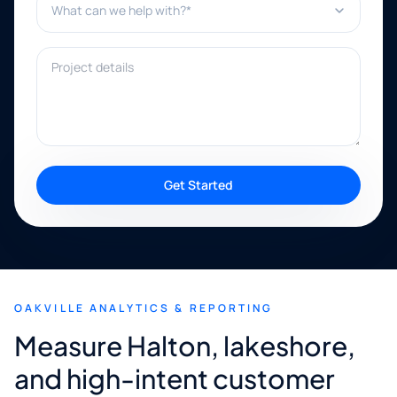
Project details
Get Started
OAKVILLE ANALYTICS & REPORTING
Measure Halton, lakeshore,
and high-intent customer