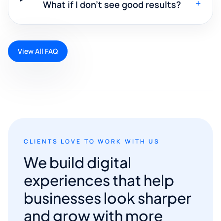
+
What if I don't see good results?
View All FAQ
CLIENTS LOVE TO WORK WITH US
We build digital
experiences that help
businesses look sharper
and grow with more