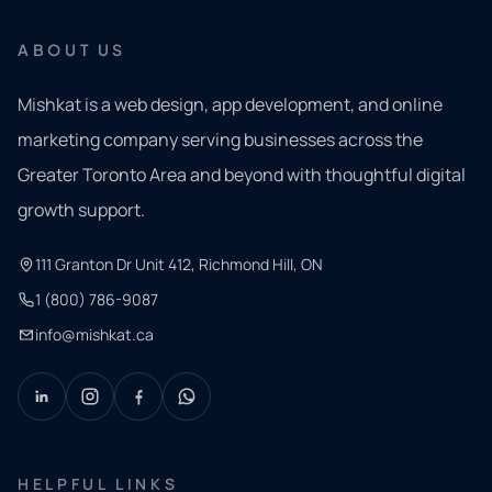
ABOUT US
Mishkat is a web design, app development, and online
marketing company serving businesses across the
Greater Toronto Area and beyond with thoughtful digital
growth support.
111 Granton Dr Unit 412, Richmond Hill, ON
1 (800) 786-9087
info@mishkat.ca
HELPFUL LINKS