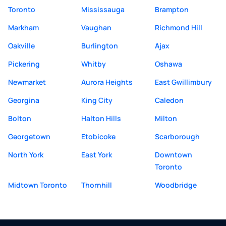
Toronto
Mississauga
Brampton
Markham
Vaughan
Richmond Hill
Oakville
Burlington
Ajax
Pickering
Whitby
Oshawa
Newmarket
Aurora Heights
East Gwillimbury
Georgina
King City
Caledon
Bolton
Halton Hills
Milton
Georgetown
Etobicoke
Scarborough
North York
East York
Downtown
Toronto
Midtown Toronto
Thornhill
Woodbridge