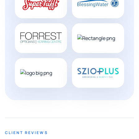
CLIENT REVIEWS