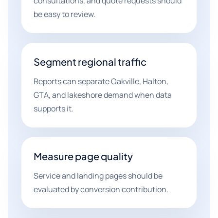
consultations, and quote requests should
be easy to review.
Segment regional traffic
Reports can separate Oakville, Halton,
GTA, and lakeshore demand when data
supports it.
Measure page quality
Service and landing pages should be
evaluated by conversion contribution.