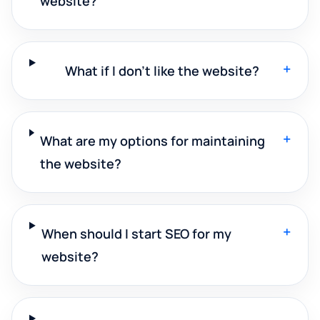
website?
+
What if I don't like the website?
+
What are my options for maintaining
the website?
+
When should I start SEO for my
website?