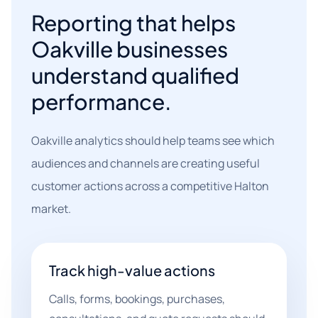
Reporting that helps
Oakville businesses
understand qualified
performance.
Oakville analytics should help teams see which
audiences and channels are creating useful
customer actions across a competitive Halton
market.
Track high-value actions
Calls, forms, bookings, purchases,