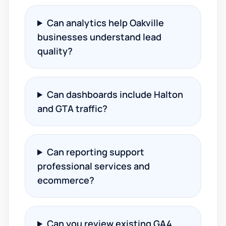
Can analytics help Oakville
businesses understand lead
quality?
Can dashboards include Halton
and GTA traffic?
Can reporting support
professional services and
ecommerce?
Can you review existing GA4