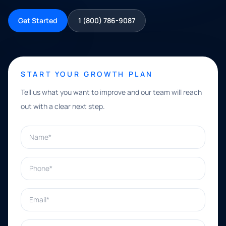
Get Started
1 (800) 786-9087
START YOUR GROWTH PLAN
Tell us what you want to improve and our team will reach
out with a clear next step.
Name*
Phone*
Email*
What can we help with?*