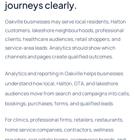
journeys clearly.
Oakville businesses may serve local residents, Halton
customers, lakeshore neighbourhoods, professional
clients, healthcare audiences, retail shoppers, and
service-area leads. Analytics should show which
channels and pages create qualified outcomes.
Analytics and reporting in Oakville helps businesses
understand how local, Halton, GTA, and lakeshore
audiences move from search and campaigns into calls,
bookings, purchases, forms, and qualified leads.
For clinics, professional firms, retailers, restaurants,
home service companies, contractors, wellness
providers, real estate teams, ecommerce brands, and