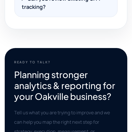
tracking?
READY TO TALK?
Planning stronger
analytics & reporting for
your Oakville business?
Tell us what you are trying to improve and we
can help you map the right next step for
strategy, execution, measurement, or