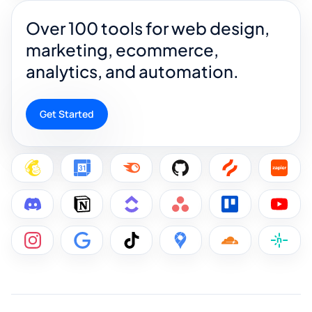
Over 100 tools for web design,
marketing, ecommerce,
analytics, and automation.
Get Started