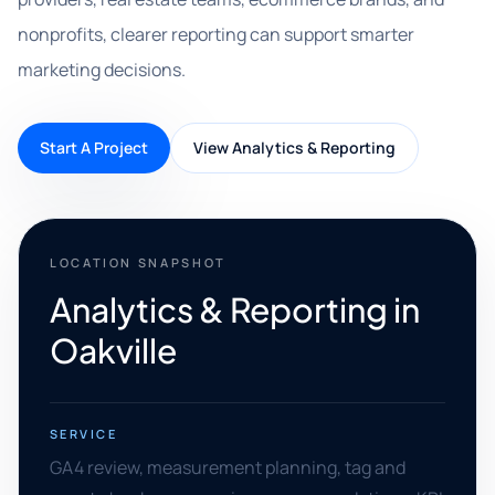
nonprofits, clearer reporting can support smarter
marketing decisions.
Start A Project
View Analytics & Reporting
LOCATION SNAPSHOT
Analytics & Reporting in
Oakville
SERVICE
GA4 review, measurement planning, tag and