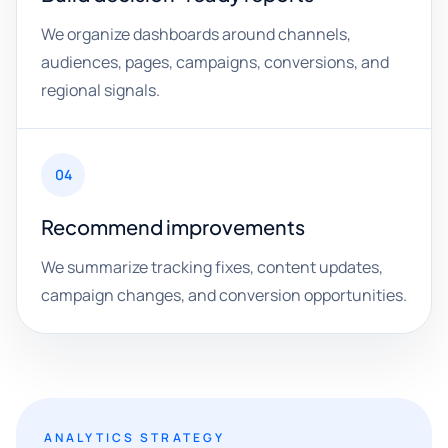
We organize dashboards around channels,
audiences, pages, campaigns, conversions, and
regional signals.
04
Recommend improvements
We summarize tracking fixes, content updates,
campaign changes, and conversion opportunities.
ANALYTICS STRATEGY