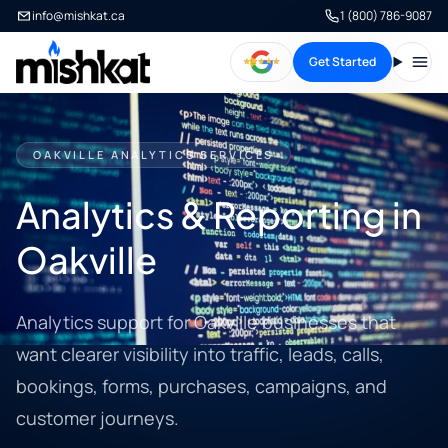
info@mishkat.ca
1 (800) 786-9087
Get Started
Open
OAKVILLE ANALYTICS SERVICES
Analytics & Reporting in
Oakville
Analytics support for Oakville businesses that
want clearer visibility into traffic, leads, calls,
bookings, forms, purchases, campaigns, and
customer journeys.