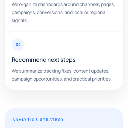
We organize dashboards around channels, pages,
campaigns, conversions, and local or regional
signals.
04
Recommend next steps
We summarize tracking fixes, content updates,
campaign opportunities, and practical priorities.
ANALYTICS STRATEGY