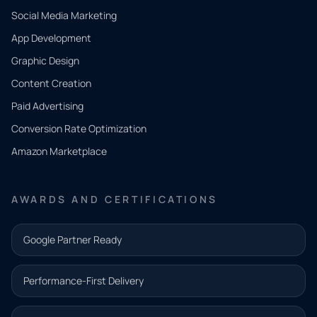
Social Media Marketing
App Development
QUICK
CONTACT
Graphic Design
Tell us
Content Creation
what
Paid Advertising
you
Conversion Rate Optimization
need.
Amazon Marketplace
Share a
few details
AWARDS AND CERTIFICATIONS
and our
team will
Google Partner Ready
follow up
with the
Performance-First Delivery
next step.
Name*