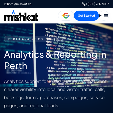
info@mishkat.ca
1 (800) 786-9087
Get Started
Open
PERTH ANALYTICS SERVICES
Analytics & Reporting in
Perth
Analytics support for Perth businesses that want
clearer visibility into local and visitor traffic, calls,
bookings, forms, purchases, campaigns, service
pages, and regional leads.