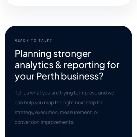
READY TO TALK?
Planning stronger
analytics & reporting for
your Perth business?
Tell us what you are trying to improve and we
can help you map the right next step for
strategy, execution, measurement, or
conversion improvements.