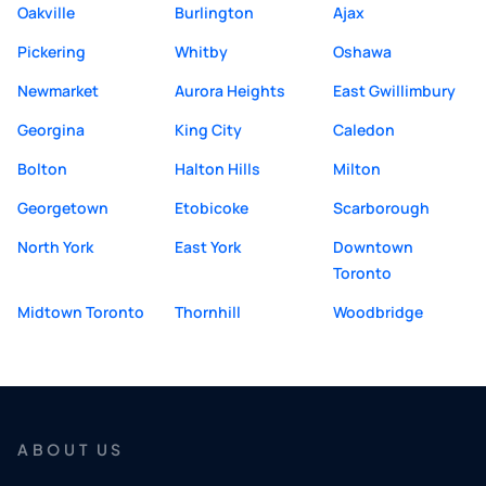
Oakville
Burlington
Ajax
Pickering
Whitby
Oshawa
Newmarket
Aurora Heights
East Gwillimbury
Georgina
King City
Caledon
Bolton
Halton Hills
Milton
Georgetown
Etobicoke
Scarborough
North York
East York
Downtown
Toronto
Midtown Toronto
Thornhill
Woodbridge
ABOUT US