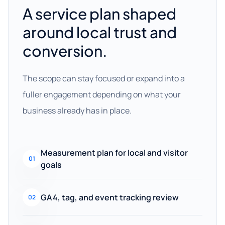
A service plan shaped
around local trust and
conversion.
The scope can stay focused or expand into a
fuller engagement depending on what your
business already has in place.
Measurement plan for local and visitor
01
goals
GA4, tag, and event tracking review
02