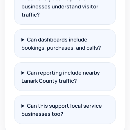
businesses understand visitor
traffic?
Can dashboards include
bookings, purchases, and calls?
Can reporting include nearby
Lanark County traffic?
Can this support local service
businesses too?