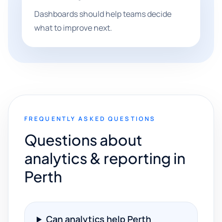
Dashboards should help teams decide
what to improve next.
FREQUENTLY ASKED QUESTIONS
Questions about
analytics & reporting in
Perth
Can analytics help Perth