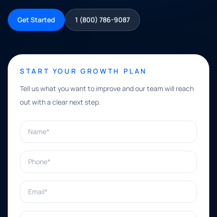
Get Started
1 (800) 786-9087
START YOUR GROWTH PLAN
Tell us what you want to improve and our team will reach
out with a clear next step.
Name*
Phone*
Email*
What can we help with?*