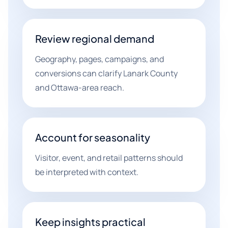
Review regional demand
Geography, pages, campaigns, and
conversions can clarify Lanark County
and Ottawa-area reach.
Account for seasonality
Visitor, event, and retail patterns should
be interpreted with context.
Keep insights practical