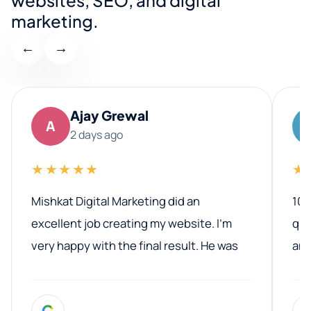
marketing.
←
→
Ajay Grewal
A
2 days ago
★★★★★
★
Mishkat Digital Marketing did an
100
excellent job creating my website. I’m
qua
very happy with the final result. He was
ano
professional, easy to work with, and
communicated clearly throughout the
G