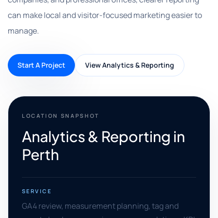
can make local and visitor-focused marketing easier to
manage.
Start A Project
View Analytics & Reporting
LOCATION SNAPSHOT
Analytics & Reporting in
Perth
SERVICE
GA4 review, measurement planning, tag and