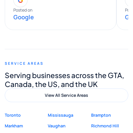
entire process. His knowledge and
expertise really stood out, and he
Posted on
Pos
Google
Go
provided valuable advice and helpful tips
along the way. He made everything
smooth and straightforward, and I truly
appreciated his guidance. I would highly
recommend Muzammil and Mishkat
SERVICE AREAS
Digital Marketing to anyone looking for
Serving businesses across the GTA,
quality website design and great service.
Canada, the US, and the UK
View All Service Areas
Toronto
Mississauga
Brampton
Markham
Vaughan
Richmond Hill