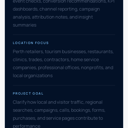
event checks, conversion recommendations, KPI
dashboards, channel reporting, campaign
analysis, attribution notes, and insight
summaries
LOCATION FOCUS
Perth retailers, tourism businesses, restaurants,
clinics, trades, contractors, home service
companies, professional offices, nonprofits, and
local organizations
PROJECT GOAL
Clarify how local and visitor traffic, regional
searches, campaigns, calls, bookings, forms,
purchases, and service pages contribute to
performance