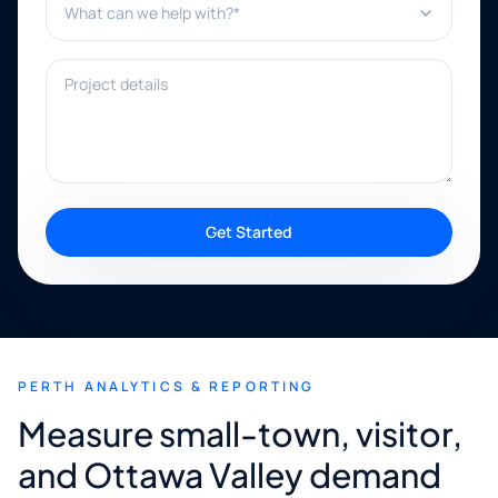
Project details
Get Started
PERTH ANALYTICS & REPORTING
Measure small-town, visitor,
and Ottawa Valley demand