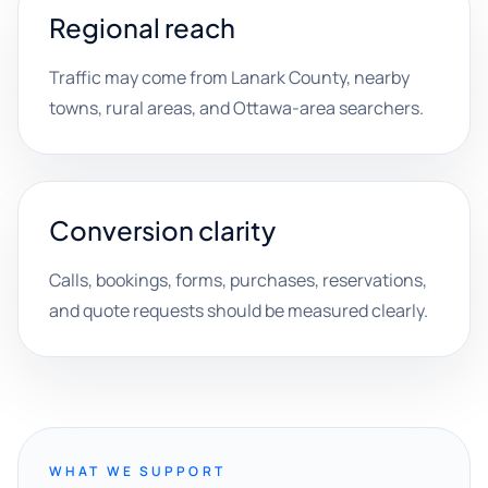
Regional reach
Traffic may come from Lanark County, nearby
towns, rural areas, and Ottawa-area searchers.
Conversion clarity
Calls, bookings, forms, purchases, reservations,
and quote requests should be measured clearly.
WHAT WE SUPPORT