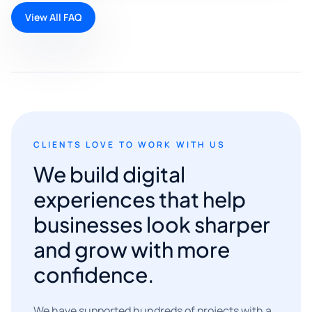
View All FAQ
CLIENTS LOVE TO WORK WITH US
We build digital
experiences that help
businesses look sharper
and grow with more
confidence.
We have supported hundreds of projects with a