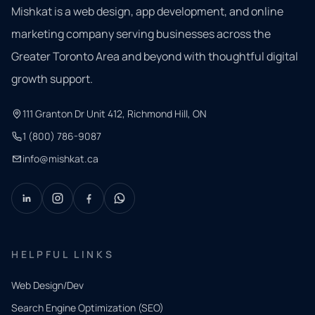
Mishkat is a web design, app development, and online
marketing company serving businesses across the
Greater Toronto Area and beyond with thoughtful digital
growth support.
111 Granton Dr Unit 412, Richmond Hill, ON
1 (800) 786-9087
info@mishkat.ca
HELPFUL LINKS
Web Design/Dev
Search Engine Optimization (SEO)