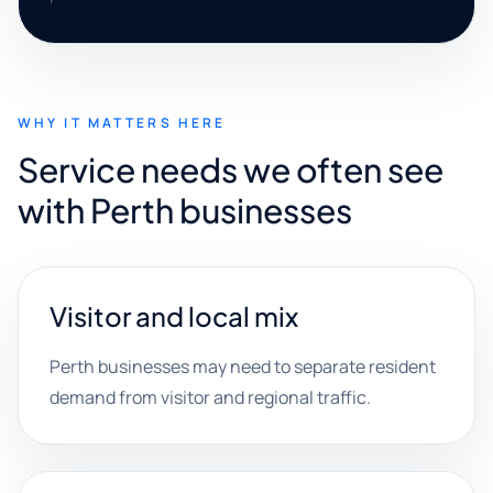
WHY IT MATTERS HERE
Service needs we often see
with Perth businesses
Visitor and local mix
Perth businesses may need to separate resident
demand from visitor and regional traffic.