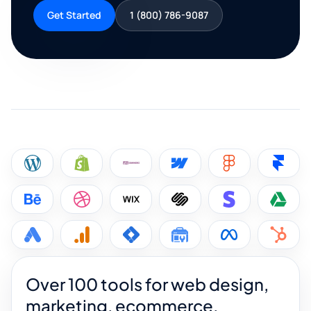
Get Started
1 (800) 786-9087
Over 100 tools for web design,
marketing, ecommerce,