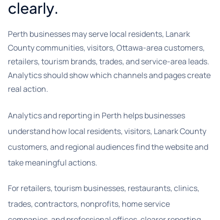
clearly.
Perth businesses may serve local residents, Lanark
County communities, visitors, Ottawa-area customers,
retailers, tourism brands, trades, and service-area leads.
Analytics should show which channels and pages create
real action.
Analytics and reporting in Perth helps businesses
understand how local residents, visitors, Lanark County
customers, and regional audiences find the website and
take meaningful actions.
For retailers, tourism businesses, restaurants, clinics,
trades, contractors, nonprofits, home service
companies, and professional offices, clearer reporting