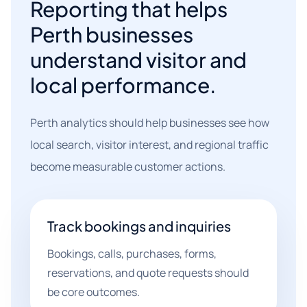
Reporting that helps
Perth businesses
understand visitor and
local performance.
Perth analytics should help businesses see how
local search, visitor interest, and regional traffic
become measurable customer actions.
Track bookings and inquiries
Bookings, calls, purchases, forms,
reservations, and quote requests should
be core outcomes.