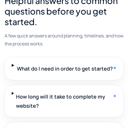
Helpful answers to common
questions before you get
started.
A few quick answers around planning, timelines, and how
the process works.
+
What do I need in order to get started?
+
How long will it take to complete my
website?