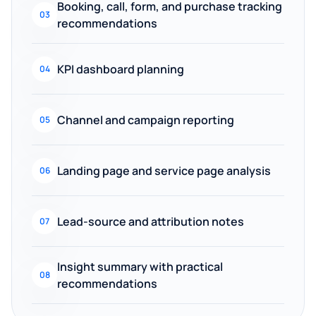
Booking, call, form, and purchase tracking
03
recommendations
KPI dashboard planning
04
Channel and campaign reporting
05
Landing page and service page analysis
06
Lead-source and attribution notes
07
Insight summary with practical
08
recommendations