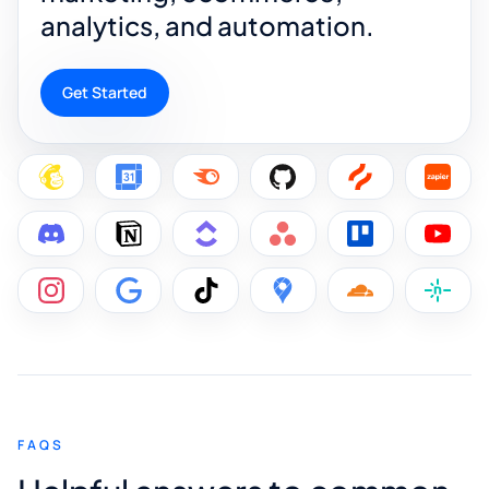
analytics, and automation.
Get Started
FAQS