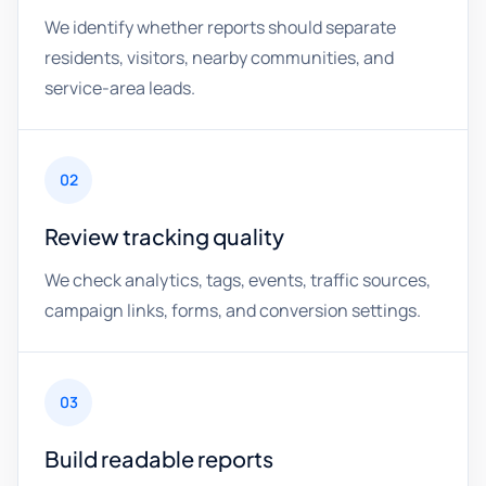
We identify whether reports should separate
residents, visitors, nearby communities, and
service-area leads.
02
Review tracking quality
We check analytics, tags, events, traffic sources,
campaign links, forms, and conversion settings.
03
Build readable reports