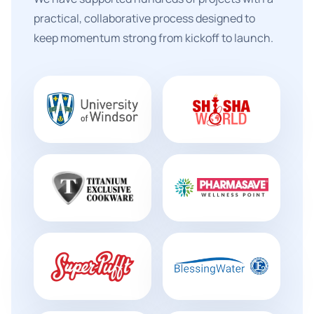
practical, collaborative process designed to
keep momentum strong from kickoff to launch.