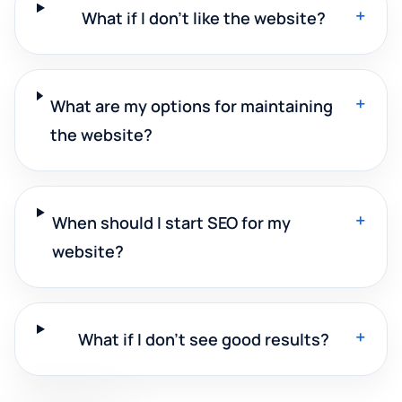
+
What if I don't like the website?
+
What are my options for maintaining
the website?
+
When should I start SEO for my
website?
+
What if I don't see good results?