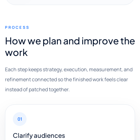
PROCESS
How we plan and improve the
work
Each step keeps strategy, execution, measurement, and
refinement connected so the finished work feels clear
instead of patched together.
01
Clarify audiences