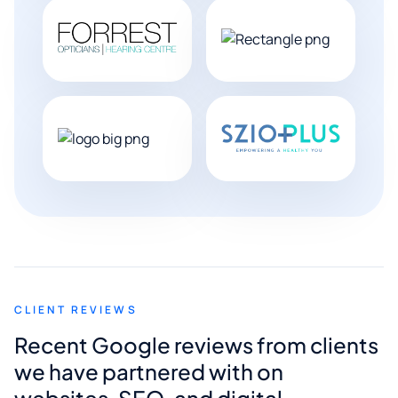
CLIENT REVIEWS
Recent Google reviews from clients
we have partnered with on
websites, SEO, and digital