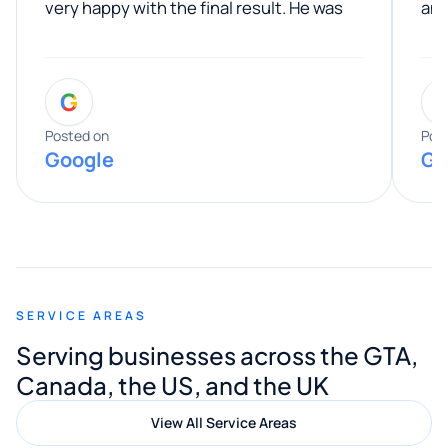
very happy with the final result. He was
ano
professional, easy to work with, and
communicated clearly throughout the
G
entire process. His knowledge and
expertise really stood out, and he
Posted on
Pos
Google
Go
provided valuable advice and helpful tips
along the way. He made everything
smooth and straightforward, and I truly
appreciated his guidance. I would highly
recommend Muzammil and Mishkat
SERVICE AREAS
Digital Marketing to anyone looking for
Serving businesses across the GTA,
quality website design and great service.
Canada, the US, and the UK
View All Service Areas