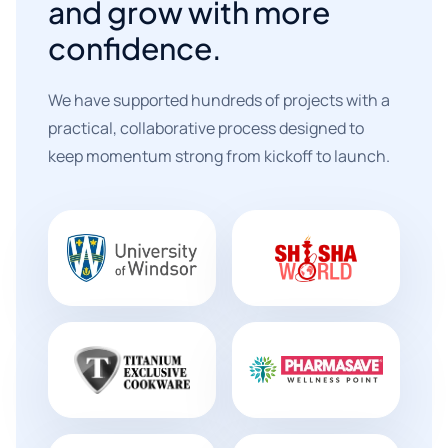
and grow with more
confidence.
We have supported hundreds of projects with a
practical, collaborative process designed to
keep momentum strong from kickoff to launch.