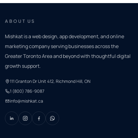
ABOUT US
Mishkat is a web design, app development, and online
marketing company serving businesses across the
Greater Toronto Area and beyond with thoughtful digital
growth support.
111 Granton Dr Unit 412, Richmond Hill, ON
1 (800) 786-9087
info@mishkat.ca