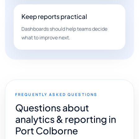
Keep reports practical
Dashboards should help teams decide
what to improve next.
FREQUENTLY ASKED QUESTIONS
Questions about
analytics & reporting in
Port Colborne