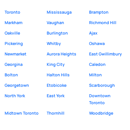
Toronto
Mississauga
Brampton
Markham
Vaughan
Richmond Hill
Oakville
Burlington
Ajax
Pickering
Whitby
Oshawa
Newmarket
Aurora Heights
East Gwillimbury
Georgina
King City
Caledon
Bolton
Halton Hills
Milton
Georgetown
Etobicoke
Scarborough
North York
East York
Downtown
Toronto
Midtown Toronto
Thornhill
Woodbridge