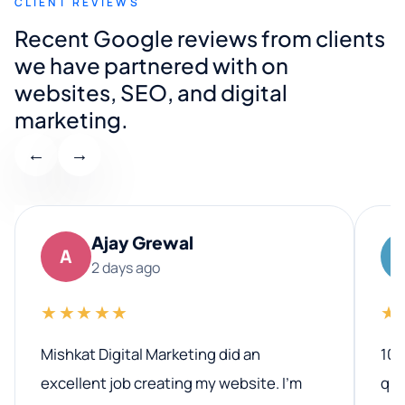
CLIENT REVIEWS
Recent Google reviews from clients
we have partnered with on
websites, SEO, and digital
marketing.
←
→
Ajay Grewal
A
2 days ago
★★★★★
★
Mishkat Digital Marketing did an
100
excellent job creating my website. I’m
qua