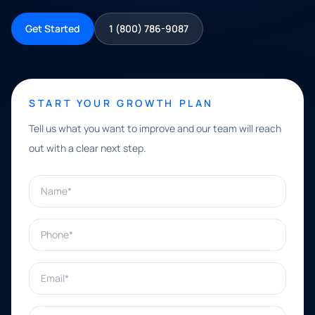
Get Started
1 (800) 786-9087
START YOUR GROWTH PLAN
Tell us what you want to improve and our team will reach
out with a clear next step.
Name*
Phone*
Email*
What can we help with?*