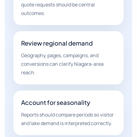
quote requests should be central
outcomes.
Review regional demand
Geography, pages, campaigns, and
conversions can clarify Niagara-area
reach.
Account for seasonality
Reports should compare periods so visitor
and lake demand is interpreted correctly.