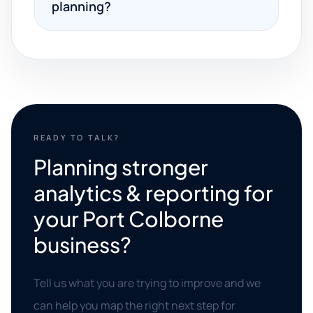
planning?
READY TO TALK?
Planning stronger
analytics & reporting for
your Port Colborne
business?
Tell us what you are trying to improve and we
can help you map the right next step for