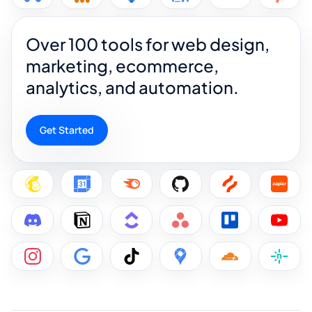
Over 100 tools for web design,
marketing, ecommerce,
analytics, and automation.
Get Started