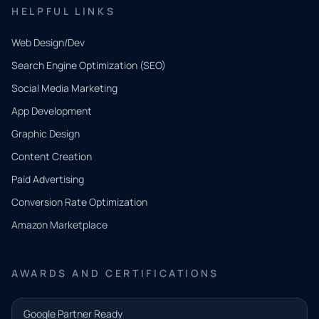
HELPFUL LINKS
Web Design/Dev
Search Engine Optimization (SEO)
Social Media Marketing
App Development
QUICK
CONTACT
Graphic Design
Tell us
Content Creation
what
Paid Advertising
you
Conversion Rate Optimization
need.
Amazon Marketplace
Share a
few details
AWARDS AND CERTIFICATIONS
and our
team will
Google Partner Ready
follow up