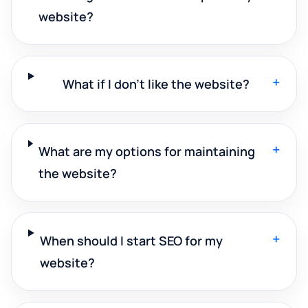
website?
+
What if I don't like the website?
+
What are my options for maintaining
the website?
+
When should I start SEO for my
website?