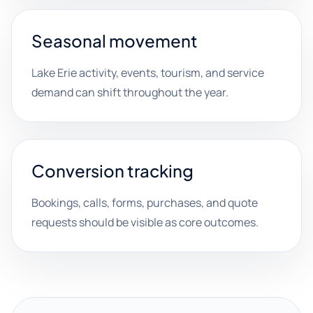
Seasonal movement
Lake Erie activity, events, tourism, and service
demand can shift throughout the year.
Conversion tracking
Bookings, calls, forms, purchases, and quote
requests should be visible as core outcomes.