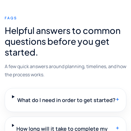
FAQS
Helpful answers to common
questions before you get
started.
A few quick answers around planning, timelines, and how
the process works.
+
What do I need in order to get started?
+
How long will it take to complete my