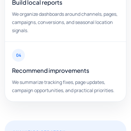
Build local reports
We organize dashboards around channels, pages,
campaigns, conversions, and seasonal location
signals.
04
Recommend improvements
We summarize tracking fixes, page updates,
campaign opportunities, and practical priorities.