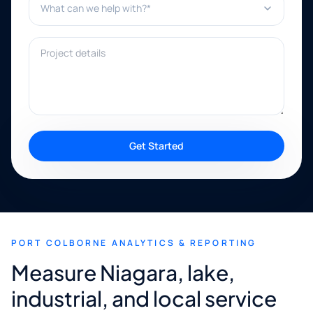
Project details
Get Started
PORT COLBORNE ANALYTICS & REPORTING
Measure Niagara, lake,
industrial, and local service