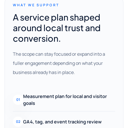
WHAT WE SUPPORT
A service plan shaped
around local trust and
conversion.
The scope can stay focused or expand into a
fuller engagement depending on what your
business already has in place.
Measurement plan for local and visitor
01
goals
GA4, tag, and event tracking review
02