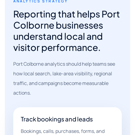
ANALYTICS STRATEGY
Reporting that helps Port
Colborne businesses
understand local and
visitor performance.
Port Colborne analytics should help teams see
how local search, lake-area visibility, regional
traffic, and campaigns become measurable
actions.
Track bookings and leads
Bookings, calls, purchases, forms, and