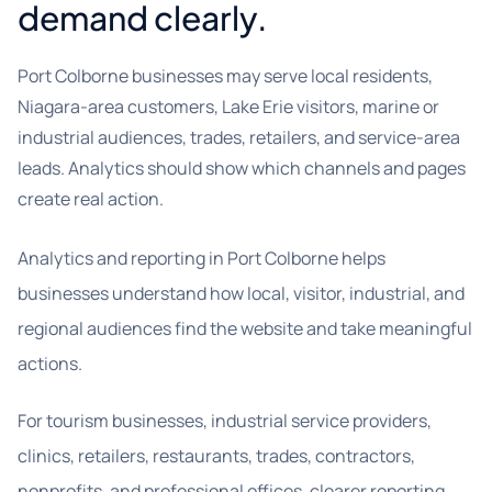
demand clearly.
Port Colborne businesses may serve local residents,
Niagara-area customers, Lake Erie visitors, marine or
industrial audiences, trades, retailers, and service-area
leads. Analytics should show which channels and pages
create real action.
Analytics and reporting in Port Colborne helps
businesses understand how local, visitor, industrial, and
regional audiences find the website and take meaningful
actions.
For tourism businesses, industrial service providers,
clinics, retailers, restaurants, trades, contractors,
nonprofits, and professional offices, clearer reporting