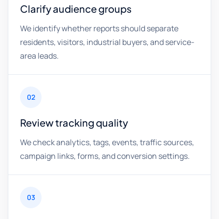
Clarify audience groups
We identify whether reports should separate
residents, visitors, industrial buyers, and service-
area leads.
02
Review tracking quality
We check analytics, tags, events, traffic sources,
campaign links, forms, and conversion settings.
03