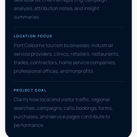
analysis, attribution notes, and insight
summaries
LOCATION FOCUS
Port Colborne tourism businesses, industrial
service providers, clinics, retailers, restaurants,
trades, contractors, home service companies,
professional offices, and nonprofits
PROJECT GOAL
Clarify how local and visitor traffic, regional
searches, campaigns, calls, bookings, forms,
purchases, and service pages contribute to
performance