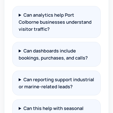
Can analytics help Port
Colborne businesses understand
visitor traffic?
Can dashboards include
bookings, purchases, and calls?
Can reporting support industrial
or marine-related leads?
Can this help with seasonal