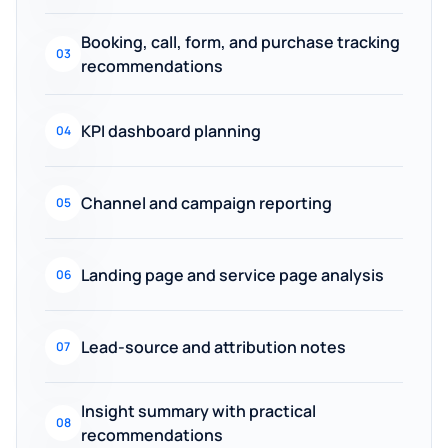
Booking, call, form, and purchase tracking
03
recommendations
KPI dashboard planning
04
Channel and campaign reporting
05
Landing page and service page analysis
06
Lead-source and attribution notes
07
Insight summary with practical
08
recommendations