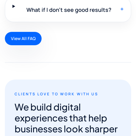
+
What if I don't see good results?
View All FAQ
CLIENTS LOVE TO WORK WITH US
We build digital
experiences that help
businesses look sharper