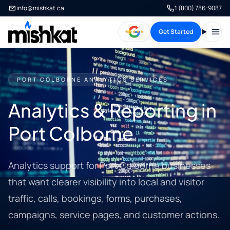
info@mishkat.ca
1 (800) 786-9087
Get Started
Open
PORT COLBORNE ANALYTICS SERVICES
Analytics & Reporting in
Port Colborne
Analytics support for Port Colborne businesses
that want clearer visibility into local and visitor
traffic, calls, bookings, forms, purchases,
campaigns, service pages, and customer actions.