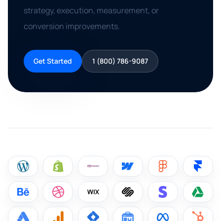
strategy, execution, measurement, or
conversion improvements.
Get Started
1 (800) 786-9087