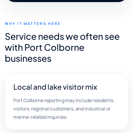
WHY IT MATTERS HERE
Service needs we often see
with Port Colborne
businesses
Local and lake visitor mix
Port Colborne reporting may include residents,
visitors, regional customers, and industrial or
marine-related inquiries.