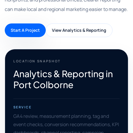
can make local and regional marketing easier to manage.
Start A Project
View Analytics & Reporting
LOCATION SNAPSHOT
Analytics & Reporting in
Port Colborne
SERVICE
GA4 review, measurement planning, tag and
event checks, conversion recommendations, KPI
dashboards, channel reporting, campaign