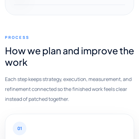
PROCESS
How we plan and improve the
work
Each step keeps strategy, execution, measurement, and
refinement connected so the finished work feels clear
instead of patched together.
01