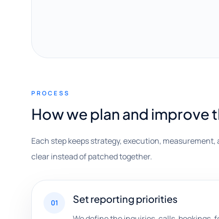
PROCESS
How we plan and improve 
Each step keeps strategy, execution, measurement, 
clear instead of patched together.
Set reporting priorities
01
We define the inquiries, calls, bookings