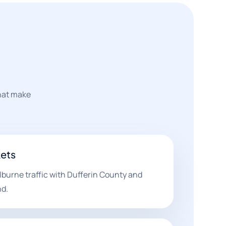
that make
ets
burne traffic with Dufferin County and
d.