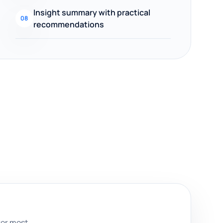
Insight summary with practical
08
recommendations
ter most.