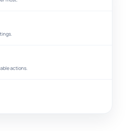
tings.
able actions.