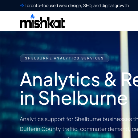
Toronto-focused web design, SEO, and digital growth
SHELBURNE ANALYTICS SERVICES
Analytics & R
in Shelburne
Analytics support for Shelburne businesses that
Dufferin County traffic, commuter demand, cam