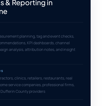
s & Reporting in
ne
asurement planning, tag and event checks,
ommendations, KPI dashboards, channel
aign analysis, attribution notes, and insight
US
ctors, clinics, retailers, restaurants, real
ome service companies, professional firms,
 Dufferin County providers