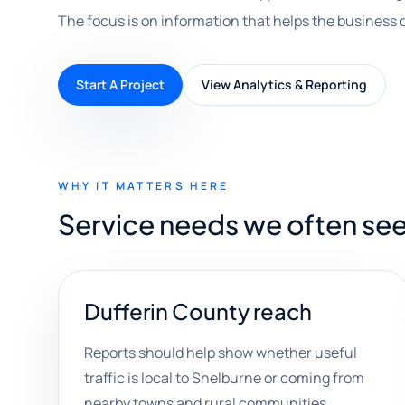
The focus is on information that helps the business 
Start A Project
View Analytics & Reporting
WHY IT MATTERS HERE
Service needs we often see
Dufferin County reach
Reports should help show whether useful
traffic is local to Shelburne or coming from
nearby towns and rural communities.