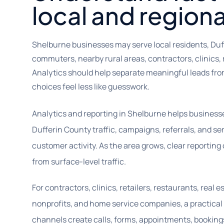
local and region
Shelburne businesses may serve local residents, Du
commuters, nearby rural areas, contractors, clinics, r
Analytics should help separate meaningful leads from
choices feel less like guesswork.
Analytics and reporting in Shelburne helps busines
Dufferin County traffic, campaigns, referrals, and s
customer activity. As the area grows, clear reportin
from surface-level traffic.
For contractors, clinics, retailers, restaurants, real 
nonprofits, and home service companies, a practica
channels create calls, forms, appointments, booking