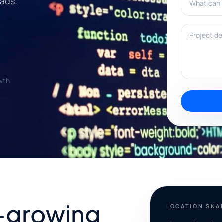
eads.
Project deta
wth.
-growing
LOCATION SN