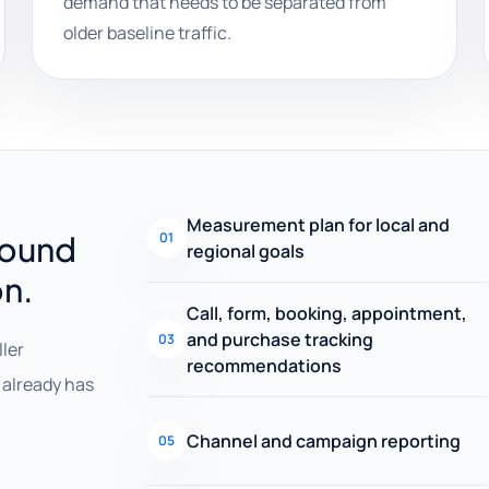
demand that needs to be separated from
older baseline traffic.
Measurement plan for local and
round
01
regional goals
on.
Call, form, booking, appointment,
and purchase tracking
03
ller
recommendations
already has
Channel and campaign reporting
05