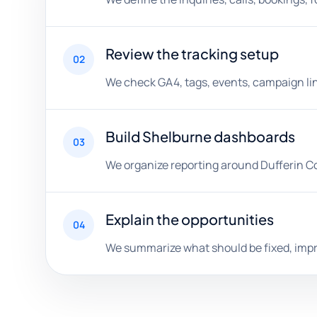
Review the tracking setup
02
We check GA4, tags, events, campaign lin
Build Shelburne dashboards
03
We organize reporting around Dufferin C
Explain the opportunities
04
We summarize what should be fixed, impro