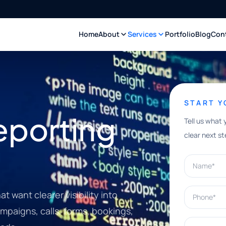
Home
About
Services
Portfolio
Blog
Con
START 
eporting
Tell us what 
clear next st
Name*
Phone*
 want clearer visibility into
paigns, calls, forms, bookings,
What can w