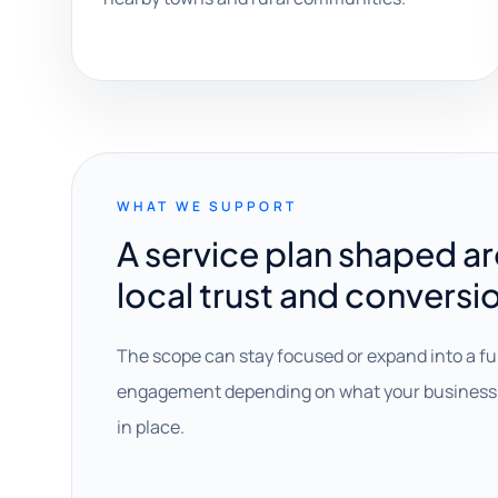
WHAT WE SUPPORT
A service plan shaped a
local trust and conversi
The scope can stay focused or expand into a fu
engagement depending on what your business 
in place.