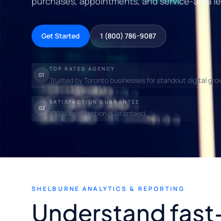
purchases, appointments, and service-area l
Get Started
1 (800) 786-9087
TOP RATED AGENCY
01
Trusted by Toronto businesses for standout digital gro
SATISFACTION GUARANTEE
02
100% satisfaction guaranteed.
SHELBURNE ANALYTICS & REPORTING
Understand fast