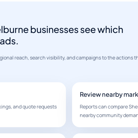
elburne businesses see which
eads.
ional reach, search visibility, and campaigns to the actions 
Review nearby mark
kings, and quote requests
Reports can compare Shel
nearby community deman