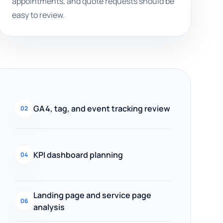
appointments, and quote requests should be
easy to review.
GA4, tag, and event tracking review
02
KPI dashboard planning
04
Landing page and service page
06
analysis