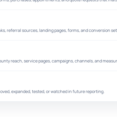
ks, referral sources, landing pages, forms, and conversion set
ounty reach, service pages, campaigns, channels, and measur
ved, expanded, tested, or watched in future reporting.