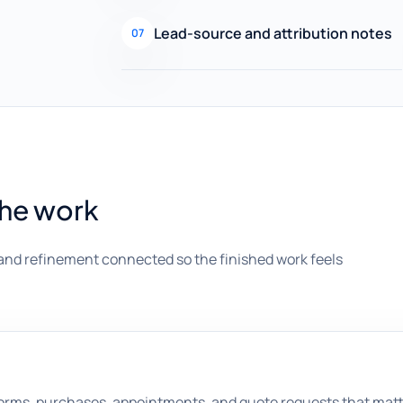
Lead-source and attribution notes
07
the work
and refinement connected so the finished work feels
, forms, purchases, appointments, and quote requests that mat