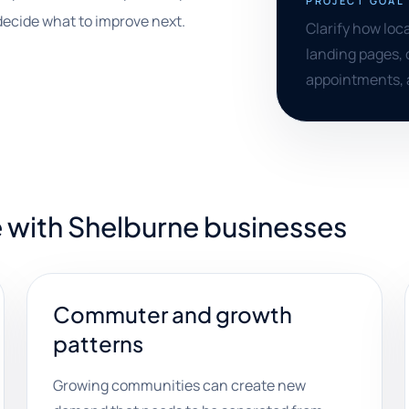
PROJECT GOAL
decide what to improve next.
Clarify how loc
landing pages, 
appointments, 
 with Shelburne businesses
Commuter and growth
patterns
Growing communities can create new