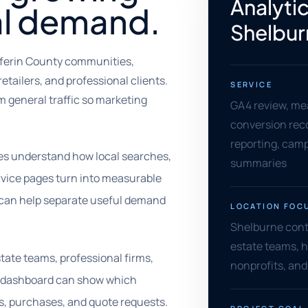
Analytic
al demand.
Shelbur
fferin County communities,
etailers, and professional clients.
SERVICE
 general traffic so marketing
GA4 review, me
conversion rec
reporting, camp
ses understand how local searches,
summaries
ervice pages turn into measurable
g can help separate useful demand
LOCATION FOC
Shelburne contra
estate teams, h
estate teams, professional firms,
nonprofits, and
l dashboard can show which
s, purchases, and quote requests.