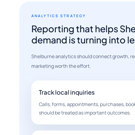
ANALYTICS STRATEGY
Reporting that helps Sh
demand is turning into l
Shelburne analytics should connect growth, reg
marketing worth the effort.
Track local inquiries
Calls, forms, appointments, purchases, boo
should be treated as important outcomes.