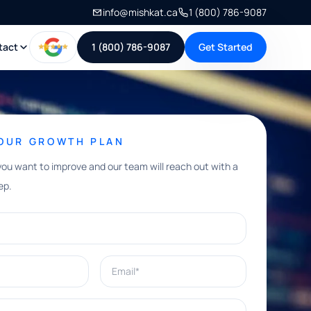
info@mishkat.ca
1 (800) 786-9087
tact
1 (800) 786-9087
Get Started
YOUR GROWTH PLAN
you want to improve and our team will reach out with a
ep.
Email*
e help with?*