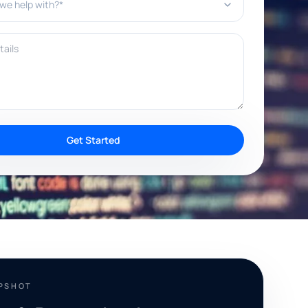
ils
Get Started
APSHOT