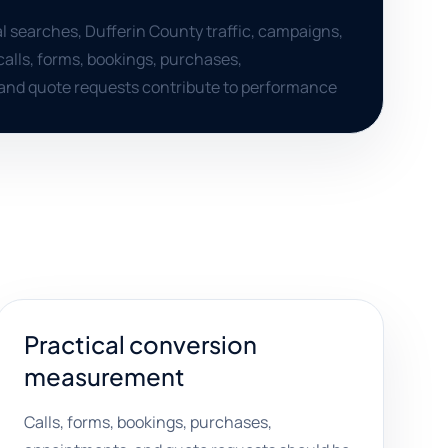
al searches, Dufferin County traffic, campaigns,
calls, forms, bookings, purchases,
and quote requests contribute to performance
Practical conversion
measurement
Calls, forms, bookings, purchases,