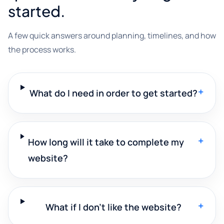
started.
A few quick answers around planning, timelines, and how
the process works.
+
What do I need in order to get started?
+
How long will it take to complete my
website?
+
What if I don't like the website?