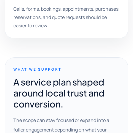
Calls, forms, bookings, appointments, purchases,
reservations, and quote requests should be
easier to review.
WHAT WE SUPPORT
A service plan shaped
around local trust and
conversion.
The scope can stay focused or expand into a
fuller engagement depending on what your