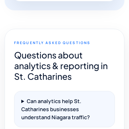
FREQUENTLY ASKED QUESTIONS
Questions about
analytics & reporting in
St. Catharines
Can analytics help St.
Catharines businesses
understand Niagara traffic?