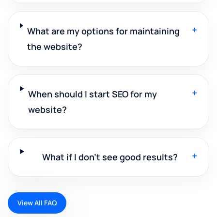
+
What are my options for maintaining
the website?
+
When should I start SEO for my
website?
+
What if I don't see good results?
View All FAQ