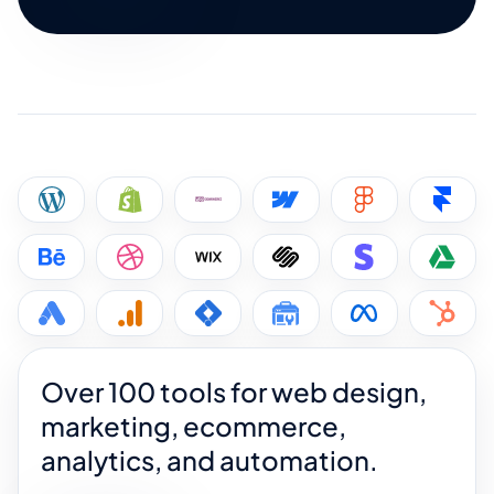
Over 100 tools for web design,
marketing, ecommerce,
analytics, and automation.