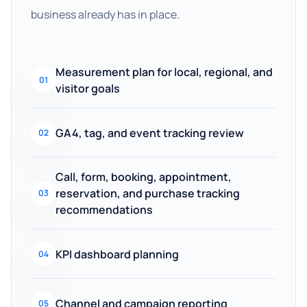
business already has in place.
Measurement plan for local, regional, and
01
visitor goals
GA4, tag, and event tracking review
02
Call, form, booking, appointment,
reservation, and purchase tracking
03
recommendations
KPI dashboard planning
04
Channel and campaign reporting
05