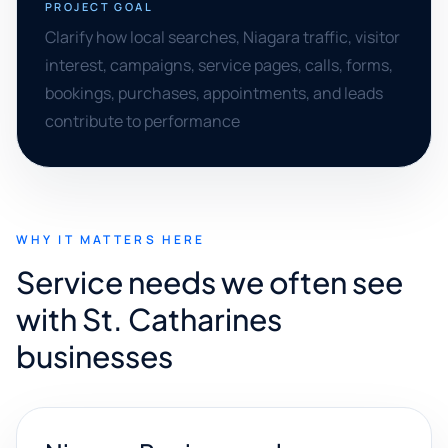
PROJECT GOAL
Clarify how local searches, Niagara traffic, visitor
interest, campaigns, service pages, calls, forms,
bookings, purchases, appointments, and leads
contribute to performance
WHY IT MATTERS HERE
Service needs we often see
with St. Catharines
businesses