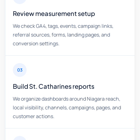
Review measurement setup
We check GA4, tags, events, campaign links,
referral sources, forms, landing pages, and
conversion settings.
03
Build St. Catharines reports
We organize dashboards around Niagara reach,
local visibility, channels, campaigns, pages, and
customer actions.