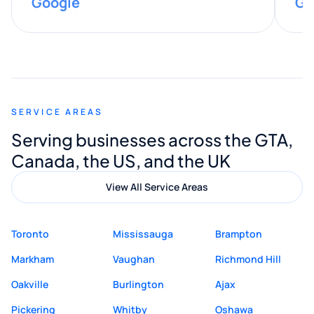
Google
Go
provided valuable advice and helpful tips
along the way. He made everything
smooth and straightforward, and I truly
appreciated his guidance. I would highly
recommend Muzammil and Mishkat
SERVICE AREAS
Digital Marketing to anyone looking for
Serving businesses across the GTA,
quality website design and great service.
Canada, the US, and the UK
View All Service Areas
Toronto
Mississauga
Brampton
Markham
Vaughan
Richmond Hill
Oakville
Burlington
Ajax
Pickering
Whitby
Oshawa