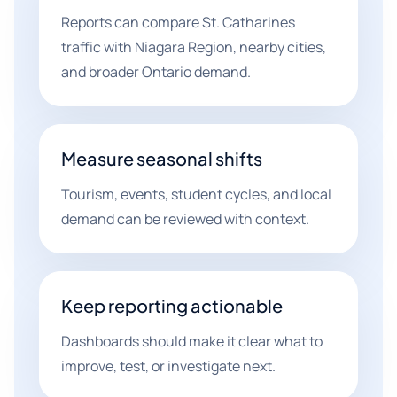
Reports can compare St. Catharines
traffic with Niagara Region, nearby cities,
and broader Ontario demand.
Measure seasonal shifts
Tourism, events, student cycles, and local
demand can be reviewed with context.
Keep reporting actionable
Dashboards should make it clear what to
improve, test, or investigate next.