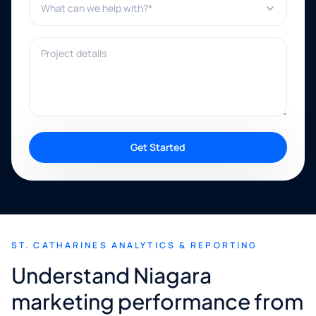
Project details
Get Started
ST. CATHARINES ANALYTICS & REPORTING
Understand Niagara
marketing performance from