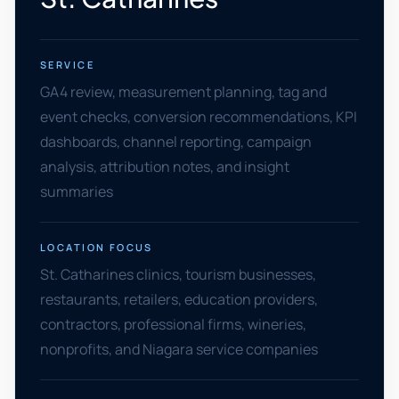
SERVICE
GA4 review, measurement planning, tag and
event checks, conversion recommendations, KPI
dashboards, channel reporting, campaign
analysis, attribution notes, and insight
summaries
LOCATION FOCUS
St. Catharines clinics, tourism businesses,
restaurants, retailers, education providers,
contractors, professional firms, wineries,
nonprofits, and Niagara service companies