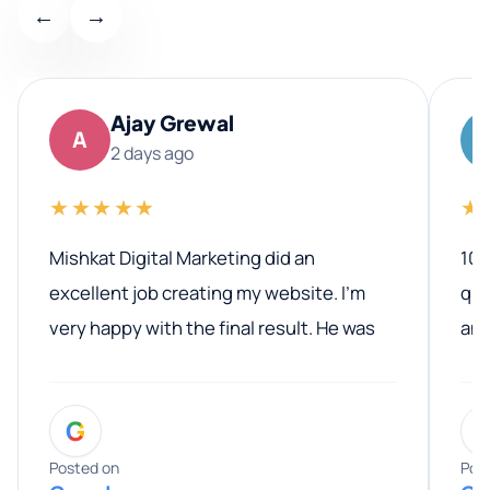
←
→
Ajay Grewal
A
2 days ago
★★★★★
★
Mishkat Digital Marketing did an
100
excellent job creating my website. I’m
qua
very happy with the final result. He was
ano
professional, easy to work with, and
communicated clearly throughout the
G
entire process. His knowledge and
expertise really stood out, and he
Posted on
Pos