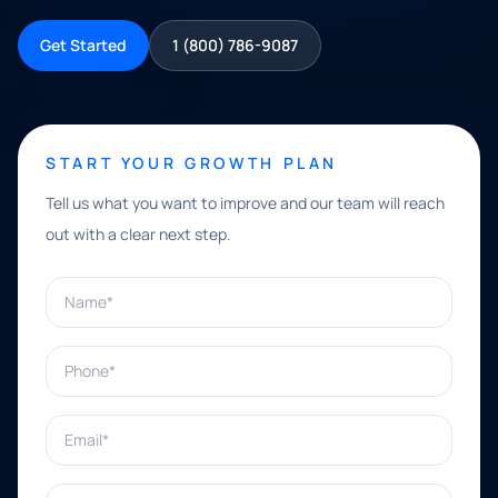
Get Started
1 (800) 786-9087
START YOUR GROWTH PLAN
Tell us what you want to improve and our team will reach
out with a clear next step.
Name*
Phone*
Email*
What can we help with?*