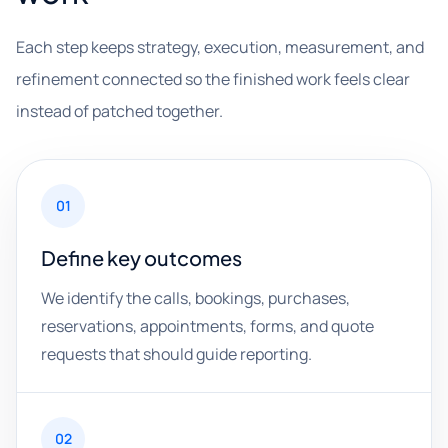
Each step keeps strategy, execution, measurement, and
refinement connected so the finished work feels clear
instead of patched together.
01
Define key outcomes
We identify the calls, bookings, purchases,
reservations, appointments, forms, and quote
requests that should guide reporting.
02