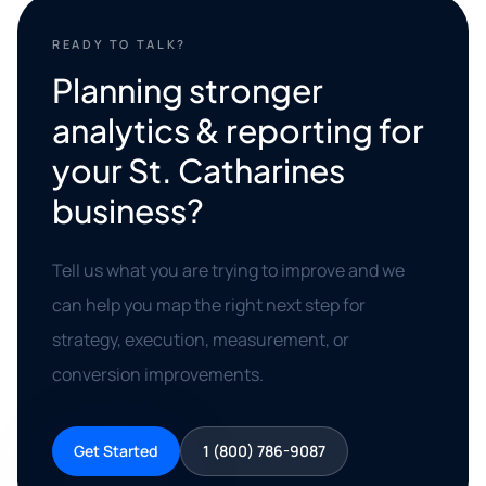
READY TO TALK?
Planning stronger
analytics & reporting for
your St. Catharines
business?
Tell us what you are trying to improve and we
can help you map the right next step for
strategy, execution, measurement, or
conversion improvements.
Get Started
1 (800) 786-9087