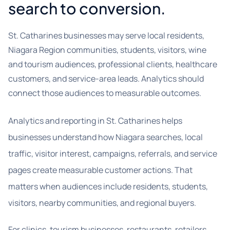
search to conversion.
St. Catharines businesses may serve local residents,
Niagara Region communities, students, visitors, wine
and tourism audiences, professional clients, healthcare
customers, and service-area leads. Analytics should
connect those audiences to measurable outcomes.
Analytics and reporting in St. Catharines helps
businesses understand how Niagara searches, local
traffic, visitor interest, campaigns, referrals, and service
pages create measurable customer actions. That
matters when audiences include residents, students,
visitors, nearby communities, and regional buyers.
For clinics, tourism businesses, restaurants, retailers,