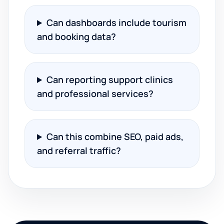
Can dashboards include tourism
and booking data?
Can reporting support clinics
and professional services?
Can this combine SEO, paid ads,
and referral traffic?