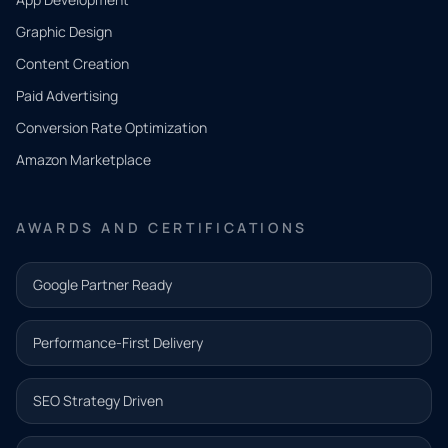
QUICK
CONTACT
Graphic Design
Tell us
Content Creation
what
Paid Advertising
you
Conversion Rate Optimization
need.
Amazon Marketplace
Share a
few details
AWARDS AND CERTIFICATIONS
and our
team will
Google Partner Ready
follow up
with the
Performance-First Delivery
next step.
Name*
SEO Strategy Driven