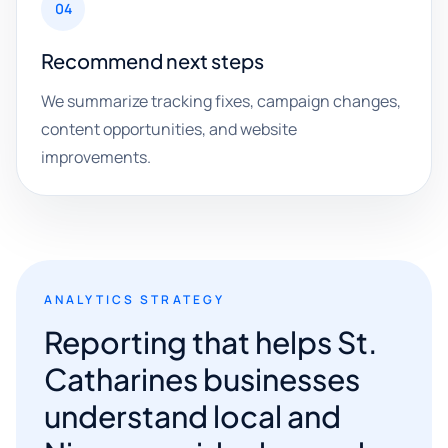
04
Recommend next steps
We summarize tracking fixes, campaign changes,
content opportunities, and website
improvements.
ANALYTICS STRATEGY
Reporting that helps St.
Catharines businesses
understand local and