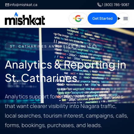
info@mishkat.ca
1 (800) 786-9087
Get Started
Open
ST. CATHARINES ANALYTICS SERVICES
Analytics & Reporting in
St. Catharines
Analytics support for St. Catharines businesses
that want clearer visibility into Niagara traffic,
local searches, tourism interest, campaigns, calls,
forms, bookings, purchases, and leads.