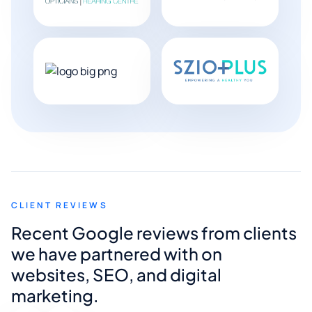
CLIENT REVIEWS
Recent Google reviews from clients
we have partnered with on
websites, SEO, and digital
marketing.