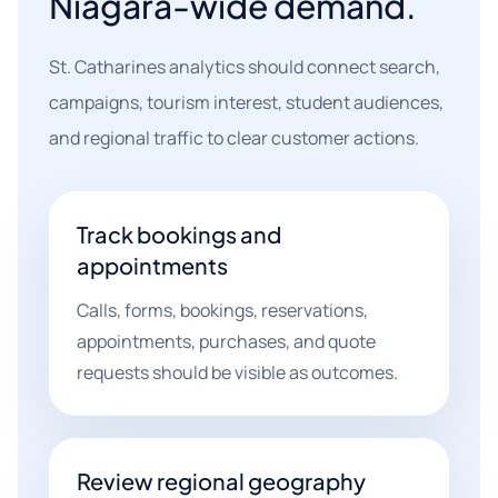
Niagara-wide demand.
St. Catharines analytics should connect search,
campaigns, tourism interest, student audiences,
and regional traffic to clear customer actions.
Track bookings and
appointments
Calls, forms, bookings, reservations,
appointments, purchases, and quote
requests should be visible as outcomes.
Review regional geography