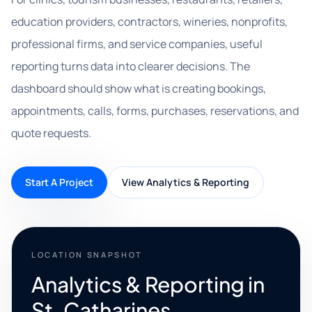
education providers, contractors, wineries, nonprofits,
professional firms, and service companies, useful
reporting turns data into clearer decisions. The
dashboard should show what is creating bookings,
appointments, calls, forms, purchases, reservations, and
quote requests.
Start A Project
View Analytics & Reporting
LOCATION SNAPSHOT
Analytics & Reporting in
St. Catharines