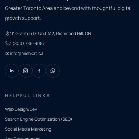
Greater Toronto Area and beyond with thoughtful digital
growth support.
111 Granton Dr Unit 412, Richmond Hill, ON
1 (800) 786-9087
info@mishkat.ca
HELPFUL LINKS
Web Design/Dev
Search Engine Optimization (SEO)
Social Media Marketing
App Development