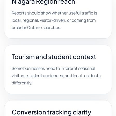
Niagara Region reach
Reports should show whether useful traffic is
local, regional, visitor-driven, or coming from
broader Ontario searches.
Tourism and student context
Some businesses need to interpret seasonal
visitors, student audiences, and local residents
differently.
Conversion tracking clarity