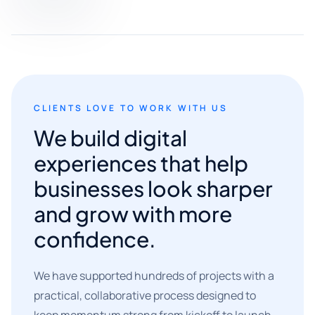
CLIENTS LOVE TO WORK WITH US
We build digital
experiences that help
businesses look sharper
and grow with more
confidence.
We have supported hundreds of projects with a
practical, collaborative process designed to
keep momentum strong from kickoff to launch.