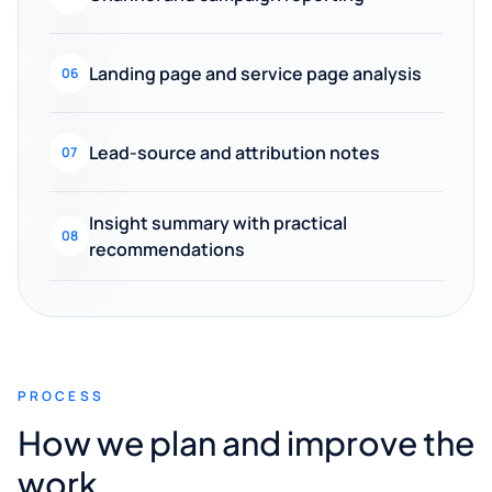
Landing page and service page analysis
06
Lead-source and attribution notes
07
Insight summary with practical
08
recommendations
PROCESS
How we plan and improve the
work