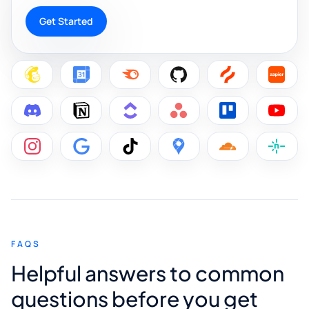
Get Started
FAQS
Helpful answers to common
questions before you get