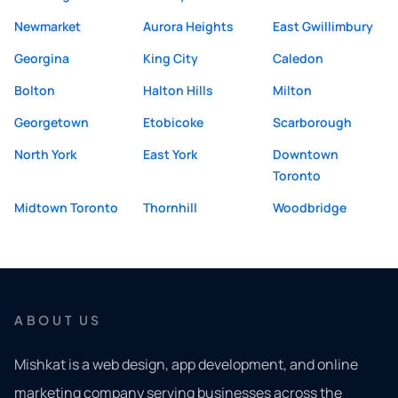
Newmarket
Aurora Heights
East Gwillimbury
Georgina
King City
Caledon
Bolton
Halton Hills
Milton
Georgetown
Etobicoke
Scarborough
North York
East York
Downtown
Toronto
Midtown Toronto
Thornhill
Woodbridge
ABOUT US
Mishkat is a web design, app development, and online
marketing company serving businesses across the