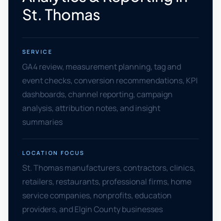
St. Thomas
SERVICE
GA4 review, measurement planning, tag and
event checks, conversion recommendations, KPI
dashboards, channel reporting, campaign
analysis, attribution notes, and insight
summaries
LOCATION FOCUS
St. Thomas manufacturers, contractors, clinics,
retailers, restaurants, professional firms, home
service companies, nonprofits, education
providers, and Elgin County businesses