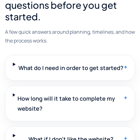
questions before you get
started.
A few quick answers around planning, timelines, and how
the process works.
+
What do I need in order to get started?
+
How long will it take to complete my
website?
+
What if I don't like the website?