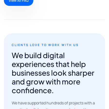
View All FAQ
CLIENTS LOVE TO WORK WITH US
We build digital
experiences that help
businesses look sharper
and grow with more
confidence.
We have supported hundreds of projects with a