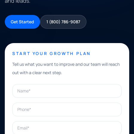
and leads.
Get Started
1 (800) 786-9087
START YOUR GROWTH PLAN
Tell us what you want to improve and our team will reach
out with a clear next step.
Name*
Phone*
Email*