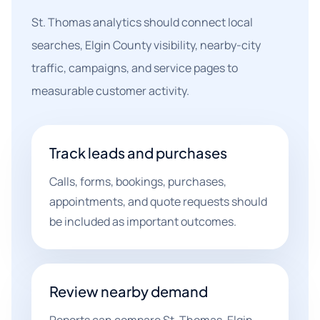
St. Thomas analytics should connect local
searches, Elgin County visibility, nearby-city
traffic, campaigns, and service pages to
measurable customer activity.
Track leads and purchases
Calls, forms, bookings, purchases,
appointments, and quote requests should
be included as important outcomes.
Review nearby demand