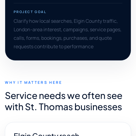
PROJECT GOAL
Clarify how local searches, Elgin County traffic,
London-area interest, campaigns, service pages,
calls, forms, bookings, purchases, and quote
requests contribute to performance
WHY IT MATTERS HERE
Service needs we often see
with St. Thomas businesses
Elgin County reach