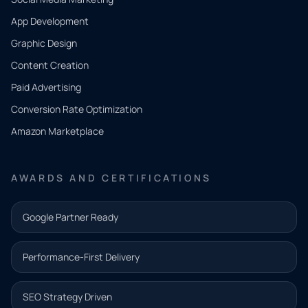
App Development
QUICK
CONTACT
Graphic Design
Tell us
Content Creation
what
Paid Advertising
you
Conversion Rate Optimization
need.
Amazon Marketplace
Share a
few details
AWARDS AND CERTIFICATIONS
and our
team will
Google Partner Ready
follow up
with the
Performance-First Delivery
next step.
Name*
SEO Strategy Driven