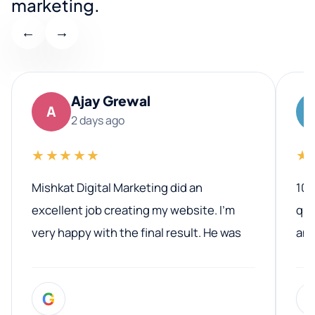
marketing.
←
→
Ajay Grewal
A
2 days ago
★★★★★
★
Mishkat Digital Marketing did an
100
excellent job creating my website. I’m
qua
very happy with the final result. He was
ano
professional, easy to work with, and
communicated clearly throughout the
G
entire process. His knowledge and