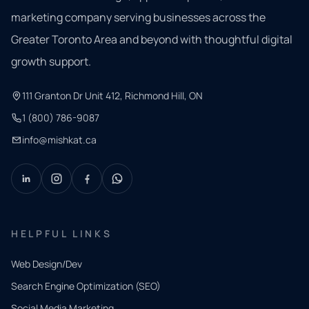
marketing company serving businesses across the
Greater Toronto Area and beyond with thoughtful digital
growth support.
111 Granton Dr Unit 412, Richmond Hill, ON
1 (800) 786-9087
info@mishkat.ca
HELPFUL LINKS
Web Design/Dev
Search Engine Optimization (SEO)
Social Media Marketing