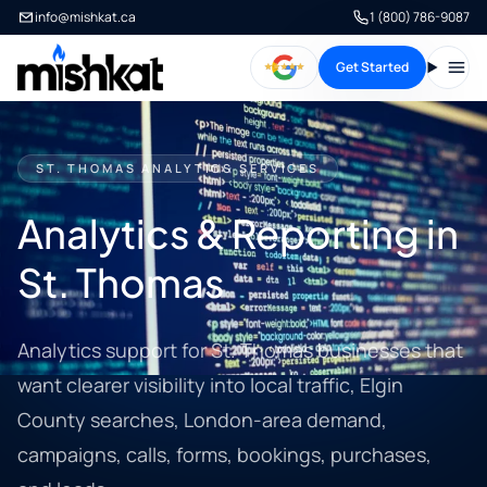
info@mishkat.ca
1 (800) 786-9087
Get Started
Open
ST. THOMAS ANALYTICS SERVICES
Analytics & Reporting in
St. Thomas
Analytics support for St. Thomas businesses that
want clearer visibility into local traffic, Elgin
County searches, London-area demand,
campaigns, calls, forms, bookings, purchases,