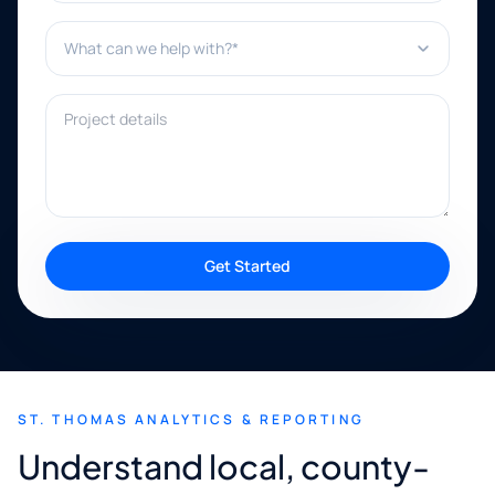
What can we help with?*
Project details
Get Started
ST. THOMAS ANALYTICS & REPORTING
Understand local, county-