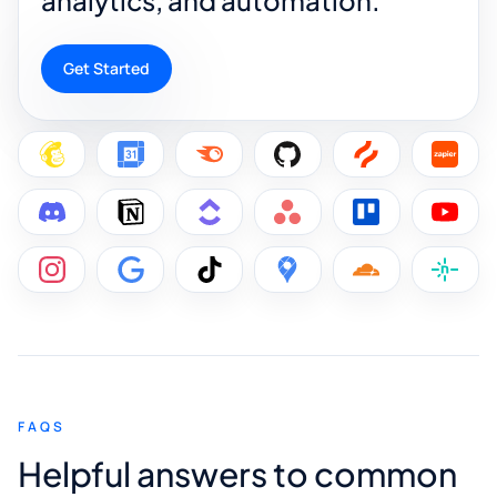
Get Started
FAQS
Helpful answers to common