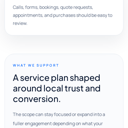
Calls, forms, bookings, quote requests,
appointments, and purchases should be easy to
review.
WHAT WE SUPPORT
A service plan shaped
around local trust and
conversion.
The scope can stay focused or expand into a
fuller engagement depending on what your