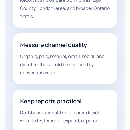
Reports can compare St. Thomas, Elgin
County, London-area, and broader Ontario
traffic.
Measure channel quality
Organic, paid, referral, email, social, and
direct traffic should be reviewed by
conversion value.
Keep reports practical
Dashboards should help teams decide
what to fix, improve, expand, or pause.