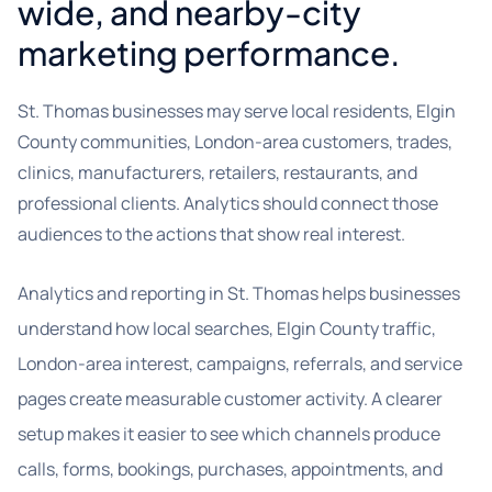
wide, and nearby-city
marketing performance.
St. Thomas businesses may serve local residents, Elgin
County communities, London-area customers, trades,
clinics, manufacturers, retailers, restaurants, and
professional clients. Analytics should connect those
audiences to the actions that show real interest.
Analytics and reporting in St. Thomas helps businesses
understand how local searches, Elgin County traffic,
London-area interest, campaigns, referrals, and service
pages create measurable customer activity. A clearer
setup makes it easier to see which channels produce
calls, forms, bookings, purchases, appointments, and