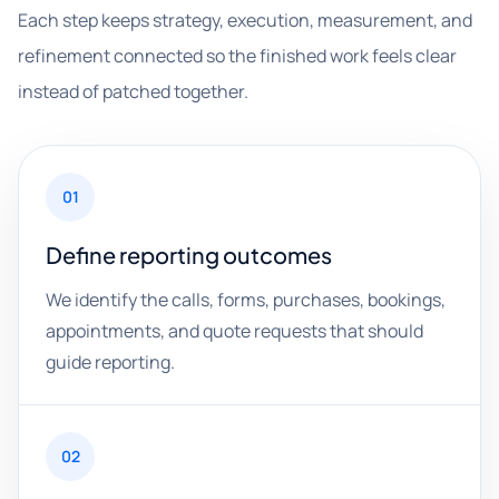
Each step keeps strategy, execution, measurement, and
refinement connected so the finished work feels clear
instead of patched together.
01
Define reporting outcomes
We identify the calls, forms, purchases, bookings,
appointments, and quote requests that should
guide reporting.
02