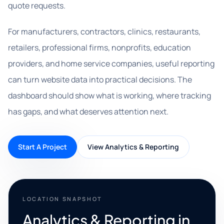
quote requests.
For manufacturers, contractors, clinics, restaurants,
retailers, professional firms, nonprofits, education
providers, and home service companies, useful reporting
can turn website data into practical decisions. The
dashboard should show what is working, where tracking
has gaps, and what deserves attention next.
Start A Project
View Analytics & Reporting
LOCATION SNAPSHOT
Analytics & Reporting in