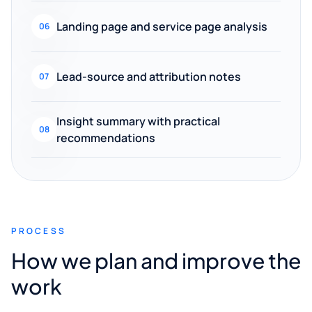
Landing page and service page analysis
06
Lead-source and attribution notes
07
Insight summary with practical
08
recommendations
PROCESS
How we plan and improve the
work