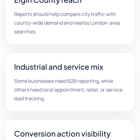
Reports should help compare city traffic with
county-wide demand and nearby London-area
searches.
Industrial and service mix
Some businesses need B2B reporting, while
others need local appointment, retail, or service
lead tracking.
Conversion action visibility