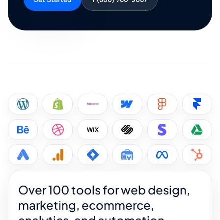
Over 100 tools for web design,
marketing, ecommerce,
analytics, and automation.