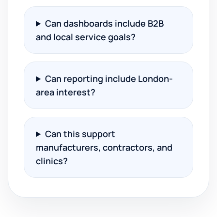
Can dashboards include B2B
and local service goals?
Can reporting include London-
area interest?
Can this support
manufacturers, contractors, and
clinics?