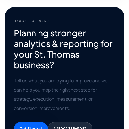
READY TO TALK?
Planning stronger
analytics & reporting for
your St. Thomas
business?
Tell us what you are trying to improve and we
can help you map the right next step for
strategy, execution, measurement, or
conversion improvements.
Get Started
1 (800) 786-9087