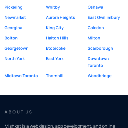
Pickering
Whitby
Oshawa
Newmarket
Aurora Heights
East Gwillimbury
Georgina
King City
Caledon
Bolton
Halton Hills
Milton
Georgetown
Etobicoke
Scarborough
North York
East York
Downtown
Toronto
Midtown Toronto
Thornhill
Woodbridge
ABOUT US
Mishkat is a web design, app development, and online