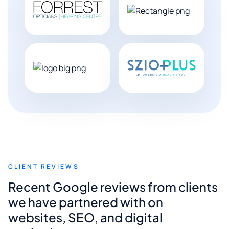
CLIENT REVIEWS
Recent Google reviews from clients
we have partnered with on
websites, SEO, and digital