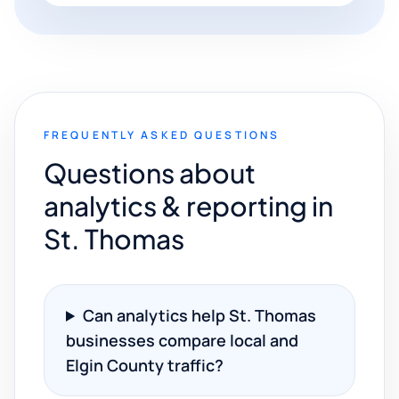
FREQUENTLY ASKED QUESTIONS
Questions about
analytics & reporting in
St. Thomas
Can analytics help St. Thomas
businesses compare local and
Elgin County traffic?