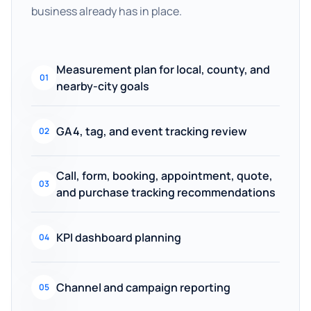
business already has in place.
Measurement plan for local, county, and
01
nearby-city goals
GA4, tag, and event tracking review
02
Call, form, booking, appointment, quote,
03
and purchase tracking recommendations
KPI dashboard planning
04
Channel and campaign reporting
05