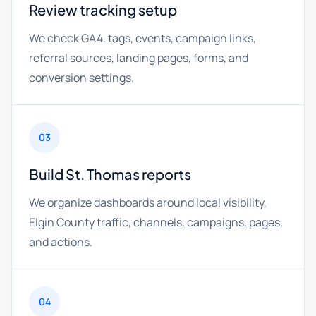
Review tracking setup
We check GA4, tags, events, campaign links,
referral sources, landing pages, forms, and
conversion settings.
03
Build St. Thomas reports
We organize dashboards around local visibility,
Elgin County traffic, channels, campaigns, pages,
and actions.
04