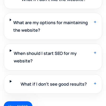
+
What are my options for maintaining
the website?
+
When should I start SEO for my
website?
+
What if I don't see good results?