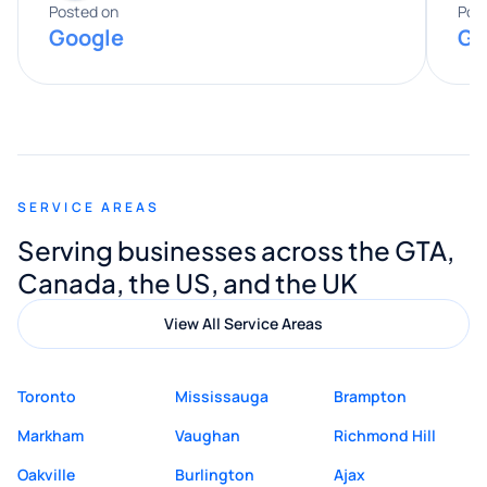
expertise really stood out, and he
Posted on
Pos
Google
Go
provided valuable advice and helpful tips
along the way. He made everything
smooth and straightforward, and I truly
appreciated his guidance. I would highly
recommend Muzammil and Mishkat
SERVICE AREAS
Digital Marketing to anyone looking for
Serving businesses across the GTA,
quality website design and great service.
Canada, the US, and the UK
View All Service Areas
Toronto
Mississauga
Brampton
Markham
Vaughan
Richmond Hill
Oakville
Burlington
Ajax