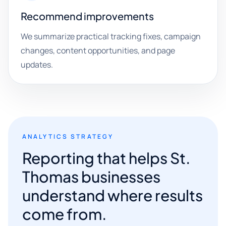
Recommend improvements
We summarize practical tracking fixes, campaign
changes, content opportunities, and page
updates.
ANALYTICS STRATEGY
Reporting that helps St.
Thomas businesses
understand where results
come from.