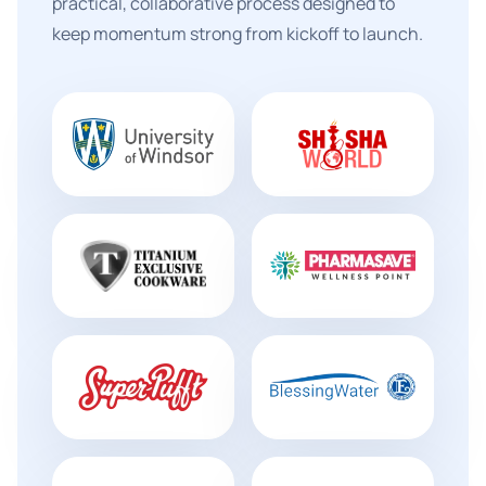
practical, collaborative process designed to
keep momentum strong from kickoff to launch.