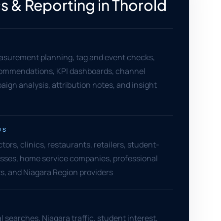
s & Reporting in Thorold
asurement planning, tag and event checks,
ommendations, KPI dashboards, channel
aign analysis, attribution notes, and insight
US
ors, clinics, restaurants, retailers, student-
sses, home service companies, professional
ts, and Niagara Region providers
l searches, Niagara traffic, student interest,