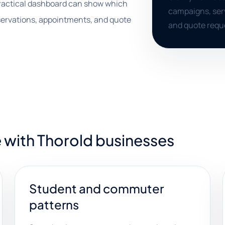
practical dashboard can show which
campaigns, serv
eservations, appointments, and quote
and quote requ
 with Thorold businesses
Student and commuter
patterns