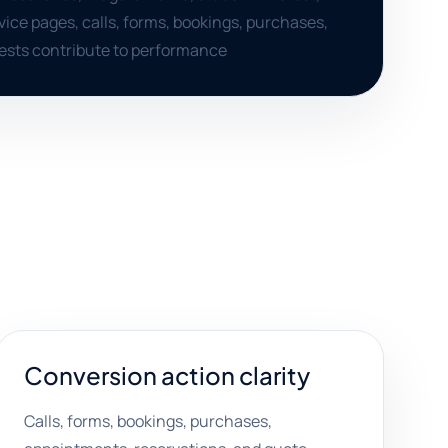
ice pages, calls, forms, bookings, purchases,
ests contribute to performance
Conversion action clarity
Calls, forms, bookings, purchases,