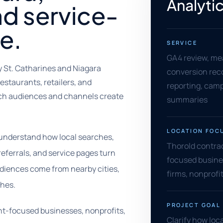
Analytic
nd service-
e.
SERVICE
GA4 review, me
y St. Catharines and Niagara
conversion rec
estaurants, retailers, and
reporting, camp
ich audiences and channels create
summaries
LOCATION FOC
 understand how local searches,
Thorold contract
referrals, and service pages turn
focused busine
udiences come from nearby cities,
firms, nonprofi
ches.
PROJECT GOAL
dent-focused businesses, nonprofits,
Clarify how loca