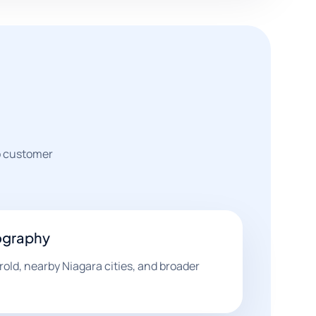
to customer
ography
ld, nearby Niagara cities, and broader