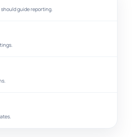
 should guide reporting.
tings.
ns.
ates.