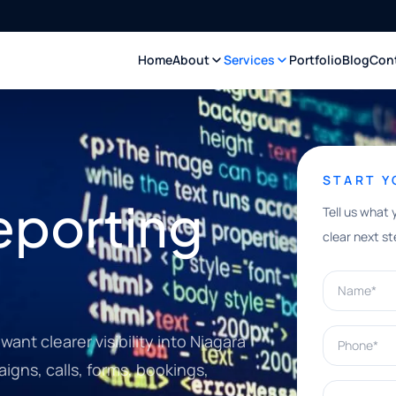
Home
About
Services
Portfolio
Blog
Con
START 
eporting
Tell us what 
clear next st
Name*
Phone*
ant clearer visibility into Niagara
igns, calls, forms, bookings,
What can w