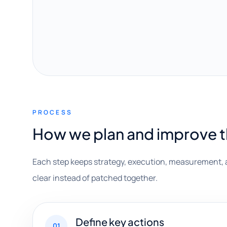
PROCESS
How we plan and improve 
Each step keeps strategy, execution, measurement, 
clear instead of patched together.
Define key actions
01