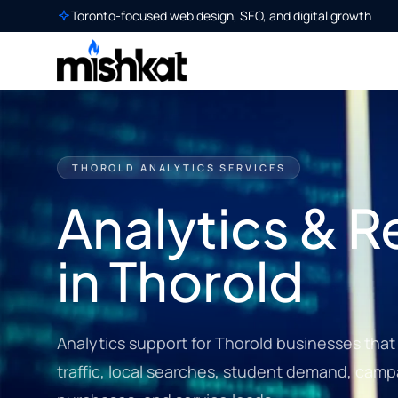
Toronto-focused web design, SEO, and digital growth
THOROLD ANALYTICS SERVICES
Analytics & R
in Thorold
Analytics support for Thorold businesses that w
traffic, local searches, student demand, campa