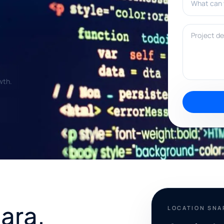
Project deta
wth.
ara,
LOCATION SN