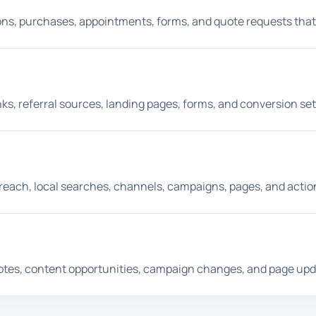
tions, purchases, appointments, forms, and quote requests that
ks, referral sources, landing pages, forms, and conversion set
each, local searches, channels, campaigns, pages, and actio
otes, content opportunities, campaign changes, and page upd