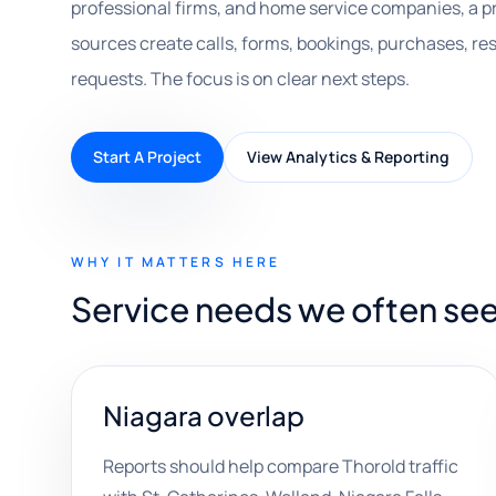
professional firms, and home service companies, a 
sources create calls, forms, bookings, purchases, r
requests. The focus is on clear next steps.
Start A Project
View Analytics & Reporting
WHY IT MATTERS HERE
Service needs we often see
Niagara overlap
Reports should help compare Thorold traffic