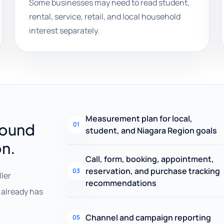
Some businesses may need to read student,
rental, service, retail, and local household
interest separately.
Measurement plan for local,
round
01
student, and Niagara Region goals
on.
Call, form, booking, appointment,
reservation, and purchase tracking
03
ller
recommendations
already has
Channel and campaign reporting
05