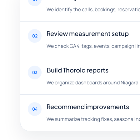
We identify the calls, bookings, reserva
Review measurement setup
02
We check GA4, tags, events, campaign lin
Build Thorold reports
03
We organize dashboards around Niagara r
Recommend improvements
04
We summarize tracking fixes, seasonal n