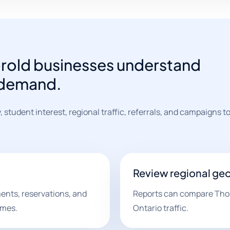
orold businesses understand
 demand.
y, student interest, regional traffic, referrals, and campaigns 
Review regional ge
ents, reservations, and
Reports can compare Thoro
omes.
Ontario traffic.