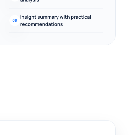
Insight summary with practical
08
recommendations