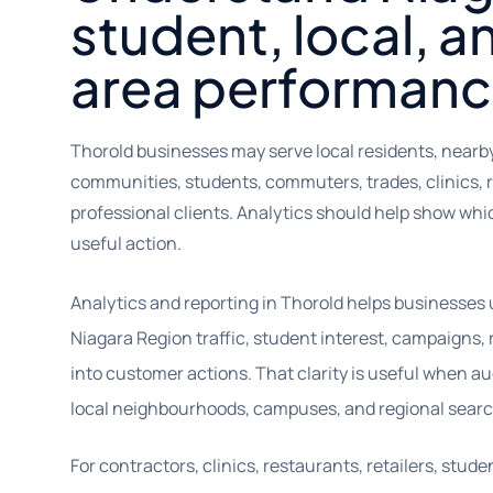
student, local, a
area performanc
Thorold businesses may serve local residents, nearb
communities, students, commuters, trades, clinics, r
professional clients. Analytics should help show wh
useful action.
Analytics and reporting in Thorold helps businesses
Niagara Region traffic, student interest, campaigns, 
into customer actions. That clarity is useful when a
local neighbourhoods, campuses, and regional sear
For contractors, clinics, restaurants, retailers, stu