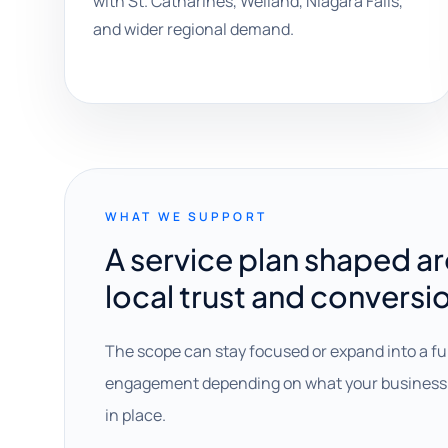
with St. Catharines, Welland, Niagara Falls,
and wider regional demand.
WHAT WE SUPPORT
A service plan shaped a
local trust and conversi
The scope can stay focused or expand into a fu
engagement depending on what your business 
in place.