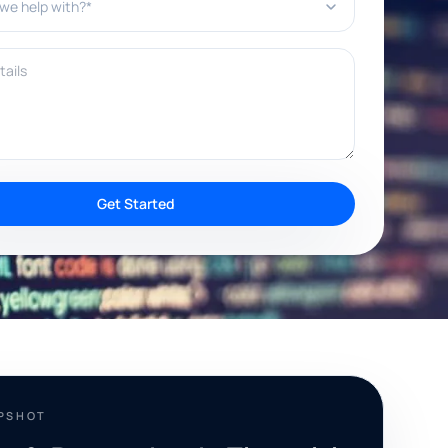
ils
Get Started
APSHOT