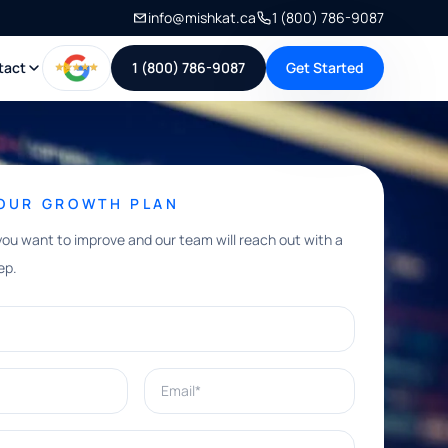
info@mishkat.ca
1 (800) 786-9087
tact
1 (800) 786-9087
Get Started
YOUR GROWTH PLAN
you want to improve and our team will reach out with a
ep.
Email*
e help with?*