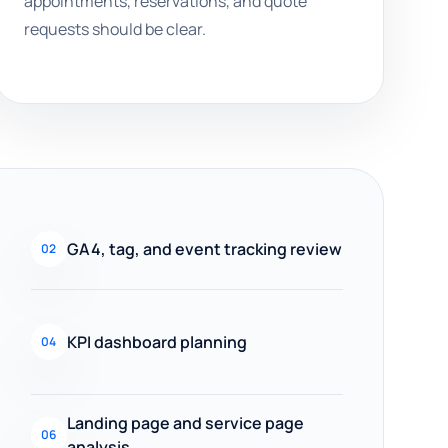
appointments, reservations, and quote
requests should be clear.
GA4, tag, and event tracking review
02
KPI dashboard planning
04
Landing page and service page
06
analysis