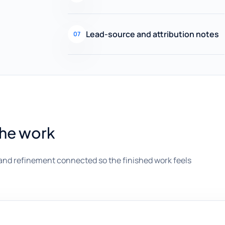
Lead-source and attribution notes
07
the work
and refinement connected so the finished work feels