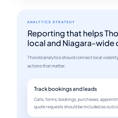
ANALYTICS STRATEGY
Reporting that helps Th
local and Niagara-wide
Thorold analytics should connect local visibilit
actions that matter.
Track bookings and leads
Calls, forms, bookings, purchases, appointm
quote requests should be included as outc