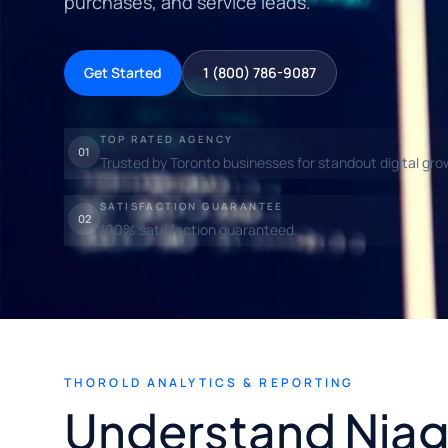
purchases, and service leads.
Get Started
1 (800) 786-9087
TOP RATED AGENCY
01
Trusted by Toronto businesses for standout digital gro
SATISFACTION GUARANTEE
02
100% satisfaction guaranteed.
THOROLD ANALYTICS & REPORTING
Understand Niag