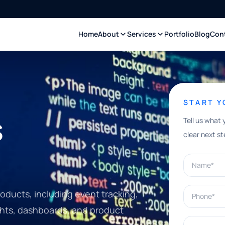
Home
About
Services
Portfolio
Blog
Con
START 
s
Tell us what 
clear next st
Name*
Phone*
oducts, including event tracking,
ights, dashboards, and product
What can w