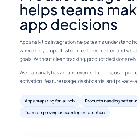
helps teams mak
app decisions
App analytics integration helps teams understand h
where they drop off, which features matter, and whet
goals. Without clean tracking, product decisions rel
We plan analytics around events, funnels, user prope
activation, feature usage, dashboards, and privac
Apps preparing for launch
Products needing better u
Teams improving onboarding or retention