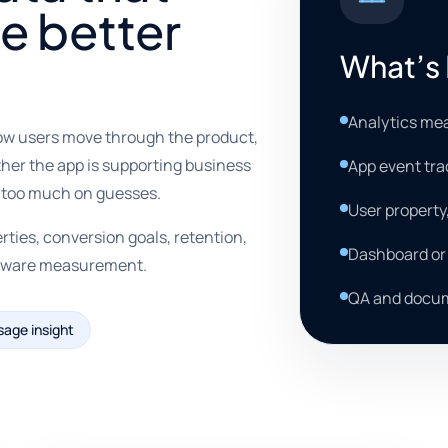
e better
What’s 
Analytics me
ow users move through the product,
her the app is supporting business
App event tra
y too much on guesses.
User property
rties, conversion goals, retention,
Dashboard or 
y-aware measurement.
QA and docum
sage insight