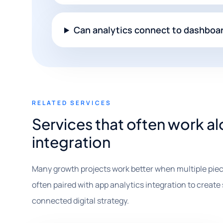
Can analytics connect to dashboa
RELATED SERVICES
Services that often work a
integration
Many growth projects work better when multiple piec
often paired with app analytics integration to create s
connected digital strategy.