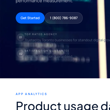
performance measurement.
Get Started
1 (800) 786-9087
TOP RATED AGENCY
01
Trusted by Toronto businesses for standout digital gro
SATISFACTION GUARANTEE
02
100% satisfaction guaranteed.
APP ANALYTICS
Product usage d