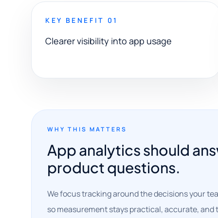
KEY BENEFIT 01
Clearer visibility into app usage
WHY THIS MATTERS
App analytics should ans
product questions.
We focus tracking around the decisions your te
so measurement stays practical, accurate, and t