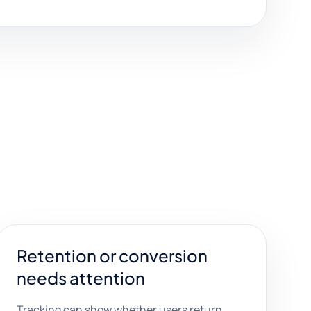
Retention or conversion
needs attention
Tracking can show whether users return,