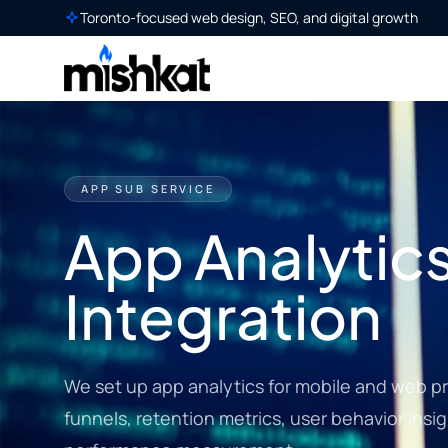
Toronto-focused web design, SEO, and digital growth
APP SUB SERVICE
App Analytic
Integration
We set up app analytics for mobile and web pr
funnels, retention metrics, user behavior ins