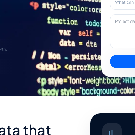
Project deta
wth.
ata that