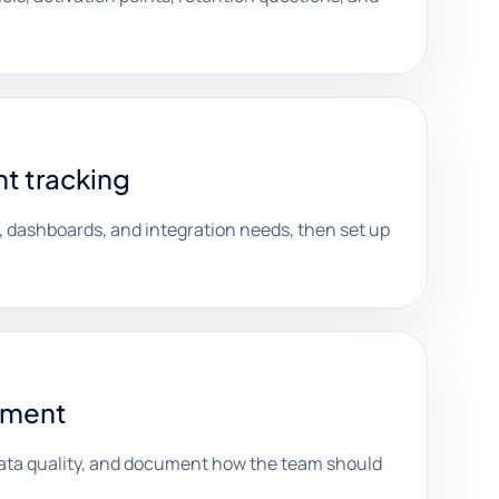
t tracking
, dashboards, and integration needs, then set up
ument
ata quality, and document how the team should