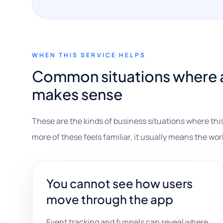
WHEN THIS SERVICE HELPS
Common situations where a
makes sense
These are the kinds of business situations where this
more of these feels familiar, it usually means the wor
You cannot see how users
move through the app
Event tracking and funnels can reveal where