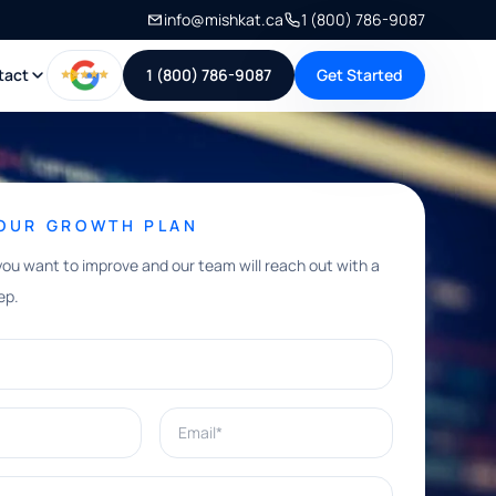
info@mishkat.ca
1 (800) 786-9087
tact
1 (800) 786-9087
Get Started
YOUR GROWTH PLAN
you want to improve and our team will reach out with a
ep.
Email*
e help with?*