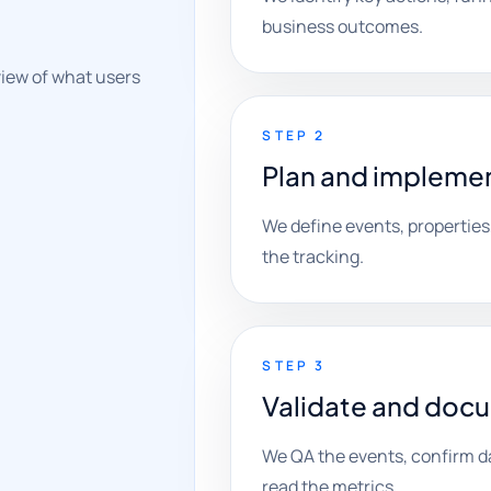
business outcomes.
view of what users
STEP 2
Plan and implemen
We define events, properties
the tracking.
STEP 3
Validate and doc
We QA the events, confirm d
read the metrics.