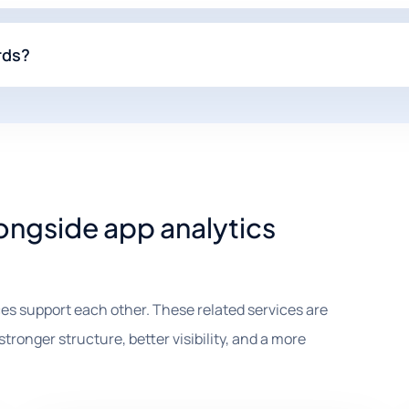
rds?
longside app analytics
es support each other. These related services are
tronger structure, better visibility, and a more