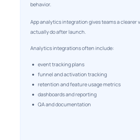
behavior.
App analytics integration gives teams a clearer 
actually do after launch.
Analytics integrations often include:
event tracking plans
funnel and activation tracking
retention and feature usage metrics
dashboards and reporting
QA and documentation