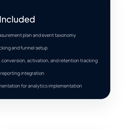
Included
asurement plan and event taxonomy
cking and funnel setup
, conversion, activation, and retention tracking
reporting integration
entation for analytics implementation