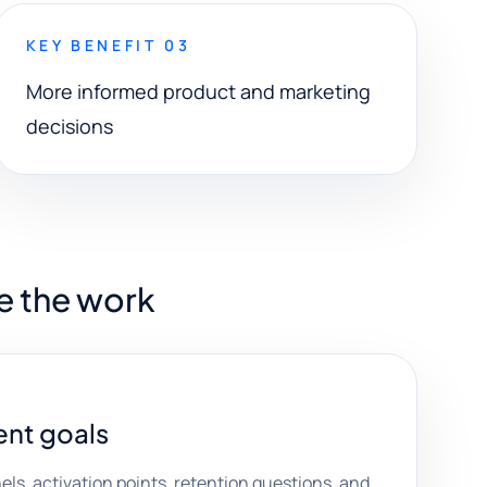
KEY BENEFIT 03
More informed product and marketing
decisions
e the work
nt goals
els, activation points, retention questions, and