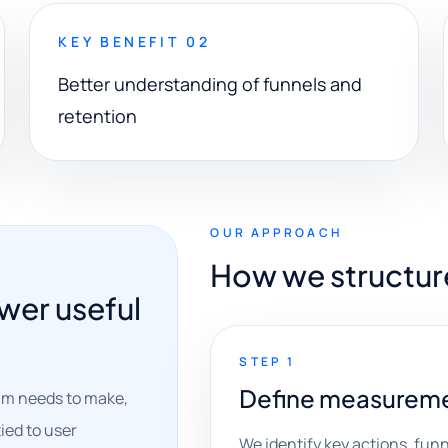
KEY BENEFIT 02
Better understanding of funnels and
retention
OUR APPROACH
How we structur
wer useful
STEP 1
Define measureme
am needs to make,
ied to user
We identify key actions, funn