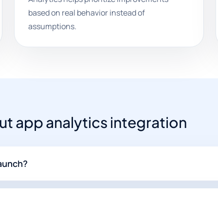
based on real behavior instead of
assumptions.
 app analytics integration
launch?