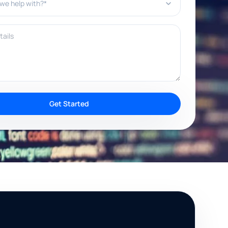
ils
Get Started