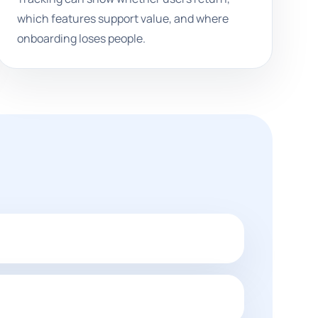
which features support value, and where
onboarding loses people.