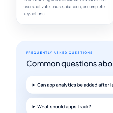
users activate, pause, abandon, or complete
key actions.
FREQUENTLY ASKED QUESTIONS
Common questions about
Can app analytics be added after 
What should apps track?