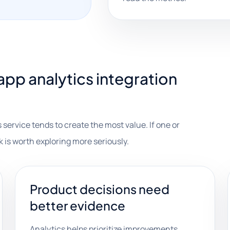
pp analytics integration
 service tends to create the most value. If one or
k is worth exploring more seriously.
Product decisions need
better evidence
Analytics helps prioritize improvements