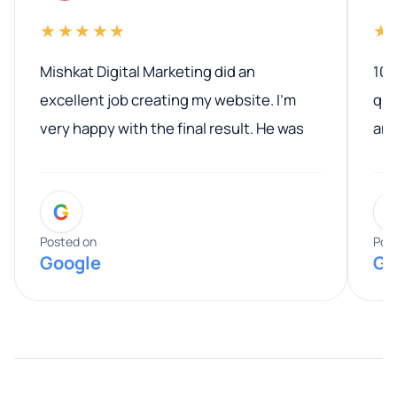
★★★★★
★
Mishkat Digital Marketing did an
100
excellent job creating my website. I’m
qua
very happy with the final result. He was
ano
professional, easy to work with, and
communicated clearly throughout the
G
entire process. His knowledge and
expertise really stood out, and he
Posted on
Pos
Google
Go
provided valuable advice and helpful tips
along the way. He made everything
smooth and straightforward, and I truly
appreciated his guidance. I would highly
recommend Muzammil and Mishkat