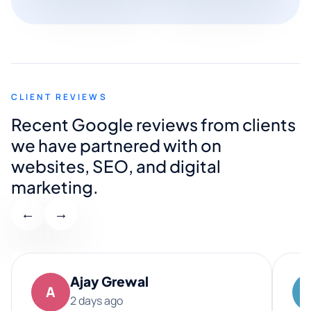
CLIENT REVIEWS
Recent Google reviews from clients
we have partnered with on
websites, SEO, and digital
marketing.
←
→
Ajay Grewal
A
2 days ago