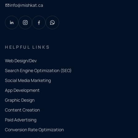
info@mishkat.ca
HELPFUL LINKS
Web Design/Dev
Search Engine Optimization (SEO)
Social Media Marketing
App Development
QUICK
CONTACT
Graphic Design
Tell us
Content Creation
what
Paid Advertising
you
Conversion Rate Optimization
need.