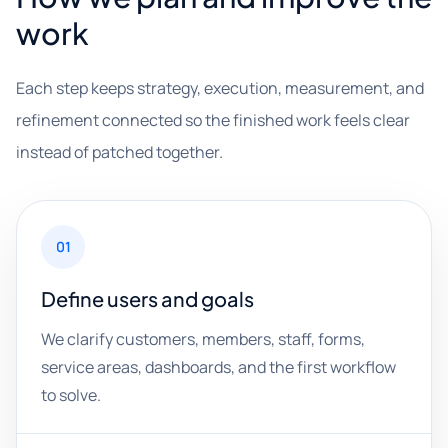
work
Each step keeps strategy, execution, measurement, and
refinement connected so the finished work feels clear
instead of patched together.
01
Define users and goals
We clarify customers, members, staff, forms,
service areas, dashboards, and the first workflow
to solve.