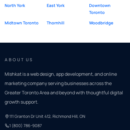
North York
East York
Downtown
Toronto
Midtown Toronto
Thornhill
Woodbridge
ABOUT US
Mishkat is a web design, app development, and online
marketing company serving businesses across the
Greater Toronto Area and beyond with thoughtful digital
growth support.
111 Granton Dr Unit 412, Richmond Hill, ON
1 (800) 786-9087