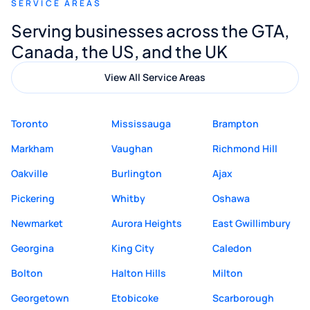
SERVICE AREAS
Digital Marketing to anyone looking for
Serving businesses across the GTA,
quality website design and great service.
Canada, the US, and the UK
View All Service Areas
Toronto
Mississauga
Brampton
Markham
Vaughan
Richmond Hill
Oakville
Burlington
Ajax
Pickering
Whitby
Oshawa
Newmarket
Aurora Heights
East Gwillimbury
Georgina
King City
Caledon
Bolton
Halton Hills
Milton
Georgetown
Etobicoke
Scarborough