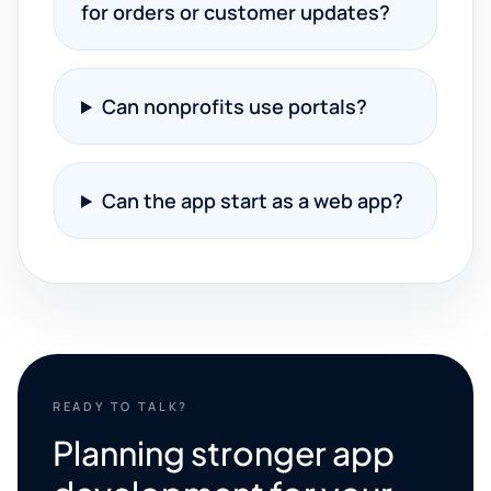
for orders or customer updates?
Can nonprofits use portals?
Can the app start as a web app?
READY TO TALK?
Planning stronger app