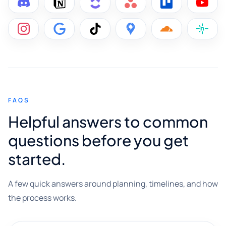
FAQS
Helpful answers to common
questions before you get
started.
A few quick answers around planning, timelines, and how
the process works.