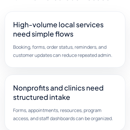
High-volume local services
need simple flows
Booking, forms, order status, reminders, and
customer updates can reduce repeated admin.
Nonprofits and clinics need
structured intake
Forms, appointments, resources, program
access, and staff dashboards can be organized.