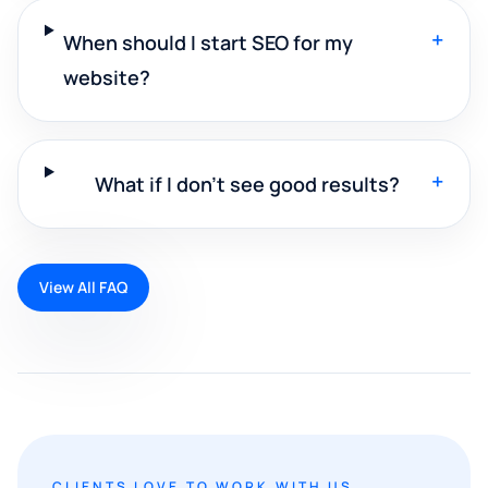
+
When should I start SEO for my
website?
+
What if I don't see good results?
View All FAQ
CLIENTS LOVE TO WORK WITH US