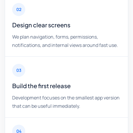
02
Design clear screens
We plan navigation, forms, permissions,
notifications, and internal views around fast use.
03
Build the first release
Development focuses on the smallest app version
that can be useful immediately.
04