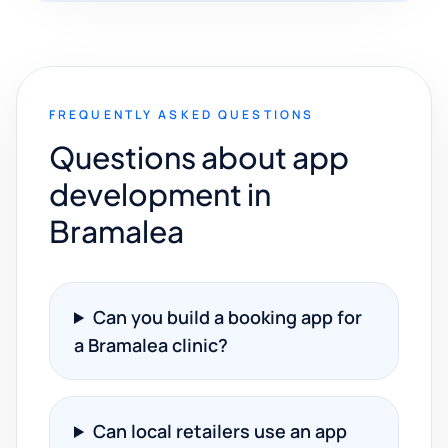
FREQUENTLY ASKED QUESTIONS
Questions about app
development in
Bramalea
Can you build a booking app for
a Bramalea clinic?
Can local retailers use an app