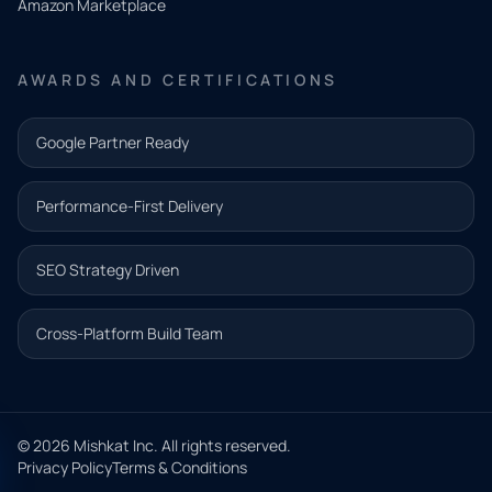
Amazon Marketplace
Share a
few details
AWARDS AND CERTIFICATIONS
and our
team will
Google Partner Ready
follow up
with the
Performance-First Delivery
next step.
Name*
SEO Strategy Driven
Email address*
Cross-Platform Build Team
Phone*
© 2026 Mishkat Inc. All rights reserved.
Privacy Policy
Terms & Conditions