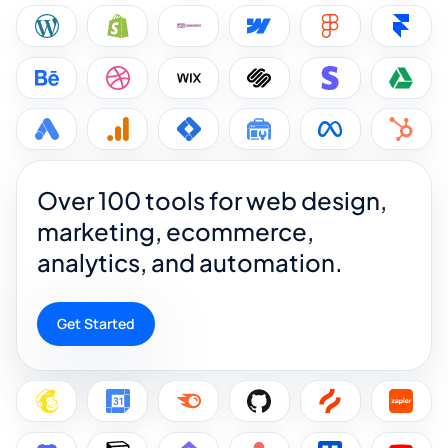
Over 100 tools for web design,
marketing, ecommerce,
analytics, and automation.
Get Started