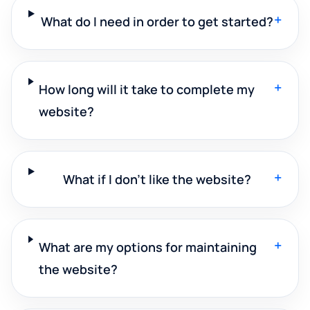
+
What do I need in order to get started?
+
How long will it take to complete my
website?
+
What if I don't like the website?
+
What are my options for maintaining
the website?