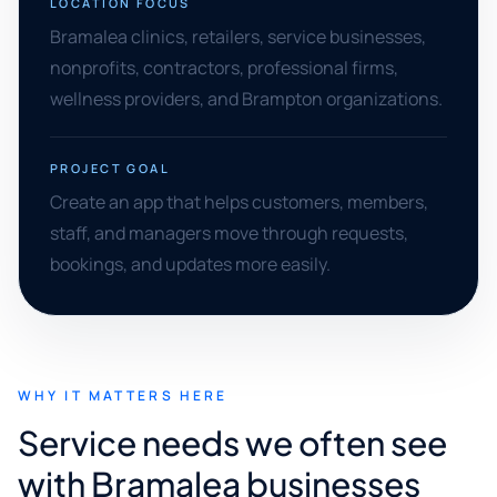
LOCATION FOCUS
Bramalea clinics, retailers, service businesses,
nonprofits, contractors, professional firms,
wellness providers, and Brampton organizations.
PROJECT GOAL
Create an app that helps customers, members,
staff, and managers move through requests,
bookings, and updates more easily.
WHY IT MATTERS HERE
Service needs we often see
with Bramalea businesses