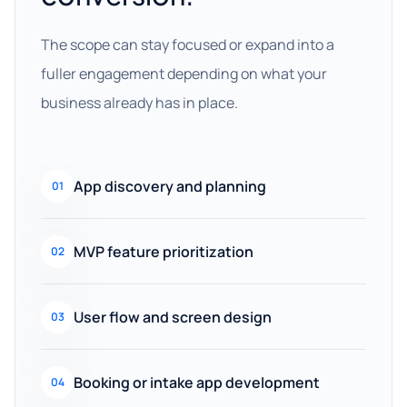
The scope can stay focused or expand into a
fuller engagement depending on what your
business already has in place.
App discovery and planning
01
MVP feature prioritization
02
User flow and screen design
03
Booking or intake app development
04