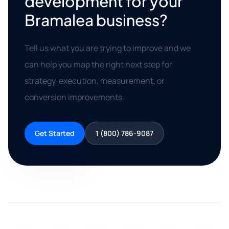
development for your
Bramalea business?
Tell us what you are trying to improve and we
can help you map the right next step for
strategy, execution, measurement, or
conversion improvements.
Get Started
1 (800) 786-9087