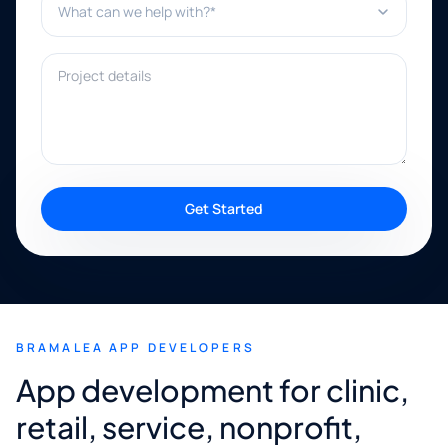
Project details
Get Started
BRAMALEA APP DEVELOPERS
App development for clinic,
retail, service, nonprofit,