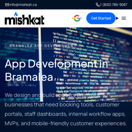
info@mishkat.ca
1 (800) 786-9087
Get Started
Open
BRAMALEA APP DEVELOPMENT
App Development in
Bramalea
We design and build apps for Bramalea
businesses that need booking tools, customer
portals, staff dashboards, internal workflow apps,
MVPs, and mobile-friendly customer experiences.