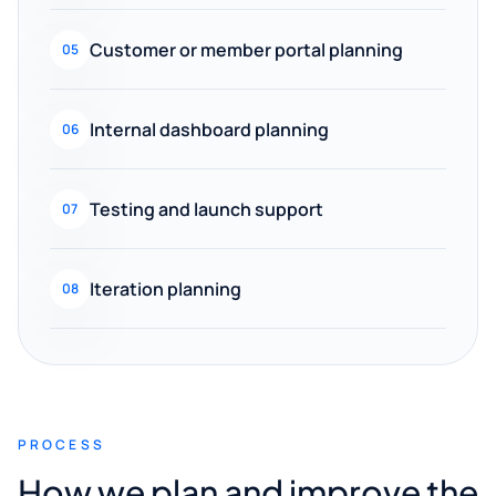
Customer or member portal planning
05
Internal dashboard planning
06
Testing and launch support
07
Iteration planning
08
PROCESS
How we plan and improve the