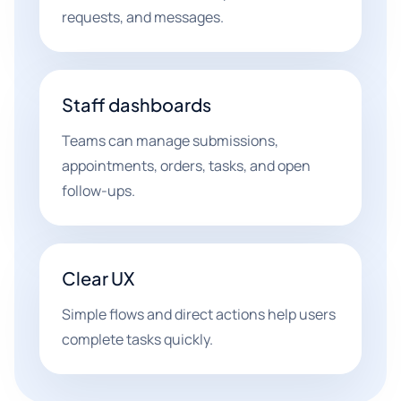
requests, and messages.
Staff dashboards
Teams can manage submissions,
appointments, orders, tasks, and open
follow-ups.
Clear UX
Simple flows and direct actions help users
complete tasks quickly.