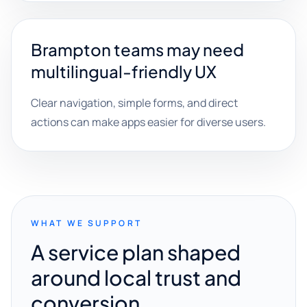
Brampton teams may need
multilingual-friendly UX
Clear navigation, simple forms, and direct
actions can make apps easier for diverse users.
WHAT WE SUPPORT
A service plan shaped
around local trust and
conversion.