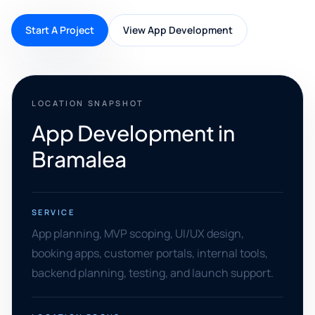
Start A Project
View App Development
LOCATION SNAPSHOT
App Development in
Bramalea
SERVICE
App planning, MVP scoping, UI/UX design,
booking apps, customer portals, internal tools,
backend planning, testing, and launch support.