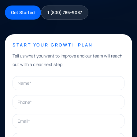
Get Started
1 (800) 786-9087
START YOUR GROWTH PLAN
Tell us what you want to improve and our team will reach
out with a clear next step.
Name*
Phone*
Email*
What can we help with?*