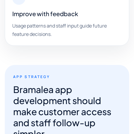
Improve with feedback
Usage patterns and staff input guide future
feature decisions.
APP STRATEGY
Bramalea app
development should
make customer access
and staff follow-up
simpler.