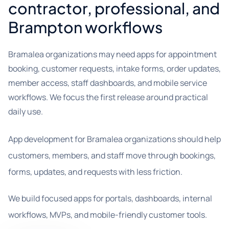
contractor, professional, and
Brampton workflows
Bramalea organizations may need apps for appointment
booking, customer requests, intake forms, order updates,
member access, staff dashboards, and mobile service
workflows. We focus the first release around practical
daily use.
App development for Bramalea organizations should help
customers, members, and staff move through bookings,
forms, updates, and requests with less friction.
We build focused apps for portals, dashboards, internal
workflows, MVPs, and mobile-friendly customer tools.