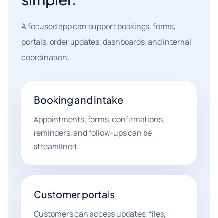
A focused app can support bookings, forms,
portals, order updates, dashboards, and internal
coordination.
Booking and intake
Appointments, forms, confirmations,
reminders, and follow-ups can be
streamlined.
Customer portals
Customers can access updates, files,