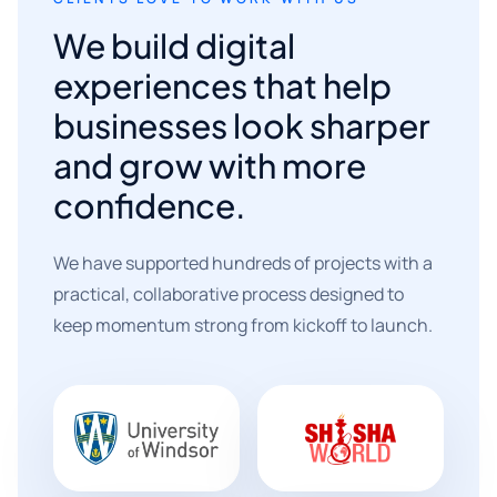
We build digital
experiences that help
businesses look sharper
and grow with more
confidence.
We have supported hundreds of projects with a
practical, collaborative process designed to
keep momentum strong from kickoff to launch.