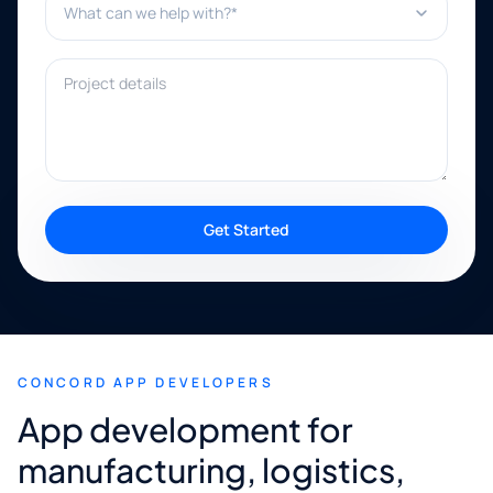
Project details
Get Started
CONCORD APP DEVELOPERS
App development for
manufacturing, logistics,