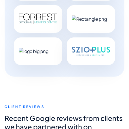
CLIENT REVIEWS
Recent Google reviews from clients
we have partnered with on