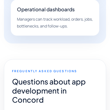
Operational dashboards
Managers can track workload, orders, jobs,
bottlenecks, and follow-ups.
FREQUENTLY ASKED QUESTIONS
Questions about app
development in
Concord