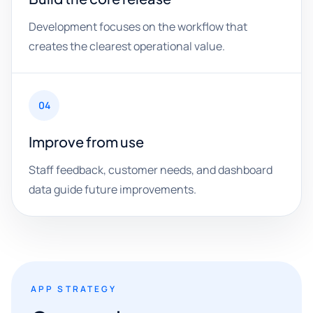
Development focuses on the workflow that
creates the clearest operational value.
04
Improve from use
Staff feedback, customer needs, and dashboard
data guide future improvements.
APP STRATEGY