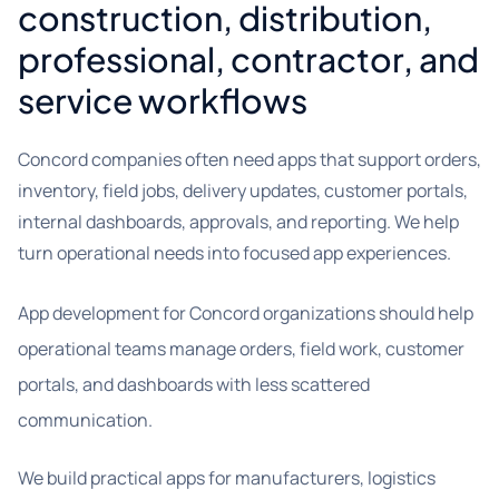
construction, distribution,
professional, contractor, and
service workflows
Concord companies often need apps that support orders,
inventory, field jobs, delivery updates, customer portals,
internal dashboards, approvals, and reporting. We help
turn operational needs into focused app experiences.
App development for Concord organizations should help
operational teams manage orders, field work, customer
portals, and dashboards with less scattered
communication.
We build practical apps for manufacturers, logistics