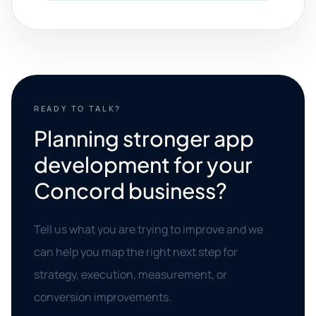
READY TO TALK?
Planning stronger app
development for your
Concord business?
Tell us what you are trying to improve and we
can help you map the right next step for
strategy, execution, measurement, or
conversion improvements.