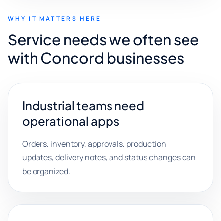
WHY IT MATTERS HERE
Service needs we often see
with Concord businesses
Industrial teams need
operational apps
Orders, inventory, approvals, production
updates, delivery notes, and status changes can
be organized.