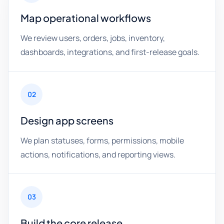
Map operational workflows
We review users, orders, jobs, inventory,
dashboards, integrations, and first-release goals.
02
Design app screens
We plan statuses, forms, permissions, mobile
actions, notifications, and reporting views.
03
Build the core release