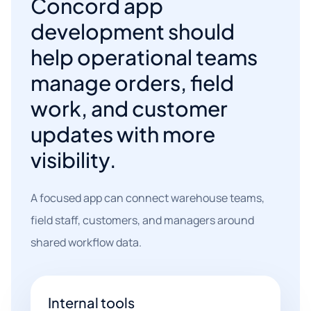
Concord app
development should
help operational teams
manage orders, field
work, and customer
updates with more
visibility.
A focused app can connect warehouse teams,
field staff, customers, and managers around
shared workflow data.
Internal tools