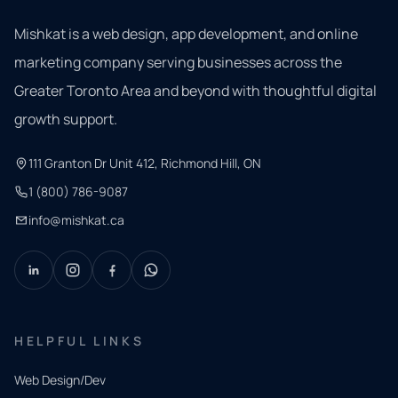
Mishkat is a web design, app development, and online
marketing company serving businesses across the
Greater Toronto Area and beyond with thoughtful digital
growth support.
111 Granton Dr Unit 412, Richmond Hill, ON
1 (800) 786-9087
info@mishkat.ca
HELPFUL LINKS
Web Design/Dev