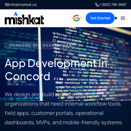
info@mishkat.ca
1 (800) 786-9087
Get Started
Open
CONCORD APP DEVELOPMENT
App Development in
Concord
We design and build apps for Concord
organizations that need internal workflow tools,
field apps, customer portals, operational
dashboards, MVPs, and mobile-friendly systems.