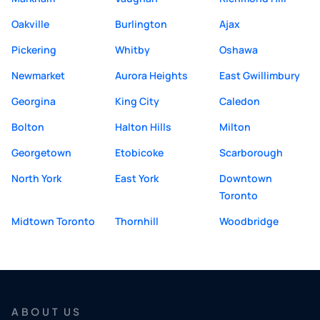
Oakville
Burlington
Ajax
Pickering
Whitby
Oshawa
Newmarket
Aurora Heights
East Gwillimbury
Georgina
King City
Caledon
Bolton
Halton Hills
Milton
Georgetown
Etobicoke
Scarborough
North York
East York
Downtown
Toronto
Midtown Toronto
Thornhill
Woodbridge
ABOUT US