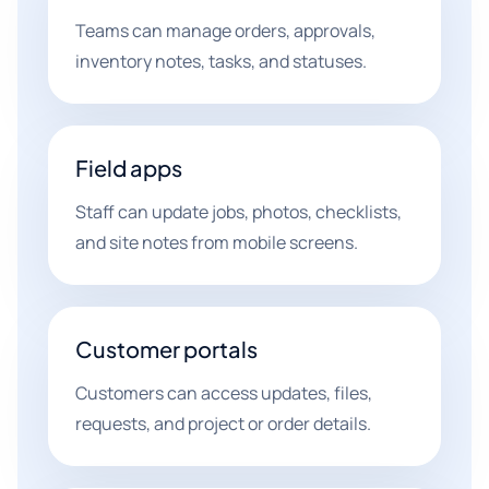
Teams can manage orders, approvals,
inventory notes, tasks, and statuses.
Field apps
Staff can update jobs, photos, checklists,
and site notes from mobile screens.
Customer portals
Customers can access updates, files,
requests, and project or order details.