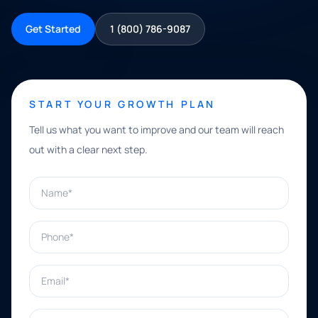
Get Started
1 (800) 786-9087
START YOUR GROWTH PLAN
Tell us what you want to improve and our team will reach
out with a clear next step.
Name*
Phone*
Email*
What can we help with?*