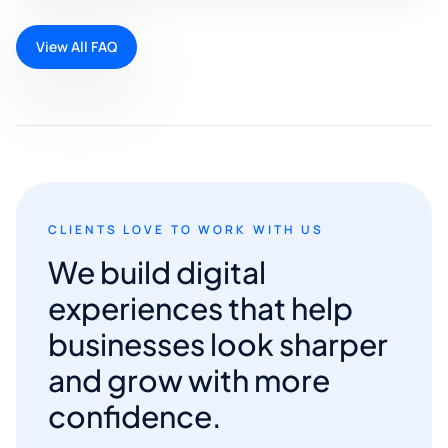
View All FAQ
CLIENTS LOVE TO WORK WITH US
We build digital
experiences that help
businesses look sharper
and grow with more
confidence.