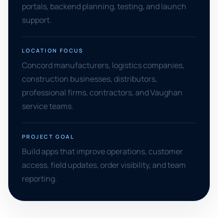
portals, backend planning, testing, and launch
support.
LOCATION FOCUS
Concord manufacturers, logistics companies,
construction businesses, distributors,
professional firms, contractors, and Vaughan
service teams.
PROJECT GOAL
Build apps that improve operations, customer
access, field updates, order visibility, and team
reporting.