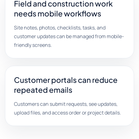
Field and construction work
needs mobile workflows
Site notes, photos, checklists, tasks, and
customer updates can be managed from mobile-
friendly screens.
Customer portals can reduce
repeated emails
Customers can submit requests, see updates,
upload files, and access order or project details.