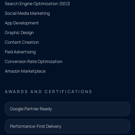
Search Engine Optimization (SEO)
Social Media Marketing
App Development
QUICK
CONTACT
Graphic Design
Tell us
Content Creation
what
Paid Advertising
you
Conversion Rate Optimization
need.
Amazon Marketplace
Share a
few details
AWARDS AND CERTIFICATIONS
and our
team will
Google Partner Ready
follow up
with the
Performance-First Delivery
next step.