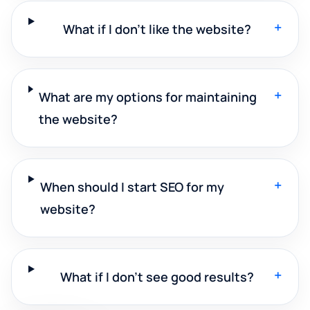
+
What if I don't like the website?
+
What are my options for maintaining
the website?
+
When should I start SEO for my
website?
+
What if I don't see good results?