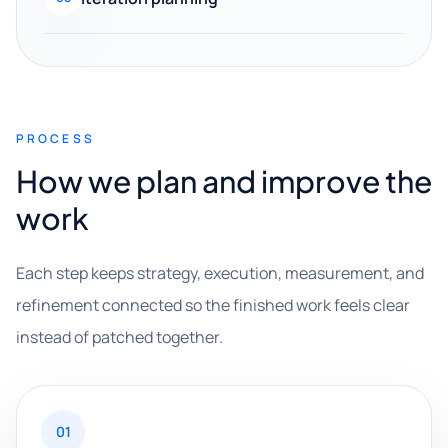
PROCESS
How we plan and improve the
work
Each step keeps strategy, execution, measurement, and
refinement connected so the finished work feels clear
instead of patched together.
01