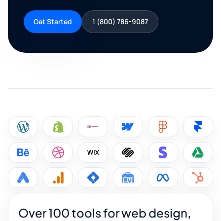
Get Started
1 (800) 786-9087
Over 100 tools for web design,