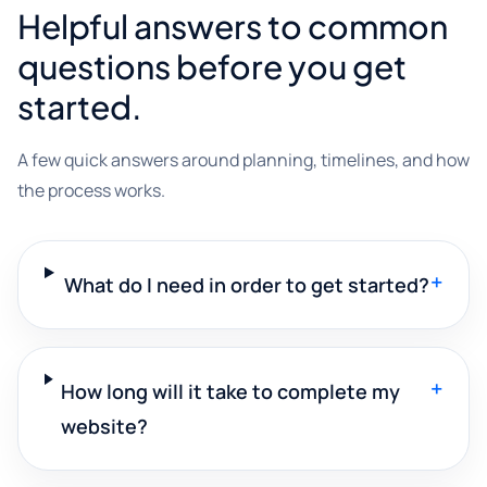
Helpful answers to common
questions before you get
started.
A few quick answers around planning, timelines, and how
the process works.
+
What do I need in order to get started?
+
How long will it take to complete my
website?