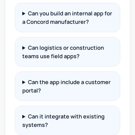
Can you build an internal app for
a Concord manufacturer?
Can logistics or construction
teams use field apps?
Can the app include a customer
portal?
Can it integrate with existing
systems?