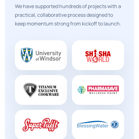
We have supported hundreds of projects with a
practical, collaborative process designed to
keep momentum strong from kickoff to launch.