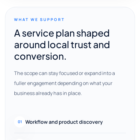
WHAT WE SUPPORT
A service plan shaped
around local trust and
conversion.
The scope can stay focused or expand into a
fuller engagement depending on what your
business already has in place.
Workflow and product discovery
01