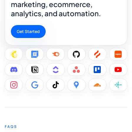
marketing, ecommerce,
analytics, and automation.
Get Started
FAQS