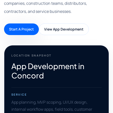
companies, construction teams, distributors,
contractors, and service businesses.
Start A Project
View App Development
LOCATION SNAPSHOT
App Development in
Concord
SERVICE
App planning, MVP scoping, UI/UX design,
internal workflow apps, field tools, customer