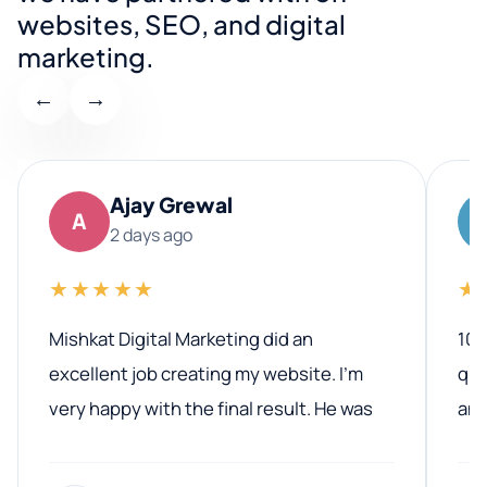
websites, SEO, and digital
marketing.
←
→
Ajay Grewal
A
2 days ago
★★★★★
★
Mishkat Digital Marketing did an
100
excellent job creating my website. I’m
qua
very happy with the final result. He was
ano
professional, easy to work with, and
communicated clearly throughout the