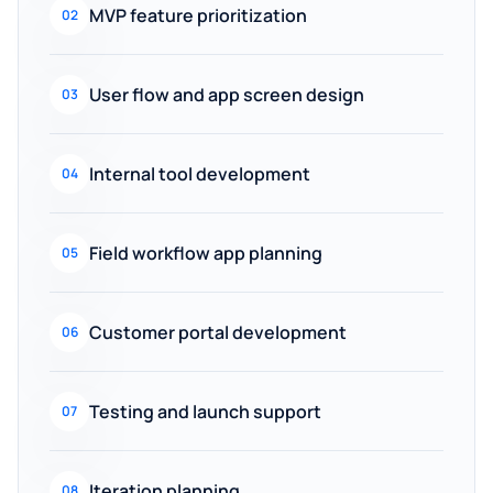
MVP feature prioritization
02
User flow and app screen design
03
Internal tool development
04
Field workflow app planning
05
Customer portal development
06
Testing and launch support
07
Iteration planning
08