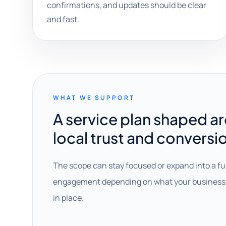
confirmations, and updates should be clear
and fast.
WHAT WE SUPPORT
A service plan shaped a
local trust and conversi
The scope can stay focused or expand into a fu
engagement depending on what your business 
in place.