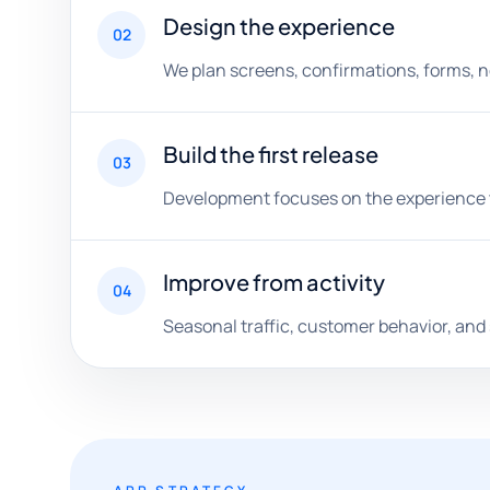
Design the experience
02
We plan screens, confirmations, forms, no
Build the first release
03
Development focuses on the experience th
Improve from activity
04
Seasonal traffic, customer behavior, and