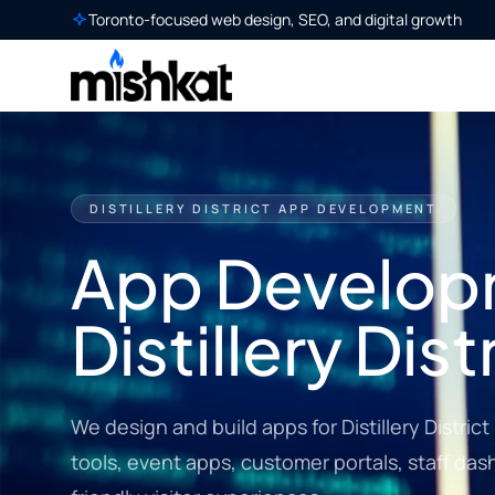
Toronto-focused web design, SEO, and digital growth
DISTILLERY DISTRICT APP DEVELOPMENT
App Develop
Distillery Dist
We design and build apps for Distillery Distri
tools, event apps, customer portals, staff da