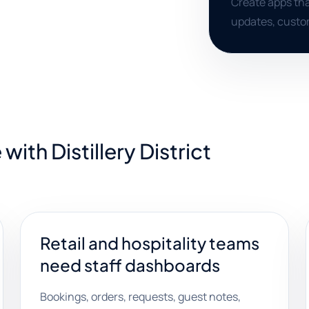
Create apps tha
updates, custo
ith Distillery District
Retail and hospitality teams
need staff dashboards
Bookings, orders, requests, guest notes,