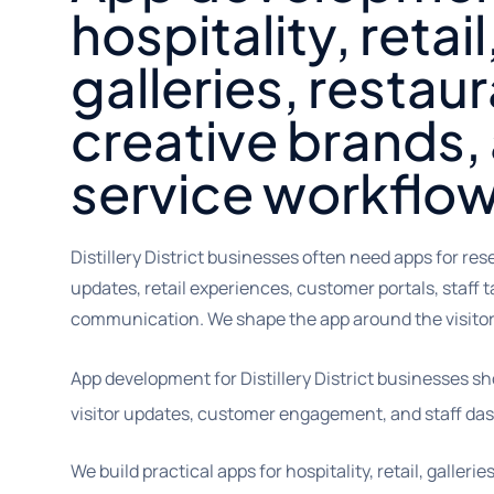
hospitality, retai
galleries, restau
creative brands, 
service workflo
Distillery District businesses often need apps for rese
updates, retail experiences, customer portals, staff 
communication. We shape the app around the visitor
App development for Distillery District businesses s
visitor updates, customer engagement, and staff da
We build practical apps for hospitality, retail, galleri