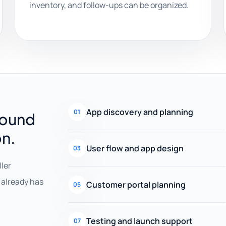
inventory, and follow-ups can be organized.
App discovery and planning
01
round
on.
User flow and app design
03
ller
already has
Customer portal planning
05
Testing and launch support
07