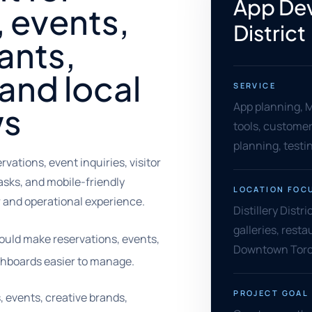
App Dev
l, events,
District
rants,
and local
SERVICE
App planning, M
ws
tools, customer
planning, testi
rvations, event inquiries, visitor
tasks, and mobile-friendly
LOCATION FOC
 and operational experience.
Distillery Distr
galleries, resta
hould make reservations, events,
Downtown Toron
shboards easier to manage.
PROJECT GOAL
es, events, creative brands,