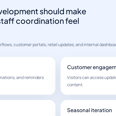
 development should make
staff coordination feel
flows, customer portals, retail updates, and internal dashboa
Customer engagem
irmations, and reminders
Visitors can access update
content.
Seasonal iteration