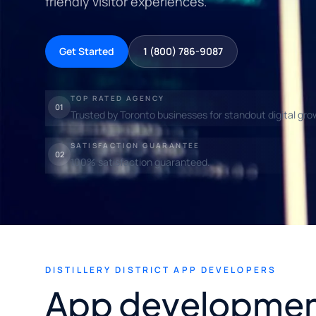
friendly visitor experiences.
Get Started
1 (800) 786-9087
TOP RATED AGENCY
01
Trusted by Toronto businesses for standout digital gro
SATISFACTION GUARANTEE
02
100% satisfaction guaranteed.
DISTILLERY DISTRICT APP DEVELOPERS
App developmen