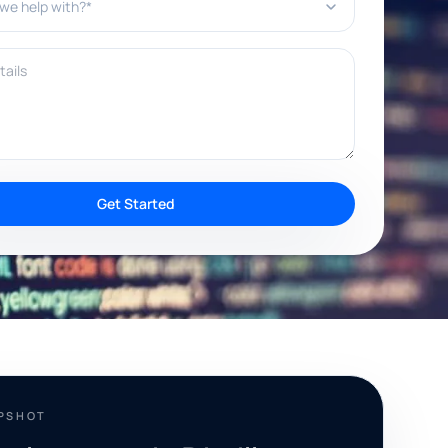
ils
Get Started
APSHOT