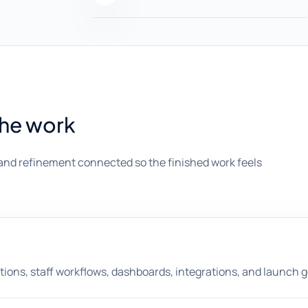
the work
and refinement connected so the finished work feels
ions, staff workflows, dashboards, integrations, and launch g