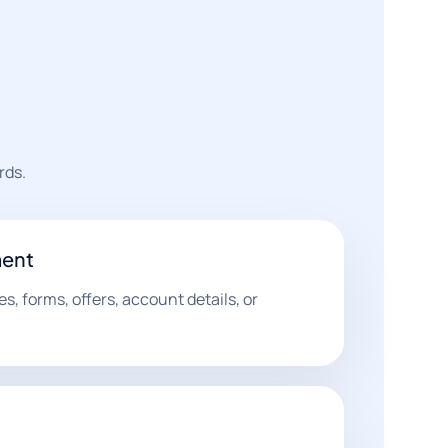
rds.
ent
s, forms, offers, account details, or