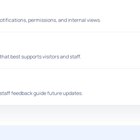
tifications, permissions, and internal views.
at best supports visitors and staff.
 staff feedback guide future updates.