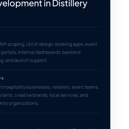
elopment in Distillery
VP scoping, UI/UX design, booking apps, event
 portals, internal dashboards, backend
ng, and launch support.
US
ict hospitality businesses, retailers, event teams,
urants, creative brands, local services, and
to organizations.