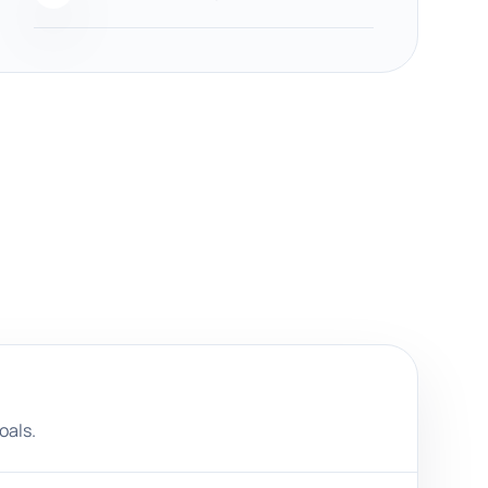
oals.