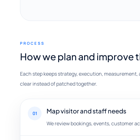
PROCESS
How we plan and improve 
Each step keeps strategy, execution, measurement, 
clear instead of patched together.
Map visitor and staff needs
01
We review bookings, events, customer act