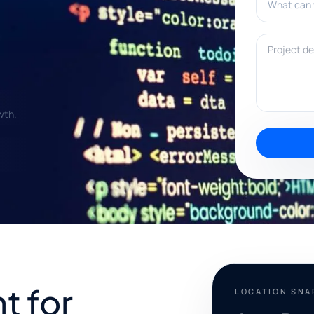
Project deta
wth.
t for
LOCATION SN