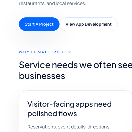
restaurants, and local services.
Start A Project
View App Development
WHY IT MATTERS HERE
Service needs we often see w
businesses
Visitor-facing apps need
polished flows
Reservations, event details, directions,