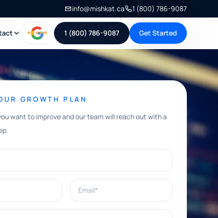
info@mishkat.ca
1 (800) 786-9087
tact
1 (800) 786-9087
Get Started
YOUR GROWTH PLAN
you want to improve and our team will reach out with a
ep.
Email*
e help with?*