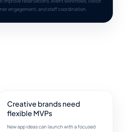
t improve reservations, event workflows, visitor
mer engagement, and staff coordination.
Creative brands need
flexible MVPs
New app ideas can launch with a focused