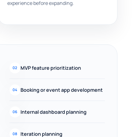
experience before expanding.
MVP feature prioritization
02
Booking or event app development
04
Internal dashboard planning
06
Iteration planning
08