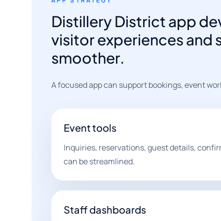
APP STRATEGY
Distillery District app
visitor experiences and 
smoother.
A focused app can support bookings, event work
Event tools
Inquiries, reservations, guest details, conf
can be streamlined.
Staff dashboards