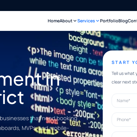
Home
About
Services
Portfolio
Blog
Con
START 
ment in
Tell us what 
clear next st
rict
Name*
Phone*
ct businesses that need booking
shboards, MVPs, and mobile-
What can w