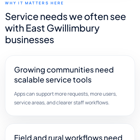
WHY IT MATTERS HERE
Service needs we often see
with East Gwillimbury
businesses
Growing communities need
scalable service tools
Apps can support more requests, more users,
service areas, and clearer staff workflows.
Field and rural workflows need