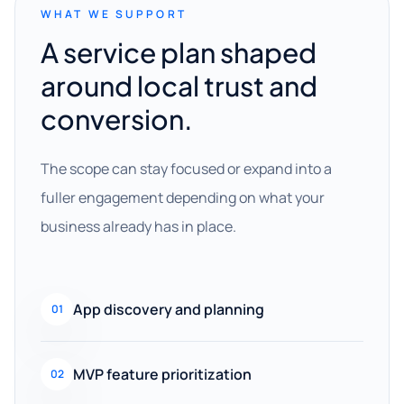
WHAT WE SUPPORT
A service plan shaped
around local trust and
conversion.
The scope can stay focused or expand into a
fuller engagement depending on what your
business already has in place.
App discovery and planning
01
MVP feature prioritization
02