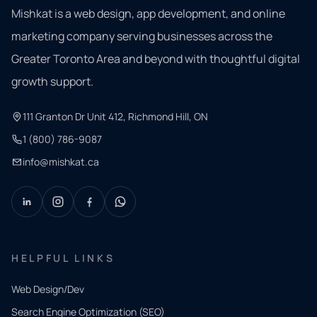
Mishkat is a web design, app development, and online
marketing company serving businesses across the
Greater Toronto Area and beyond with thoughtful digital
growth support.
111 Granton Dr Unit 412, Richmond Hill, ON
1 (800) 786-9087
info@mishkat.ca
HELPFUL LINKS
Web Design/Dev
Search Engine Optimization (SEO)