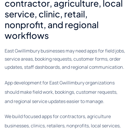
contractor, agriculture, local
service, clinic, retail,
nonprofit, and regional
workflows
East Gwillimbury businesses may need apps for field jobs,
service areas, booking requests, customer forms, order
updates, staff dashboards, and regional communication.
App development for East Gwillimbury organizations
should make field work, bookings, customer requests,
and regional service updates easier to manage.
We build focused apps for contractors, agriculture
businesses, clinics, retailers, nonprofits, local services,