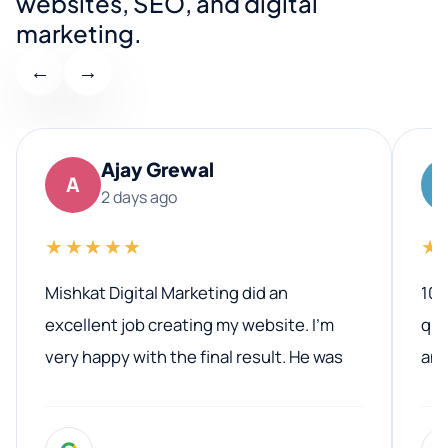
websites, SEO, and digital
marketing.
←
→
Ajay Grewal
A
2 days ago
★★★★★
★
Mishkat Digital Marketing did an
100
excellent job creating my website. I’m
qua
very happy with the final result. He was
ano
professional, easy to work with, and
communicated clearly throughout the