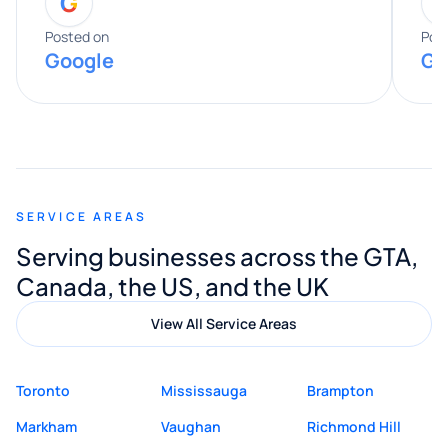
G
entire process. His knowledge and
expertise really stood out, and he
Posted on
Pos
Google
Go
provided valuable advice and helpful tips
along the way. He made everything
smooth and straightforward, and I truly
appreciated his guidance. I would highly
recommend Muzammil and Mishkat
SERVICE AREAS
Digital Marketing to anyone looking for
Serving businesses across the GTA,
quality website design and great service.
Canada, the US, and the UK
View All Service Areas
Toronto
Mississauga
Brampton
Markham
Vaughan
Richmond Hill