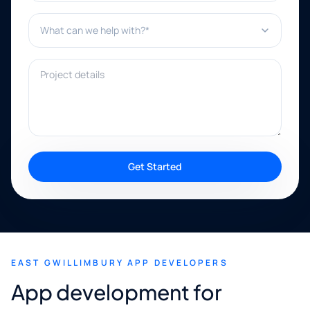
What can we help with?*
Project details
Get Started
EAST GWILLIMBURY APP DEVELOPERS
App development for