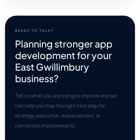
READY TO TALK?
Planning stronger app
development for your
East Gwillimbury
business?
Tell us what you are trying to improve and we
can help you map the right next step for
strategy, execution, measurement, or
conversion improvements.