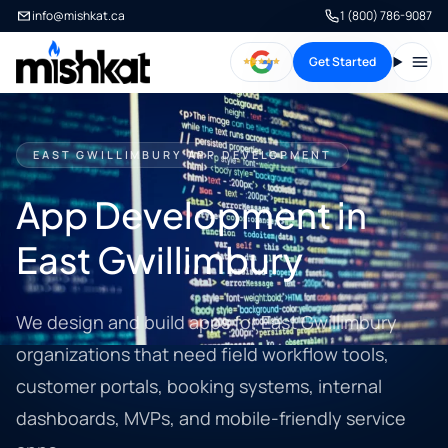
info@mishkat.ca
1 (800) 786-9087
Get Started
Open
EAST GWILLIMBURY APP DEVELOPMENT
App Development in
East Gwillimbury
We design and build apps for East Gwillimbury
organizations that need field workflow tools,
customer portals, booking systems, internal
dashboards, MVPs, and mobile-friendly service