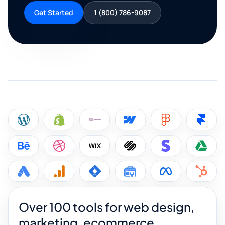
Get Started
1 (800) 786-9087
Over 100 tools for web design,
marketing, ecommerce,