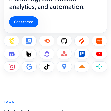
analytics, and automation.
Get Started
FAQS