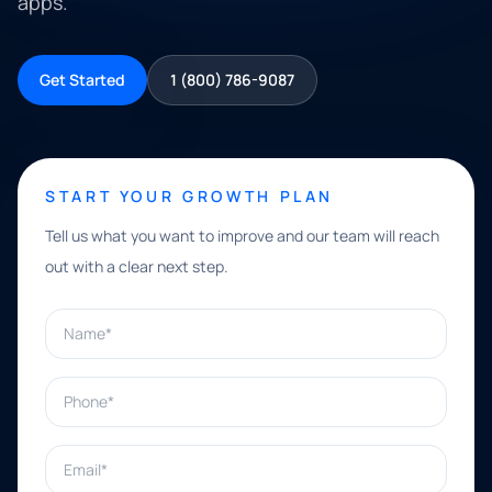
apps.
Get Started
1 (800) 786-9087
START YOUR GROWTH PLAN
Tell us what you want to improve and our team will reach
out with a clear next step.
Name*
Phone*
Email*