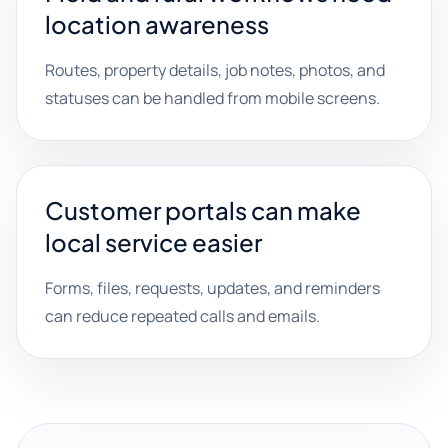
location awareness
Routes, property details, job notes, photos, and
statuses can be handled from mobile screens.
Customer portals can make
local service easier
Forms, files, requests, updates, and reminders
can reduce repeated calls and emails.