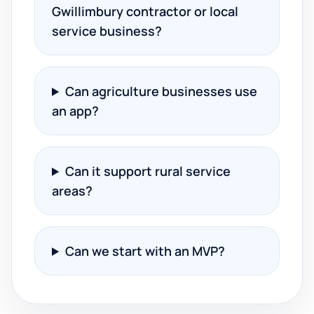
Gwillimbury contractor or local
service business?
Can agriculture businesses use
an app?
Can it support rural service
areas?
Can we start with an MVP?