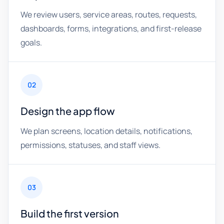
We review users, service areas, routes, requests,
dashboards, forms, integrations, and first-release
goals.
02
Design the app flow
We plan screens, location details, notifications,
permissions, statuses, and staff views.
03
Build the first version