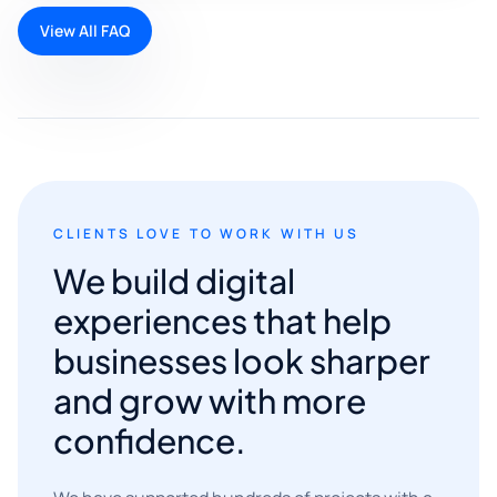
View All FAQ
CLIENTS LOVE TO WORK WITH US
We build digital
experiences that help
businesses look sharper
and grow with more
confidence.