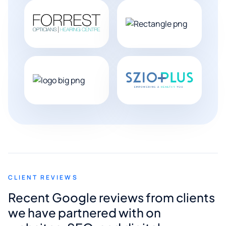
CLIENT REVIEWS
Recent Google reviews from clients
we have partnered with on