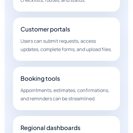
checklists, routes, and status.
Customer portals
Users can submit requests, access
updates, complete forms, and upload files.
Booking tools
Appointments, estimates, confirmations,
and reminders can be streamlined.
Regional dashboards