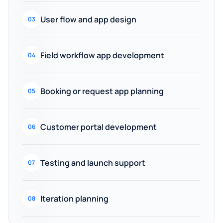
User flow and app design
03
Field workflow app development
04
Booking or request app planning
05
Customer portal development
06
Testing and launch support
07
Iteration planning
08