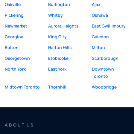
Oakville
Burlington
Ajax
Pickering
Whitby
Oshawa
Newmarket
Aurora Heights
East Gwillimbury
Georgina
King City
Caledon
Bolton
Halton Hills
Milton
Georgetown
Etobicoke
Scarborough
North York
East York
Downtown
Toronto
Midtown Toronto
Thornhill
Woodbridge
ABOUT US