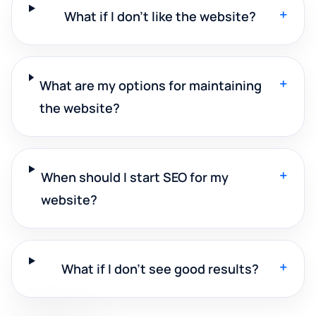
+
What if I don't like the website?
+
What are my options for maintaining
the website?
+
When should I start SEO for my
website?
+
What if I don't see good results?