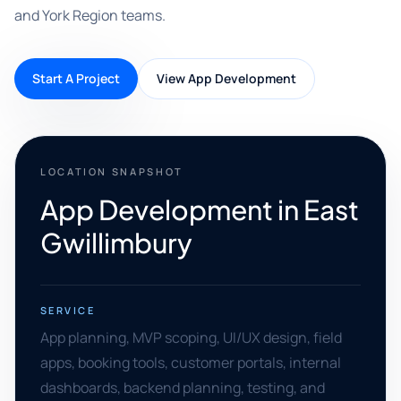
and York Region teams.
Start A Project
View App Development
LOCATION SNAPSHOT
App Development in East
Gwillimbury
SERVICE
App planning, MVP scoping, UI/UX design, field
apps, booking tools, customer portals, internal
dashboards, backend planning, testing, and