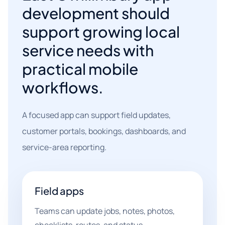
development should
support growing local
service needs with
practical mobile
workflows.
A focused app can support field updates,
customer portals, bookings, dashboards, and
service-area reporting.
Field apps
Teams can update jobs, notes, photos,