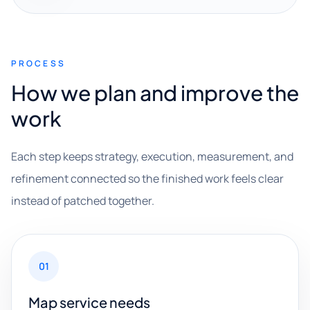
PROCESS
How we plan and improve the
work
Each step keeps strategy, execution, measurement, and
refinement connected so the finished work feels clear
instead of patched together.
01
Map service needs