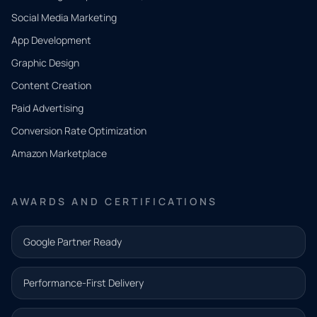
Social Media Marketing
App Development
QUICK
CONTACT
Graphic Design
Tell us
Content Creation
what
Paid Advertising
you
Conversion Rate Optimization
need.
Amazon Marketplace
Share a
few details
AWARDS AND CERTIFICATIONS
and our
team will
Google Partner Ready
follow up
with the
Performance-First Delivery
next step.
Name*