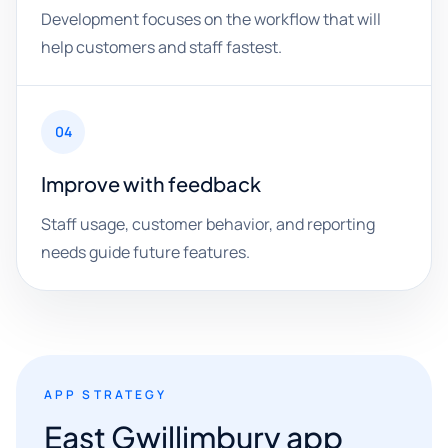
Development focuses on the workflow that will
help customers and staff fastest.
04
Improve with feedback
Staff usage, customer behavior, and reporting
needs guide future features.
APP STRATEGY
East Gwillimbury app