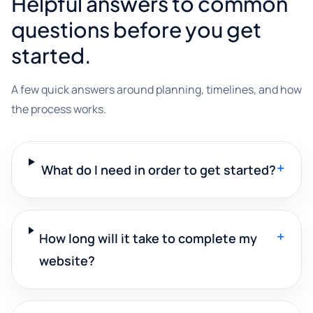
Helpful answers to common
questions before you get
started.
A few quick answers around planning, timelines, and how
the process works.
+
What do I need in order to get started?
+
How long will it take to complete my
website?