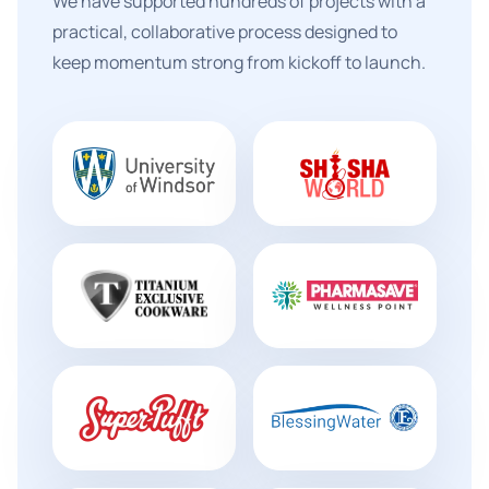
We have supported hundreds of projects with a
practical, collaborative process designed to
keep momentum strong from kickoff to launch.