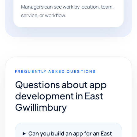
Managers can see work by location, team,
service, or workflow.
FREQUENTLY ASKED QUESTIONS
Questions about app
development in East
Gwillimbury
Can you build an app for an East