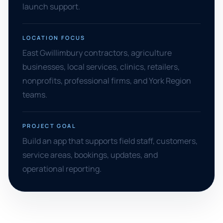
launch support.
LOCATION FOCUS
East Gwillimbury contractors, agriculture
businesses, local services, clinics, retailers,
nonprofits, professional firms, and York Region
teams.
PROJECT GOAL
Build an app that supports field staff, customers,
service areas, bookings, updates, and
operational reporting.