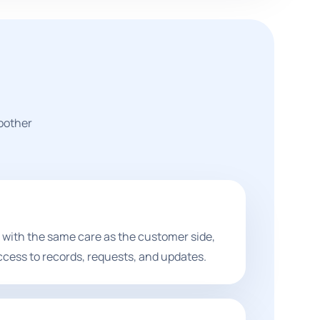
moother
 with the same care as the customer side,
ccess to records, requests, and updates.