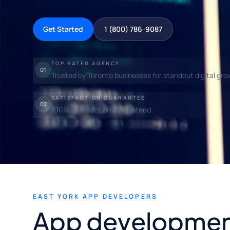
Get Started
1 (800) 786-9087
TOP RATED AGENCY
01
Trusted by Toronto businesses for standout digital gro
SATISFACTION GUARANTEE
02
100% satisfaction guaranteed.
EAST YORK APP DEVELOPERS
App developmen