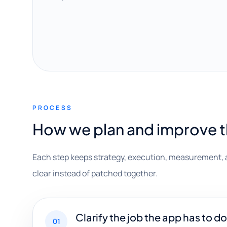
PROCESS
How we plan and improve 
Each step keeps strategy, execution, measurement, 
clear instead of patched together.
Clarify the job the app has to do
01