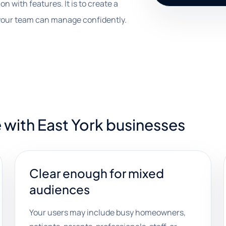
on with features. It is to create a
your team can manage confidently.
 with East York businesses
Clear enough for mixed
audiences
Your users may include busy homeowners,