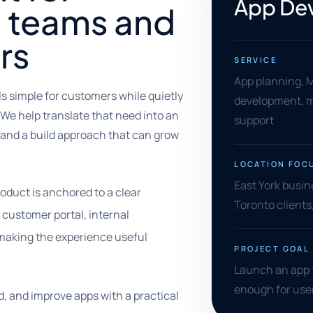
App Dev
l teams and
rs
SERVICE
App planning, 
s simple for customers while quietly
development, m
 We help translate that need into an
support
, and a build approach that can grow
LOCATION FOC
East York busi
oduct is anchored to a clear
Toronto client
customer portal, internal
s making the experience useful
PROJECT GOAL
Launch an app t
enough for user
d, and improve apps with a practical