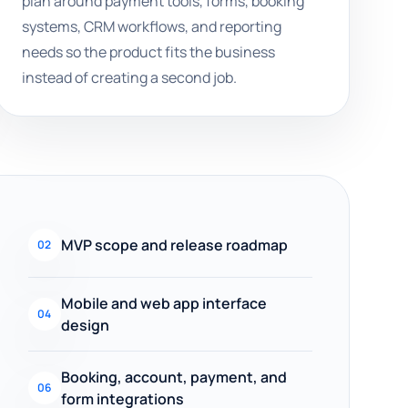
plan around payment tools, forms, booking
systems, CRM workflows, and reporting
needs so the product fits the business
instead of creating a second job.
MVP scope and release roadmap
02
Mobile and web app interface
04
design
Booking, account, payment, and
06
form integrations