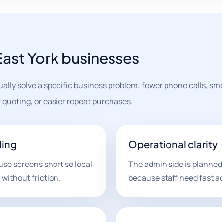
 East York businesses
ually solve a specific business problem: fewer phone calls, s
 quoting, or easier repeat purchases.
ding
Operational clarity
use screens short so local
The admin side is planned
without friction.
because staff need fast a