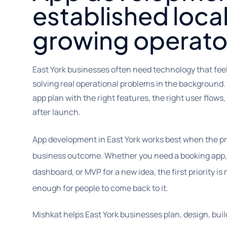
established loca
growing operato
East York businesses often need technology that feel
solving real operational problems in the background.
app plan with the right features, the right user flows
after launch.
App development in East York works best when the pr
business outcome. Whether you need a booking app, 
dashboard, or MVP for a new idea, the first priority i
enough for people to come back to it.
Mishkat helps East York businesses plan, design, buil