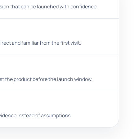
ersion that can be launched with confidence.
ct and familiar from the first visit.
st the product before the launch window.
 evidence instead of assumptions.