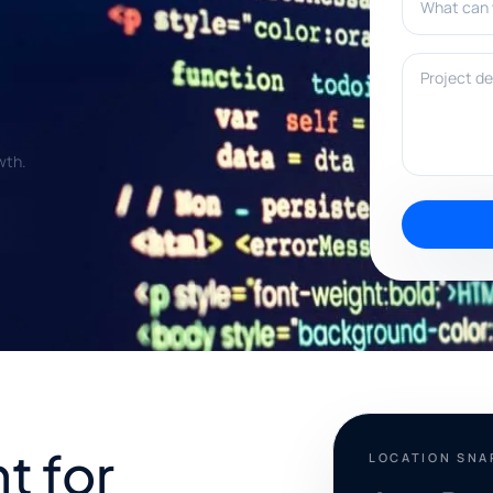
Project deta
wth.
t for
LOCATION SN