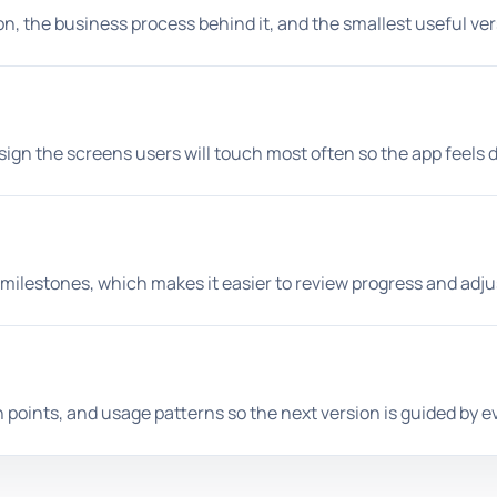
ion, the business process behind it, and the smallest useful v
n the screens users will touch most often so the app feels dire
ilestones, which makes it easier to review progress and adju
on points, and usage patterns so the next version is guided by