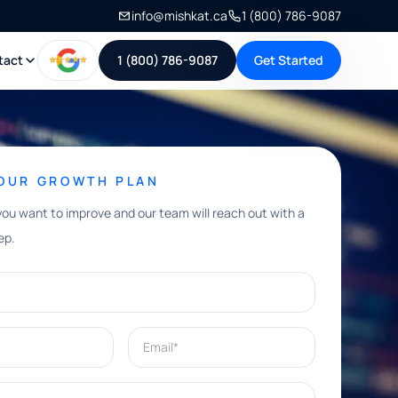
info@mishkat.ca
1 (800) 786-9087
tact
1 (800) 786-9087
Get Started
YOUR GROWTH PLAN
you want to improve and our team will reach out with a
ep.
Email*
e help with?*