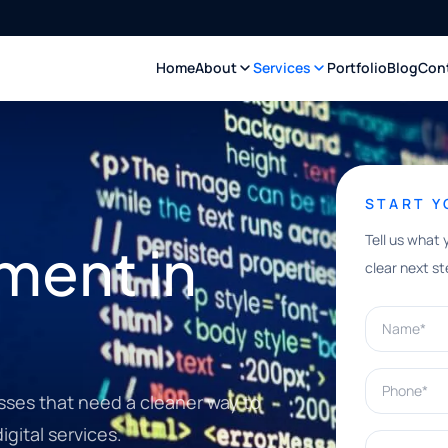
Home
About
Services
Portfolio
Blog
Con
START 
Tell us what 
ment in
clear next st
Name*
Phone*
sses that need a cleaner way to
gital services.
What can w