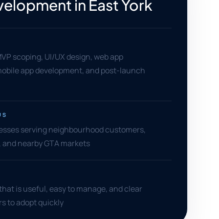
elopment in East York
MVP scoping, UI/UX design, web app
obile app development, and post-launch
US
nesses serving neighbourhood customers,
s, and nearby GTA markets
hat is useful, easy to manage, and clear
s to adopt quickly