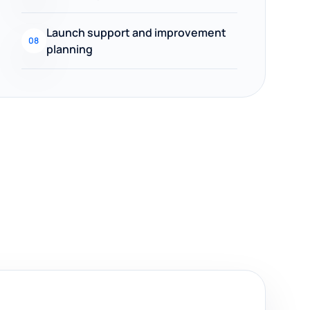
Launch support and improvement
08
planning