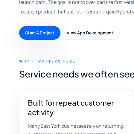
launch path. The goal is not to overload the first versi
focused product that users understand quickly and 
Start A Project
View App Development
WHY IT MATTERS HERE
Service needs we often see
Built for repeat customer
activity
Many East York businesses rely on returning