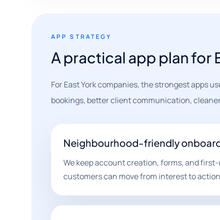
APP STRATEGY
A practical app plan for
For East York companies, the strongest apps us
bookings, better client communication, cleaner
Neighbourhood-friendly onboar
We keep account creation, forms, and first-
customers can move from interest to action 