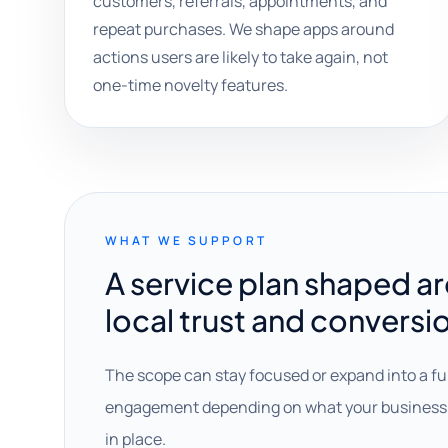
customers, referrals, appointments, and
repeat purchases. We shape apps around
actions users are likely to take again, not
one-time novelty features.
WHAT WE SUPPORT
A service plan shaped a
local trust and conversi
The scope can stay focused or expand into a fu
engagement depending on what your business 
in place.