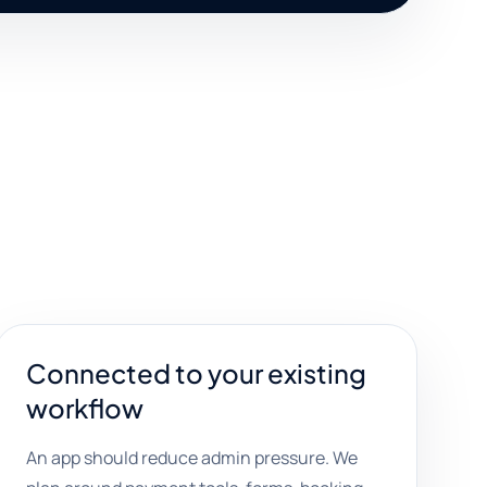
Connected to your existing
workflow
An app should reduce admin pressure. We