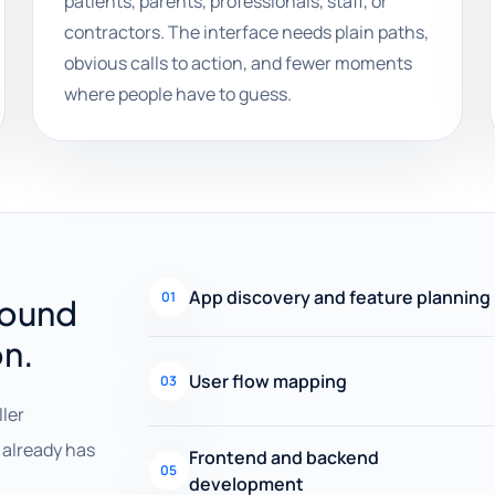
patients, parents, professionals, staff, or
contractors. The interface needs plain paths,
obvious calls to action, and fewer moments
where people have to guess.
App discovery and feature planning
01
round
on.
User flow mapping
03
ller
already has
Frontend and backend
05
development