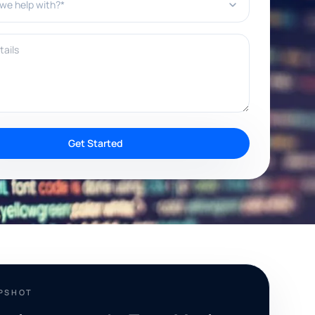
ils
Get Started
APSHOT