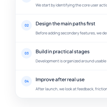
We start by identifying the core user act
Design the main paths first
02
Before adding secondary features, we desig
Build in practical stages
03
Development is organized around usable m
Improve after real use
04
After launch, we look at feedback, fricti