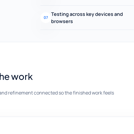
Testing across key devices and
07
browsers
the work
and refinement connected so the finished work feels