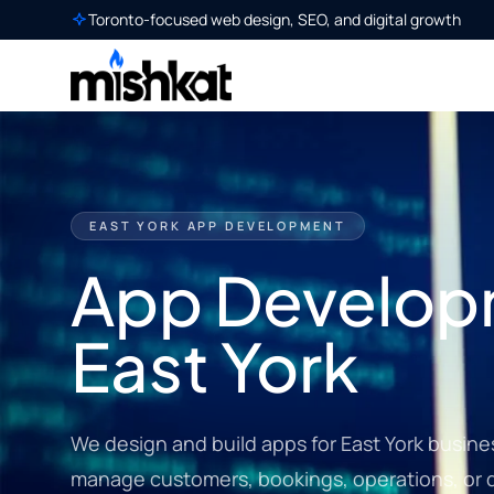
Toronto-focused web design, SEO, and digital growth
EAST YORK APP DEVELOPMENT
App Develop
East York
We design and build apps for East York busine
manage customers, bookings, operations, or di