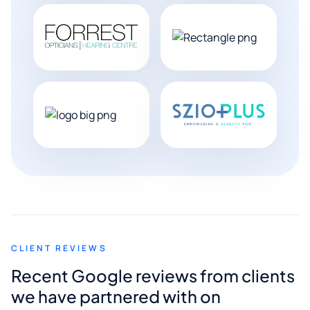
CLIENT REVIEWS
Recent Google reviews from clients
we have partnered with on