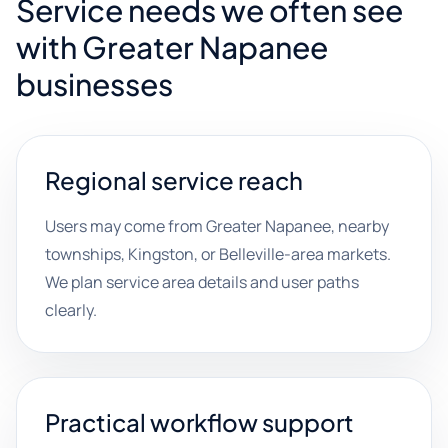
Service needs we often see
with Greater Napanee
businesses
Regional service reach
Users may come from Greater Napanee, nearby
townships, Kingston, or Belleville-area markets.
We plan service area details and user paths
clearly.
Practical workflow support