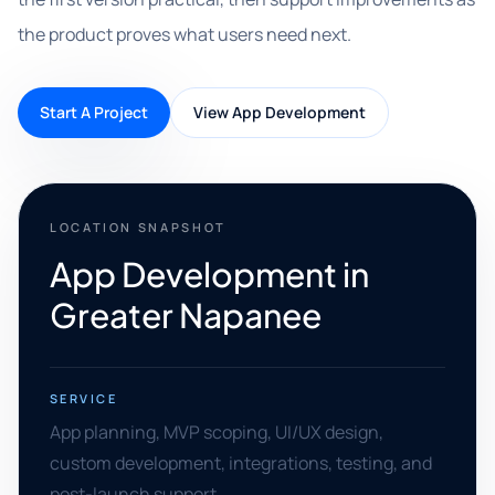
the product proves what users need next.
Start A Project
View App Development
LOCATION SNAPSHOT
App Development in
Greater Napanee
SERVICE
App planning, MVP scoping, UI/UX design,
custom development, integrations, testing, and
post-launch support