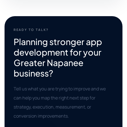
READY TO TALK?
Planning stronger app
development for your
Greater Napanee
business?
Tell us what you are trying to improve and we
can help you map the right next step for
strategy, execution, measurement, or
conversion improvements.