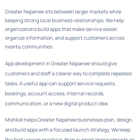
Greater Napanee sits between larger markets while
keeping strong local business relationships. We help
organizations build apps that make service easier,
organize information, and support customers across
nearby communities.
App development in Greater Napanee should give
customers and staff a clearer way to complete repeated
tasks. A useful app can support service requests,
bookings, account access, internal records,
communication, or a new digital product idea.
Mishkat helps Greater Napanee businesses plan, design,
and build apps with a focused launch strategy. We keep
the first version practical, then support improvements as