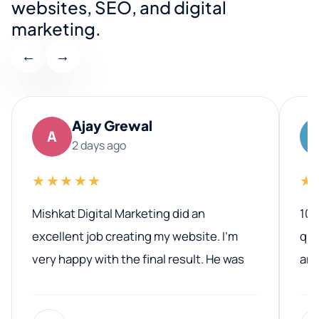
websites, SEO, and digital
marketing.
←
→
Ajay Grewal
A
2 days ago
★★★★★
★
Mishkat Digital Marketing did an
100
excellent job creating my website. I’m
qua
very happy with the final result. He was
ano
professional, easy to work with, and
communicated clearly throughout the