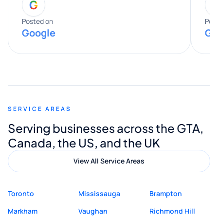
G
entire process. His knowledge and
expertise really stood out, and he
Posted on
Pos
Google
Go
provided valuable advice and helpful tips
along the way. He made everything
smooth and straightforward, and I truly
appreciated his guidance. I would highly
recommend Muzammil and Mishkat
SERVICE AREAS
Digital Marketing to anyone looking for
Serving businesses across the GTA,
quality website design and great service.
Canada, the US, and the UK
View All Service Areas
Toronto
Mississauga
Brampton
Markham
Vaughan
Richmond Hill