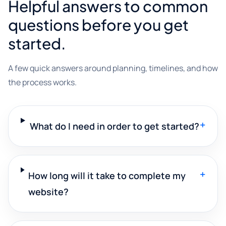
Helpful answers to common
questions before you get
started.
A few quick answers around planning, timelines, and how
the process works.
+
What do I need in order to get started?
+
How long will it take to complete my
website?