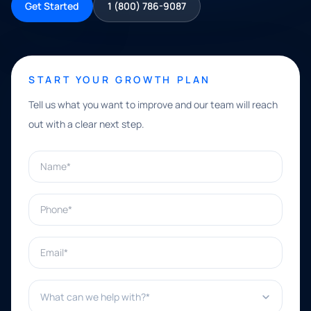
Get Started
1 (800) 786-9087
START YOUR GROWTH PLAN
Tell us what you want to improve and our team will reach
out with a clear next step.
Name*
Phone*
Email*
What can we help with?*