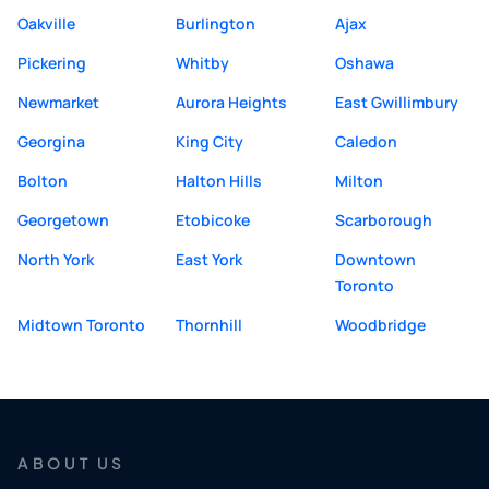
Oakville
Burlington
Ajax
Pickering
Whitby
Oshawa
Newmarket
Aurora Heights
East Gwillimbury
Georgina
King City
Caledon
Bolton
Halton Hills
Milton
Georgetown
Etobicoke
Scarborough
North York
East York
Downtown
Toronto
Midtown Toronto
Thornhill
Woodbridge
ABOUT US