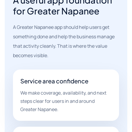
A useful app foundation
for Greater Napanee
A Greater Napanee app should help users get
something done and help the business manage
that activity cleanly. That is where the value
becomes visible.
Service area confidence
We make coverage, availability, and next
steps clear for users in and around
Greater Napanee.