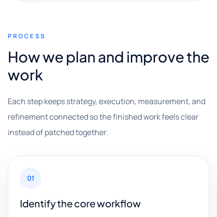
PROCESS
How we plan and improve the
work
Each step keeps strategy, execution, measurement, and
refinement connected so the finished work feels clear
instead of patched together.
01
Identify the core workflow