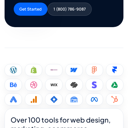
Get Started
1 (800) 786-9087
Over 100 tools for web design,