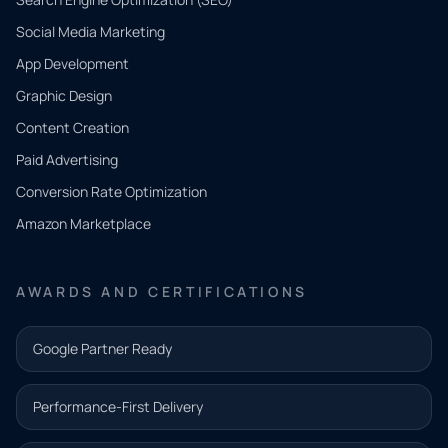
Social Media Marketing
App Development
QUICK
CONTACT
Graphic Design
Tell us
Content Creation
what
Paid Advertising
you
Conversion Rate Optimization
need.
Amazon Marketplace
Share a
few details
AWARDS AND CERTIFICATIONS
and our
team will
Google Partner Ready
follow up
with the
Performance-First Delivery
next step.
Name*