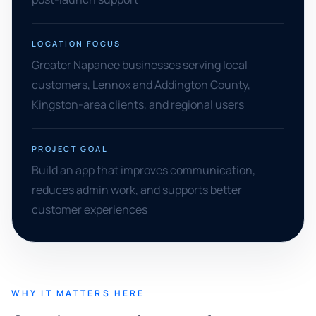
LOCATION FOCUS
Greater Napanee businesses serving local
customers, Lennox and Addington County,
Kingston-area clients, and regional users
PROJECT GOAL
Build an app that improves communication,
reduces admin work, and supports better
customer experiences
WHY IT MATTERS HERE