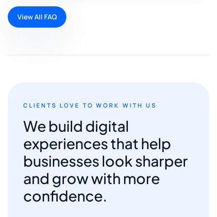
View All FAQ
CLIENTS LOVE TO WORK WITH US
We build digital
experiences that help
businesses look sharper
and grow with more
confidence.