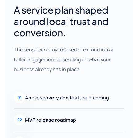
A service plan shaped
around local trust and
conversion.
The scope can stay focused or expand into a
fuller engagement depending on what your
business already has in place.
App discovery and feature planning
01
MVP release roadmap
02