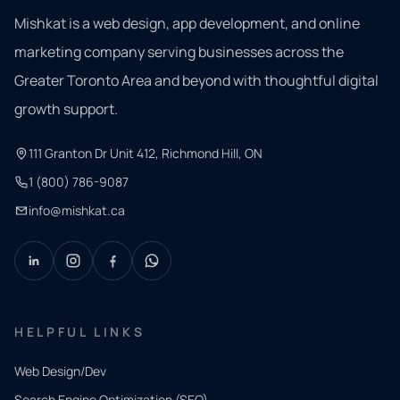
Mishkat is a web design, app development, and online
marketing company serving businesses across the
Greater Toronto Area and beyond with thoughtful digital
growth support.
111 Granton Dr Unit 412, Richmond Hill, ON
1 (800) 786-9087
info@mishkat.ca
HELPFUL LINKS
Web Design/Dev
Search Engine Optimization (SEO)