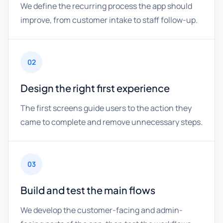
We define the recurring process the app should
improve, from customer intake to staff follow-up.
02
Design the right first experience
The first screens guide users to the action they
came to complete and remove unnecessary steps.
03
Build and test the main flows
We develop the customer-facing and admin-