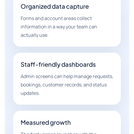
Organized data capture
Forms and account areas collect
information in a way your team can
actually use.
Staff-friendly dashboards
Admin screens can help manage requests,
bookings, customer records, and status
updates.
Measured growth