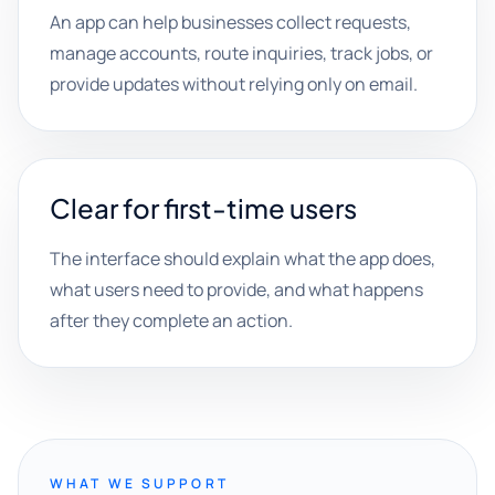
An app can help businesses collect requests,
manage accounts, route inquiries, track jobs, or
provide updates without relying only on email.
Clear for first-time users
The interface should explain what the app does,
what users need to provide, and what happens
after they complete an action.
WHAT WE SUPPORT