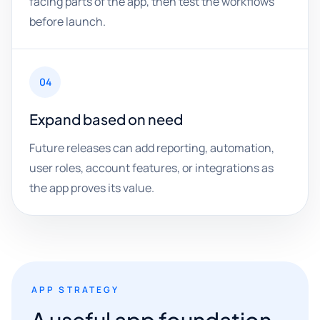
facing parts of the app, then test the workflows
before launch.
04
Expand based on need
Future releases can add reporting, automation,
user roles, account features, or integrations as
the app proves its value.
APP STRATEGY