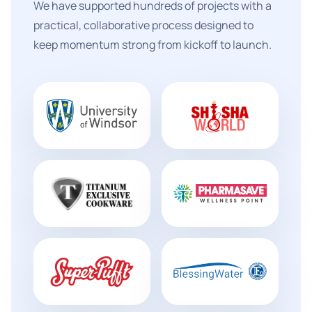
We have supported hundreds of projects with a
practical, collaborative process designed to
keep momentum strong from kickoff to launch.