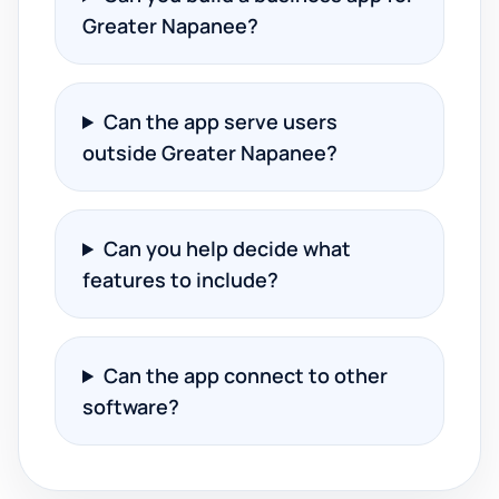
Greater Napanee?
Can the app serve users
outside Greater Napanee?
Can you help decide what
features to include?
Can the app connect to other
software?