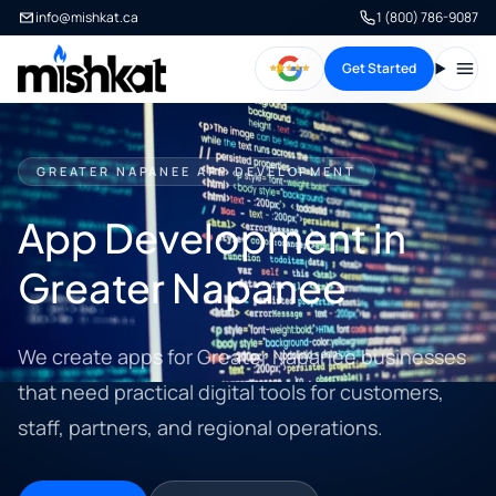
info@mishkat.ca
1 (800) 786-9087
Get Started
Open
GREATER NAPANEE APP DEVELOPMENT
App Development in
Greater Napanee
We create apps for Greater Napanee businesses
that need practical digital tools for customers,
staff, partners, and regional operations.