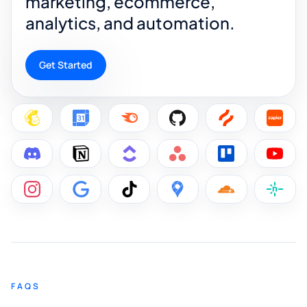
marketing, ecommerce,
analytics, and automation.
Get Started
FAQS