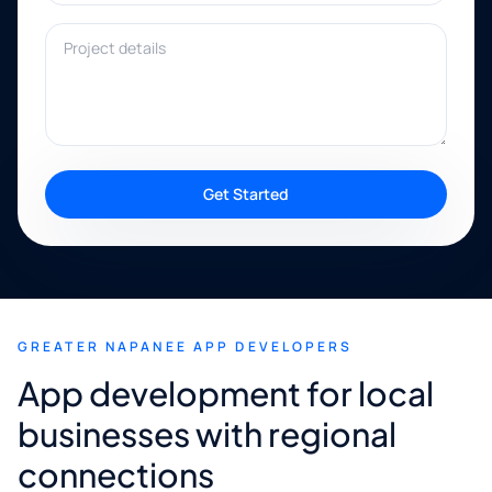
Project details
Get Started
GREATER NAPANEE APP DEVELOPERS
App development for local
businesses with regional
connections