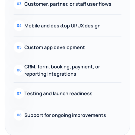
Customer, partner, or staff user flows
03
Mobile and desktop UI/UX design
04
Custom app development
05
CRM, form, booking, payment, or
06
reporting integrations
Testing and launch readiness
07
Support for ongoing improvements
08