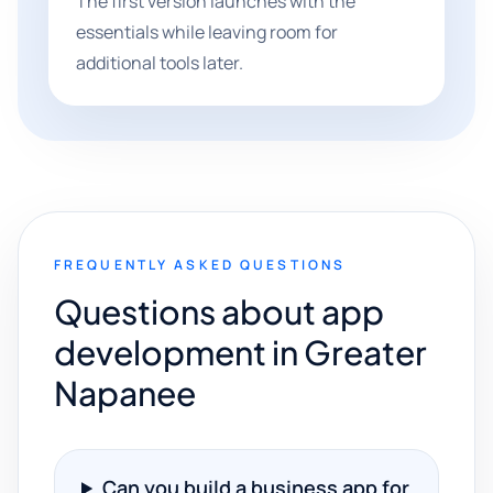
The first version launches with the
essentials while leaving room for
additional tools later.
FREQUENTLY ASKED QUESTIONS
Questions about app
development in Greater
Napanee
Can you build a business app for