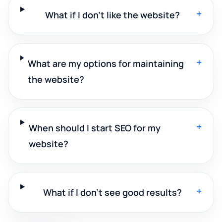
+
What if I don't like the website?
+
What are my options for maintaining
the website?
+
When should I start SEO for my
website?
+
What if I don't see good results?