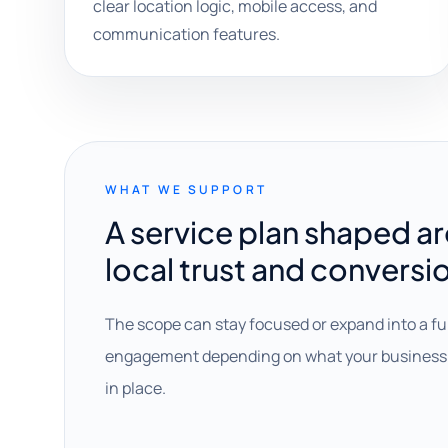
clear location logic, mobile access, and
communication features.
WHAT WE SUPPORT
A service plan shaped a
local trust and conversi
The scope can stay focused or expand into a fu
engagement depending on what your business 
in place.