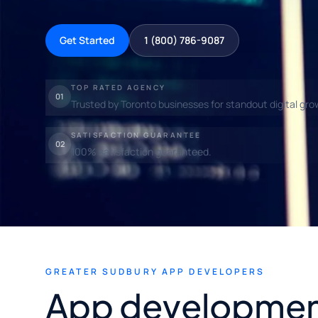
Get Started
1 (800) 786-9087
TOP RATED AGENCY
01
Trusted by Toronto businesses for standout digital gro
SATISFACTION GUARANTEE
02
100% satisfaction guaranteed.
GREATER SUDBURY APP DEVELOPERS
App developmen