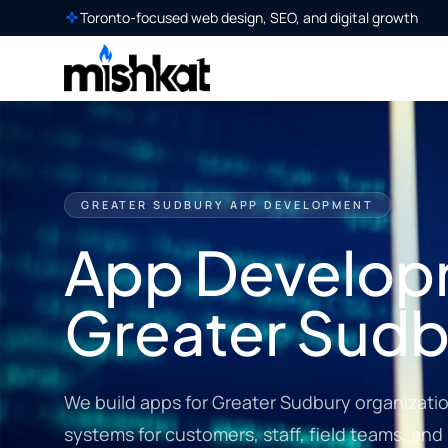
Toronto-focused web design, SEO, and digital growth
GREATER SUDBURY APP DEVELOPMENT
App Develop
Greater Sudb
We build apps for Greater Sudbury organizati
systems for customers, staff, field teams, and