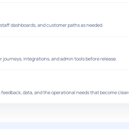
, staff dashboards, and customer paths as needed.
 journeys, integrations, and admin tools before release.
g feedback, data, and the operational needs that become clear