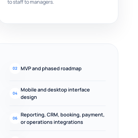
to staff to managers.
MVP and phased roadmap
02
Mobile and desktop interface
04
design
Reporting, CRM, booking, payment,
06
or operations integrations