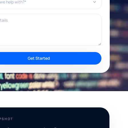
ils
Get Started
APSHOT