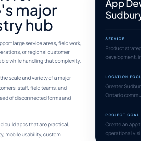
App Dev
's major
Sudbur
stry hub
SERVICE
ort large service areas, field work,
Product strate
perations, or regional customer
development, in
able while handling that complexity.
he scale and variety of a major
LOCATION FOC
Greater Sudbury
omers, staff, field teams, and
Ontario commun
ead of disconnected forms and
PROJECT GOAL
 build apps that are practical,
Create an app 
operational visib
ty, mobile usability, custom