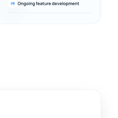
Ongoing feature development
08