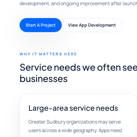
development, and ongoing improvement after launc
Start A Project
View App Development
WHY IT MATTERS HERE
Service needs we often se
businesses
Large-area service needs
Greater Sudbury organizations may serve
users across a wide geography. Apps need