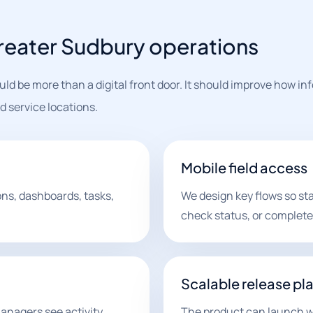
reater Sudbury operations
ld be more than a digital front door. It should improve how in
 service locations.
Mobile field access
ons, dashboards, tasks,
We design key flows so st
check status, or complete
Scalable release pl
anagers see activity
The product can launch wi