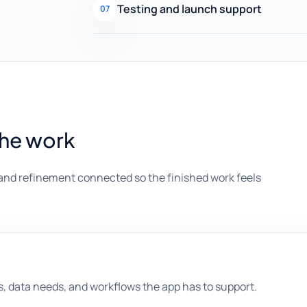
Testing and launch support
07
the work
and refinement connected so the finished work feels
s, data needs, and workflows the app has to support.