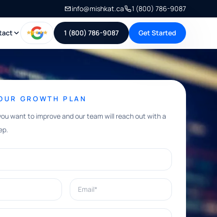
info@mishkat.ca
1 (800) 786-9087
tact
1 (800) 786-9087
Get Started
YOUR GROWTH PLAN
you want to improve and our team will reach out with a
ep.
Email*
e help with?*