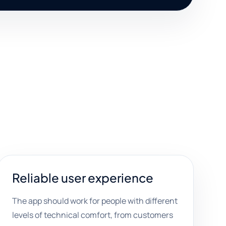
Reliable user experience
The app should work for people with different
levels of technical comfort, from customers