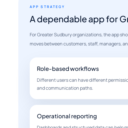
APP STRATEGY
A dependable app for G
For Greater Sudbury organizations, the app shou
moves between customers, staff, managers, and
Role-based workflows
Different users can have different permissi
and communication paths.
Operational reporting
Dashboards and structured data can help m