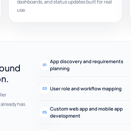
dashboards, and status updates built for real
use.
App discovery and requirements
round
01
planning
on.
User role and workflow mapping
03
ller
already has
Custom web app and mobile app
05
development