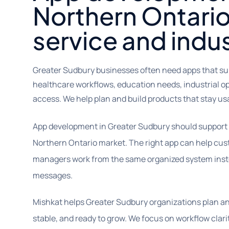
Northern Ontario
service and indu
Greater Sudbury businesses often need apps that supp
healthcare workflows, education needs, industrial o
access. We help plan and build products that stay us
App development in Greater Sudbury should support t
Northern Ontario market. The right app can help cust
managers work from the same organized system inst
messages.
Mishkat helps Greater Sudbury organizations plan and
stable, and ready to grow. We focus on workflow clari