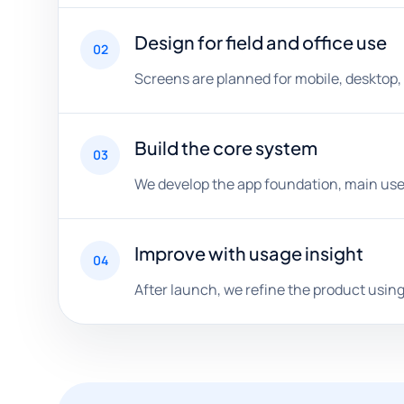
Design for field and office use
02
Screens are planned for mobile, desktop
Build the core system
03
We develop the app foundation, main user
Improve with usage insight
04
After launch, we refine the product usin