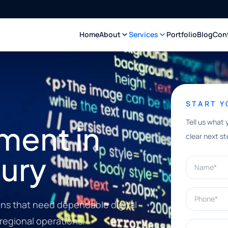
Home
About
Services
Portfolio
Blog
Con
START 
Tell us what 
ment in
clear next st
ury
Name*
Phone*
ons that need dependable digital
 regional operations.
What can w