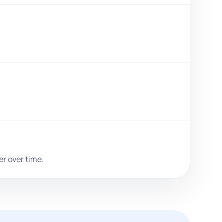
er over time.