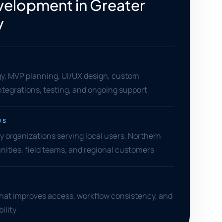
elopment in Greater
y
gy, MVP planning, UI/UX design, custom
tegrations, testing, and ongoing support
US
 organizations serving local users, Northern
ities, field teams, and regional customers
that improves access, workflow consistency, and
ility