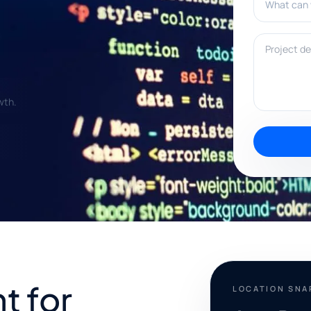
Project deta
wth.
t for
LOCATION SN