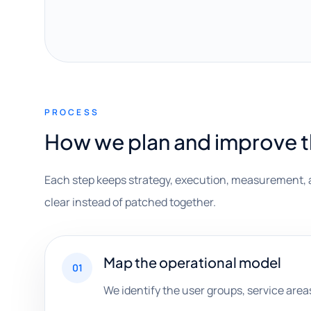
PROCESS
How we plan and improve 
Each step keeps strategy, execution, measurement, 
clear instead of patched together.
Map the operational model
01
We identify the user groups, service area