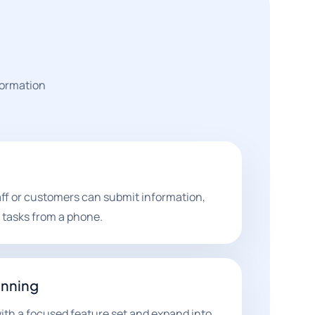
formation
aff or customers can submit information,
 tasks from a phone.
anning
th a focused feature set and expand into