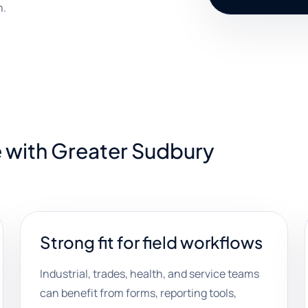
h.
e with Greater Sudbury
Strong fit for field workflows
Industrial, trades, health, and service teams
can benefit from forms, reporting tools,