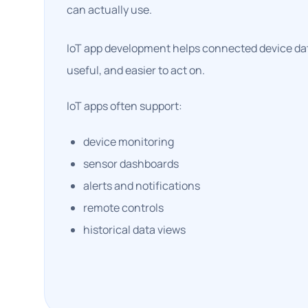
can actually use.
IoT app development helps connected device dat
useful, and easier to act on.
IoT apps often support:
device monitoring
sensor dashboards
alerts and notifications
remote controls
historical data views