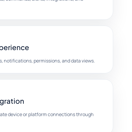
xperience
, notifications, permissions, and data views.
egration
date device or platform connections through