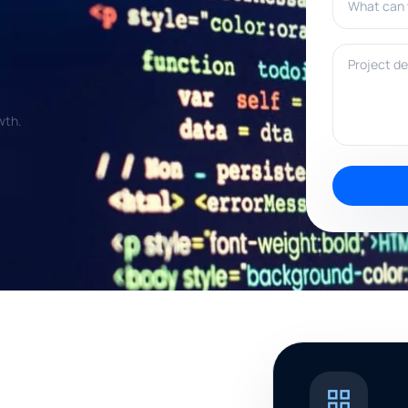
Project deta
wth.