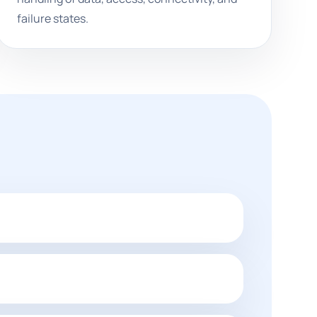
failure states.