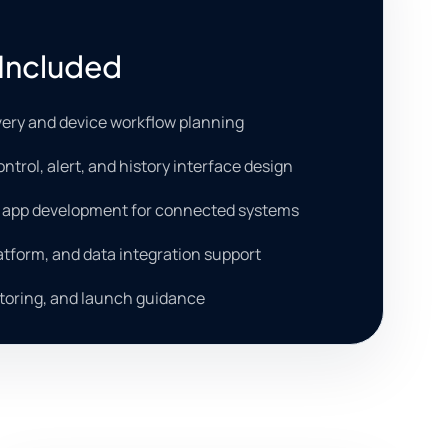
Included
very and device workflow planning
ntrol, alert, and history interface design
b app development for connected systems
latform, and data integration support
toring, and launch guidance