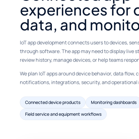
experiences for 
data, and monito
IoT app development connects users to devices, sen
through software. The app may need to display live s
review history, manage devices, or help teams respo
We plan IoT apps around device behavior, data flow, c
notifications, integrations, security, and operational r
Connected device products
Monitoring dashboards
Field service and equipment workflows