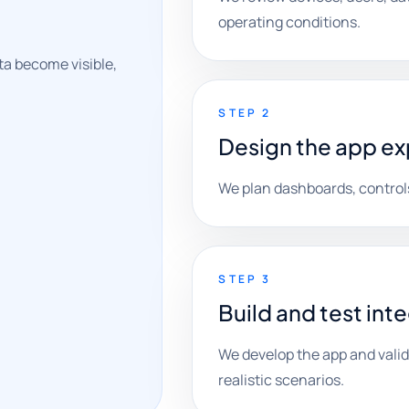
operating conditions.
a become visible,
STEP 2
Design the app e
We plan dashboards, controls
STEP 3
Build and test int
We develop the app and vali
realistic scenarios.