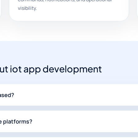
visibility.
t iot app development
based?
e platforms?