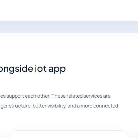
longside iot app
es support each other. These related services are
ger structure, better visibility, and a more connected