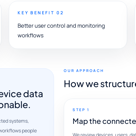
KEY BENEFIT 02
Better user control and monitoring
workflows
OUR APPROACH
How we structur
evice data
onable.
STEP 1
Map the connecte
cted systems,
o workflows people
We review devices, users, da