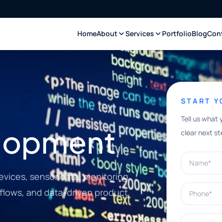
Home
About
Services
Portfolio
Blog
Con
START 
Tell us what 
elopment
clear next st
Name*
evices, sensor data, monitoring
Phone*
kflows, and data-driven product
What can w