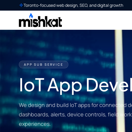
Toronto-focused web design, SEO, and digital growth
APP SUB SERVICE
IoT App Dev
We design and build IoT apps for connected d
dashboards, alerts, device controls, field wor
experiences.