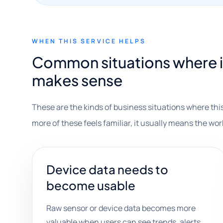
WHEN THIS SERVICE HELPS
Common situations where 
makes sense
These are the kinds of business situations where this
more of these feels familiar, it usually means the wor
Device data needs to
become usable
Raw sensor or device data becomes more
valuable when users can see trends, alerts,