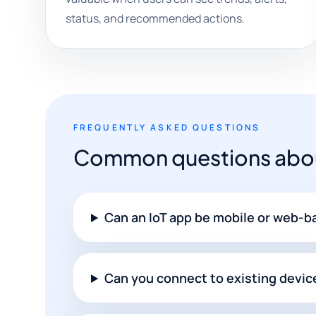
status, and recommended actions.
FREQUENTLY ASKED QUESTIONS
Common questions abou
Can an IoT app be mobile or web-
Can you connect to existing devic