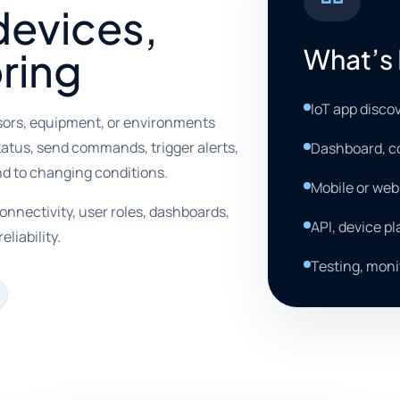
devices,
What’s 
ring
IoT app disco
sors, equipment, or environments
tatus, send commands, trigger alerts,
Dashboard, co
nd to changing conditions.
Mobile or we
onnectivity, user roles, dashboards,
API, device p
eliability.
Testing, moni