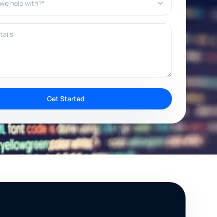
ils
Get Started