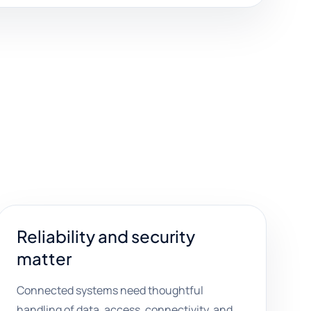
Reliability and security
matter
Connected systems need thoughtful
handling of data, access, connectivity, and