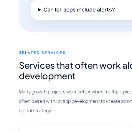
Can IoT apps include alerts?
RELATED SERVICES
Services that often work a
development
Many growth projects work better when multiple piec
often paired with iot app development to create stron
digital strategy.