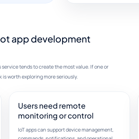
iot app development
 service tends to create the most value. If one or
k is worth exploring more seriously.
Users need remote
monitoring or control
IoT apps can support device management,
commands, notifications, and operational