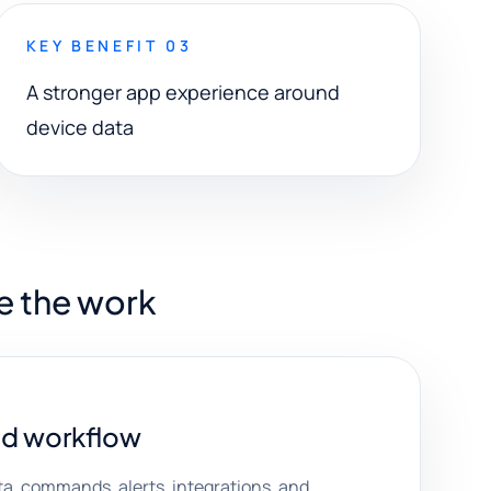
KEY BENEFIT 03
A stronger app experience around
device data
e the work
d workflow
ta, commands, alerts, integrations, and