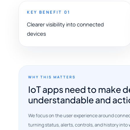
KEY BENEFIT 01
Clearer visibility into connected
devices
WHY THIS MATTERS
IoT apps need to make d
understandable and acti
We focus on the user experience around conne
turning status, alerts, controls, and history int