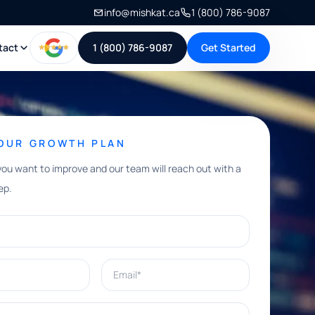
info@mishkat.ca
1 (800) 786-9087
tact
1 (800) 786-9087
Get Started
YOUR GROWTH PLAN
you want to improve and our team will reach out with a
ep.
Email*
e help with?*