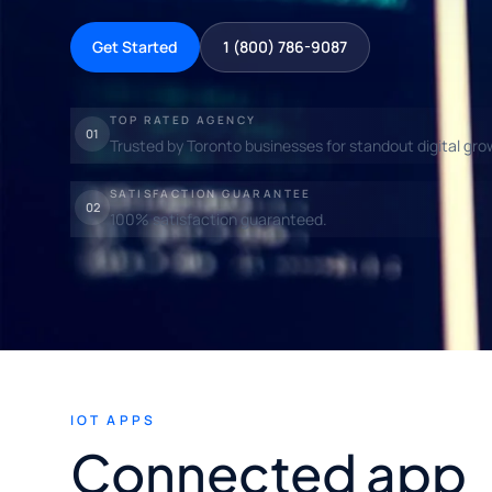
Get Started
1 (800) 786-9087
TOP RATED AGENCY
01
Trusted by Toronto businesses for standout digital gro
SATISFACTION GUARANTEE
02
100% satisfaction guaranteed.
IOT APPS
Connected app