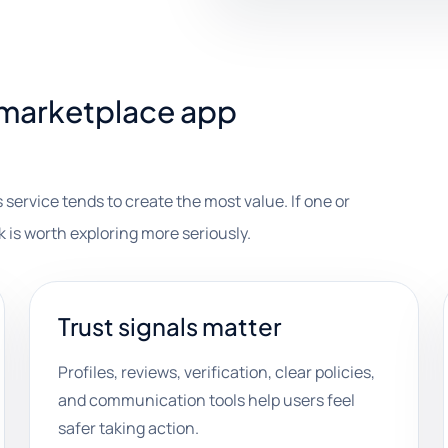
marketplace app
 service tends to create the most value. If one or
k is worth exploring more seriously.
Trust signals matter
Profiles, reviews, verification, clear policies,
and communication tools help users feel
safer taking action.