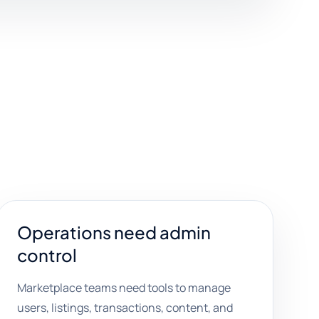
Operations need admin
control
Marketplace teams need tools to manage
users, listings, transactions, content, and