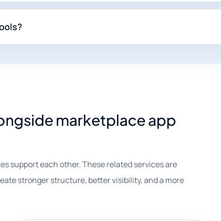
ools?
alongside marketplace app
es support each other. These related services are
te stronger structure, better visibility, and a more