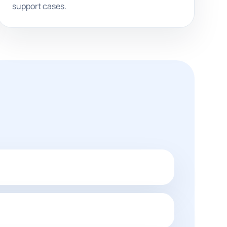
support cases.