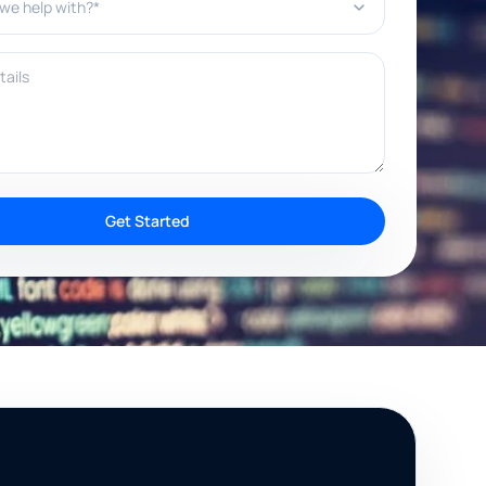
ils
Get Started