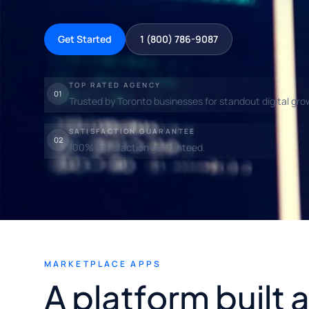
Get Started
1 (800) 786-9087
TOP RATED AGENCY
01
Trusted by Toronto businesses for standout digital gro
SATISFACTION GUARANTEE
02
100% satisfaction guaranteed.
MARKETPLACE APPS
A platform built 