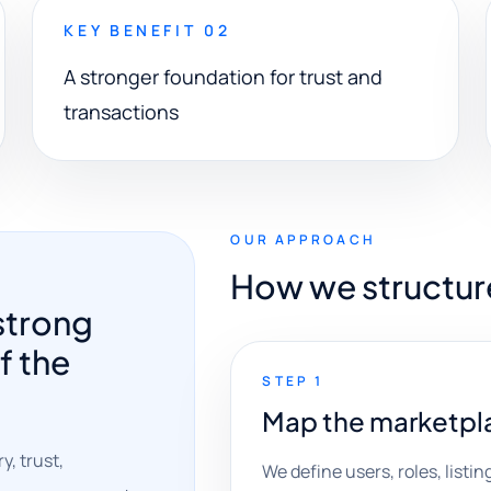
KEY BENEFIT 02
A stronger foundation for trust and
transactions
OUR APPROACH
How we structur
strong
f the
STEP 1
Map the marketpl
, trust,
We define users, roles, list