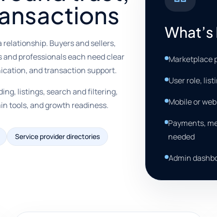
ransactions
What’s 
 relationship. Buyers and sellers,
s and professionals each need clear
Marketplace p
nication, and transaction support.
User role, lis
g, listings, search and filtering,
Mobile or we
in tools, and growth readiness.
Payments, mes
needed
Service provider directories
Admin dashbo