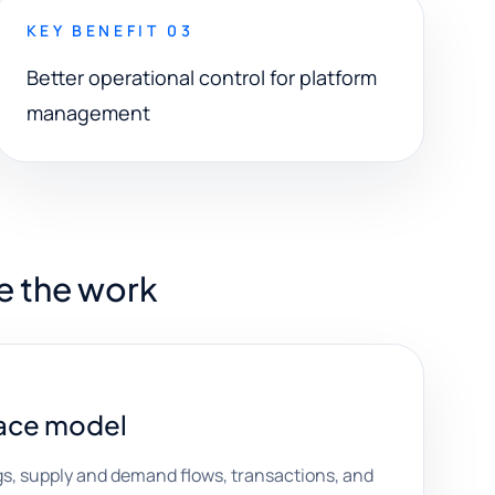
KEY BENEFIT 03
Better operational control for platform
management
e the work
ace model
ings, supply and demand flows, transactions, and