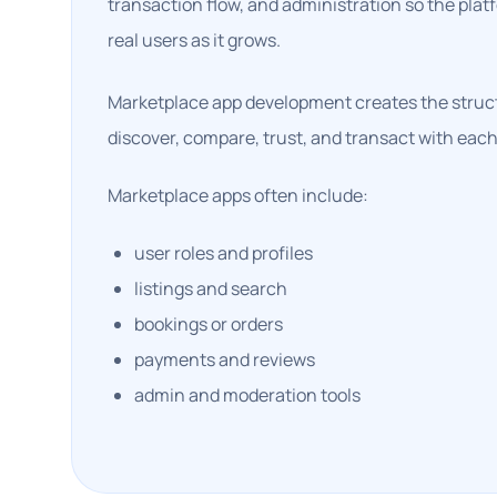
transaction flow, and administration so the pla
real users as it grows.
Marketplace app development creates the struct
discover, compare, trust, and transact with each
Marketplace apps often include:
user roles and profiles
listings and search
bookings or orders
payments and reviews
admin and moderation tools