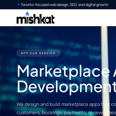
Toronto-focused web design, SEO, and digital growth
APP SUB SERVICE
Marketplace
Developmen
We design and build marketplace apps that con
customers, bookings, payments, reviews, mes