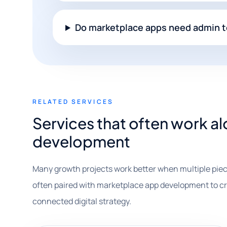
Do marketplace apps need admin t
RELATED SERVICES
Services that often work 
development
Many growth projects work better when multiple piec
often paired with marketplace app development to crea
connected digital strategy.