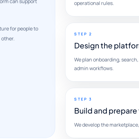
tform can support
operational rules.
ure for people to
STEP 2
 other.
Design the platfo
We plan onboarding, search,
admin workflows.
STEP 3
Build and prepare 
We develop the marketplace, 