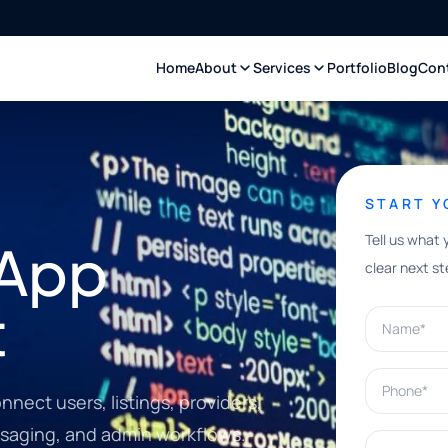
Home
About
Services
Portfolio
Blog
Con
START 
Tell us what 
 App
clear next st
t
Name*
Phone*
nect users, listings, providers,
saging, and admin workflows.
What can w