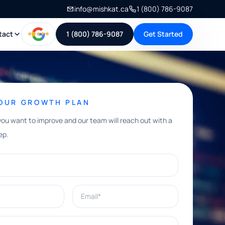
info@mishkat.ca
1 (800) 786-9087
tact
1 (800) 786-9087
Get Started
YOUR GROWTH PLAN
you want to improve and our team will reach out with a
ep.
Email*
e help with?*