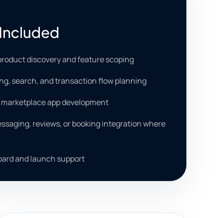
Included
roduct discovery and feature scoping
ting, search, and transaction flow planning
b marketplace app development
saging, reviews, or booking integration where
ard and launch support