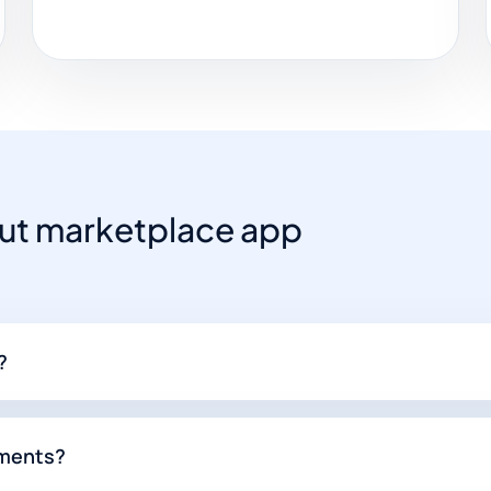
t marketplace app
?
yments?