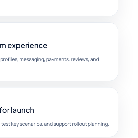
rm experience
 profiles, messaging, payments, reviews, and
for launch
test key scenarios, and support rollout planning.