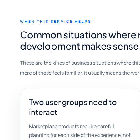
WHEN THIS SERVICE HELPS
Common situations where 
development makes sense
These are the kinds of business situations where this
more of these feels familiar, it usually means the wor
Two user groups need to
interact
Marketplace products require careful
planning for each side of the experience, not