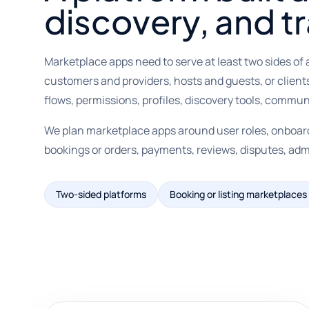
discovery, and t
Marketplace apps need to serve at least two sides of a
customers and providers, hosts and guests, or client
flows, permissions, profiles, discovery tools, commu
We plan marketplace apps around user roles, onboardin
bookings or orders, payments, reviews, disputes, adm
Two-sided platforms
Booking or listing marketplaces