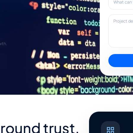
Project deta
wth.
around trust,