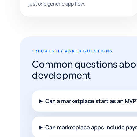
just one generic app flow.
FREQUENTLY ASKED QUESTIONS
Common questions abou
development
Can a marketplace start as an MVP
Can marketplace apps include pa