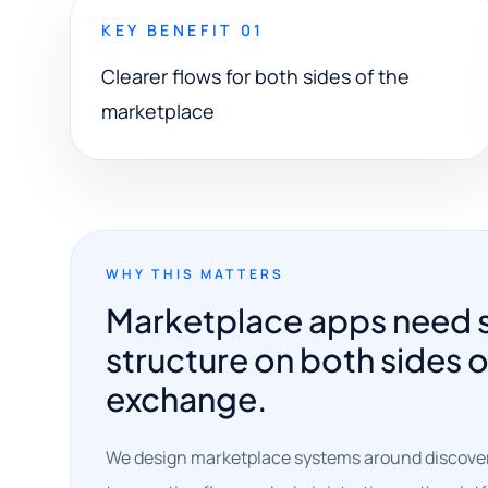
KEY BENEFIT 01
Clearer flows for both sides of the
marketplace
WHY THIS MATTERS
Marketplace apps need 
structure on both sides o
exchange.
We design marketplace systems around discovery