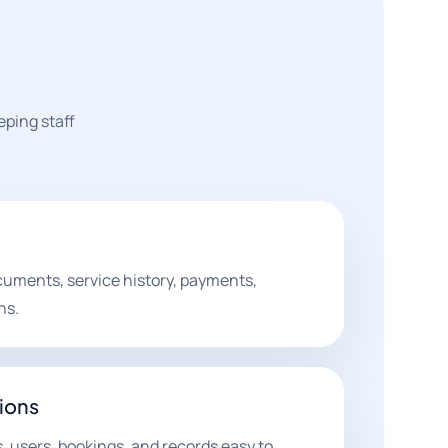
ping staff
uments, service history, payments,
ns.
ions
, users, bookings, and records easy to