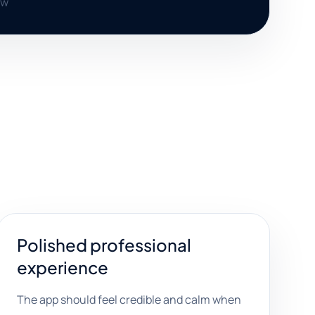
ow
Polished professional
experience
The app should feel credible and calm when