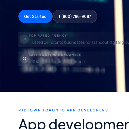
Get Started
1 (800) 786-9087
TOP RATED AGENCY
01
Trusted by Toronto businesses for standout digital gro
SATISFACTION GUARANTEE
02
100% satisfaction guaranteed.
MIDTOWN TORONTO APP DEVELOPERS
App developmen