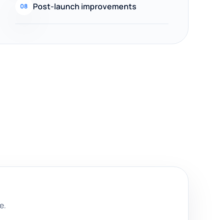
Post-launch improvements
08
e.