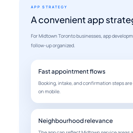
APP STRATEGY
A convenient app strate
For Midtown Toronto businesses, app developme
follow-up organized.
Fast appointment flows
Booking, intake, and confirmation steps are
on mobile.
Neighbourhood relevance
The app can reflect Midtown service areas a