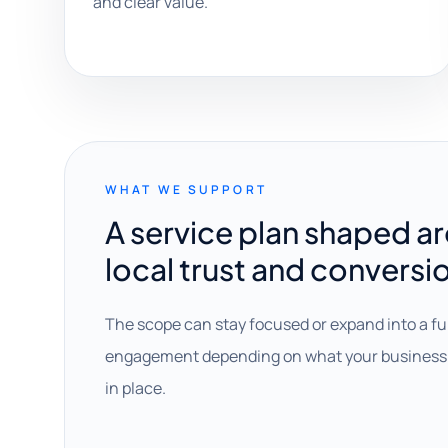
and clear value.
WHAT WE SUPPORT
A service plan shaped a
local trust and conversi
The scope can stay focused or expand into a fu
engagement depending on what your business 
in place.