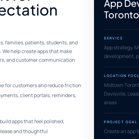
App De
ectation
Toront
SERVICE
 families, patients, students, and
App strategy, 
e. We help create apps that make
development, po
ers, and customer communication
LOCATION FOC
Midtown Toront
e for customers and reduce friction
Davisville, Leas
ayments, client portals, reminders,
areas
uild apps that feel polished,
PROJECT GOAL
release and thoughtful
Create an app t