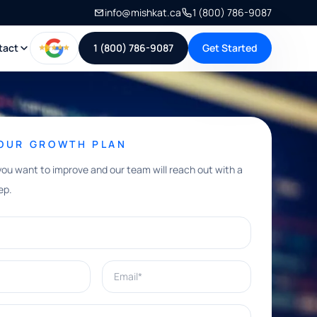
info@mishkat.ca
1 (800) 786-9087
tact
1 (800) 786-9087
Get Started
YOUR GROWTH PLAN
you want to improve and our team will reach out with a
ep.
Email*
e help with?*