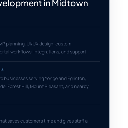
velopment in Midtown
o
MVP planning, UI/UX design, custom
rtal workflows, integrations, and support
US
o businesses serving Yonge and Eglinton,
ide, Forest Hill, Mount Pleasant, and nearby
hat saves customers time and gives staff a