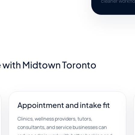
cleaner workfl
e with Midtown Toronto
Appointment and intake fit
Clinics, wellness providers, tutors,
consultants, and service businesses can