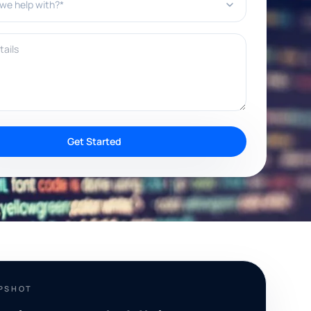
ils
Get Started
APSHOT