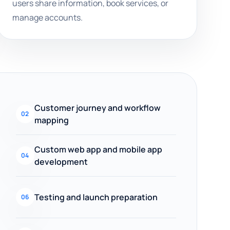
users share information, book services, or
manage accounts.
Customer journey and workflow
02
mapping
Custom web app and mobile app
04
development
Testing and launch preparation
06