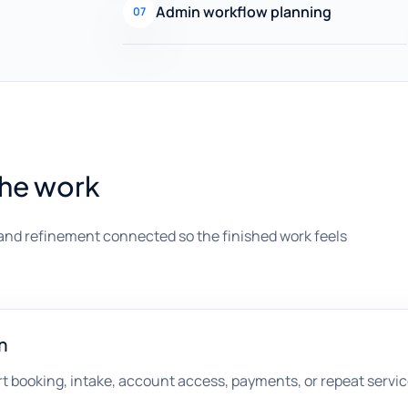
Admin workflow planning
07
the work
and refinement connected so the finished work feels
n
t booking, intake, account access, payments, or repeat servic