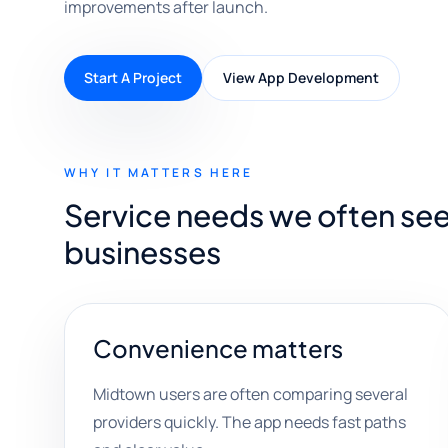
improvements after launch.
Start A Project
View App Development
WHY IT MATTERS HERE
Service needs we often se
businesses
Convenience matters
Midtown users are often comparing several
providers quickly. The app needs fast paths