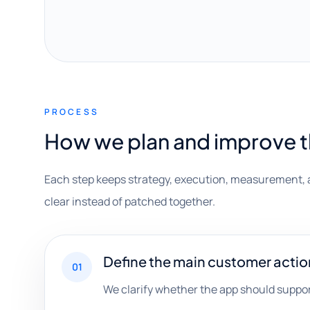
PROCESS
How we plan and improve 
Each step keeps strategy, execution, measurement, 
clear instead of patched together.
Define the main customer actio
01
We clarify whether the app should suppor