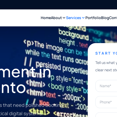
Home
About
Services
Portfolio
Blog
Con
START 
Tell us what 
ment in
clear next st
onto
Name*
Phone*
s that need polished booking
ical digital systems.
What can w