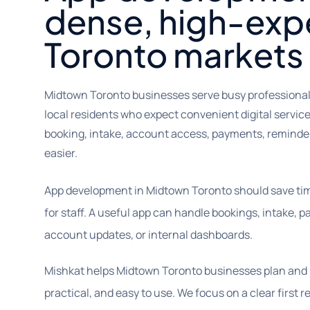
dense, high-exp
Toronto markets
Midtown Toronto businesses serve busy professionals,
local residents who expect convenient digital servic
booking, intake, account access, payments, remind
easier.
App development in Midtown Toronto should save tim
for staff. A useful app can handle bookings, intake, p
account updates, or internal dashboards.
Mishkat helps Midtown Toronto businesses plan and b
practical, and easy to use. We focus on a clear first 