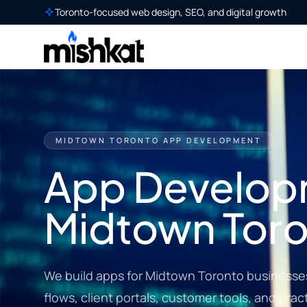
Toronto-focused web design, SEO, and digital growth
MIDTOWN TORONTO APP DEVELOPMENT
App Develop
Midtown Tor
We build apps for Midtown Toronto businesse
flows, client portals, customer tools, and pract