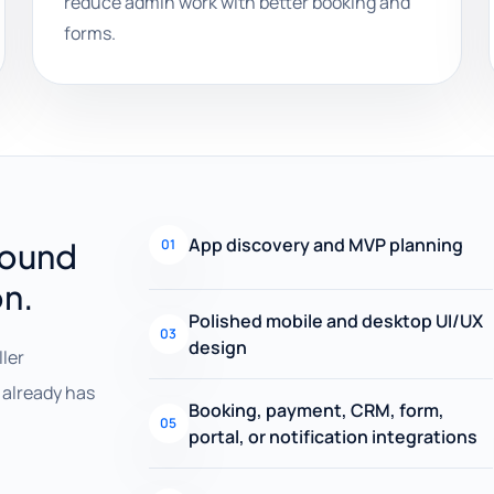
reduce admin work with better booking and
forms.
App discovery and MVP planning
round
01
on.
Polished mobile and desktop UI/UX
03
design
ller
already has
Booking, payment, CRM, form,
05
portal, or notification integrations