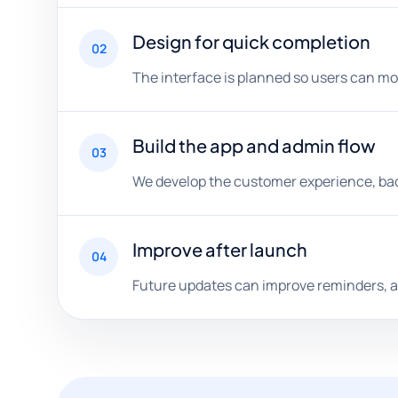
Design for quick completion
02
The interface is planned so users can mo
Build the app and admin flow
03
We develop the customer experience, back
Improve after launch
04
Future updates can improve reminders, a