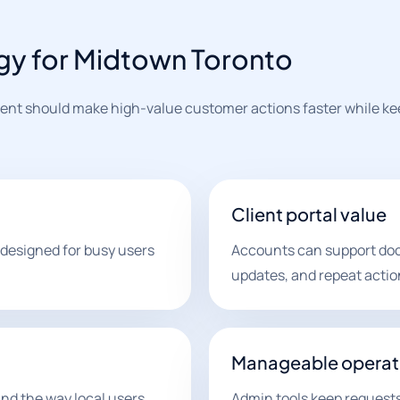
gy for Midtown Toronto
nt should make high-value customer actions faster while kee
Client portal value
 designed for busy users
Accounts can support doc
updates, and repeat actio
Manageable operat
nd the way local users
Admin tools keep requests