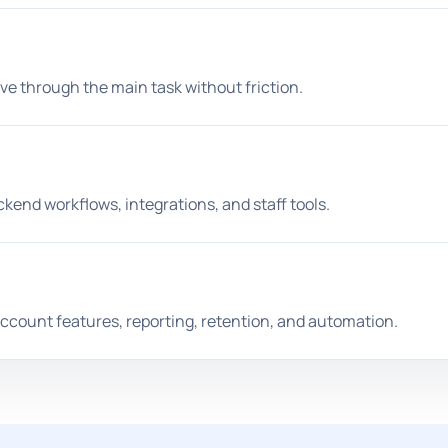
ve through the main task without friction.
end workflows, integrations, and staff tools.
ccount features, reporting, retention, and automation.