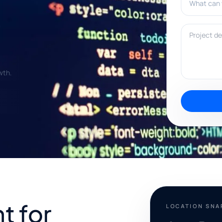
Project deta
wth.
t for
LOCATION SN