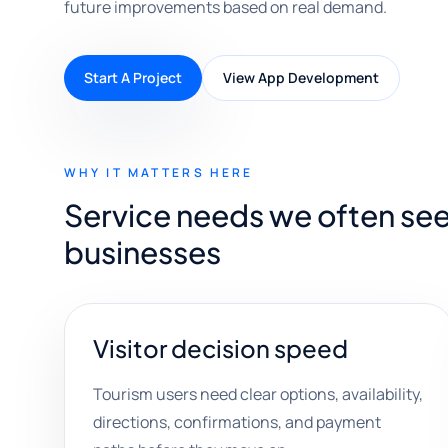
future improvements based on real demand.
Start A Project
View App Development
WHY IT MATTERS HERE
Service needs we often see 
businesses
Visitor decision speed
Tourism users need clear options, availability,
directions, confirmations, and payment