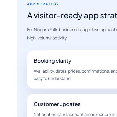
APP STRATEGY
A visitor-ready app strat
For Niagara Falls businesses, app development 
high-volume activity.
Booking clarity
Availability, dates, prices, confirmations, an
easy to understand.
Customer updates
Notifications and account areas reduce unc