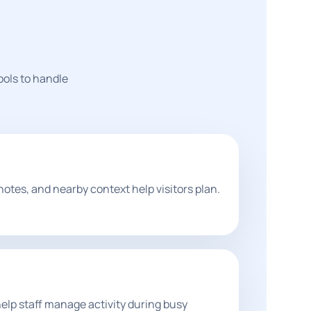
ools to handle
notes, and nearby context help visitors plan.
lp staff manage activity during busy