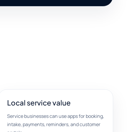
Local service value
Service businesses can use apps for booking,
intake, payments, reminders, and customer