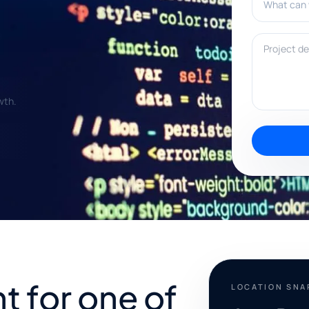
Project deta
wth.
 for one of
LOCATION SN