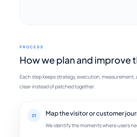
PROCESS
How we plan and improve 
Each step keeps strategy, execution, measurement, 
clear instead of patched together.
Map the visitor or customer jou
01
We identify the moments where users nee