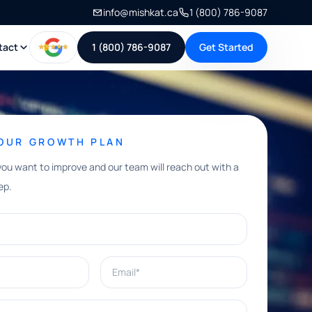
info@mishkat.ca
1 (800) 786-9087
tact
1 (800) 786-9087
Get Started
YOUR GROWTH PLAN
you want to improve and our team will reach out with a
ep.
Email*
e help with?*