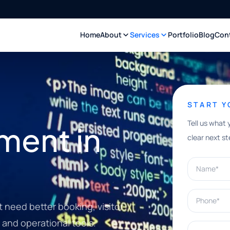
Home
About
Services
Portfolio
Blog
Con
START 
Tell us what 
ment in
clear next st
Name*
Phone*
t need better booking, visitor
 and operational tools.
What can w