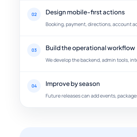
Design mobile-first actions
02
Booking, payment, directions, account ac
Build the operational workflow
03
We develop the backend, admin tools, int
Improve by season
04
Future releases can add events, packages