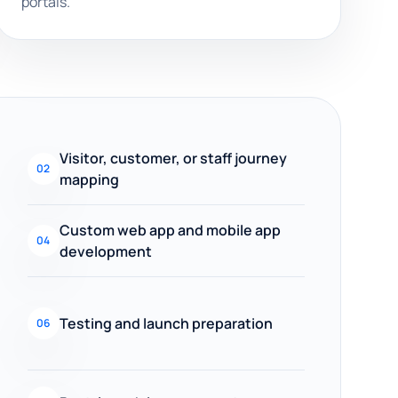
portals.
Visitor, customer, or staff journey
02
mapping
Custom web app and mobile app
04
development
Testing and launch preparation
06