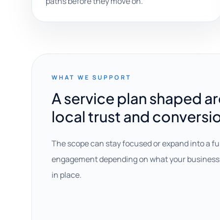
paths before they move on.
WHAT WE SUPPORT
A service plan shaped a
local trust and conversi
The scope can stay focused or expand into a fu
engagement depending on what your business 
in place.