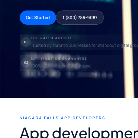
Get Started
1 (800) 786-9087
TOP RATED AGENCY
01
Trusted by Toronto businesses for standout digital gro
SATISFACTION GUARANTEE
02
100% satisfaction guaranteed.
NIAGARA FALLS APP DEVELOPERS
App development