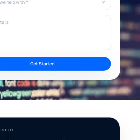
ils
Get Started
APSHOT