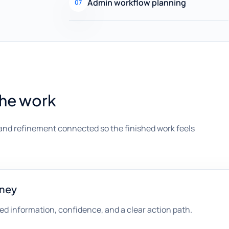
Admin workflow planning
07
the work
and refinement connected so the finished work feels
rney
d information, confidence, and a clear action path.