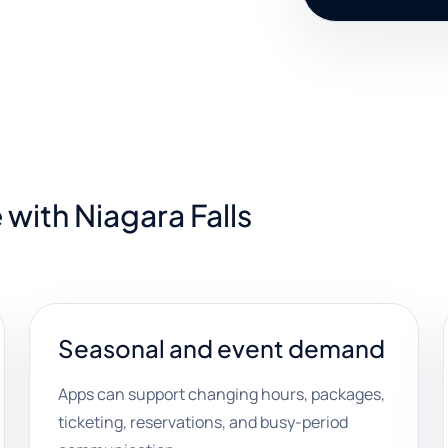
with Niagara Falls
Seasonal and event demand
Apps can support changing hours, packages,
ticketing, reservations, and busy-period