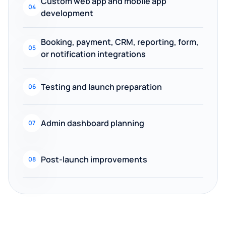
Custom web app and mobile app
04
development
Booking, payment, CRM, reporting, form,
05
or notification integrations
Testing and launch preparation
06
Admin dashboard planning
07
Post-launch improvements
08