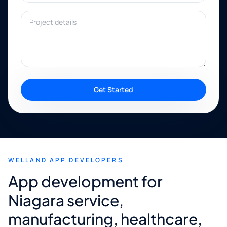
Project details
Get Started
WELLAND APP DEVELOPERS
App development for
Niagara service,
manufacturing, healthcare,