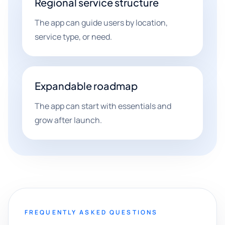
Regional service structure
The app can guide users by location,
service type, or need.
Expandable roadmap
The app can start with essentials and
grow after launch.
FREQUENTLY ASKED QUESTIONS