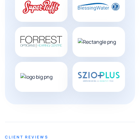
CLIENT REVIEWS