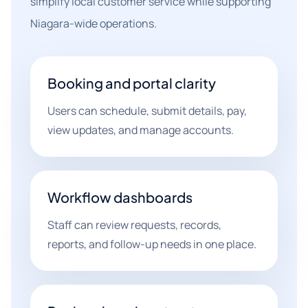
simplify local customer service while supporting
Niagara-wide operations.
Booking and portal clarity
Users can schedule, submit details, pay,
view updates, and manage accounts.
Workflow dashboards
Staff can review requests, records,
reports, and follow-up needs in one place.