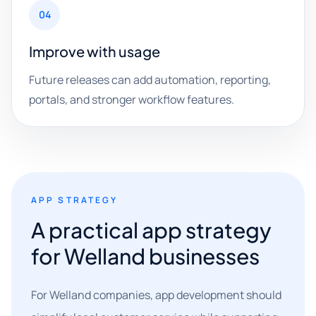
04
Improve with usage
Future releases can add automation, reporting,
portals, and stronger workflow features.
APP STRATEGY
A practical app strategy
for Welland businesses
For Welland companies, app development should