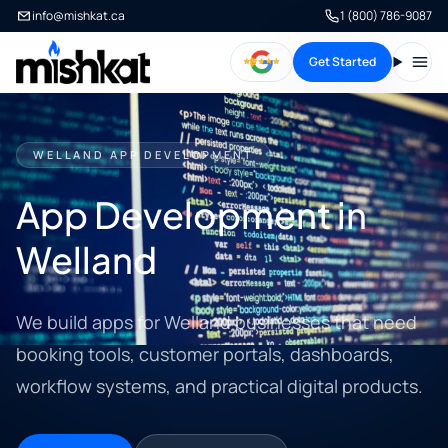
info@mishkat.ca
1 (800) 786-9087
Get Started
Open
WELLAND APP DEVELOPMENT
App Development in
Welland
We build apps for Welland businesses that need
booking tools, customer portals, dashboards,
workflow systems, and practical digital products.