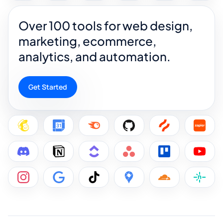
Over 100 tools for web design,
marketing, ecommerce,
analytics, and automation.
Get Started