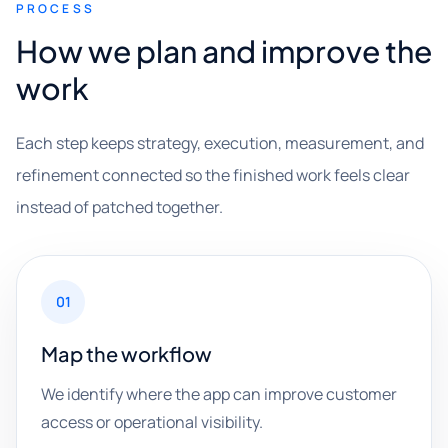
PROCESS
How we plan and improve the
work
Each step keeps strategy, execution, measurement, and
refinement connected so the finished work feels clear
instead of patched together.
01
Map the workflow
We identify where the app can improve customer
access or operational visibility.