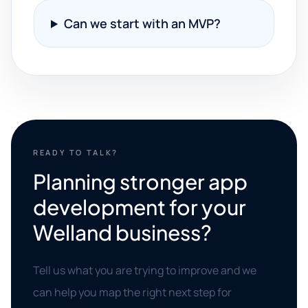
Can we start with an MVP?
READY TO TALK?
Planning stronger app
development for your
Welland business?
Tell us what you are trying to improve and we
can help you map the right next step for