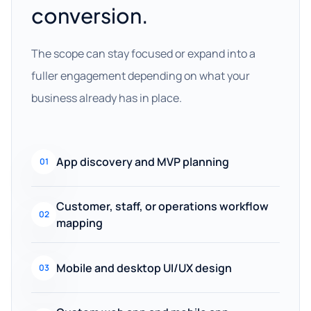
conversion.
The scope can stay focused or expand into a
fuller engagement depending on what your
business already has in place.
App discovery and MVP planning
01
Customer, staff, or operations workflow
02
mapping
Mobile and desktop UI/UX design
03