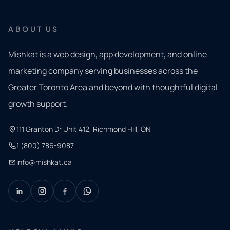
ABOUT US
Mishkat is a web design, app development, and online
marketing company serving businesses across the
Greater Toronto Area and beyond with thoughtful digital
growth support.
111 Granton Dr Unit 412, Richmond Hill, ON
1 (800) 786-9087
info@mishkat.ca