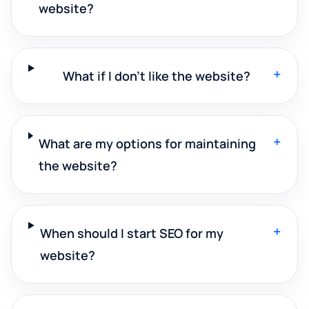
website?
+
What if I don't like the website?
+
What are my options for maintaining
the website?
+
When should I start SEO for my
website?