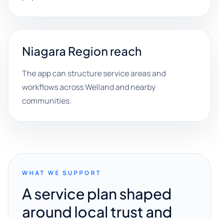
Niagara Region reach
The app can structure service areas and
workflows across Welland and nearby
communities.
WHAT WE SUPPORT
A service plan shaped
around local trust and