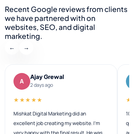
Recent Google reviews from clients
we have partnered with on
websites, SEO, and digital
marketing.
←
→
Ajay Grewal
A
2 days ago
★★★★★
★
Mishkat Digital Marketing did an
100
excellent job creating my website. I’m
qua
very happy with the final result. He was
ano