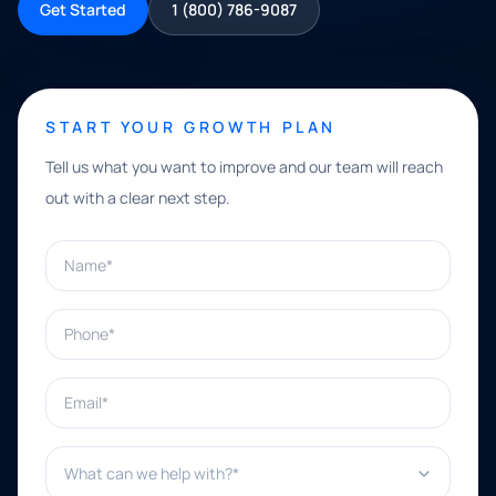
Get Started
1 (800) 786-9087
START YOUR GROWTH PLAN
Tell us what you want to improve and our team will reach
out with a clear next step.
Name*
Phone*
Email*
What can we help with?*