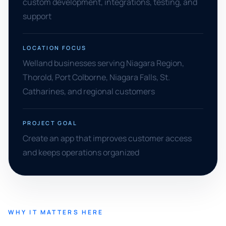
custom development, integrations, testing, and
support
LOCATION FOCUS
Welland businesses serving Niagara Region,
Thorold, Port Colborne, Niagara Falls, St.
Catharines, and regional customers
PROJECT GOAL
Create an app that improves customer access
and keeps operations organized
WHY IT MATTERS HERE