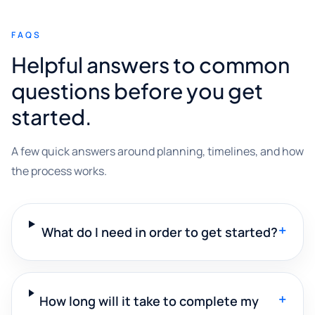
FAQS
Helpful answers to common
questions before you get
started.
A few quick answers around planning, timelines, and how
the process works.
+
What do I need in order to get started?
+
How long will it take to complete my