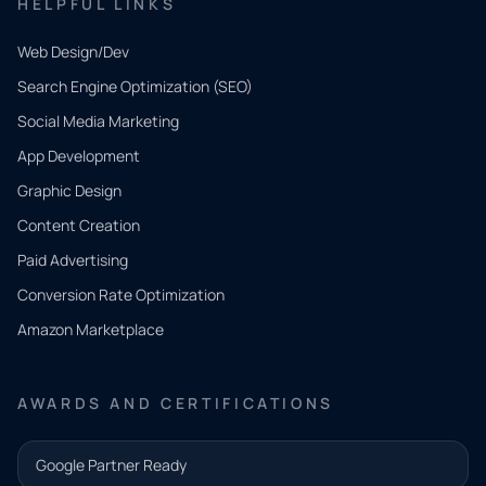
HELPFUL LINKS
Web Design/Dev
Search Engine Optimization (SEO)
Social Media Marketing
App Development
QUICK
CONTACT
Graphic Design
Tell us
Content Creation
what
Paid Advertising
you
Conversion Rate Optimization
need.
Amazon Marketplace
Share a
few details
AWARDS AND CERTIFICATIONS
and our
team will
Google Partner Ready
follow up