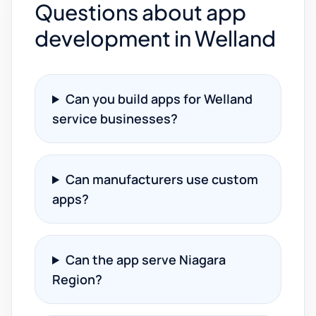
Questions about app
development in Welland
Can you build apps for Welland
service businesses?
Can manufacturers use custom
apps?
Can the app serve Niagara
Region?