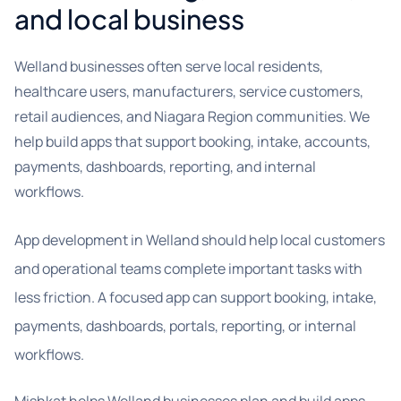
and local business
Welland businesses often serve local residents,
healthcare users, manufacturers, service customers,
retail audiences, and Niagara Region communities. We
help build apps that support booking, intake, accounts,
payments, dashboards, reporting, and internal
workflows.
App development in Welland should help local customers
and operational teams complete important tasks with
less friction. A focused app can support booking, intake,
payments, dashboards, portals, reporting, or internal
workflows.