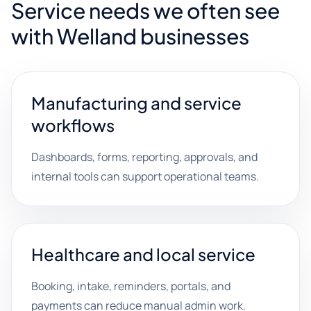
Service needs we often see
with Welland businesses
Manufacturing and service
workflows
Dashboards, forms, reporting, approvals, and
internal tools can support operational teams.
Healthcare and local service
Booking, intake, reminders, portals, and
payments can reduce manual admin work.