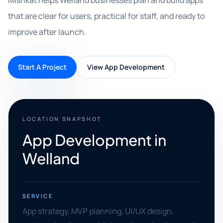
Mishkat helps Welland businesses plan and build apps
that are clear for users, practical for staff, and ready to
improve after launch.
Start A Project
View App Development
LOCATION SNAPSHOT
App Development in
Welland
SERVICE
App strategy, MVP planning, UI/UX design,