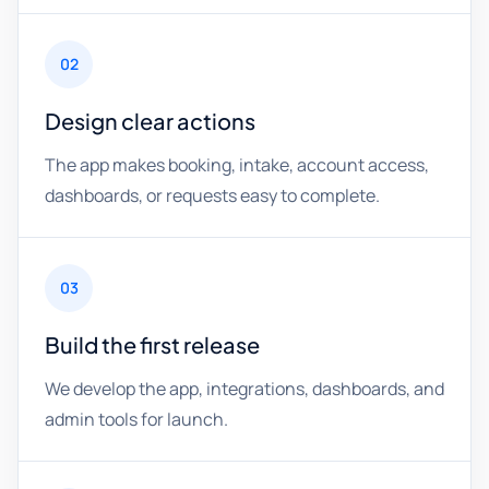
02
Design clear actions
The app makes booking, intake, account access,
dashboards, or requests easy to complete.
03
Build the first release
We develop the app, integrations, dashboards, and
admin tools for launch.