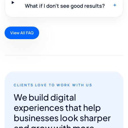
+
What if I don't see good results?
View All FAQ
CLIENTS LOVE TO WORK WITH US
We build digital
experiences that help
businesses look sharper
and grow with more