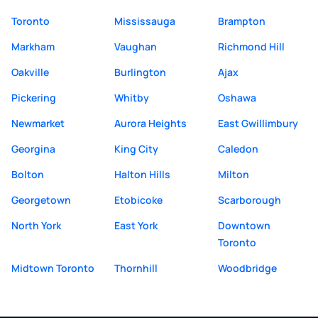
Toronto
Mississauga
Brampton
Markham
Vaughan
Richmond Hill
Oakville
Burlington
Ajax
Pickering
Whitby
Oshawa
Newmarket
Aurora Heights
East Gwillimbury
Georgina
King City
Caledon
Bolton
Halton Hills
Milton
Georgetown
Etobicoke
Scarborough
North York
East York
Downtown
Toronto
Midtown Toronto
Thornhill
Woodbridge