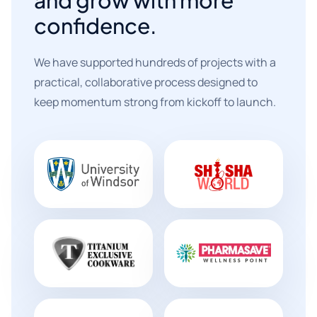
confidence.
We have supported hundreds of projects with a
practical, collaborative process designed to
keep momentum strong from kickoff to launch.