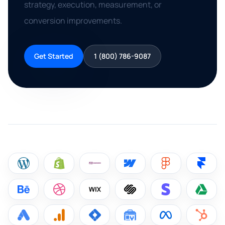
strategy, execution, measurement, or
conversion improvements.
Get Started
1 (800) 786-9087