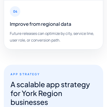
04
Improve from regional data
Future releases can optimize by city, service line,
user role, or conversion path.
APP STRATEGY
A scalable app strategy
for York Region
businesses