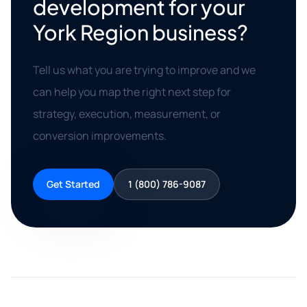
development for your
York Region business?
Tell us what you are trying to improve and we
can help you map the right next step for
strategy, execution, measurement, or
conversion improvements.
Get Started
1 (800) 786-9087