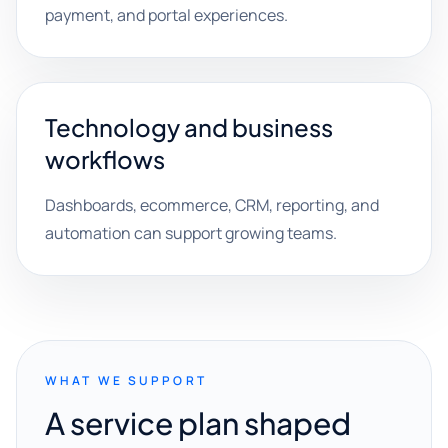
payment, and portal experiences.
Technology and business
workflows
Dashboards, ecommerce, CRM, reporting, and
automation can support growing teams.
WHAT WE SUPPORT
A service plan shaped