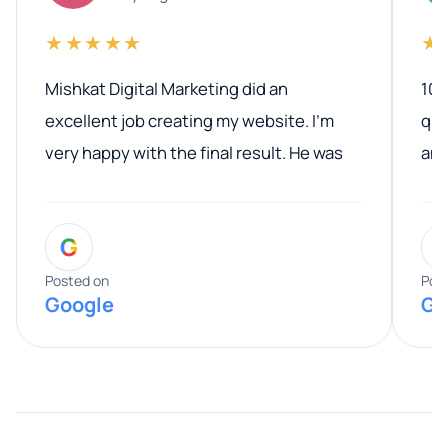
★★★★★
★
Mishkat Digital Marketing did an
100
excellent job creating my website. I’m
qua
very happy with the final result. He was
ano
professional, easy to work with, and
communicated clearly throughout the
G
entire process. His knowledge and
expertise really stood out, and he
Posted on
Pos
Google
Go
provided valuable advice and helpful tips
along the way. He made everything
smooth and straightforward, and I truly
appreciated his guidance. I would highly
recommend Muzammil and Mishkat