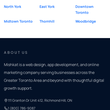
North York
East York
Downtown
Toronto
Midtown Toronto
Thornhill
Woodbridge
ABOUT US
Mishkat is a web design, app development, and online
marketing company serving businesses across the
Greater Toronto Area and beyond with thoughtful digital
growth support.
111 Granton Dr Unit 412, Richmond Hill, ON
1 (800) 786-9087