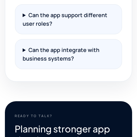
Can the app support different
user roles?
Can the app integrate with
business systems?
READY TO TALK?
Planning stronger app