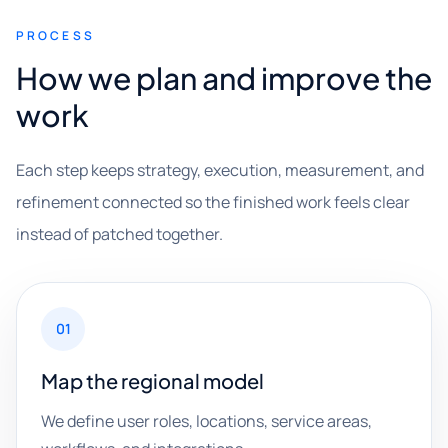
PROCESS
How we plan and improve the
work
Each step keeps strategy, execution, measurement, and
refinement connected so the finished work feels clear
instead of patched together.
01
Map the regional model
We define user roles, locations, service areas,