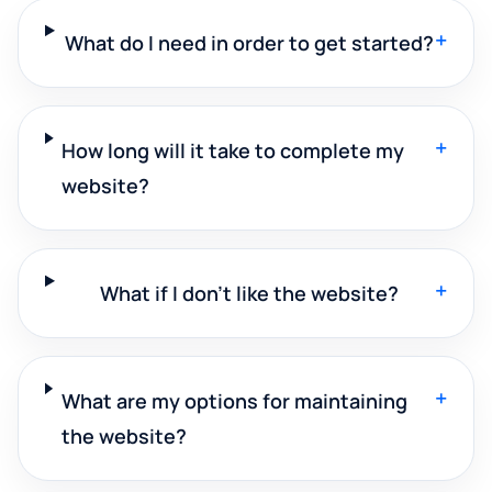
+
What do I need in order to get started?
+
How long will it take to complete my
website?
+
What if I don't like the website?
+
What are my options for maintaining
the website?