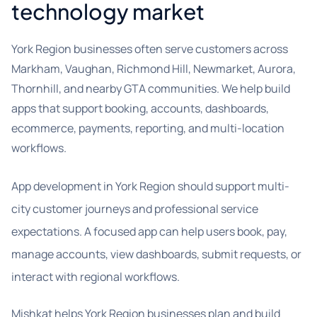
technology market
York Region businesses often serve customers across
Markham, Vaughan, Richmond Hill, Newmarket, Aurora,
Thornhill, and nearby GTA communities. We help build
apps that support booking, accounts, dashboards,
ecommerce, payments, reporting, and multi-location
workflows.
App development in York Region should support multi-
city customer journeys and professional service
expectations. A focused app can help users book, pay,
manage accounts, view dashboards, submit requests, or
interact with regional workflows.
Mishkat helps York Region businesses plan and build