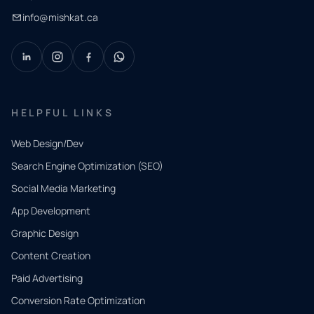
info@mishkat.ca
HELPFUL LINKS
Web Design/Dev
Search Engine Optimization (SEO)
Social Media Marketing
App Development
QUICK
CONTACT
Graphic Design
Tell us
Content Creation
what
Paid Advertising
you
Conversion Rate Optimization
need.