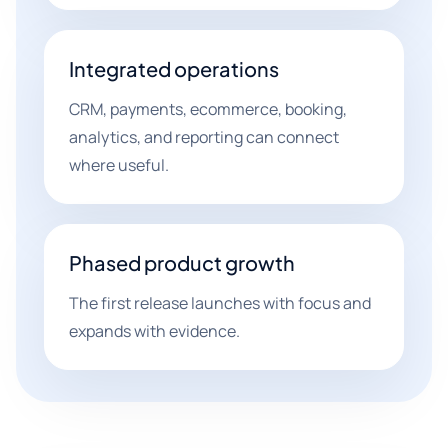
Integrated operations
CRM, payments, ecommerce, booking,
analytics, and reporting can connect
where useful.
Phased product growth
The first release launches with focus and
expands with evidence.