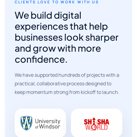
CLIENTS LOVE TO WORK WITH US
We build digital
experiences that help
businesses look sharper
and grow with more
confidence.
We have supported hundreds of projects with a
practical, collaborative process designed to
keep momentum strong from kickoff to launch.