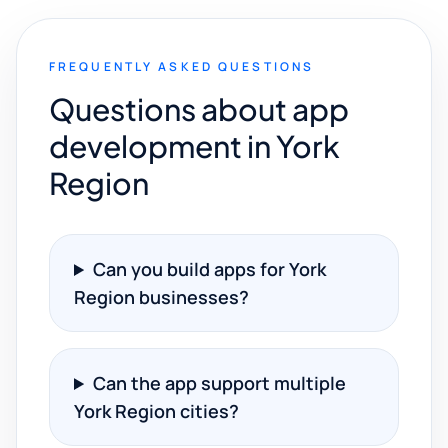
FREQUENTLY ASKED QUESTIONS
Questions about app
development in York
Region
Can you build apps for York
Region businesses?
Can the app support multiple
York Region cities?