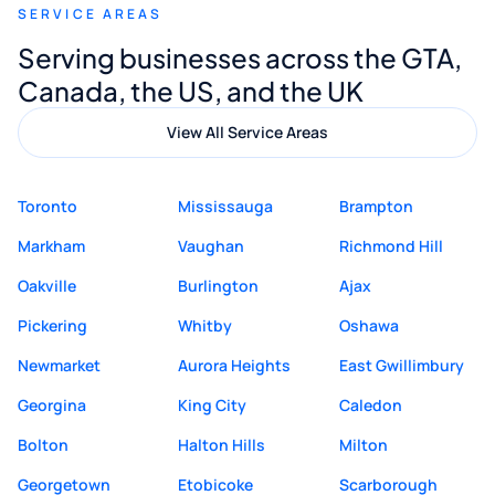
SERVICE AREAS
Digital Marketing to anyone looking for
Serving businesses across the GTA,
quality website design and great service.
Canada, the US, and the UK
View All Service Areas
Toronto
Mississauga
Brampton
Markham
Vaughan
Richmond Hill
Oakville
Burlington
Ajax
Pickering
Whitby
Oshawa
Newmarket
Aurora Heights
East Gwillimbury
Georgina
King City
Caledon
Bolton
Halton Hills
Milton
Georgetown
Etobicoke
Scarborough