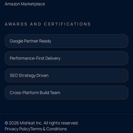
Amazon Marketplace
Share a
few details
AWARDS AND CERTIFICATIONS
and our
team will
Google Partner Ready
follow up
with the
Performance-First Delivery
next step.
Name*
SEO Strategy Driven
Email address*
Cross-Platform Build Team
Phone*
© 2026 Mishkat Inc. All rights reserved.
Privacy Policy
Terms & Conditions