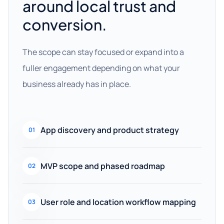
around local trust and
conversion.
The scope can stay focused or expand into a
fuller engagement depending on what your
business already has in place.
App discovery and product strategy
01
MVP scope and phased roadmap
02
User role and location workflow mapping
03