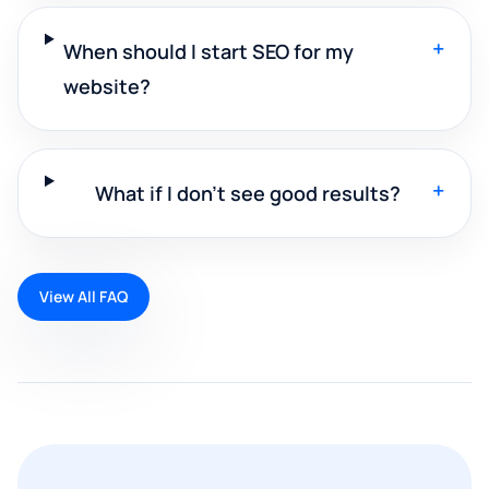
+
When should I start SEO for my
website?
+
What if I don't see good results?
View All FAQ