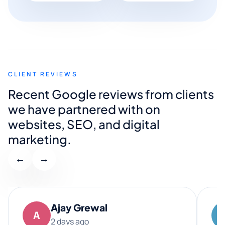
CLIENT REVIEWS
Recent Google reviews from clients
we have partnered with on
websites, SEO, and digital
marketing.
←
→
Ajay Grewal
A
2 days ago