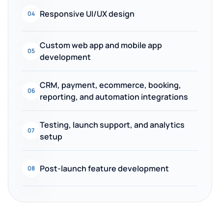
Responsive UI/UX design
04
Custom web app and mobile app
05
development
CRM, payment, ecommerce, booking,
06
reporting, and automation integrations
Testing, launch support, and analytics
07
setup
Post-launch feature development
08