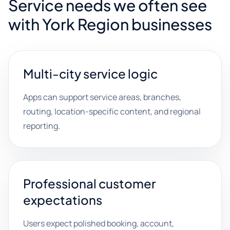
Service needs we often see
with York Region businesses
Multi-city service logic
Apps can support service areas, branches,
routing, location-specific content, and regional
reporting.
Professional customer
expectations
Users expect polished booking, account,