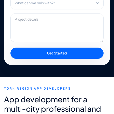
Project details
Get Started
YORK REGION APP DEVELOPERS
App development for a
multi-city professional and