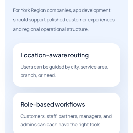
For York Region companies, app development
should support polished customer experiences
and regional operational structure.
Location-aware routing
Users can be guided by city, service area,
branch, or need.
Role-based workflows
Customers, staff, partners, managers, and
admins can each have the right tools.