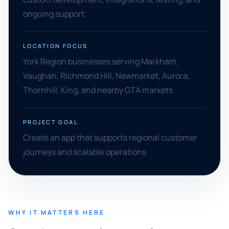
ongoing support
LOCATION FOCUS
York Region businesses serving Markham,
Vaughan, Richmond Hill, Newmarket, Aurora,
Thornhill, King, and nearby GTA markets
PROJECT GOAL
Create an app that supports regional customer
journeys and scalable operations
WHY IT MATTERS HERE