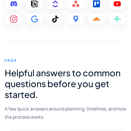
FAQS
Helpful answers to common
questions before you get
started.
A few quick answers around planning, timelines, and how
the process works.