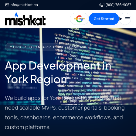
info@mishkat.ca
1 (800) 786-9087
Get Started
Open
YORK REGION APP DEVELOPMENT
App Development in
York Region
We build apps for York Region businesses that
need scalable MVPs, customer portals, booking
tools, dashboards, ecommerce workflows, and
custom platforms.