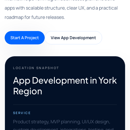
apps with scalable structure, clear UX, and a practical
roadmap for future releases.
Start A Project
View App Development
LOCATION SNAPSHOT
App Development in York
Region
SERVICE
Product strategy, MVP planning, UI/UX design,
custom development, integrations, testing, and