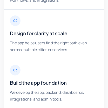
workflows, and integrations.
02
Design for clarity at scale
The app helps users find the right path even
across multiple cities or services.
03
Build the app foundation
We develop the app, backend, dashboards,
integrations, and admin tools.