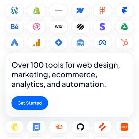
Over 100 tools for web design,
marketing, ecommerce,
analytics, and automation.
Get Started