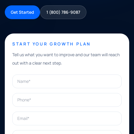
Get Started
1 (800) 786-9087
START YOUR GROWTH PLAN
Tell us what you want to improve and our team will reach
out with a clear next step.
Name*
Phone*
Email*
What can we help with?*