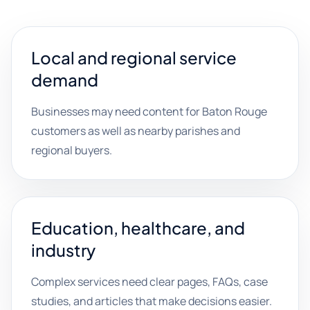
Local and regional service
demand
Businesses may need content for Baton Rouge
customers as well as nearby parishes and
regional buyers.
Education, healthcare, and
industry
Complex services need clear pages, FAQs, case
studies, and articles that make decisions easier.