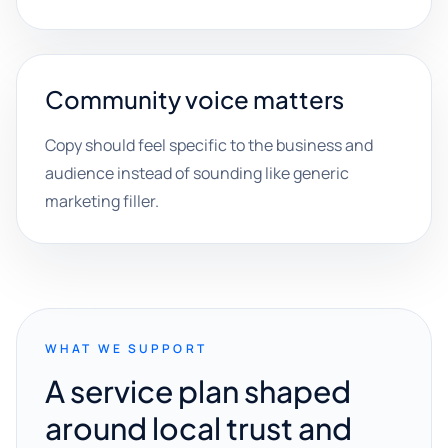
Community voice matters
Copy should feel specific to the business and
audience instead of sounding like generic
marketing filler.
WHAT WE SUPPORT
A service plan shaped
around local trust and