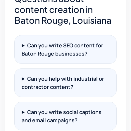
content creation in
Baton Rouge, Louisiana
Can you write SEO content for
Baton Rouge businesses?
Can you help with industrial or
contractor content?
Can you write social captions
and email campaigns?