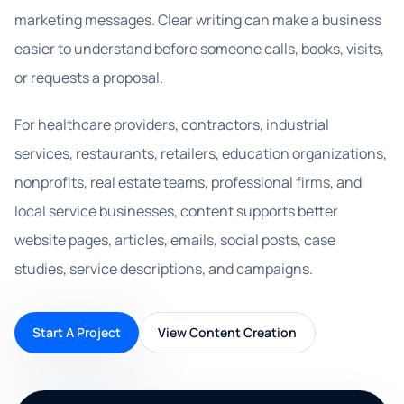
marketing messages. Clear writing can make a business
easier to understand before someone calls, books, visits,
or requests a proposal.
For healthcare providers, contractors, industrial
services, restaurants, retailers, education organizations,
nonprofits, real estate teams, professional firms, and
local service businesses, content supports better
website pages, articles, emails, social posts, case
studies, service descriptions, and campaigns.
Start A Project
View Content Creation