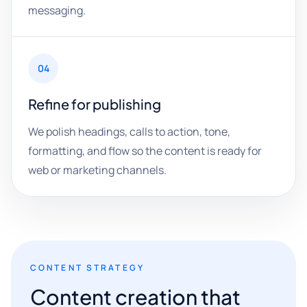
messaging.
04
Refine for publishing
We polish headings, calls to action, tone,
formatting, and flow so the content is ready for
web or marketing channels.
CONTENT STRATEGY
Content creation that