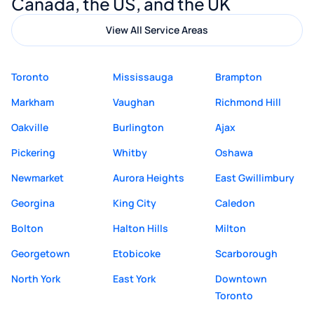
Canada, the US, and the UK
View All Service Areas
Toronto
Mississauga
Brampton
Markham
Vaughan
Richmond Hill
Oakville
Burlington
Ajax
Pickering
Whitby
Oshawa
Newmarket
Aurora Heights
East Gwillimbury
Georgina
King City
Caledon
Bolton
Halton Hills
Milton
Georgetown
Etobicoke
Scarborough
North York
East York
Downtown
Toronto