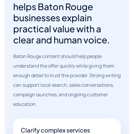
helps Baton Rouge
businesses explain
practical value with a
clear and human voice.
Baton Rouge content should help people
understand the offer quickly while giving them
enough detail to trust the provider. Strong writing
can support local search, sales conversations,
campaign launches, and ongoing customer
education.
Clarify complex services