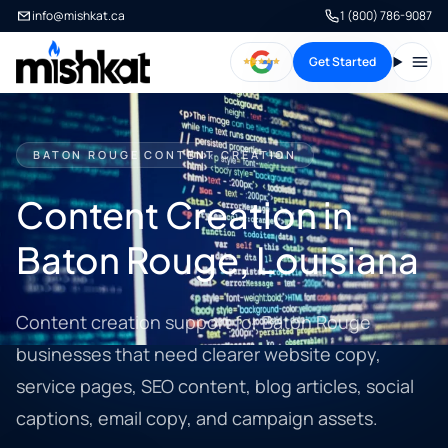
info@mishkat.ca
1 (800) 786-9087
Get Started
Open
BATON ROUGE CONTENT CREATION
Content Creation in
Baton Rouge, Louisiana
Content creation support for Baton Rouge
businesses that need clearer website copy,
service pages, SEO content, blog articles, social
captions, email copy, and campaign assets.