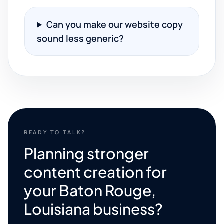
Can you make our website copy
sound less generic?
READY TO TALK?
Planning stronger
content creation for
your Baton Rouge,
Louisiana business?