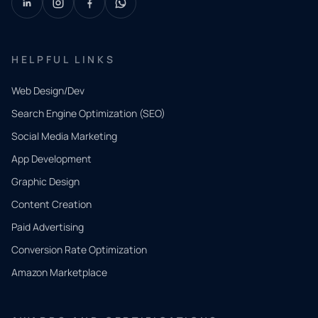
HELPFUL LINKS
Web Design/Dev
Search Engine Optimization (SEO)
Social Media Marketing
App Development
QUICK
CONTACT
Graphic Design
Tell us
Content Creation
what
Paid Advertising
you
Conversion Rate Optimization
need.
Amazon Marketplace
Share a
few details