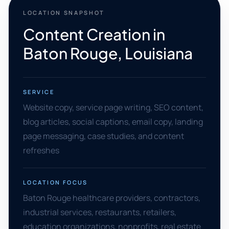
LOCATION SNAPSHOT
Content Creation in
Baton Rouge, Louisiana
SERVICE
Website copy, service page writing, SEO content,
blog articles, social captions, email copy, landing
page messaging, case studies, and content
refreshes
LOCATION FOCUS
Baton Rouge healthcare providers, contractors,
industrial services, restaurants, retailers,
education organizations, nonprofits, real estate