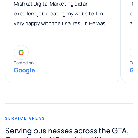
Mishkat Digital Marketing did an
100
excellent job creating my website. I’m
qua
very happy with the final result. He was
ano
professional, easy to work with, and
communicated clearly throughout the
G
entire process. His knowledge and
expertise really stood out, and he
Posted on
Pos
Google
Go
provided valuable advice and helpful tips
along the way. He made everything
smooth and straightforward, and I truly
appreciated his guidance. I would highly
recommend Muzammil and Mishkat
SERVICE AREAS
Digital Marketing to anyone looking for
Serving businesses across the GTA,
quality website design and great service.