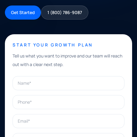
Get Started
1 (800) 786-9087
START YOUR GROWTH PLAN
Tell us what you want to improve and our team will reach
out with a clear next step.
Name*
Phone*
Email*
What can we help with?*