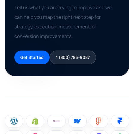
Tell us what you are trying to improve and we
can help you map the right next step for
strategy, execution, measurement, or
conversion improvements.
Get Started
1 (800) 786-9087