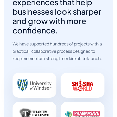
experiences that help
businesses look sharper
and grow with more
confidence.
We have supported hundreds of projects with a
practical, collaborative process designed to
keep momentum strong from kickoff to launch.