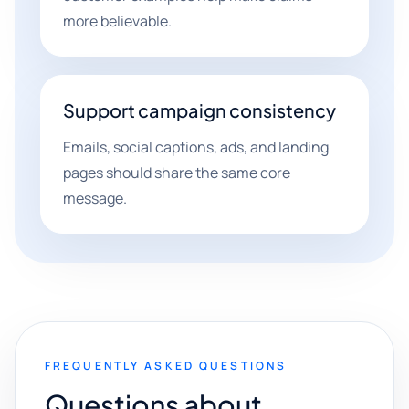
more believable.
Support campaign consistency
Emails, social captions, ads, and landing
pages should share the same core
message.
FREQUENTLY ASKED QUESTIONS
Questions about