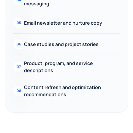
messaging
Email newsletter and nurture copy
05
Case studies and project stories
06
Product, program, and service
07
descriptions
Content refresh and optimization
08
recommendations