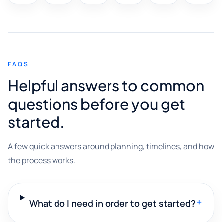
FAQS
Helpful answers to common
questions before you get
started.
A few quick answers around planning, timelines, and how
the process works.
+
What do I need in order to get started?