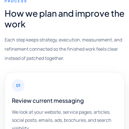
PROCESS
How we plan and improve the
work
Each step keeps strategy, execution, measurement, and
refinement connected so the finished work feels clear
instead of patched together.
01
Review current messaging
We look at your website, service pages, articles,
social posts, emails, ads, brochures, and search
visibility.