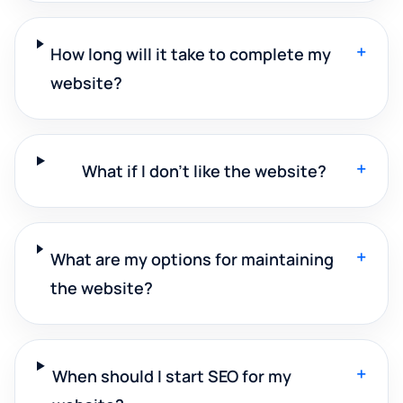
+
How long will it take to complete my
website?
+
What if I don't like the website?
+
What are my options for maintaining
the website?
+
When should I start SEO for my