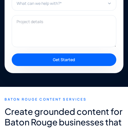
Project details
Get Started
BATON ROUGE CONTENT SERVICES
Create grounded content for
Baton Rouge businesses that