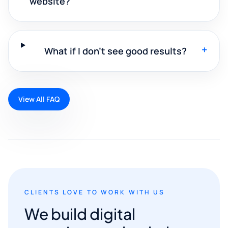
website?
+
What if I don't see good results?
View All FAQ
CLIENTS LOVE TO WORK WITH US
We build digital