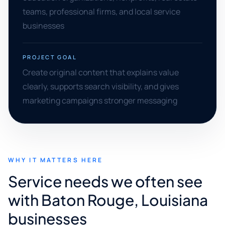
teams, professional firms, and local service
businesses
PROJECT GOAL
Create original content that explains value
clearly, supports search visibility, and gives
marketing campaigns stronger messaging
WHY IT MATTERS HERE
Service needs we often see
with Baton Rouge, Louisiana
businesses