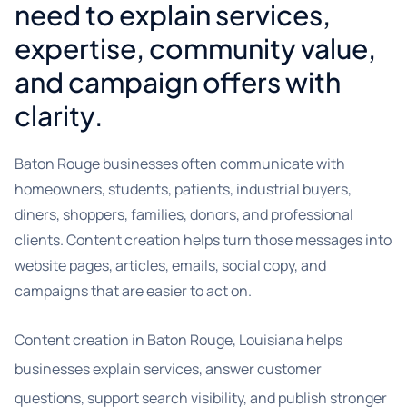
need to explain services,
expertise, community value,
and campaign offers with
clarity.
Baton Rouge businesses often communicate with
homeowners, students, patients, industrial buyers,
diners, shoppers, families, donors, and professional
clients. Content creation helps turn those messages into
website pages, articles, emails, social copy, and
campaigns that are easier to act on.
Content creation in Baton Rouge, Louisiana helps
businesses explain services, answer customer
questions, support search visibility, and publish stronger