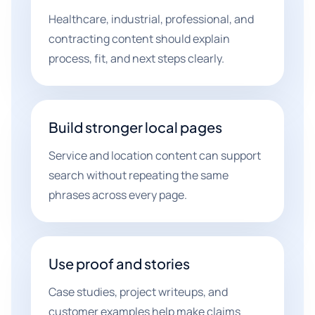
Healthcare, industrial, professional, and
contracting content should explain
process, fit, and next steps clearly.
Build stronger local pages
Service and location content can support
search without repeating the same
phrases across every page.
Use proof and stories
Case studies, project writeups, and
customer examples help make claims