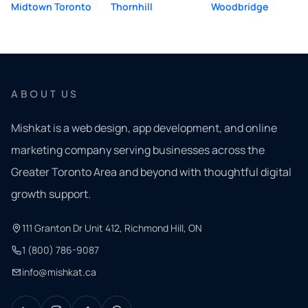
Midtown Toronto
Thornhill
Woodbridge
ABOUT US
Mishkat is a web design, app development, and online
marketing company serving businesses across the
Greater Toronto Area and beyond with thoughtful digital
growth support.
111 Granton Dr Unit 412, Richmond Hill, ON
1 (800) 786-9087
info@mishkat.ca