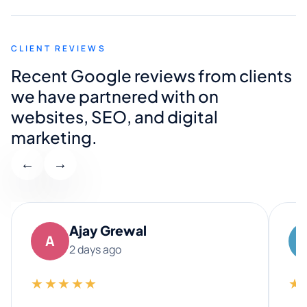
CLIENT REVIEWS
Recent Google reviews from clients
we have partnered with on
websites, SEO, and digital
marketing.
←
→
Ajay Grewal
A
2 days ago
★★★★★
★