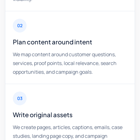
02
Plan content around intent
We map content around customer questions,
services, proof points, local relevance, search
opportunities, and campaign goals.
03
Write original assets
We create pages, articles, captions, emails, case
studies, landing page copy, and campaign