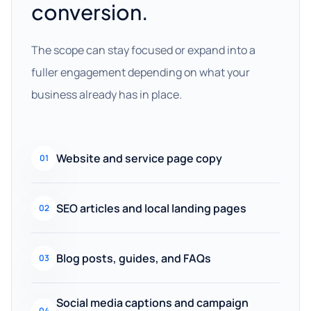
conversion.
The scope can stay focused or expand into a
fuller engagement depending on what your
business already has in place.
Website and service page copy
01
SEO articles and local landing pages
02
Blog posts, guides, and FAQs
03
Social media captions and campaign
04