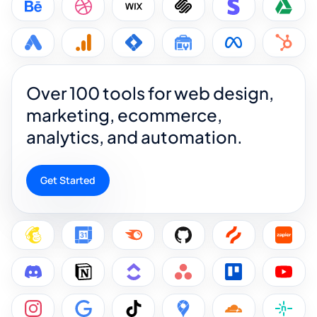
Over 100 tools for web design,
marketing, ecommerce,
analytics, and automation.
Get Started