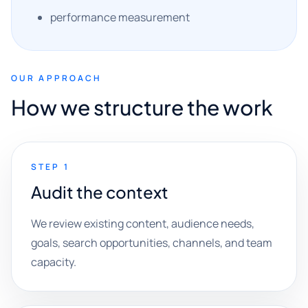
performance measurement
OUR APPROACH
How we structure the work
STEP 1
Audit the context
We review existing content, audience needs,
goals, search opportunities, channels, and team
capacity.