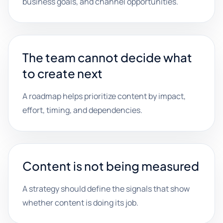
business goals, and channel opportunities.
The team cannot decide what
to create next
A roadmap helps prioritize content by impact,
effort, timing, and dependencies.
Content is not being measured
A strategy should define the signals that show
whether content is doing its job.