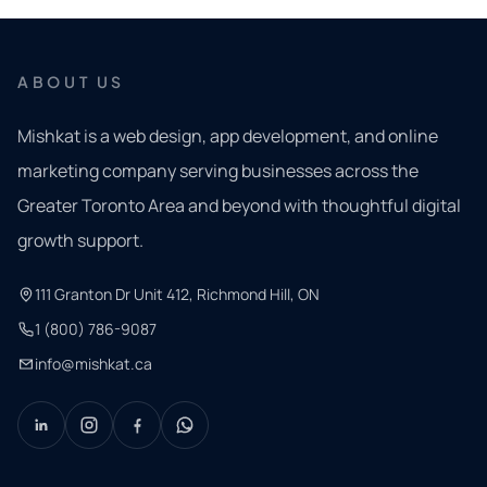
ABOUT US
Mishkat is a web design, app development, and online
marketing company serving businesses across the
Greater Toronto Area and beyond with thoughtful digital
growth support.
111 Granton Dr Unit 412, Richmond Hill, ON
1 (800) 786-9087
info@mishkat.ca