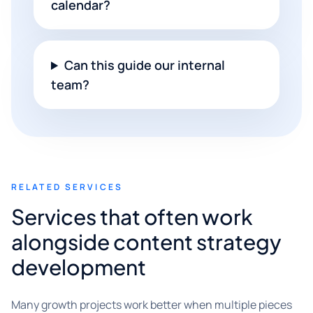
calendar?
Can this guide our internal
team?
RELATED SERVICES
Services that often work
alongside content strategy
development
Many growth projects work better when multiple pieces