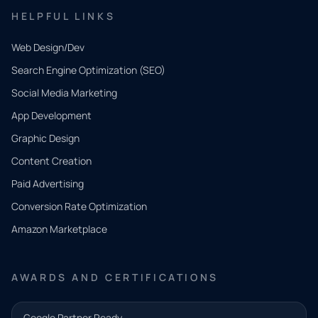
HELPFUL LINKS
Web Design/Dev
Search Engine Optimization (SEO)
Social Media Marketing
App Development
QUICK
CONTACT
Graphic Design
Tell us
Content Creation
what
Paid Advertising
you
Conversion Rate Optimization
need.
Amazon Marketplace
Share a
few details
AWARDS AND CERTIFICATIONS
and our
team will
Google Partner Ready