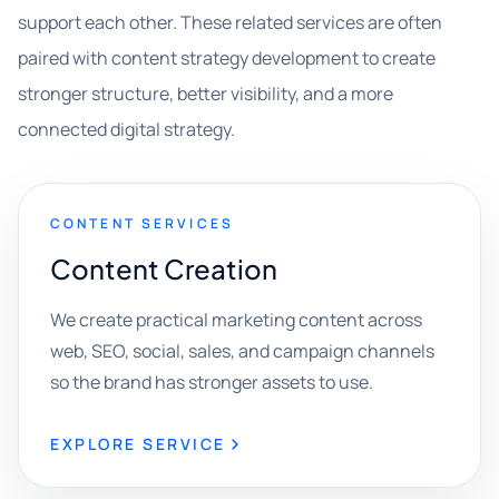
support each other. These related services are often
paired with content strategy development to create
stronger structure, better visibility, and a more
connected digital strategy.
CONTENT SERVICES
Content Creation
We create practical marketing content across
web, SEO, social, sales, and campaign channels
so the brand has stronger assets to use.
EXPLORE SERVICE