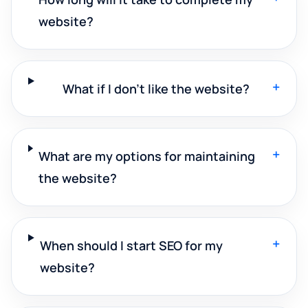
website?
+
What if I don't like the website?
+
What are my options for maintaining
the website?
+
When should I start SEO for my
website?