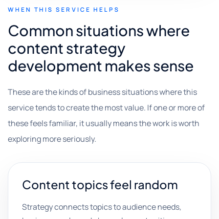
WHEN THIS SERVICE HELPS
Common situations where
content strategy
development makes sense
These are the kinds of business situations where this
service tends to create the most value. If one or more of
these feels familiar, it usually means the work is worth
exploring more seriously.
Content topics feel random
Strategy connects topics to audience needs,