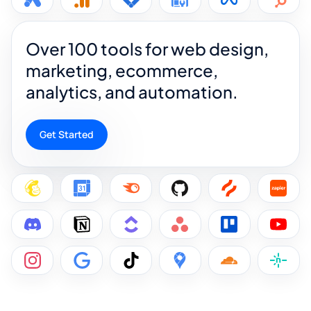
Over 100 tools for web design,
marketing, ecommerce,
analytics, and automation.
Get Started