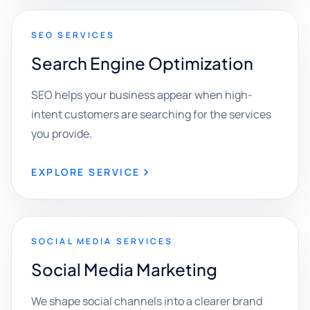
SEO SERVICES
Search Engine Optimization
SEO helps your business appear when high-
intent customers are searching for the services
you provide.
EXPLORE SERVICE
SOCIAL MEDIA SERVICES
Social Media Marketing
We shape social channels into a clearer brand