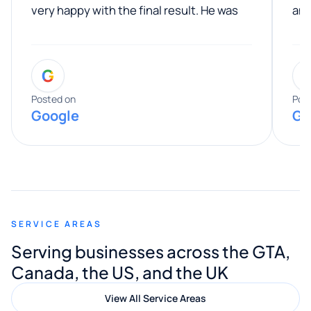
very happy with the final result. He was
ano
professional, easy to work with, and
communicated clearly throughout the
G
entire process. His knowledge and
expertise really stood out, and he
Posted on
Pos
Google
Go
provided valuable advice and helpful tips
along the way. He made everything
smooth and straightforward, and I truly
appreciated his guidance. I would highly
recommend Muzammil and Mishkat
SERVICE AREAS
Digital Marketing to anyone looking for
Serving businesses across the GTA,
quality website design and great service.
Canada, the US, and the UK
View All Service Areas