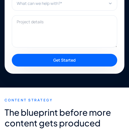
Project details
Get Started
CONTENT STRATEGY
The blueprint before more
content gets produced