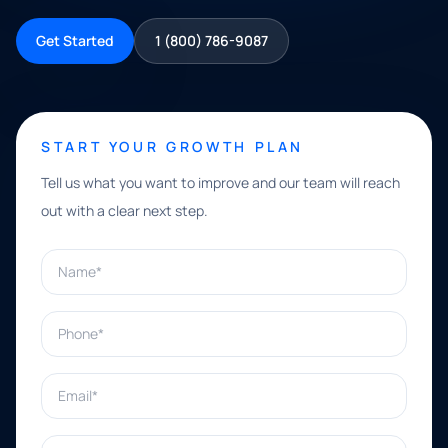
Get Started
1 (800) 786-9087
START YOUR GROWTH PLAN
Tell us what you want to improve and our team will reach
out with a clear next step.
Name*
Phone*
Email*
What can we help with?*