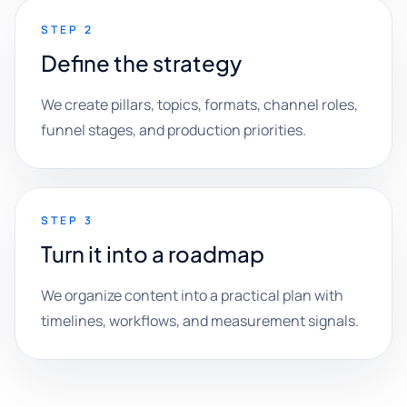
STEP 2
Define the strategy
We create pillars, topics, formats, channel roles,
funnel stages, and production priorities.
STEP 3
Turn it into a roadmap
We organize content into a practical plan with
timelines, workflows, and measurement signals.