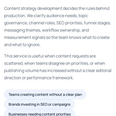
Content strategy development decides the rules behind
production. We clarify audience needs, topic
governance, channel roles, SEO priorities, funnel stages,
messaging themes, workflow ownership, and
measurement signals so the team knows what to create
and what to ignore.
This service is useful when content requests are
scattered, when teams disagree on priorities, or when
publishing volume has increased without a clear editorial
direction or performance framework.
Teams creating content without a clear plan
Brands investing in SEO or campaigns
Businesses needing content priorities