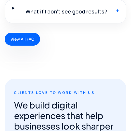
+
What if I don't see good results?
View All FAQ
CLIENTS LOVE TO WORK WITH US
We build digital
experiences that help
businesses look sharper