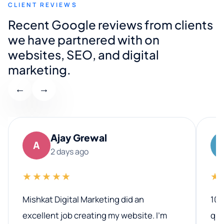
CLIENT REVIEWS
Recent Google reviews from clients
we have partnered with on
websites, SEO, and digital
marketing.
←
→
Ajay Grewal
A
2 days ago
★★★★★
★
Mishkat Digital Marketing did an
100
excellent job creating my website. I’m
qua