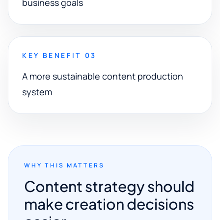
business goals
KEY BENEFIT 03
A more sustainable content production
system
WHY THIS MATTERS
Content strategy should
make creation decisions