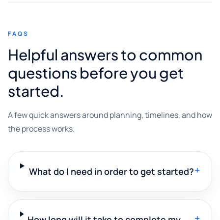
FAQS
Helpful answers to common
questions before you get
started.
A few quick answers around planning, timelines, and how
the process works.
+
What do I need in order to get started?
+
How long will it take to complete my