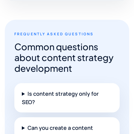
FREQUENTLY ASKED QUESTIONS
Common questions
about content strategy
development
Is content strategy only for
SEO?
Can you create a content