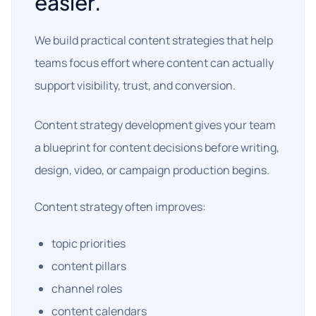
easier.
We build practical content strategies that help
teams focus effort where content can actually
support visibility, trust, and conversion.
Content strategy development gives your team
a blueprint for content decisions before writing,
design, video, or campaign production begins.
Content strategy often improves:
topic priorities
content pillars
channel roles
content calendars