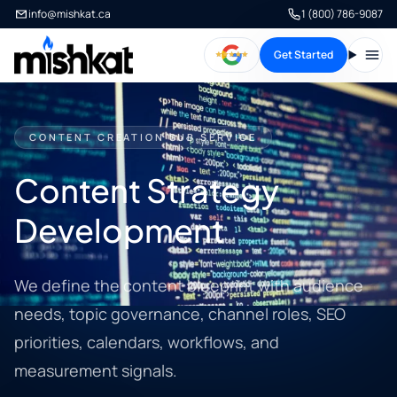
info@mishkat.ca
1 (800) 786-9087
Get Started
Open
CONTENT CREATION SUB SERVICE
Content Strategy
Development
We define the content blueprint with audience
needs, topic governance, channel roles, SEO
priorities, calendars, workflows, and
measurement signals.