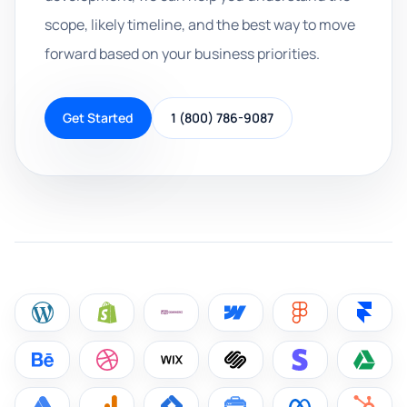
scope, likely timeline, and the best way to move
forward based on your business priorities.
Get Started
1 (800) 786-9087