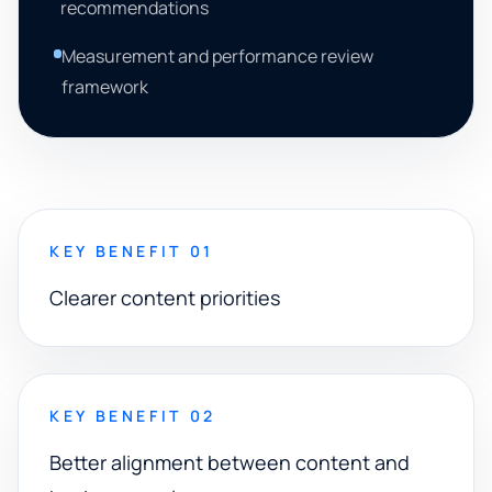
recommendations
Measurement and performance review
framework
KEY BENEFIT 01
Clearer content priorities
KEY BENEFIT 02
Better alignment between content and