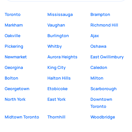
Toronto
Mississauga
Brampton
Markham
Vaughan
Richmond Hill
Oakville
Burlington
Ajax
Pickering
Whitby
Oshawa
Newmarket
Aurora Heights
East Gwillimbury
Georgina
King City
Caledon
Bolton
Halton Hills
Milton
Georgetown
Etobicoke
Scarborough
North York
East York
Downtown
Toronto
Midtown Toronto
Thornhill
Woodbridge