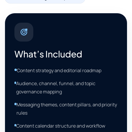
What’s Included
Content strategy and editorial roadmap
Audience, channel, funnel, and topic
governance mapping
Messaging themes, content pillars, and priority
rules
Content calendar structure and workflow