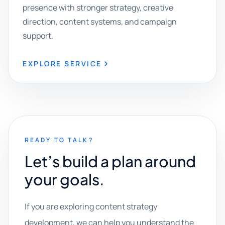
presence with stronger strategy, creative
direction, content systems, and campaign
support.
EXPLORE SERVICE
READY TO TALK?
Let’s build a plan around
your goals.
If you are exploring content strategy
development, we can help you understand the