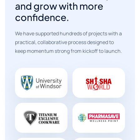
and grow with more
confidence.
We have supported hundreds of projects with a
practical, collaborative process designed to
keep momentum strong from kickoff to launch.