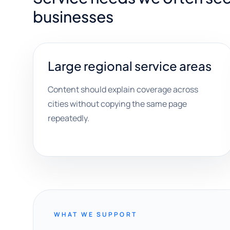
businesses
Large regional service areas
Content should explain coverage across
cities without copying the same page
repeatedly.
WHAT WE SUPPORT