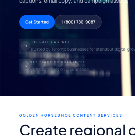
captions, email copy, and campaign assets.
Get Started
1 (800) 786-9087
TOP RATED AGENCY
01
Trusted by Toronto businesses for standout digital gro
SATISFACTION GUARANTEE
02
100% satisfaction guaranteed.
GOLDEN HORSESHOE CONTENT SERVICES
Create regional 