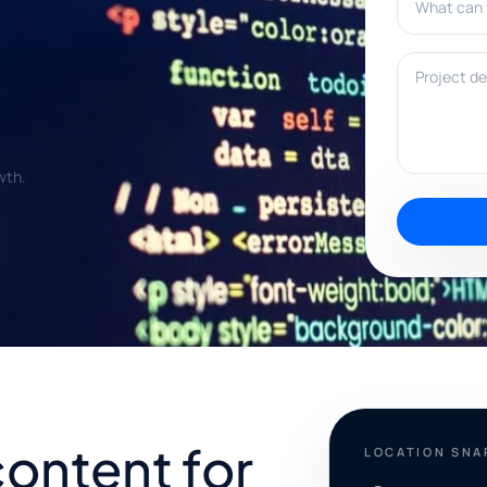
Project deta
wth.
content for
LOCATION SN