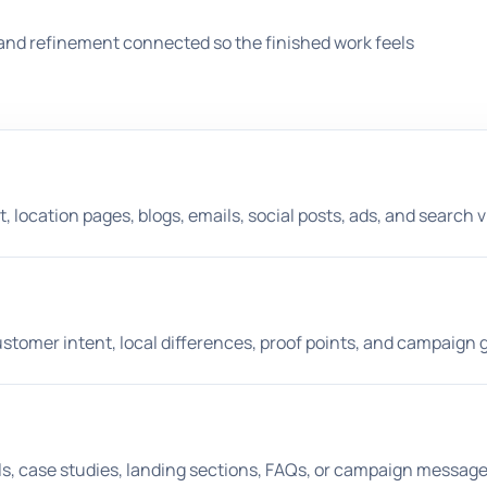
and refinement connected so the finished work feels
location pages, blogs, emails, social posts, ads, and search vis
tomer intent, local differences, proof points, and campaign g
ils, case studies, landing sections, FAQs, or campaign message