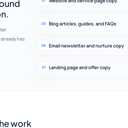
Website and service page copy
round
01
on.
Blog articles, guides, and FAQs
03
ller
already has
Email newsletter and nurture copy
05
Landing page and offer copy
07
the work