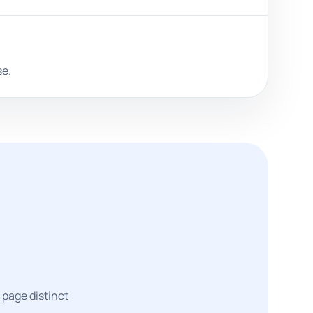
se.
 page distinct