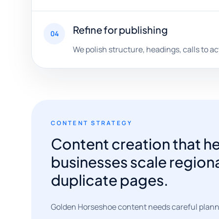
Refine for publishing
04
We polish structure, headings, calls to ac
CONTENT STRATEGY
Content creation that 
businesses scale region
duplicate pages.
Golden Horseshoe content needs careful planni