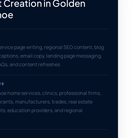
 Creation in Golden
hoe
ervice page writing, regional SEO content, blog
l captions, email copy, landing page messaging,
AQs, and content refreshes
US
e home services, clinics, professional firms,
aurants, manufacturers, trades, real estate
ts, education providers, and regional