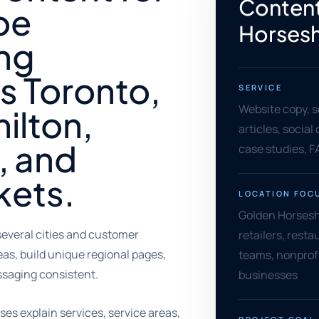
Content
oe
Horses
ing
s Toronto,
SERVICE
Website copy, s
ilton,
articles, socia
, and
case studies, F
kets.
LOCATION FOC
Golden Horsesho
everal cities and customer
retailers, rest
as, build unique regional pages,
teams, nonprofi
saging consistent.
businesses
es explain services, service areas,