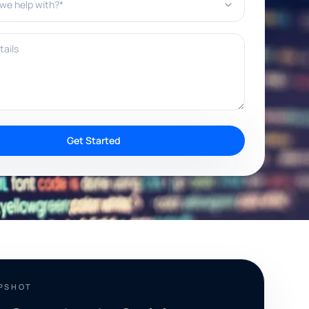
ils
Get Started
APSHOT