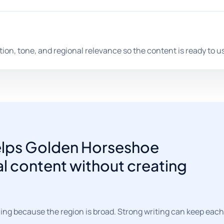
tion, tone, and regional relevance so the content is ready to u
helps Golden Horseshoe
al content without creating
ng because the region is broad. Strong writing can keep each