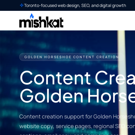
Toronto-focused web design, SEO, and digital growth
GOLDEN HORSESHOE CONTENT CREATION
Content Creat
Golden Hors
Content creation support for Golden Horsesh
website copy, service pages, regional SEO cont