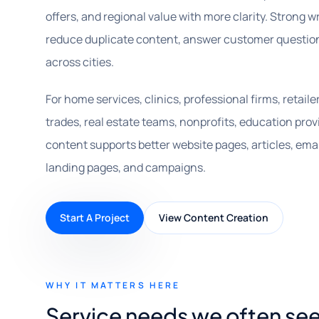
offers, and regional value with more clarity. Strong w
reduce duplicate content, answer customer questio
across cities.
For home services, clinics, professional firms, retail
trades, real estate teams, nonprofits, education prov
content supports better website pages, articles, email
landing pages, and campaigns.
Start A Project
View Content Creation
WHY IT MATTERS HERE
Service needs we often se