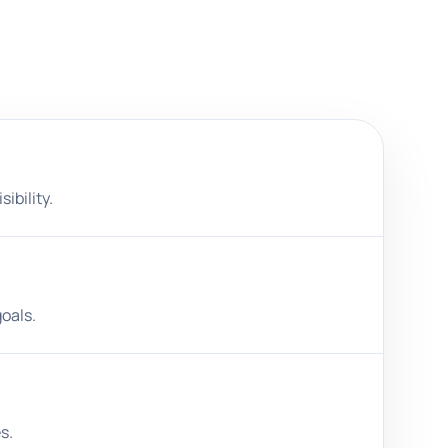
ibility.
oals.
s.