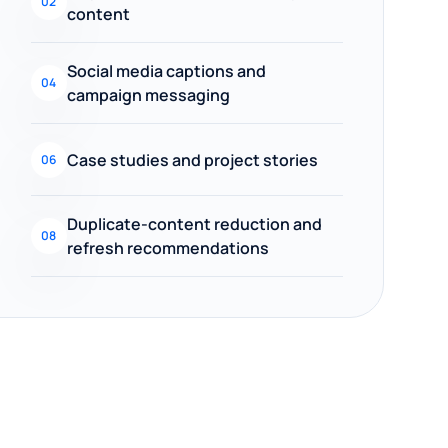
02
content
Social media captions and
04
campaign messaging
Case studies and project stories
06
Duplicate-content reduction and
08
refresh recommendations