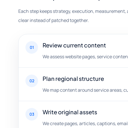
Each step keeps strategy, execution, measurement, 
clear instead of patched together.
Review current content
01
We assess website pages, service content, 
Plan regional structure
02
We map content around service areas, cus
Write original assets
03
We create pages, articles, captions, ema