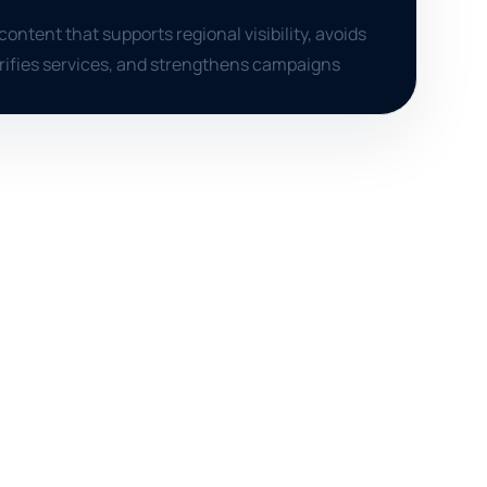
content that supports regional visibility, avoids
arifies services, and strengthens campaigns