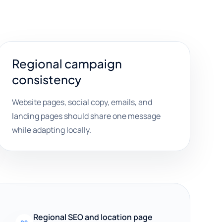
Regional campaign
consistency
Website pages, social copy, emails, and
landing pages should share one message
while adapting locally.
Regional SEO and location page