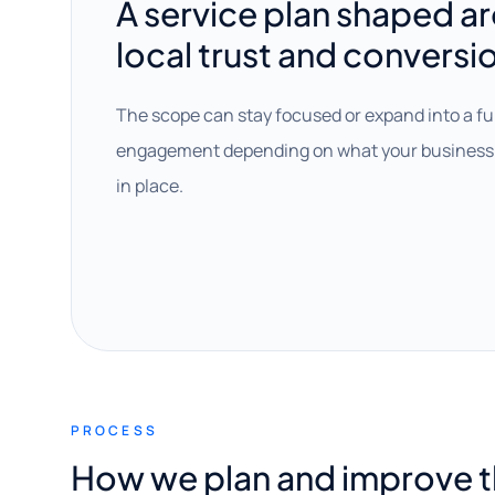
A service plan shaped a
local trust and conversi
The scope can stay focused or expand into a fu
engagement depending on what your business 
in place.
PROCESS
How we plan and improve 