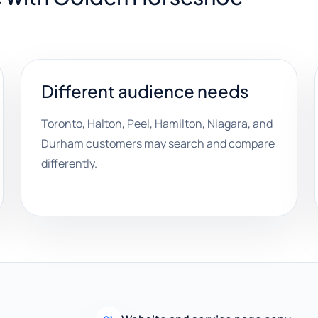
Different audience needs
Toronto, Halton, Peel, Hamilton, Niagara, and
Durham customers may search and compare
differently.