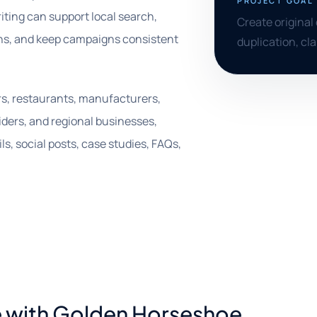
PROJECT GOAL
riting can support local search,
Create original 
ns, and keep campaigns consistent
duplication, cl
ers, restaurants, manufacturers,
iders, and regional businesses,
s, social posts, case studies, FAQs,
e with Golden Horseshoe