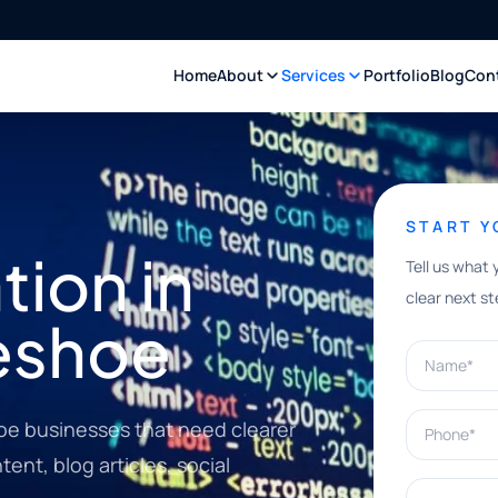
Home
About
Services
Portfolio
Blog
Con
START 
ion in
Tell us what 
clear next st
eshoe
Name*
Phone*
oe businesses that need clearer
ent, blog articles, social
What can w