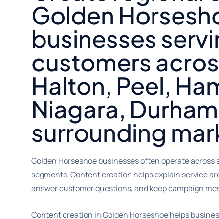
Golden Horsesh
businesses serv
customers acros
Halton, Peel, Ham
Niagara, Durham
surrounding mar
Golden Horseshoe businesses often operate across s
segments. Content creation helps explain service are
answer customer questions, and keep campaign mes
Content creation in Golden Horseshoe helps business