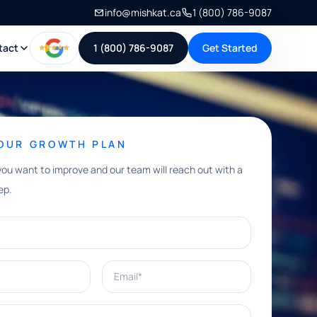
info@mishkat.ca
1 (800) 786-9087
tact
1 (800) 786-9087
Get Started
YOUR GROWTH PLAN
you want to improve and our team will reach out with a
ep.
Email*
e help with?*