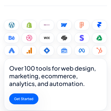
Over 100 tools for web design,
marketing, ecommerce,
analytics, and automation.
Get Started