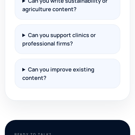
Can you write sustainability or
agriculture content?
Can you support clinics or
professional firms?
Can you improve existing
content?
READY TO TALK?