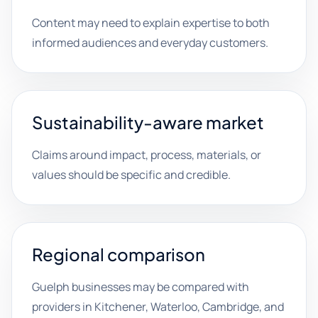
Content may need to explain expertise to both
informed audiences and everyday customers.
Sustainability-aware market
Claims around impact, process, materials, or
values should be specific and credible.
Regional comparison
Guelph businesses may be compared with
providers in Kitchener, Waterloo, Cambridge, and