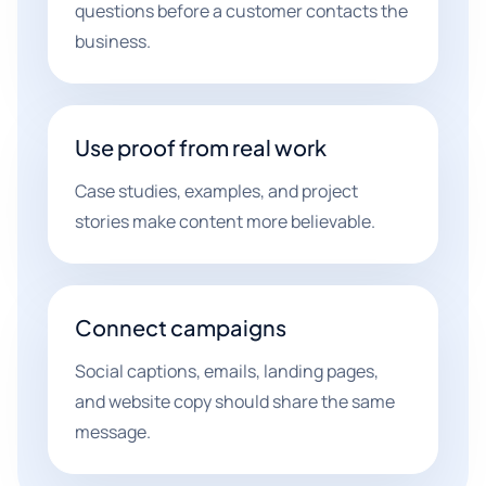
questions before a customer contacts the
business.
Use proof from real work
Case studies, examples, and project
stories make content more believable.
Connect campaigns
Social captions, emails, landing pages,
and website copy should share the same
message.