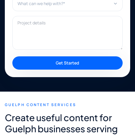
Project details
Get Started
GUELPH CONTENT SERVICES
Create useful content for
Guelph businesses serving