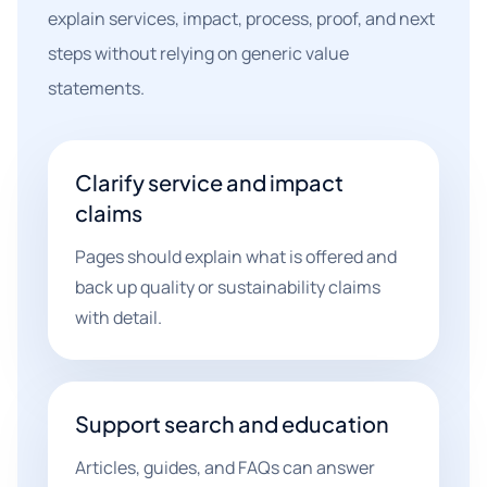
explain services, impact, process, proof, and next
steps without relying on generic value
statements.
Clarify service and impact
claims
Pages should explain what is offered and
back up quality or sustainability claims
with detail.
Support search and education
Articles, guides, and FAQs can answer