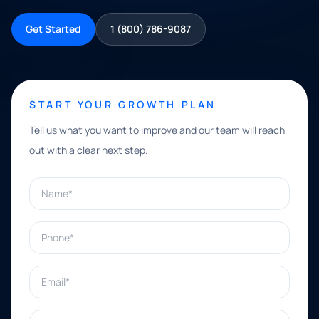
Get Started
1 (800) 786-9087
START YOUR GROWTH PLAN
Tell us what you want to improve and our team will reach
out with a clear next step.
Name*
Phone*
Email*
What can we help with?*