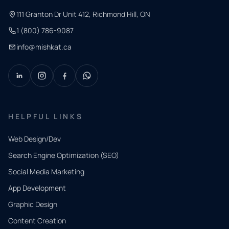
111 Granton Dr Unit 412, Richmond Hill, ON
1 (800) 786-9087
info@mishkat.ca
HELPFUL LINKS
Web Design/Dev
Search Engine Optimization (SEO)
Social Media Marketing
App Development
QUICK
CONTACT
Graphic Design
Tell us
Content Creation