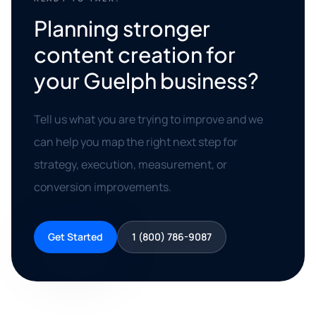
Planning stronger
content creation for
your Guelph business?
Tell us what you are trying to improve and we
can help you map the right next step for
strategy, execution, measurement, or
conversion improvements.
Get Started
1 (800) 786-9087