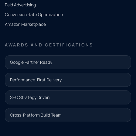
what
Paid Advertising
you
Conversion Rate Optimization
need.
Amazon Marketplace
Share a
few details
AWARDS AND CERTIFICATIONS
and our
team will
Google Partner Ready
follow up
with the
Performance-First Delivery
next step.
Name*
SEO Strategy Driven
Email address*
Cross-Platform Build Team