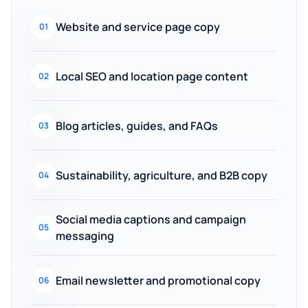
Website and service page copy
01
Local SEO and location page content
02
Blog articles, guides, and FAQs
03
Sustainability, agriculture, and B2B copy
04
Social media captions and campaign
05
messaging
Email newsletter and promotional copy
06