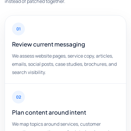
instead of patched together.
01
Review current messaging
We assess website pages, service copy, articles,
emails, social posts, case studies, brochures, and
search visibility.
02
Plan content around intent
We map topics around services, customer