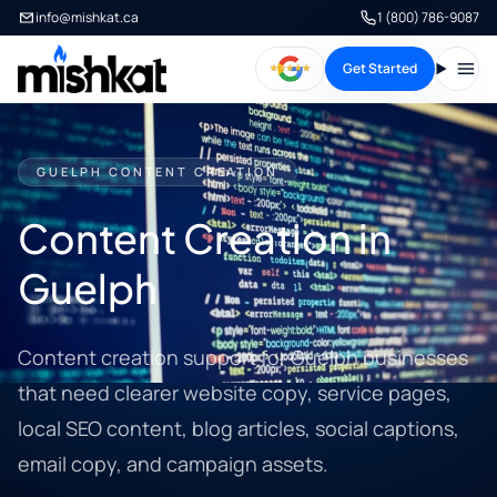
info@mishkat.ca
1 (800) 786-9087
Get Started
Open
GUELPH CONTENT CREATION
Content Creation in
Guelph
Content creation support for Guelph businesses
that need clearer website copy, service pages,
local SEO content, blog articles, social captions,
email copy, and campaign assets.