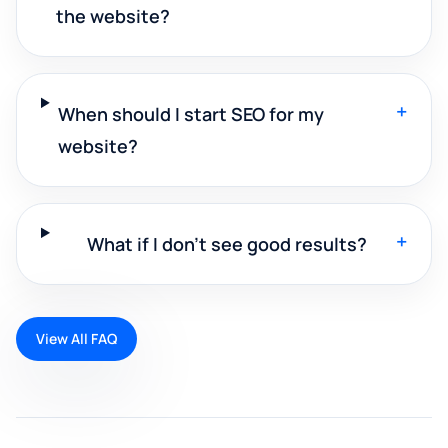
the website?
+
When should I start SEO for my
website?
+
What if I don't see good results?
View All FAQ