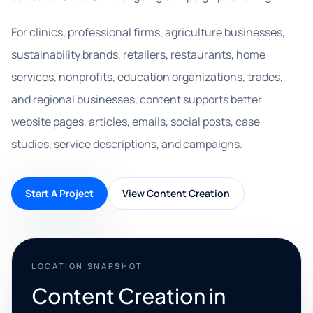
For clinics, professional firms, agriculture businesses,
sustainability brands, retailers, restaurants, home
services, nonprofits, education organizations, trades,
and regional businesses, content supports better
website pages, articles, emails, social posts, case
studies, service descriptions, and campaigns.
Start A Project
View Content Creation
LOCATION SNAPSHOT
Content Creation in