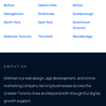
Bolton
Halton Hills
Milton
Georgetown
Etobicoke
Scarborough
North York
East York
Downtown
Toronto
Midtown Toronto
Thornhill
Woodbridge
ABOUT US
Mishkat is a web design, app development, and online
marketing company serving businesses across the
Greater Toronto Area and beyond with thoughtful digital
growth support.