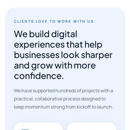
CLIENTS LOVE TO WORK WITH US
We build digital
experiences that help
businesses look sharper
and grow with more
confidence.
We have supported hundreds of projects with a
practical, collaborative process designed to
keep momentum strong from kickoff to launch.