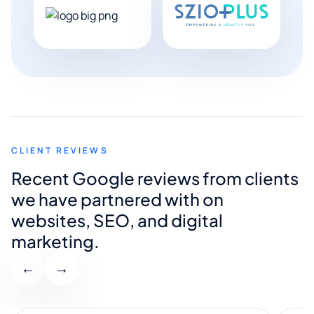
CLIENT REVIEWS
Recent Google reviews from clients
we have partnered with on
websites, SEO, and digital
marketing.
←
→