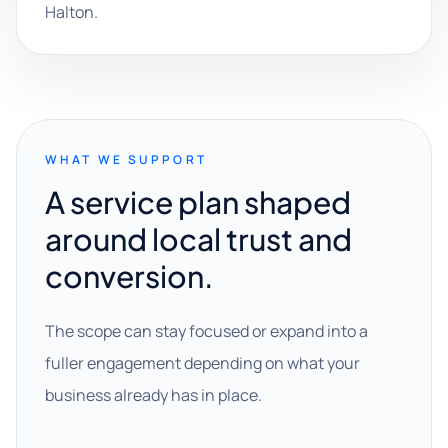
Halton.
WHAT WE SUPPORT
A service plan shaped
around local trust and
conversion.
The scope can stay focused or expand into a
fuller engagement depending on what your
business already has in place.