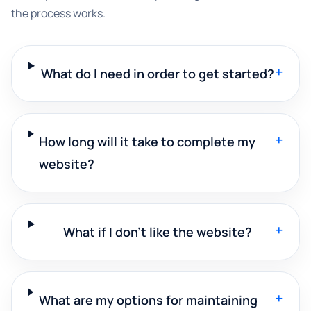
the process works.
+
What do I need in order to get started?
+
How long will it take to complete my
website?
+
What if I don't like the website?
+
What are my options for maintaining