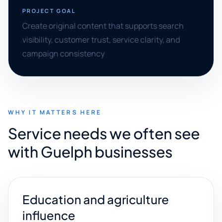
PROJECT GOAL
Create original content that supports search
visibility, customer trust, service clarity, and
campaign consistency
WHY IT MATTERS HERE
Service needs we often see
with Guelph businesses
Education and agriculture
influence