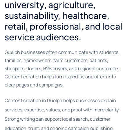
university, agriculture,
sustainability, healthcare,
retail, professional, and local
service audiences.
Guelph businesses often communicate with students,
families, homeowners, farm customers, patients,
shoppers, donors, B2B buyers, and regional customers.
Content creation helps turn expertise and offers into
clear pages and campaigns.
Content creation in Guelph helps businesses explain
services, expertise, values, and proof with more clarity.
Strong writing can support local search, customer
education, trust, and ongoing campaign publishing.