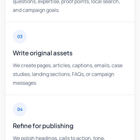
questions, expertise, proof points, local search,
and campaign goals.
03
Write original assets
We create pages, articles, captions, emails, case
studies, landing sections, FAQs, or campaign
messages.
04
Refine for publishing
We polish headings, calls to action, tone,