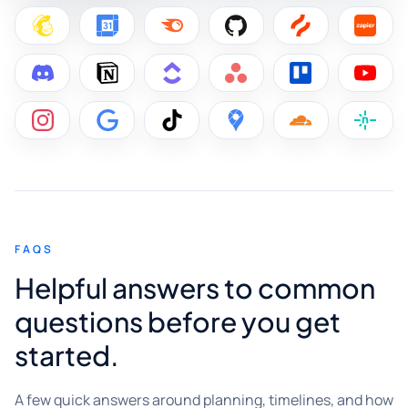
FAQS
Helpful answers to common
questions before you get
started.
A few quick answers around planning, timelines, and how