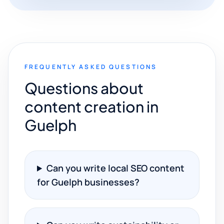
FREQUENTLY ASKED QUESTIONS
Questions about
content creation in
Guelph
Can you write local SEO content
for Guelph businesses?