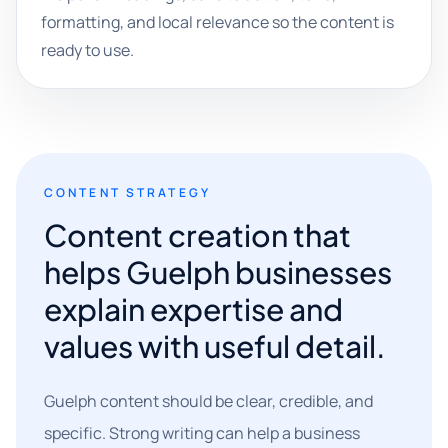
formatting, and local relevance so the content is
ready to use.
CONTENT STRATEGY
Content creation that
helps Guelph businesses
explain expertise and
values with useful detail.
Guelph content should be clear, credible, and
specific. Strong writing can help a business