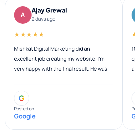
Ajay Grewal
A
2 days ago
★★★★★
★
Mishkat Digital Marketing did an
100
excellent job creating my website. I’m
qua
very happy with the final result. He was
ano
professional, easy to work with, and
communicated clearly throughout the
G
entire process. His knowledge and
expertise really stood out, and he
Posted on
Pos
Google
Go
provided valuable advice and helpful tips
along the way. He made everything
smooth and straightforward, and I truly