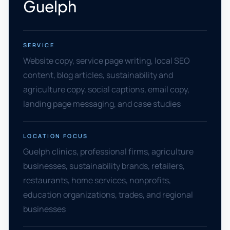
Guelph
SERVICE
Website copy, service page writing, local SEO
content, blog articles, sustainability and
agriculture copy, social captions, email copy,
landing page messaging, and case studies
LOCATION FOCUS
Guelph clinics, professional firms, agriculture
businesses, sustainability brands, retailers,
restaurants, home services, nonprofits,
education organizations, trades, and regional
businesses