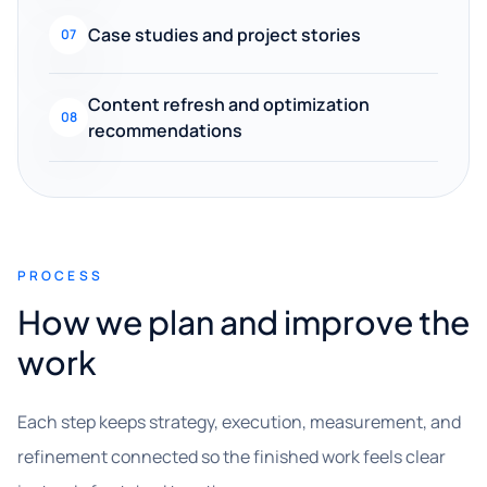
Case studies and project stories
07
Content refresh and optimization
08
recommendations
PROCESS
How we plan and improve the
work
Each step keeps strategy, execution, measurement, and
refinement connected so the finished work feels clear