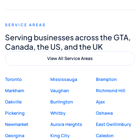
appreciated his guidance. I would highly
recommend Muzammil and Mishkat
SERVICE AREAS
Digital Marketing to anyone looking for
Serving businesses across the GTA,
quality website design and great service.
Canada, the US, and the UK
View All Service Areas
Toronto
Mississauga
Brampton
Markham
Vaughan
Richmond Hill
Oakville
Burlington
Ajax
Pickering
Whitby
Oshawa
Newmarket
Aurora Heights
East Gwillimbury
Georgina
King City
Caledon