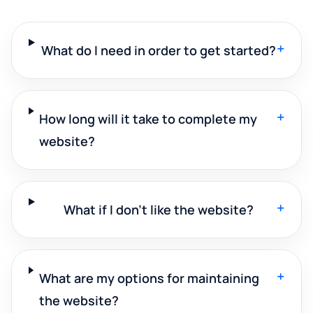
+
What do I need in order to get started?
+
How long will it take to complete my
website?
+
What if I don't like the website?
+
What are my options for maintaining
the website?