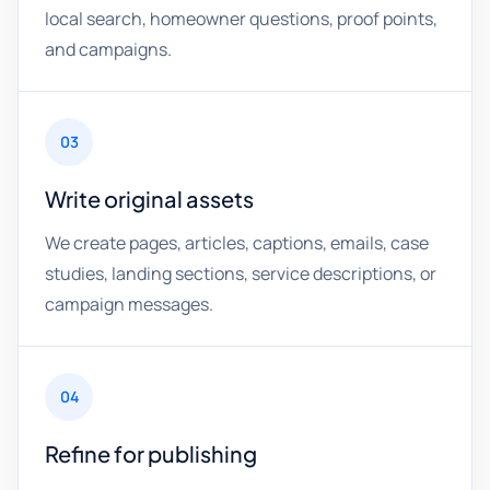
local search, homeowner questions, proof points,
and campaigns.
03
Write original assets
We create pages, articles, captions, emails, case
studies, landing sections, service descriptions, or
campaign messages.
04
Refine for publishing