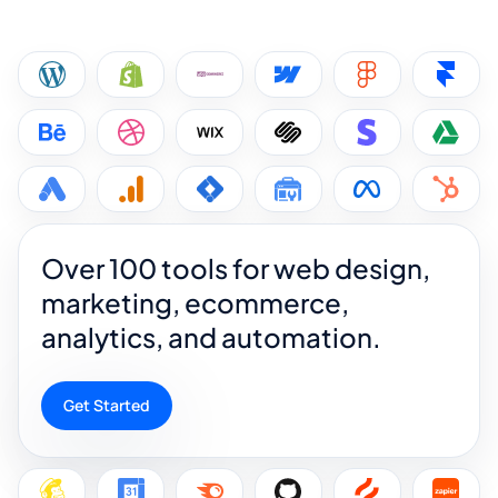
Over 100 tools for web design,
marketing, ecommerce,
analytics, and automation.
Get Started