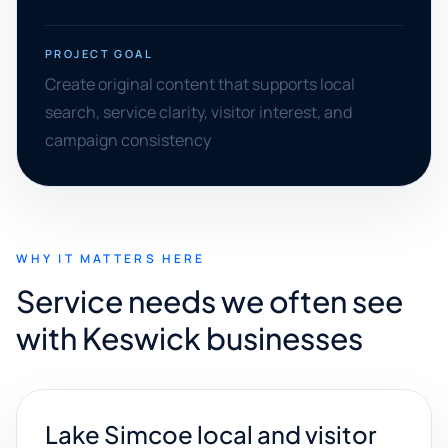
PROJECT GOAL
Create original content that supports local
search, service clarity, visitor interest, and
campaign consistency
WHY IT MATTERS HERE
Service needs we often see
with Keswick businesses
Lake Simcoe local and visitor