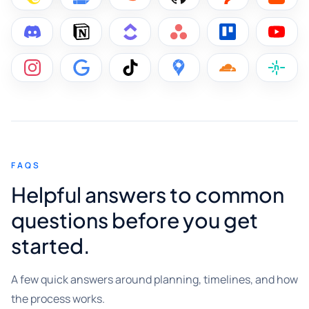
FAQS
Helpful answers to common
questions before you get
started.
A few quick answers around planning, timelines, and how
the process works.