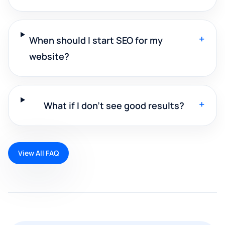
+
When should I start SEO for my
website?
+
What if I don't see good results?
View All FAQ