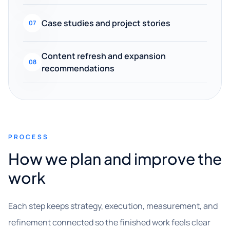
Case studies and project stories
07
Content refresh and expansion
08
recommendations
PROCESS
How we plan and improve the
work
Each step keeps strategy, execution, measurement, and
refinement connected so the finished work feels clear