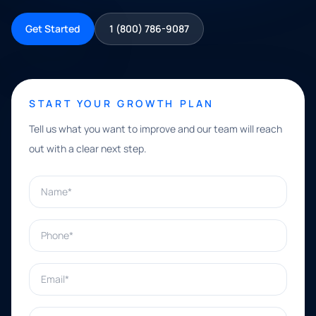
Get Started
1 (800) 786-9087
START YOUR GROWTH PLAN
Tell us what you want to improve and our team will reach
out with a clear next step.
Name*
Phone*
Email*
What can we help with?*