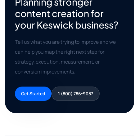
Planning stronger
content creation for
your Keswick business?
Tell us what you are trying to improve and we
can help you map the right next step for
strategy, execution, measurement, or
conversion improvements.
Get Started
1 (800) 786-9087