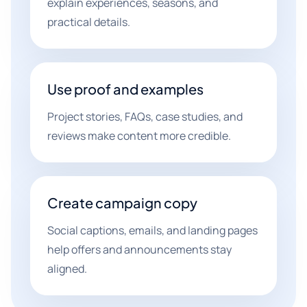
explain experiences, seasons, and
practical details.
Use proof and examples
Project stories, FAQs, case studies, and
reviews make content more credible.
Create campaign copy
Social captions, emails, and landing pages
help offers and announcements stay
aligned.