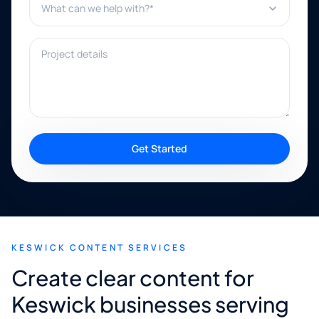
Project details
Get Started
KESWICK CONTENT SERVICES
Create clear content for
Keswick businesses serving