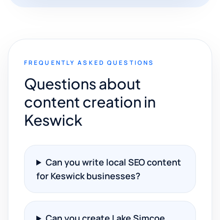
FREQUENTLY ASKED QUESTIONS
Questions about
content creation in
Keswick
Can you write local SEO content
for Keswick businesses?
Can you create Lake Simcoe