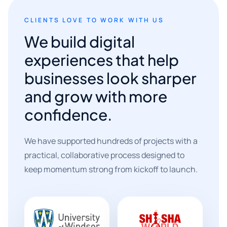
CLIENTS LOVE TO WORK WITH US
We build digital
experiences that help
businesses look sharper
and grow with more
confidence.
We have supported hundreds of projects with a
practical, collaborative process designed to
keep momentum strong from kickoff to launch.