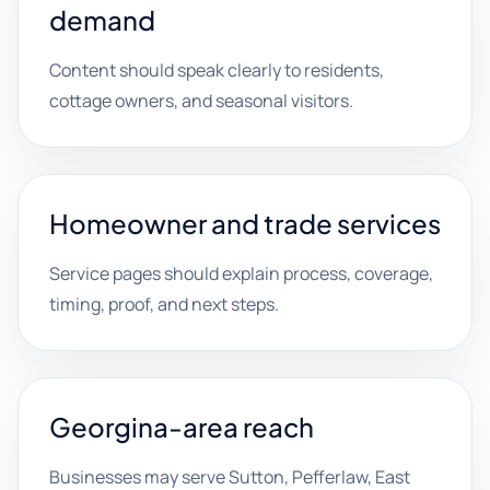
demand
Content should speak clearly to residents,
cottage owners, and seasonal visitors.
Homeowner and trade services
Service pages should explain process, coverage,
timing, proof, and next steps.
Georgina-area reach
Businesses may serve Sutton, Pefferlaw, East