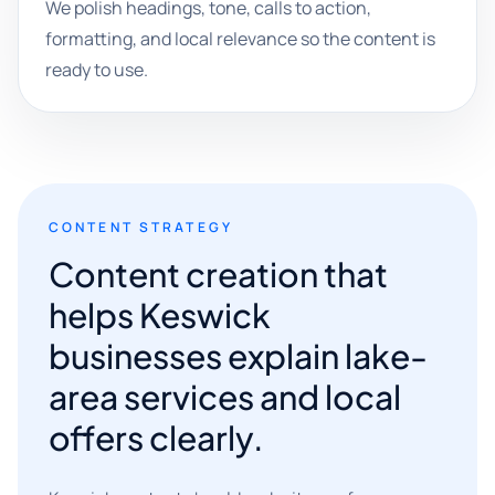
We polish headings, tone, calls to action,
formatting, and local relevance so the content is
ready to use.
CONTENT STRATEGY
Content creation that
helps Keswick
businesses explain lake-
area services and local
offers clearly.