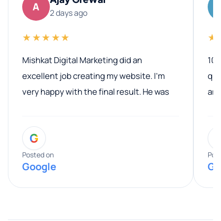
A
2 days ago
★★★★★
★
Mishkat Digital Marketing did an
100
excellent job creating my website. I’m
qua
very happy with the final result. He was
ano
professional, easy to work with, and
communicated clearly throughout the
G
entire process. His knowledge and
expertise really stood out, and he
Posted on
Pos
Google
Go
provided valuable advice and helpful tips
along the way. He made everything
smooth and straightforward, and I truly
appreciated his guidance. I would highly