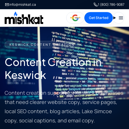
info@mishkat.ca
1 (800) 786-9087
Get Started
Open
KESWICK CONTENT CREATION
Content Creation in
Keswick
Content creation support for Keswick businesses
that need clearer website copy, service pages,
local SEO content, blog articles, Lake Simcoe
copy, social captions, and email copy.