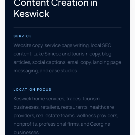
Content Creation in
Keswick
SERVICE
Website copy, service page writing, local SEO
content, Lake Simcoe and tourism copy, blog
articles, social captions, email copy, landing page
messaging, and case studies
LOCATION FOCUS
Keswick home services, trades, tourism
businesses, retailers, restaurants, healthcare
providers, real estate teams, wellness providers,
nonprofits, professional firms, and Georgina
businesses