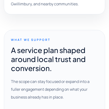
Gwillimbury, and nearby communities.
WHAT WE SUPPORT
A service plan shaped
around local trust and
conversion.
The scope can stay focused or expand into a
fuller engagement depending on what your
business already has in place.