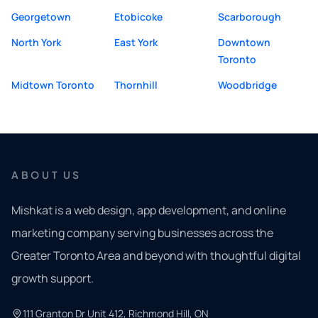
Georgetown
Etobicoke
Scarborough
North York
East York
Downtown
Toronto
Midtown Toronto
Thornhill
Woodbridge
ABOUT US
Mishkat is a web design, app development, and online
marketing company serving businesses across the
Greater Toronto Area and beyond with thoughtful digital
growth support.
111 Granton Dr Unit 412, Richmond Hill, ON