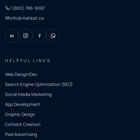
1 (800) 786-9087
info@mishkat.ca
HELPFUL LINKS
Web Design/Dev
Search Engine Optimization (SEO)
Social Media Marketing
App Development
QUICK
CONTACT
Graphic Design
Tell us
Content Creation
what
Paid Advertising