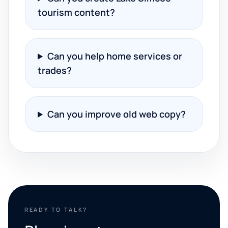
tourism content?
Can you help home services or
trades?
Can you improve old web copy?
READY TO TALK?