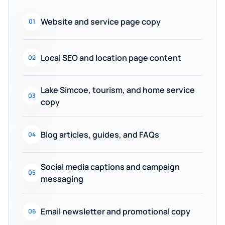
Website and service page copy
01
Local SEO and location page content
02
Lake Simcoe, tourism, and home service
03
copy
Blog articles, guides, and FAQs
04
Social media captions and campaign
05
messaging
Email newsletter and promotional copy
06