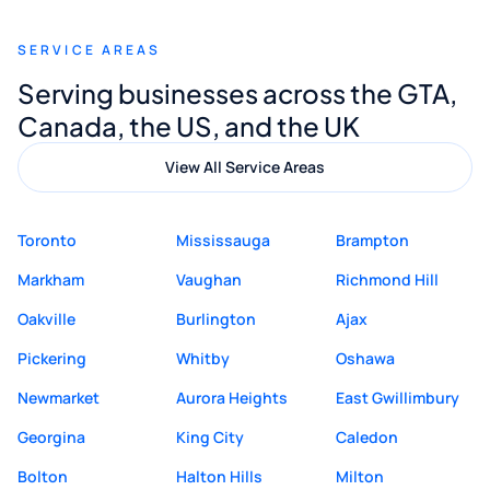
recommend Muzammil and Mishkat
SERVICE AREAS
Digital Marketing to anyone looking for
Serving businesses across the GTA,
quality website design and great service.
Canada, the US, and the UK
View All Service Areas
Toronto
Mississauga
Brampton
Markham
Vaughan
Richmond Hill
Oakville
Burlington
Ajax
Pickering
Whitby
Oshawa
Newmarket
Aurora Heights
East Gwillimbury
Georgina
King City
Caledon
Bolton
Halton Hills
Milton