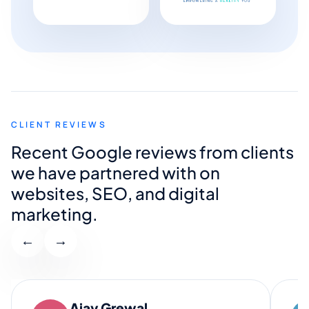
CLIENT REVIEWS
Recent Google reviews from clients
we have partnered with on
websites, SEO, and digital
marketing.
←
→
Ajay Grewal