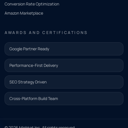
you
Conversion Rate Optimization
need.
Amazon Marketplace
Share a
few details
AWARDS AND CERTIFICATIONS
and our
team will
Google Partner Ready
follow up
with the
Performance-First Delivery
next step.
Name*
SEO Strategy Driven
Email address*
Cross-Platform Build Team
Phone*
© 2026 Mishkat Inc. All rights reserved.