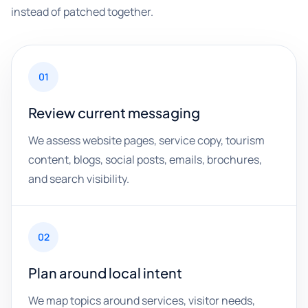
instead of patched together.
01
Review current messaging
We assess website pages, service copy, tourism
content, blogs, social posts, emails, brochures,
and search visibility.
02
Plan around local intent
We map topics around services, visitor needs,