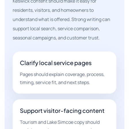
Keswick content should make it easy for
residents, visitors, and homeowners to
understand what is offered. Strong writing can
support local search, service comparison,
seasonal campaigns, and customer trust.
Clarify local service pages
Pages should explain coverage, process,
timing, service fit, and next steps.
Support visitor-facing content
Tourism and Lake Simcoe copy should