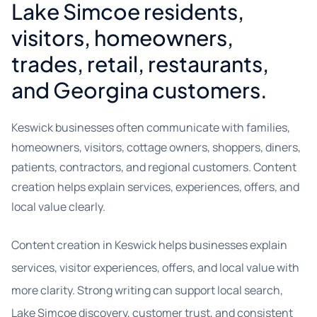
Lake Simcoe residents,
visitors, homeowners,
trades, retail, restaurants,
and Georgina customers.
Keswick businesses often communicate with families,
homeowners, visitors, cottage owners, shoppers, diners,
patients, contractors, and regional customers. Content
creation helps explain services, experiences, offers, and
local value clearly.
Content creation in Keswick helps businesses explain
services, visitor experiences, offers, and local value with
more clarity. Strong writing can support local search,
Lake Simcoe discovery, customer trust, and consistent