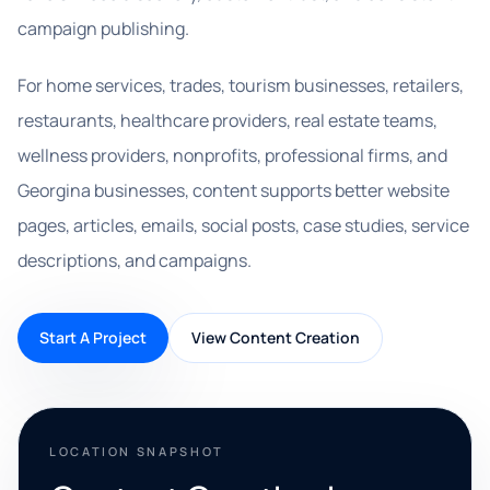
campaign publishing.
For home services, trades, tourism businesses, retailers,
restaurants, healthcare providers, real estate teams,
wellness providers, nonprofits, professional firms, and
Georgina businesses, content supports better website
pages, articles, emails, social posts, case studies, service
descriptions, and campaigns.
Start A Project
View Content Creation
LOCATION SNAPSHOT