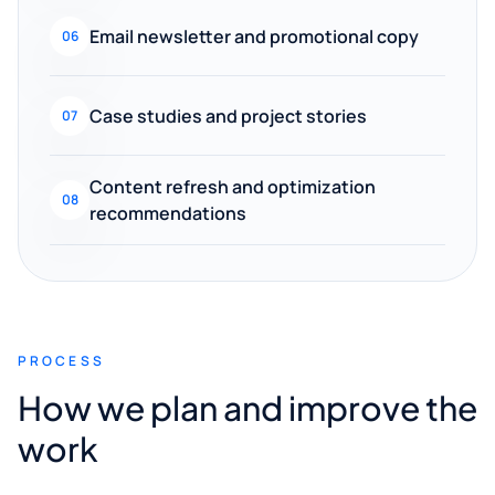
Email newsletter and promotional copy
06
Case studies and project stories
07
Content refresh and optimization
08
recommendations
PROCESS
How we plan and improve the
work