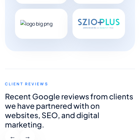
CLIENT REVIEWS
Recent Google reviews from clients
we have partnered with on
websites, SEO, and digital
marketing.
←
→