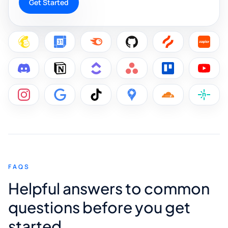
Get Started
FAQS
Helpful answers to common
questions before you get
started.