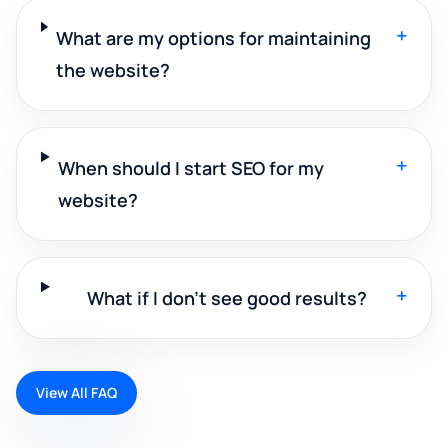
+
What are my options for maintaining
the website?
+
When should I start SEO for my
website?
+
What if I don't see good results?
View All FAQ