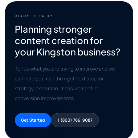
READY TO TALK?
Planning stronger
content creation for
your Kingston business?
Tell us what you are trying to improve and we
can help you map the right next step for
strategy, execution, measurement, or
conversion improvements.
Get Started
1 (800) 786-9087