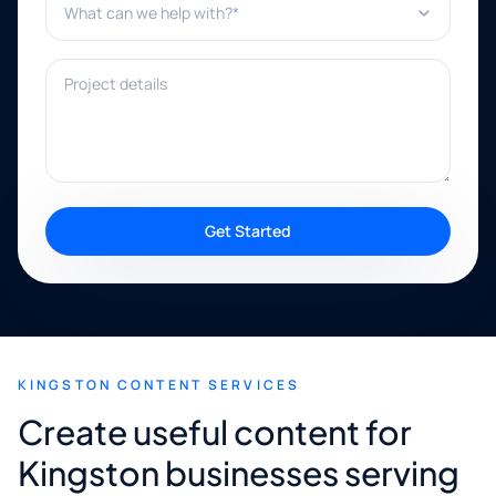
Project details
Get Started
KINGSTON CONTENT SERVICES
Create useful content for
Kingston businesses serving