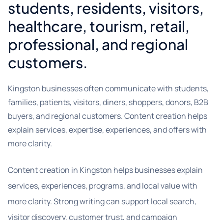
students, residents, visitors,
healthcare, tourism, retail,
professional, and regional
customers.
Kingston businesses often communicate with students,
families, patients, visitors, diners, shoppers, donors, B2B
buyers, and regional customers. Content creation helps
explain services, expertise, experiences, and offers with
more clarity.
Content creation in Kingston helps businesses explain
services, experiences, programs, and local value with
more clarity. Strong writing can support local search,
visitor discovery, customer trust, and campaign