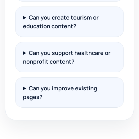
Can you create tourism or
education content?
Can you support healthcare or
nonprofit content?
Can you improve existing
pages?