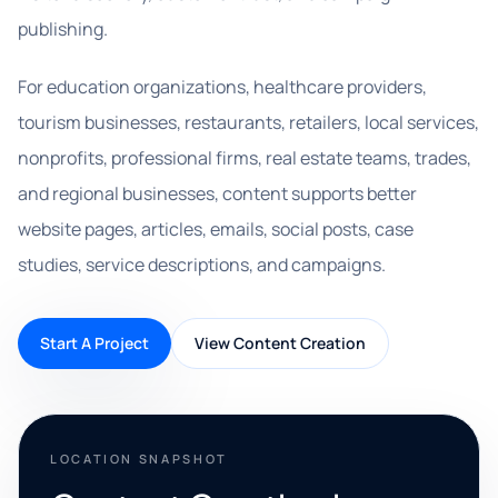
publishing.
For education organizations, healthcare providers,
tourism businesses, restaurants, retailers, local services,
nonprofits, professional firms, real estate teams, trades,
and regional businesses, content supports better
website pages, articles, emails, social posts, case
studies, service descriptions, and campaigns.
Start A Project
View Content Creation
LOCATION SNAPSHOT