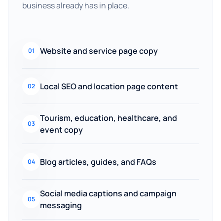
business already has in place.
Website and service page copy
01
Local SEO and location page content
02
Tourism, education, healthcare, and
03
event copy
Blog articles, guides, and FAQs
04
Social media captions and campaign
05
messaging