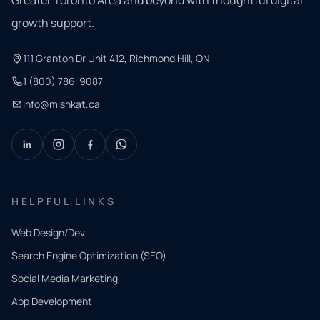
growth support.
111 Granton Dr Unit 412, Richmond Hill, ON
1 (800) 786-9087
info@mishkat.ca
HELPFUL LINKS
Web Design/Dev
Search Engine Optimization (SEO)
Social Media Marketing
App Development
QUICK
CONTACT