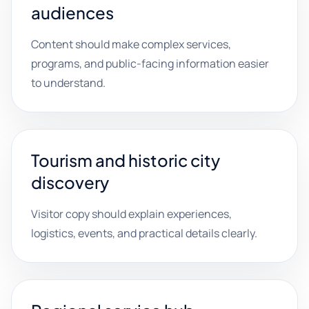
audiences
Content should make complex services,
programs, and public-facing information easier
to understand.
Tourism and historic city
discovery
Visitor copy should explain experiences,
logistics, events, and practical details clearly.