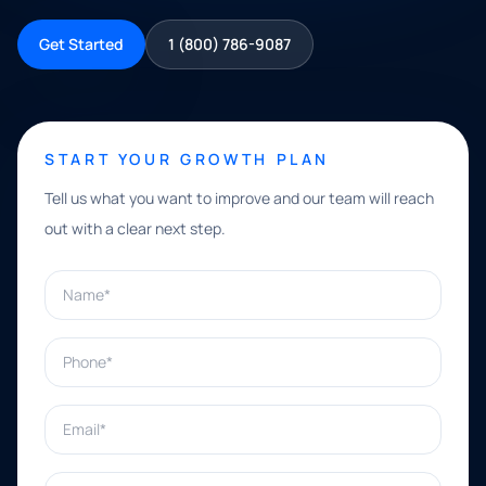
Get Started
1 (800) 786-9087
START YOUR GROWTH PLAN
Tell us what you want to improve and our team will reach
out with a clear next step.
Name*
Phone*
Email*
What can we help with?*