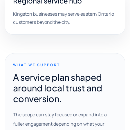
Regional service hub
Kingston businesses may serve eastern Ontario
customers beyond the city.
WHAT WE SUPPORT
A service plan shaped
around local trust and
conversion.
The scope can stay focused or expand into a
fuller engagement depending on what your