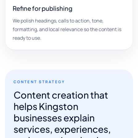
Refine for publishing
We polish headings, calls to action, tone,
formatting, and local relevance so the content is
ready to use.
CONTENT STRATEGY
Content creation that
helps Kingston
businesses explain
services, experiences,