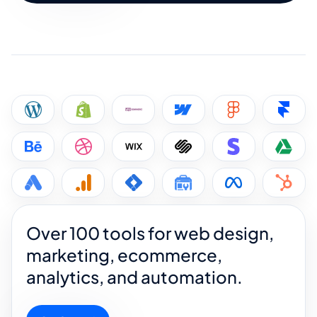
Over 100 tools for web design,
marketing, ecommerce,
analytics, and automation.