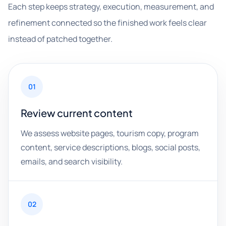
Each step keeps strategy, execution, measurement, and
refinement connected so the finished work feels clear
instead of patched together.
01
Review current content
We assess website pages, tourism copy, program
content, service descriptions, blogs, social posts,
emails, and search visibility.
02