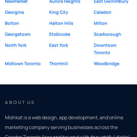
Newmarket
Aurora Heights
East Gwillimbury
Georgina
King City
Caledon
Bolton
Halton Hills
Milton
Georgetown
Etobicoke
Scarborough
North York
East York
Downtown
Toronto
Midtown Toronto
Thornhill
Woodbridge
ABOUT US
Mishkat is a web design, app development, and online
marketing company serving businesses across the
Greater Toronto Area and beyond with thoughtful digital