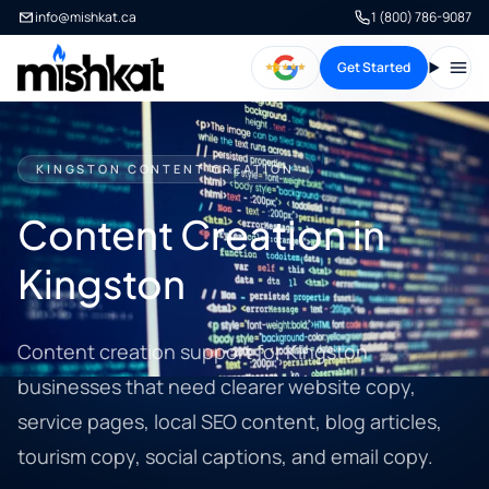
info@mishkat.ca
1 (800) 786-9087
Get Started
Open
KINGSTON CONTENT CREATION
Content Creation in
Kingston
Content creation support for Kingston
businesses that need clearer website copy,
service pages, local SEO content, blog articles,
tourism copy, social captions, and email copy.