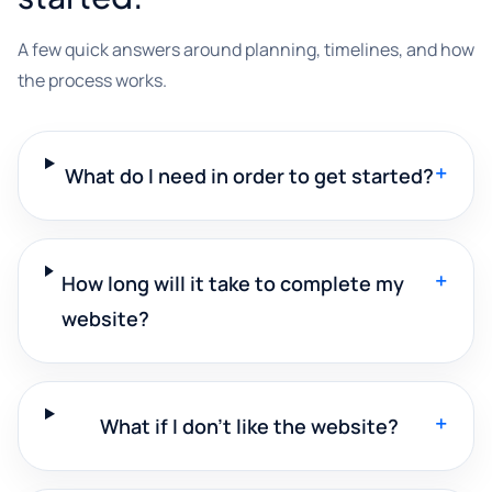
A few quick answers around planning, timelines, and how
the process works.
+
What do I need in order to get started?
+
How long will it take to complete my
website?
+
What if I don't like the website?