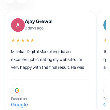
Ajay Grewal
A
2 days ago
★★★★★
★
Mishkat Digital Marketing did an
100
excellent job creating my website. I’m
qua
very happy with the final result. He was
ano
professional, easy to work with, and
communicated clearly throughout the
G
entire process. His knowledge and
expertise really stood out, and he
Posted on
Pos
Google
Go
provided valuable advice and helpful tips