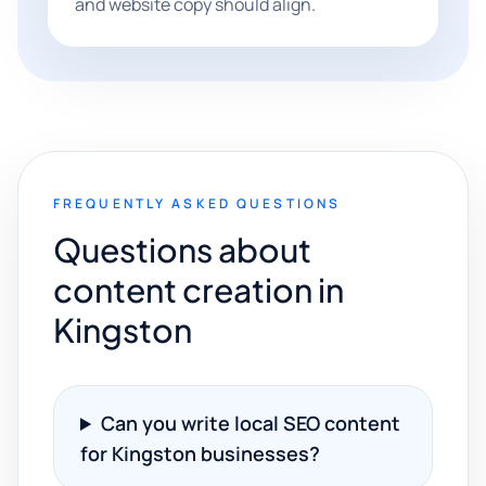
and website copy should align.
FREQUENTLY ASKED QUESTIONS
Questions about
content creation in
Kingston
Can you write local SEO content
for Kingston businesses?