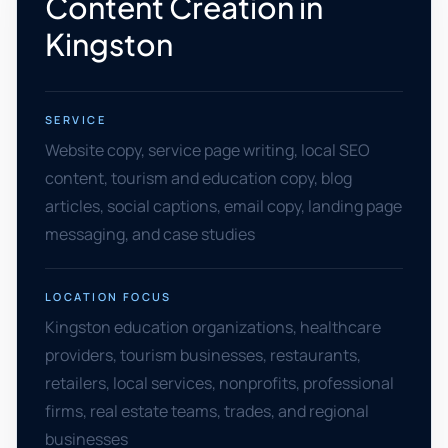
Content Creation in
Kingston
SERVICE
Website copy, service page writing, local SEO
content, tourism and education copy, blog
articles, social captions, email copy, landing page
messaging, and case studies
LOCATION FOCUS
Kingston education organizations, healthcare
providers, tourism businesses, restaurants,
retailers, local services, nonprofits, professional
firms, real estate teams, trades, and regional
businesses