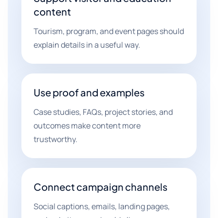
content
Tourism, program, and event pages should
explain details in a useful way.
Use proof and examples
Case studies, FAQs, project stories, and
outcomes make content more
trustworthy.
Connect campaign channels
Social captions, emails, landing pages,