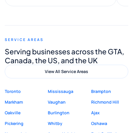
along the way. He made everything
smooth and straightforward, and I truly
appreciated his guidance. I would highly
recommend Muzammil and Mishkat
SERVICE AREAS
Digital Marketing to anyone looking for
Serving businesses across the GTA,
quality website design and great service.
Canada, the US, and the UK
View All Service Areas
Toronto
Mississauga
Brampton
Markham
Vaughan
Richmond Hill
Oakville
Burlington
Ajax
Pickering
Whitby
Oshawa