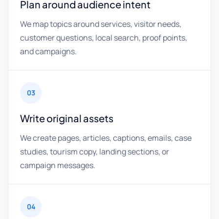
Plan around audience intent
We map topics around services, visitor needs,
customer questions, local search, proof points,
and campaigns.
03
Write original assets
We create pages, articles, captions, emails, case
studies, tourism copy, landing sections, or
campaign messages.
04