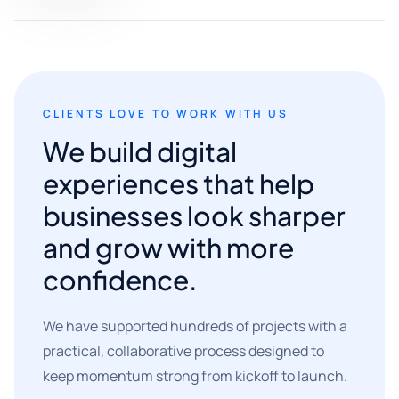
CLIENTS LOVE TO WORK WITH US
We build digital
experiences that help
businesses look sharper
and grow with more
confidence.
We have supported hundreds of projects with a
practical, collaborative process designed to
keep momentum strong from kickoff to launch.