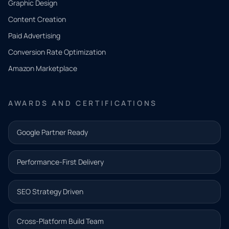
Graphic Design
Tell us
Content Creation
what
Paid Advertising
you
Conversion Rate Optimization
need.
Amazon Marketplace
Share a
few details
AWARDS AND CERTIFICATIONS
and our
team will
Google Partner Ready
follow up
with the
Performance-First Delivery
next step.
Name*
SEO Strategy Driven
Email address*
Cross-Platform Build Team