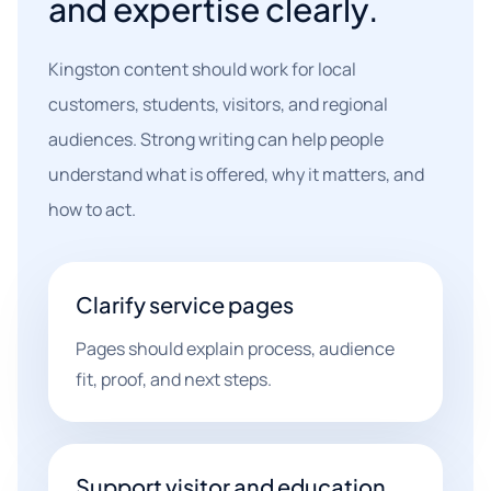
and expertise clearly.
Kingston content should work for local
customers, students, visitors, and regional
audiences. Strong writing can help people
understand what is offered, why it matters, and
how to act.
Clarify service pages
Pages should explain process, audience
fit, proof, and next steps.
Support visitor and education