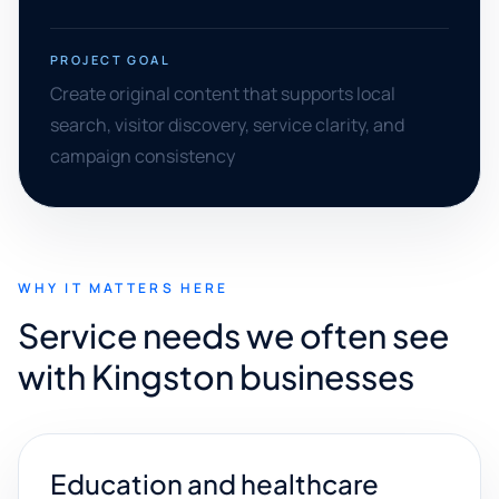
PROJECT GOAL
Create original content that supports local
search, visitor discovery, service clarity, and
campaign consistency
WHY IT MATTERS HERE
Service needs we often see
with Kingston businesses
Education and healthcare