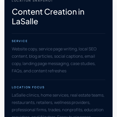
LOCATION SNAPSHOT
Content Creation in
LaSalle
SERVICE
Website copy, service page writing, local SEO
content, blog articles, social captions, email
copy, landing page messaging, case studies,
FAQs, and content refreshes
LOCATION FOCUS
LaSalle clinics, home services, real estate teams,
restaurants, retailers, wellness providers,
professional firms, trades, nonprofits, education