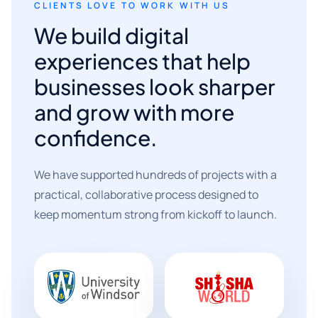
CLIENTS LOVE TO WORK WITH US
We build digital
experiences that help
businesses look sharper
and grow with more
confidence.
We have supported hundreds of projects with a
practical, collaborative process designed to
keep momentum strong from kickoff to launch.