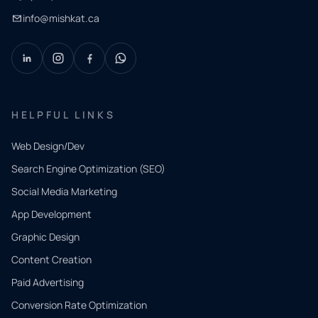
info@mishkat.ca
HELPFUL LINKS
Web Design/Dev
Search Engine Optimization (SEO)
Social Media Marketing
App Development
QUICK
CONTACT
Graphic Design
Tell us
Content Creation
what
Paid Advertising
you
Conversion Rate Optimization
need.