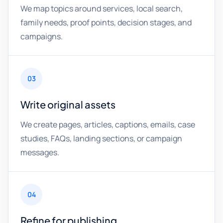
We map topics around services, local search,
family needs, proof points, decision stages, and
campaigns.
03
Write original assets
We create pages, articles, captions, emails, case
studies, FAQs, landing sections, or campaign
messages.
04
Refine for publishing