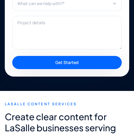
Project details
Get Started
LASALLE CONTENT SERVICES
Create clear content for
LaSalle businesses serving