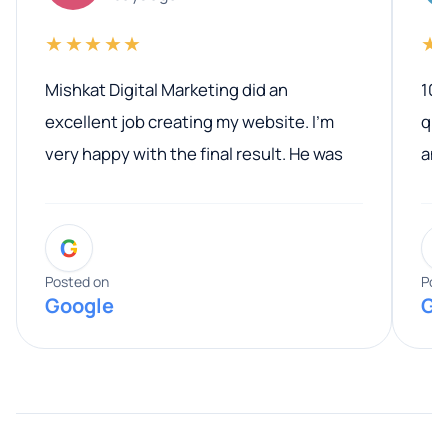
★★★★★
★
Mishkat Digital Marketing did an
100
excellent job creating my website. I’m
qua
very happy with the final result. He was
ano
professional, easy to work with, and
communicated clearly throughout the
G
entire process. His knowledge and
expertise really stood out, and he
Posted on
Pos
Google
Go
provided valuable advice and helpful tips
along the way. He made everything
smooth and straightforward, and I truly
appreciated his guidance. I would highly
recommend Muzammil and Mishkat