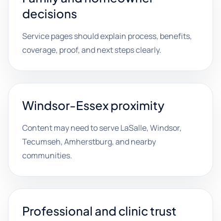
decisions
Service pages should explain process, benefits,
coverage, proof, and next steps clearly.
Windsor-Essex proximity
Content may need to serve LaSalle, Windsor,
Tecumseh, Amherstburg, and nearby
communities.
Professional and clinic trust