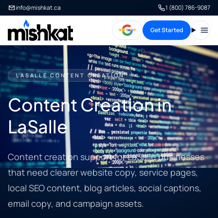
info@mishkat.ca
1 (800) 786-9087
Get Started
Open
LASALLE CONTENT CREATION
Content Creation in
LaSalle
Content creation support for LaSalle businesses
that need clearer website copy, service pages,
local SEO content, blog articles, social captions,
email copy, and campaign assets.