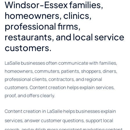
Windsor-Essex families,
homeowners, clinics,
professional firms,
restaurants, and local service
customers.
LaSalle businesses often communicate with families,
homeowners, commuters, patients, shoppers, diners,
professional clients, contractors, and regional
customers. Content creation helps explain services,
proof, and offers clearly.
Content creation in LaSalle helps businesses explain
services, answer customer questions, support local
search, and publish more consistent marketing content.