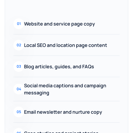
Website and service page copy
01
Local SEO and location page content
02
Blog articles, guides, and FAQs
03
Social media captions and campaign
04
messaging
Email newsletter and nurture copy
05