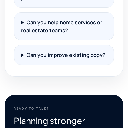
Can you help home services or
real estate teams?
Can you improve existing copy?
READY TO TALK?
Planning stronger