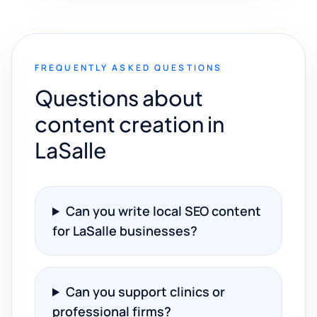
FREQUENTLY ASKED QUESTIONS
Questions about
content creation in
LaSalle
Can you write local SEO content
for LaSalle businesses?
Can you support clinics or
professional firms?