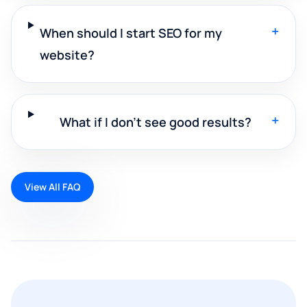
+
When should I start SEO for my
website?
+
What if I don't see good results?
View All FAQ