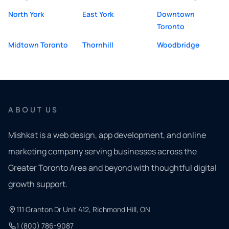
North York
East York
Downtown
Toronto
Midtown Toronto
Thornhill
Woodbridge
ABOUT US
Mishkat is a web design, app development, and online
marketing company serving businesses across the
Greater Toronto Area and beyond with thoughtful digital
growth support.
111 Granton Dr Unit 412, Richmond Hill, ON
1 (800) 786-9087