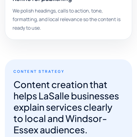
We polish headings, calls to action, tone,
formatting, and local relevance so the content is
ready to use.
CONTENT STRATEGY
Content creation that
helps LaSalle businesses
explain services clearly
to local and Windsor-
Essex audiences.