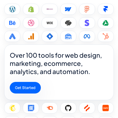
Over 100 tools for web design,
marketing, ecommerce,
analytics, and automation.
Get Started