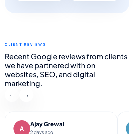
CLIENT REVIEWS
Recent Google reviews from clients
we have partnered with on
websites, SEO, and digital
marketing.
←
→
Ajay Grewal
A
2 days ago