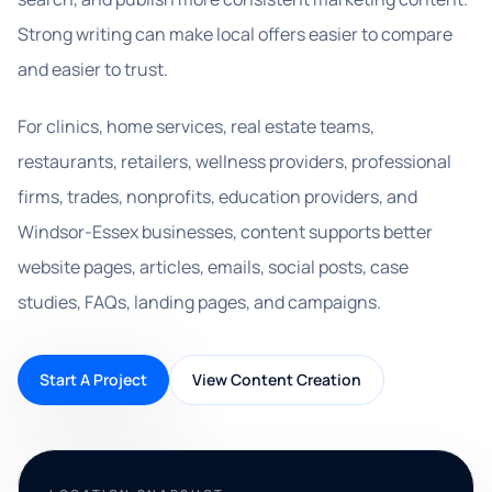
Strong writing can make local offers easier to compare
and easier to trust.
For clinics, home services, real estate teams,
restaurants, retailers, wellness providers, professional
firms, trades, nonprofits, education providers, and
Windsor-Essex businesses, content supports better
website pages, articles, emails, social posts, case
studies, FAQs, landing pages, and campaigns.
Start A Project
View Content Creation