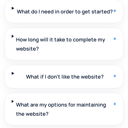
+
What do I need in order to get started?
+
How long will it take to complete my
website?
+
What if I don't like the website?
+
What are my options for maintaining
the website?