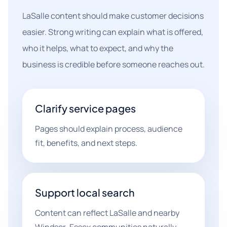
LaSalle content should make customer decisions
easier. Strong writing can explain what is offered,
who it helps, what to expect, and why the
business is credible before someone reaches out.
Clarify service pages
Pages should explain process, audience
fit, benefits, and next steps.
Support local search
Content can reflect LaSalle and nearby