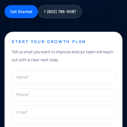
Get Started
1 (800) 786-9087
START YOUR GROWTH PLAN
Tell us what you want to improve and our team will reach
out with a clear next step.
Name*
Phone*
Email*
What can we help with?*