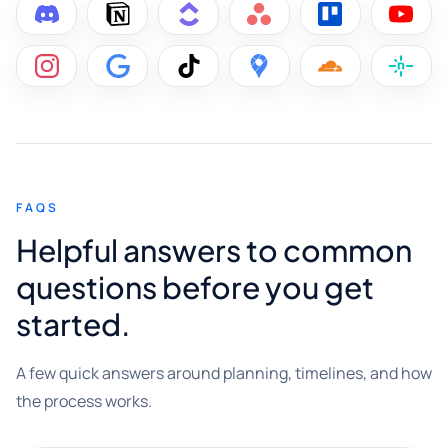
FAQS
Helpful answers to common
questions before you get
started.
A few quick answers around planning, timelines, and how
the process works.