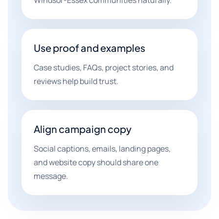
Windsor-Essex communities naturally.
Use proof and examples
Case studies, FAQs, project stories, and
reviews help build trust.
Align campaign copy
Social captions, emails, landing pages,
and website copy should share one
message.