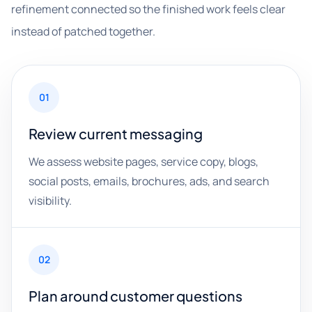
refinement connected so the finished work feels clear
instead of patched together.
01
Review current messaging
We assess website pages, service copy, blogs,
social posts, emails, brochures, ads, and search
visibility.
02
Plan around customer questions