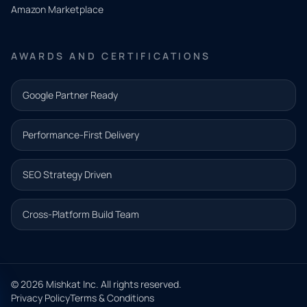
Amazon Marketplace
Share a
few details
AWARDS AND CERTIFICATIONS
and our
team will
Google Partner Ready
follow up
with the
Performance-First Delivery
next step.
Name*
SEO Strategy Driven
Email address*
Cross-Platform Build Team
Phone*
© 2026 Mishkat Inc. All rights reserved.
Privacy Policy
Terms & Conditions