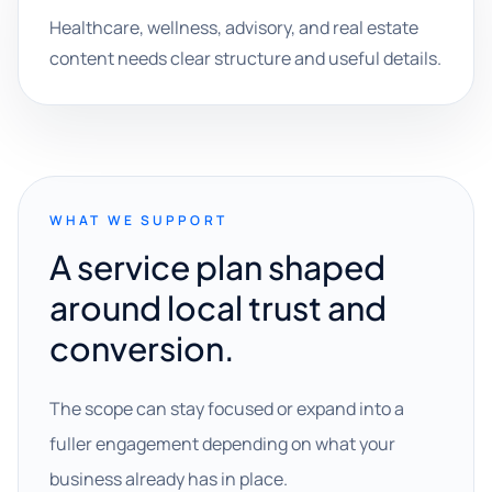
Healthcare, wellness, advisory, and real estate
content needs clear structure and useful details.
WHAT WE SUPPORT
A service plan shaped
around local trust and
conversion.
The scope can stay focused or expand into a
fuller engagement depending on what your
business already has in place.