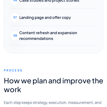
Case studies and project stories
06
Landing page and offer copy
07
Content refresh and expansion
08
recommendations
PROCESS
How we plan and improve the
work
Each step keeps strategy, execution, measurement, and