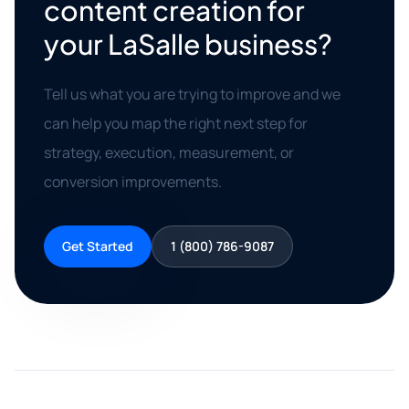
content creation for
your LaSalle business?
Tell us what you are trying to improve and we
can help you map the right next step for
strategy, execution, measurement, or
conversion improvements.
Get Started
1 (800) 786-9087