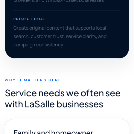
providers, and Windsor-Essex businesses
PROJECT GOAL
Create original content that supports local
search, customer trust, service clarity, and
campaign consistency
WHY IT MATTERS HERE
Service needs we often see
with LaSalle businesses
Family and homeowner