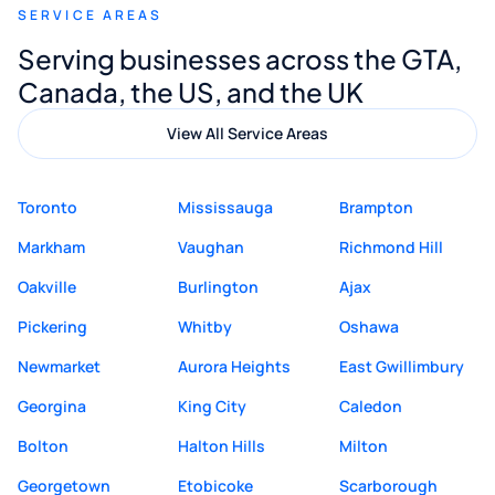
SERVICE AREAS
Digital Marketing to anyone looking for
Serving businesses across the GTA,
quality website design and great service.
Canada, the US, and the UK
View All Service Areas
Toronto
Mississauga
Brampton
Markham
Vaughan
Richmond Hill
Oakville
Burlington
Ajax
Pickering
Whitby
Oshawa
Newmarket
Aurora Heights
East Gwillimbury
Georgina
King City
Caledon
Bolton
Halton Hills
Milton
Georgetown
Etobicoke
Scarborough