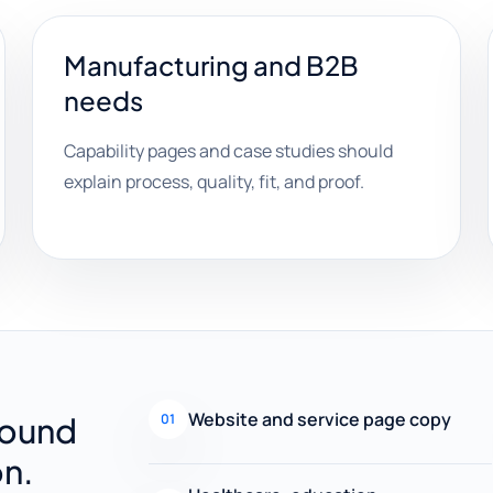
Manufacturing and B2B
needs
Capability pages and case studies should
explain process, quality, fit, and proof.
Website and service page copy
round
01
on.