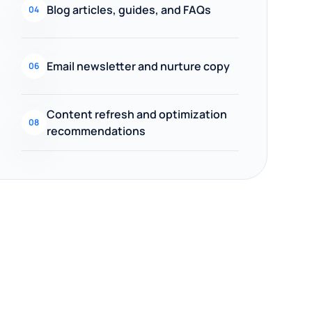
Blog articles, guides, and FAQs
04
Email newsletter and nurture copy
06
Content refresh and optimization
08
recommendations