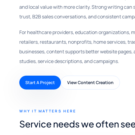
and local value with more clarity. Strong writing can 
trust, B2B sales conversations, and consistent camp
For healthcare providers, education organizations, m
retailers, restaurants, nonprofits, home services, tra
businesses, content supports better website pages, ar
studies, service descriptions, and campaigns.
Start A Project
View Content Creation
WHY IT MATTERS HERE
Service needs we often se