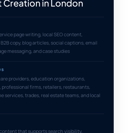
 Creation in London
ervice page writing, local SEO content,
B2B copy, blog articles, social captions, email
page messaging, and case studies
US
are providers, education organizations,
professional firms, retailers, restaurants,
e services, trades, real estate teams, and local
content that supports search visibility,