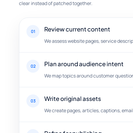
clear instead of patched together.
Review current content
01
We assess website pages, service descripti
Plan around audience intent
02
We map topics around customer questions,
Write original assets
03
We create pages, articles, captions, ema