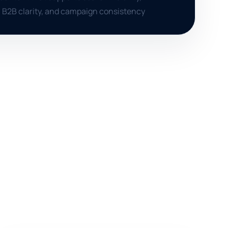
 B2B clarity, and campaign consistency