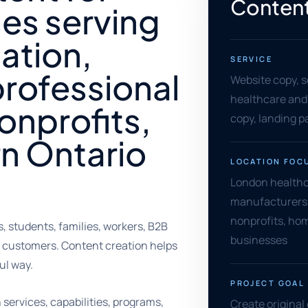
Content
es serving
ation,
SERVICE
rofessional
Website copy, s
healthcare and 
nonprofits,
copy, landing 
n Ontario
LOCATION FOC
London healthc
manufacturers, 
nonprofits, hom
 students, families, workers, B2B
businesses
 customers. Content creation helps
ul way.
PROJECT GOAL
services, capabilities, programs,
Create original 