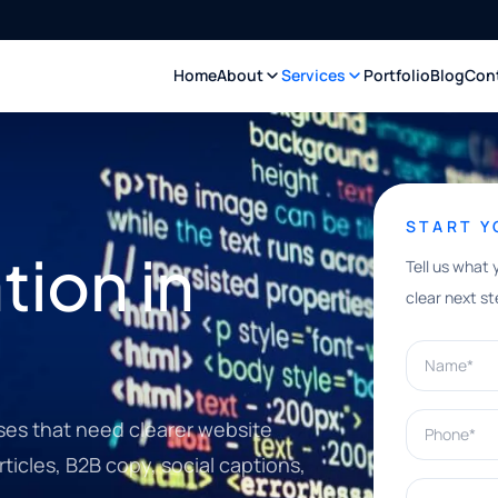
Home
About
Services
Portfolio
Blog
Con
START 
ion in
Tell us what 
clear next st
Name*
Phone*
ses that need clearer website
ticles, B2B copy, social captions,
What can w