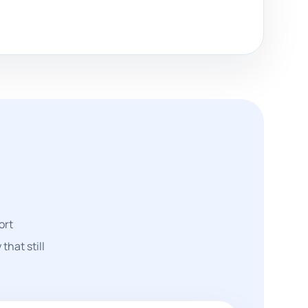
ort
that still