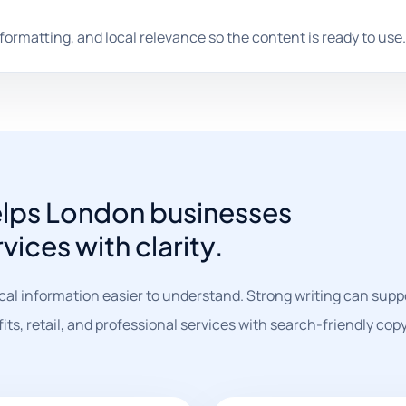
 formatting, and local relevance so the content is ready to use.
elps London businesses
vices with clarity.
al information easier to understand. Strong writing can supp
, retail, and professional services with search-friendly copy 