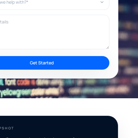
ils
Get Started
APSHOT