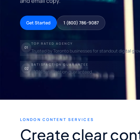
and email copy.
Get Started
1 (800) 786-9087
TOP RATED AGENCY
01
Trusted by Toronto businesses for standout digital gro
SATISFACTION GUARANTEE
02
100% satisfaction guaranteed.
LONDON CONTENT SERVICES
Create clear con