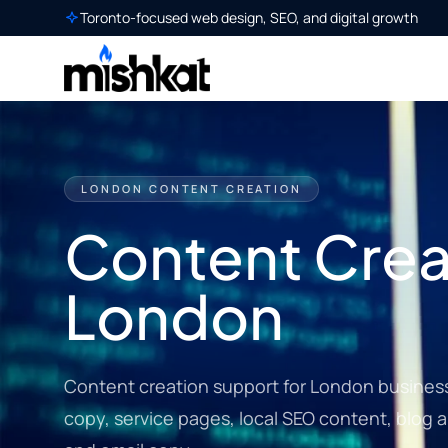
Toronto-focused web design, SEO, and digital growth
LONDON CONTENT CREATION
Content Creat
London
Content creation support for London busines
copy, service pages, local SEO content, blog ar