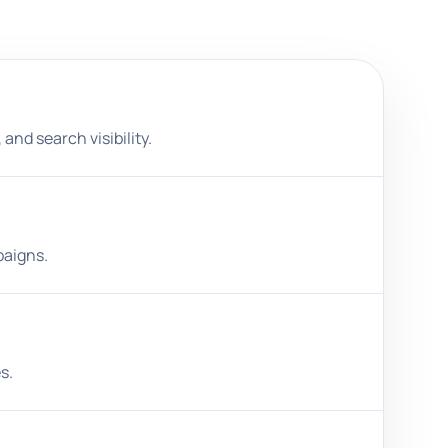
and search visibility.
paigns.
s.