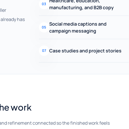
Healthcare, education,
03
manufacturing, and B2B copy
ller
already has
Social media captions and
05
campaign messaging
Case studies and project stories
07
the work
and refinement connected so the finished work feels