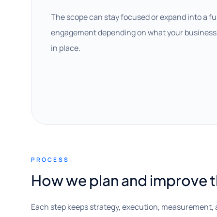
The scope can stay focused or expand into a fu
engagement depending on what your business 
in place.
PROCESS
How we plan and improve 
Each step keeps strategy, execution, measurement, 