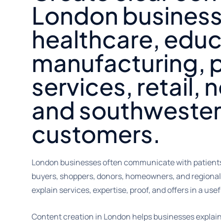
London business
healthcare, educ
manufacturing, p
services, retail, 
and southwester
customers.
London businesses often communicate with patients,
buyers, shoppers, donors, homeowners, and regional
explain services, expertise, proof, and offers in a usef
Content creation in London helps businesses explain 