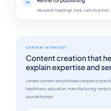
Refine for publishing
04
We polish headings, tone, calls to action,
CONTENT STRATEGY
Content creation that h
explain expertise and ser
London content should make complex or practic
healthcare, education, manufacturing, nonprofits
sounds human.