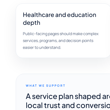
Healthcare and education
depth
Public-facing pages should make complex
services, programs, and decision points
easier to understand.
WHAT WE SUPPORT
A service plan shaped a
local trust and conversi