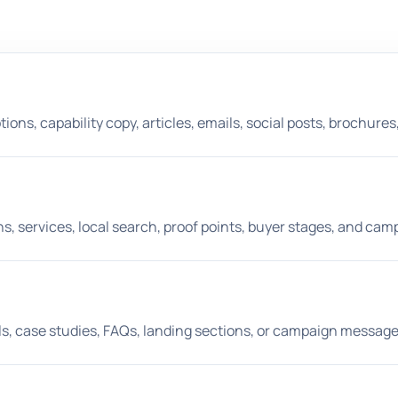
ons, capability copy, articles, emails, social posts, brochures, 
 services, local search, proof points, buyer stages, and cam
ils, case studies, FAQs, landing sections, or campaign message