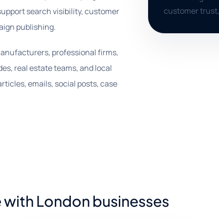
customer trust,
support search visibility, customer
aign publishing.
anufacturers, professional firms,
des, real estate teams, and local
ticles, emails, social posts, case
e with London businesses