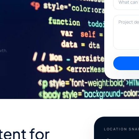
Project deta
wth.
tent for
LOCATION SN