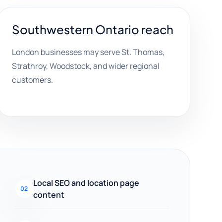
Southwestern Ontario reach
London businesses may serve St. Thomas,
Strathroy, Woodstock, and wider regional
customers.
Local SEO and location page
02
content