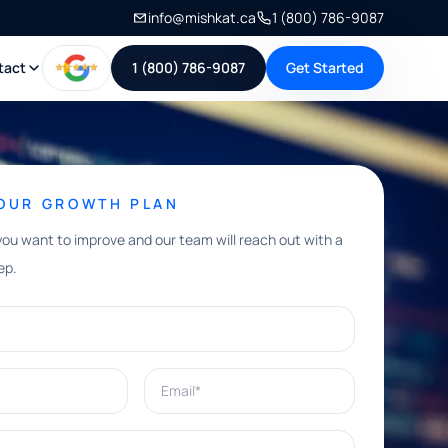
info@mishkat.ca
1 (800) 786-9087
tact
1 (800) 786-9087
Get Started
YOUR GROWTH PLAN
you want to improve and our team will reach out with a
ep.
Email*
e help with?*