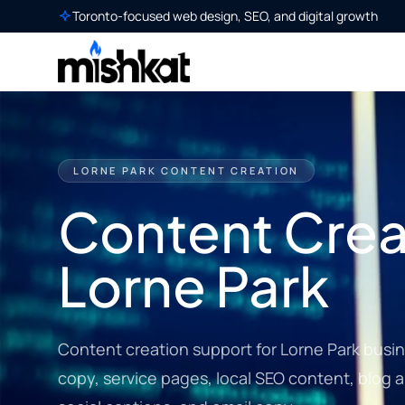
Toronto-focused web design, SEO, and digital growth
LORNE PARK CONTENT CREATION
Content Creat
Lorne Park
Content creation support for Lorne Park busi
copy, service pages, local SEO content, blog a