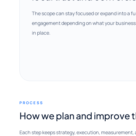
The scope can stay focused or expand into a fu
engagement depending on what your business 
in place.
PROCESS
How we plan and improve 
Each step keeps strategy, execution, measurement, 