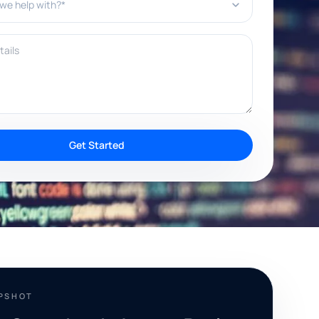
ils
Get Started
APSHOT