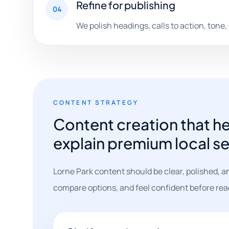
Refine for publishing
04
We polish headings, calls to action, tone,
CONTENT STRATEGY
Content creation that h
explain premium local ser
Lorne Park content should be clear, polished, a
compare options, and feel confident before rea