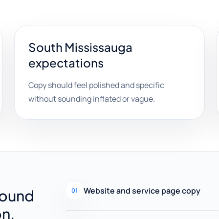
South Mississauga
expectations
Copy should feel polished and specific
without sounding inflated or vague.
Website and service page copy
round
01
on.