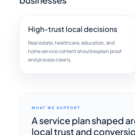
businesses
High-trust local decisions
Real estate, healthcare, education, and
home service content should explain proof
and process clearly.
WHAT WE SUPPORT
A service plan shaped a
local trust and conversi