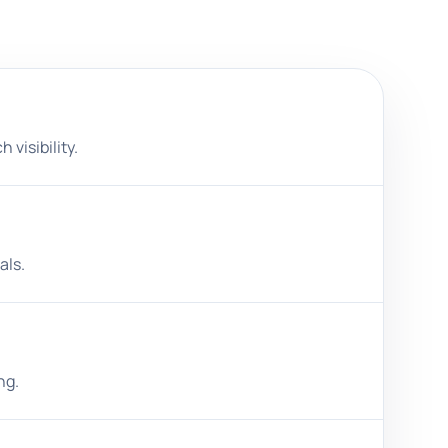
 visibility.
als.
ng.