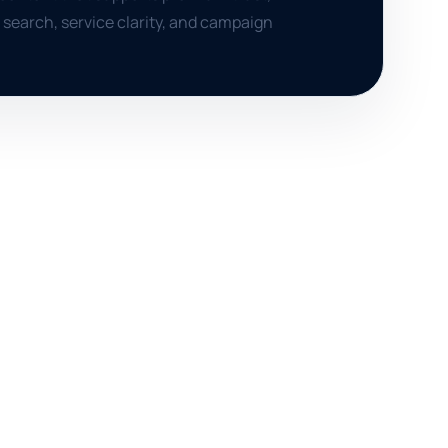
search, service clarity, and campaign