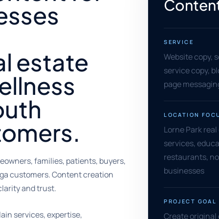
Content
nesses
SERVICE
l estate
Website copy, s
service copy, bl
wellness
page messaging
outh
LOCATION FOC
tomers.
Lorne Park real
services, educa
restaurants, no
wners, families, patients, buyers,
businesses
uga customers. Content creation
larity and trust.
PROJECT GOAL
ain services, expertise,
Create original