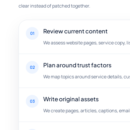
clear instead of patched together.
Review current content
01
We assess website pages, service copy, lis
Plan around trust factors
02
We map topics around service details, cu
Write original assets
03
We create pages, articles, captions, ema