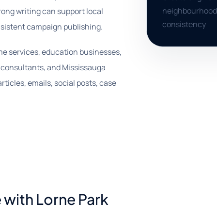
neighbourhood 
rong writing can support local
consistency
sistent campaign publishing.
ome services, education businesses,
s, consultants, and Mississauga
ticles, emails, social posts, case
 with Lorne Park