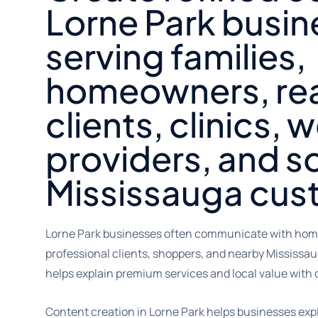
Lorne Park busi
serving families,
homeowners, rea
clients, clinics, 
providers, and s
Mississauga cus
Lorne Park businesses often communicate with homeo
professional clients, shoppers, and nearby Mississa
helps explain premium services and local value with c
Content creation in Lorne Park helps businesses expl