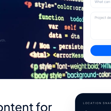
Project deta
wth.
ontent for
LOCATION SN