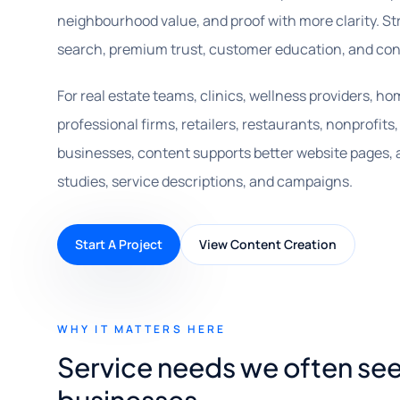
neighbourhood value, and proof with more clarity. St
search, premium trust, customer education, and con
For real estate teams, clinics, wellness providers, h
professional firms, retailers, restaurants, nonprofit
businesses, content supports better website pages, ar
studies, service descriptions, and campaigns.
Start A Project
View Content Creation
WHY IT MATTERS HERE
Service needs we often see