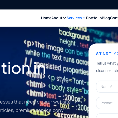
Home
About
Services
Portfolio
Blog
Con
START 
ion in
Tell us what 
clear next st
Name*
Phone*
nesses that need clearer website
rticles, premium service copy,
What can w