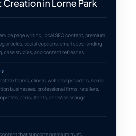
 Creation in Lorne Park
ervice page writing, local SEO content, premium
og articles, social captions, email copy, landing
, case studies, and content refreshes
US
 estate teams, clinics, wellness providers, home
tion businesses, professional firms, retailers,
nprofits, consultants, and Mississauga
 content that supports premium trust,