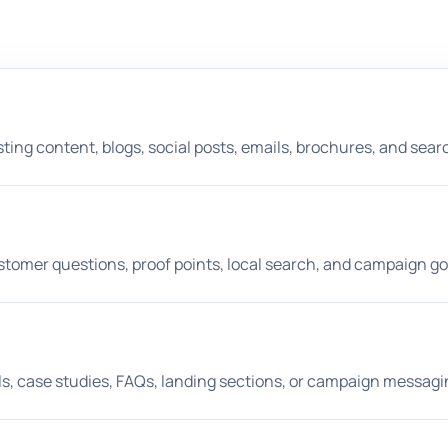
ting content, blogs, social posts, emails, brochures, and search
stomer questions, proof points, local search, and campaign go
ils, case studies, FAQs, landing sections, or campaign messagi