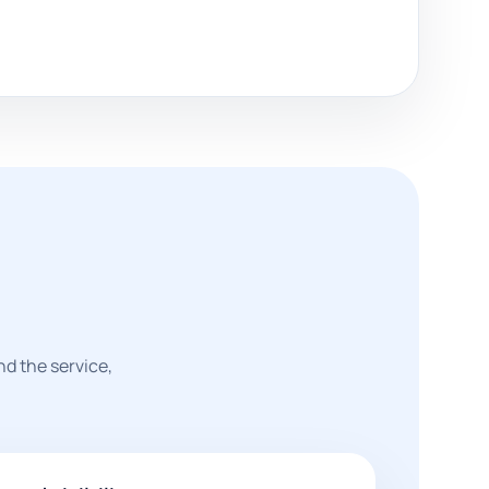
nd the service,