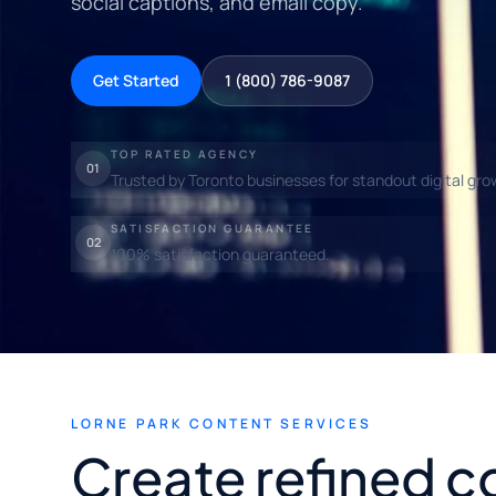
social captions, and email copy.
Get Started
1 (800) 786-9087
TOP RATED AGENCY
01
Trusted by Toronto businesses for standout digital gro
SATISFACTION GUARANTEE
02
100% satisfaction guaranteed.
LORNE PARK CONTENT SERVICES
Create refined c