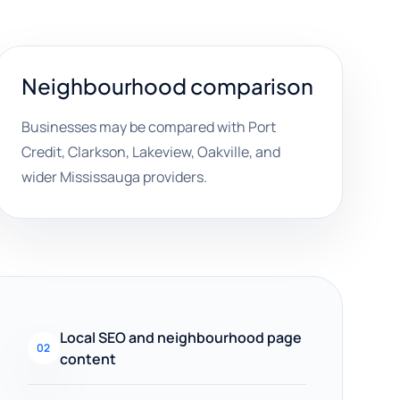
Neighbourhood comparison
Businesses may be compared with Port
Credit, Clarkson, Lakeview, Oakville, and
wider Mississauga providers.
Local SEO and neighbourhood page
02
content