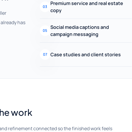
Premium service and real estate
03
copy
ller
already has
Social media captions and
05
campaign messaging
Case studies and client stories
07
the work
and refinement connected so the finished work feels