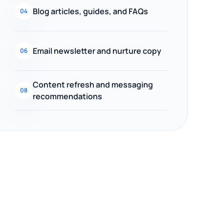
Blog articles, guides, and FAQs
04
Email newsletter and nurture copy
06
Content refresh and messaging
08
recommendations