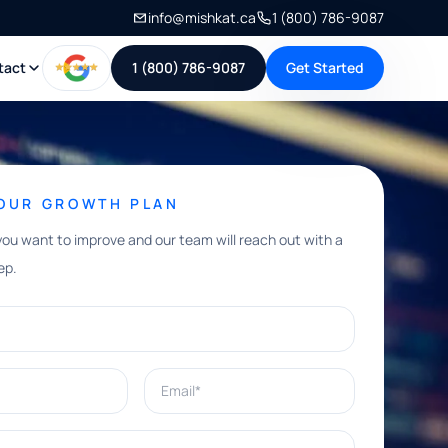
info@mishkat.ca
1 (800) 786-9087
tact
1 (800) 786-9087
Get Started
YOUR GROWTH PLAN
you want to improve and our team will reach out with a
ep.
Email*
e help with?*