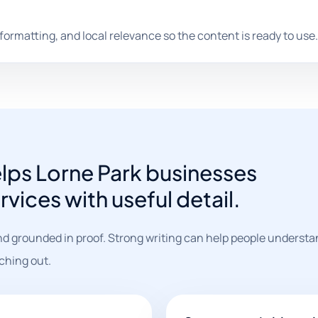
 formatting, and local relevance so the content is ready to use.
elps Lorne Park businesses
vices with useful detail.
nd grounded in proof. Strong writing can help people understa
ching out.