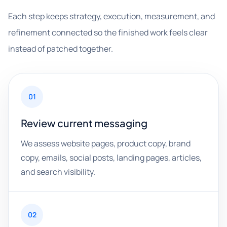
Each step keeps strategy, execution, measurement, and
refinement connected so the finished work feels clear
instead of patched together.
01
Review current messaging
We assess website pages, product copy, brand
copy, emails, social posts, landing pages, articles,
and search visibility.
02