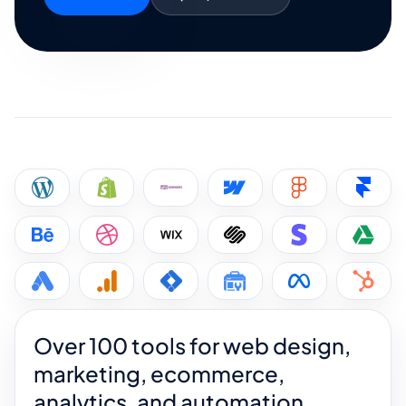
Over 100 tools for web design,
marketing, ecommerce,
analytics, and automation.