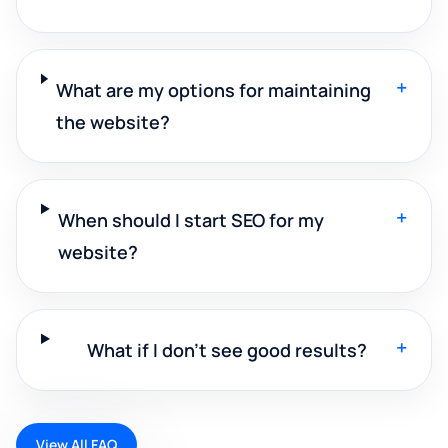
+
What are my options for maintaining
the website?
+
When should I start SEO for my
website?
+
What if I don't see good results?
View All FAQ