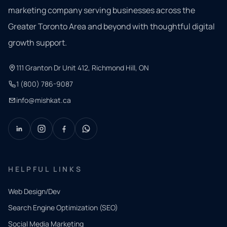
marketing company serving businesses across the
Greater Toronto Area and beyond with thoughtful digital
growth support.
111 Granton Dr Unit 412, Richmond Hill, ON
1 (800) 786-9087
info@mishkat.ca
HELPFUL LINKS
Web Design/Dev
Search Engine Optimization (SEO)
Social Media Marketing