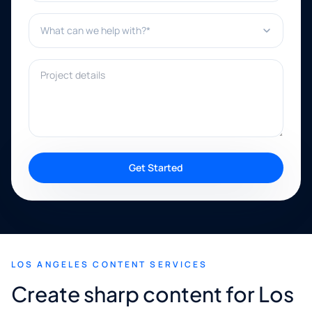
What can we help with?*
Project details
Get Started
LOS ANGELES CONTENT SERVICES
Create sharp content for Los