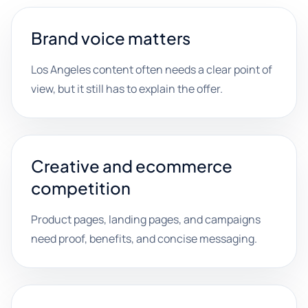
Brand voice matters
Los Angeles content often needs a clear point of
view, but it still has to explain the offer.
Creative and ecommerce
competition
Product pages, landing pages, and campaigns
need proof, benefits, and concise messaging.