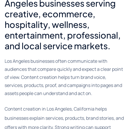
Angeles businesses serving
creative, ecommerce,
hospitality, wellness,
entertainment, professional,
and local service markets.
Los Angeles businesses often communicate with
audiences that compare quickly and expect a clear point
of view. Content creation helps turn brand voice,
services, products, proof, and campaigns into pages and
assets people can understand and act on.
Content creation in Los Angeles, California helps
businesses explain services, products, brand stories, and
offers with more clarity. Strong writing can support