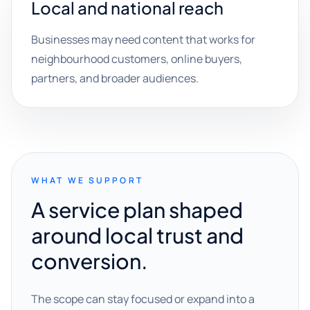
Local and national reach
Businesses may need content that works for
neighbourhood customers, online buyers,
partners, and broader audiences.
WHAT WE SUPPORT
A service plan shaped
around local trust and
conversion.
The scope can stay focused or expand into a