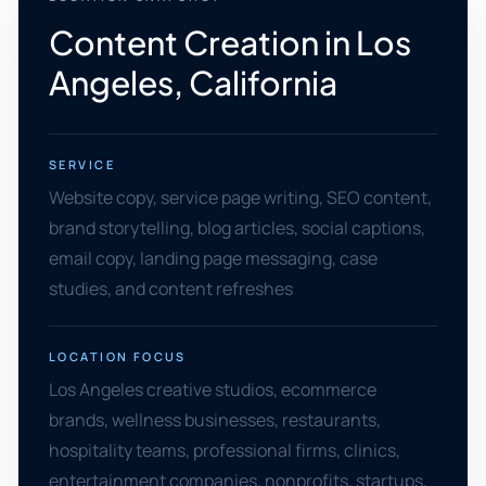
Content Creation in Los
Angeles, California
SERVICE
Website copy, service page writing, SEO content,
brand storytelling, blog articles, social captions,
email copy, landing page messaging, case
studies, and content refreshes
LOCATION FOCUS
Los Angeles creative studios, ecommerce
brands, wellness businesses, restaurants,
hospitality teams, professional firms, clinics,
entertainment companies, nonprofits, startups,