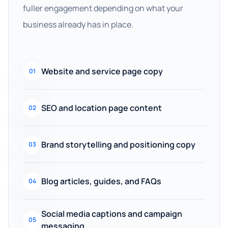
fuller engagement depending on what your
business already has in place.
Website and service page copy
01
SEO and location page content
02
Brand storytelling and positioning copy
03
Blog articles, guides, and FAQs
04
Social media captions and campaign
05
messaging