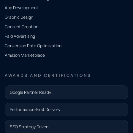
App Development
QUICK
CONTACT
Graphic Design
Tell us
Content Creation
what
Paid Advertising
you
Conversion Rate Optimization
need.
Amazon Marketplace
Share a
few details
AWARDS AND CERTIFICATIONS
and our
team will
Google Partner Ready
follow up
with the
Performance-First Delivery
next step.
Name*
SEO Strategy Driven