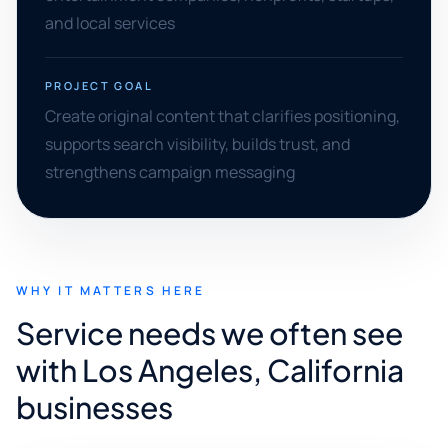
and local services
PROJECT GOAL
Create original content that clarifies positioning,
supports search visibility, builds trust, and
strengthens campaign messaging
WHY IT MATTERS HERE
Service needs we often see
with Los Angeles, California
businesses