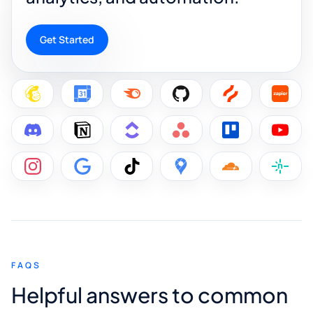
Get Started
FAQS
Helpful answers to common