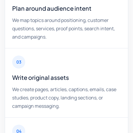
Plan around audience intent
We map topics around positioning, customer
questions, services, proof points, search intent,
and campaigns.
03
Write original assets
We create pages, articles, captions, emails, case
studies, product copy, landing sections, or
campaign messaging.
04