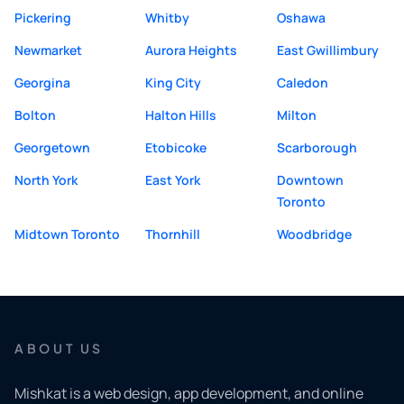
Pickering
Whitby
Oshawa
Newmarket
Aurora Heights
East Gwillimbury
Georgina
King City
Caledon
Bolton
Halton Hills
Milton
Georgetown
Etobicoke
Scarborough
North York
East York
Downtown
Toronto
Midtown Toronto
Thornhill
Woodbridge
ABOUT US
Mishkat is a web design, app development, and online