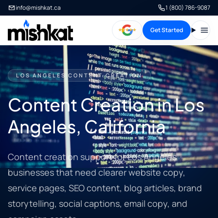
info@mishkat.ca
1 (800) 786-9087
Get Started
Open
LOS ANGELES CONTENT CREATION
Content Creation in Los
Angeles, California
Content creation support for Los Angeles
businesses that need clearer website copy,
service pages, SEO content, blog articles, brand
storytelling, social captions, email copy, and