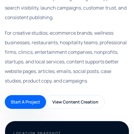
search visibility, launch campaigns, customer trust, and
consistent publishing.
For creative studios, ecommerce brands, wellness
businesses, restaurants, hospitality teams, professional
firms, clinics, entertainment companies, nonprofits,
startups, and local services, content supports better
website pages, articles, emails, social posts, case
studies, product copy, and campaigns.
Start A Project
View Content Creation
LOCATION SNAPSHOT