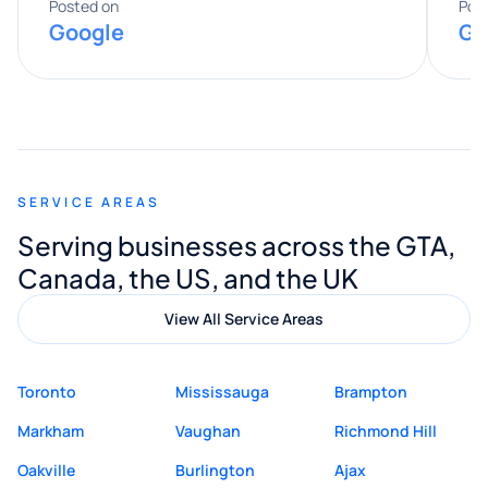
expertise really stood out, and he
Posted on
Pos
Google
Go
provided valuable advice and helpful tips
along the way. He made everything
smooth and straightforward, and I truly
appreciated his guidance. I would highly
recommend Muzammil and Mishkat
SERVICE AREAS
Digital Marketing to anyone looking for
Serving businesses across the GTA,
quality website design and great service.
Canada, the US, and the UK
View All Service Areas
Toronto
Mississauga
Brampton
Markham
Vaughan
Richmond Hill
Oakville
Burlington
Ajax