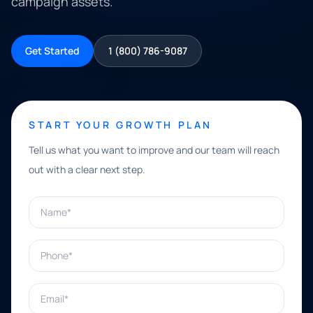
campaign assets.
Get Started
1 (800) 786-9087
START YOUR GROWTH PLAN
Tell us what you want to improve and our team will reach
out with a clear next step.
Name*
Phone*
Email*