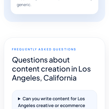
generic.
FREQUENTLY ASKED QUESTIONS
Questions about
content creation in Los
Angeles, California
Can you write content for Los
Angeles creative or ecommerce