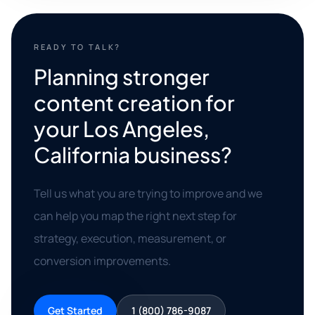
READY TO TALK?
Planning stronger
content creation for
your Los Angeles,
California business?
Tell us what you are trying to improve and we
can help you map the right next step for
strategy, execution, measurement, or
conversion improvements.
Get Started
1 (800) 786-9087