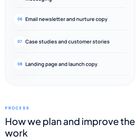
Email newsletter and nurture copy
06
Case studies and customer stories
07
Landing page and launch copy
08
PROCESS
How we plan and improve the
work