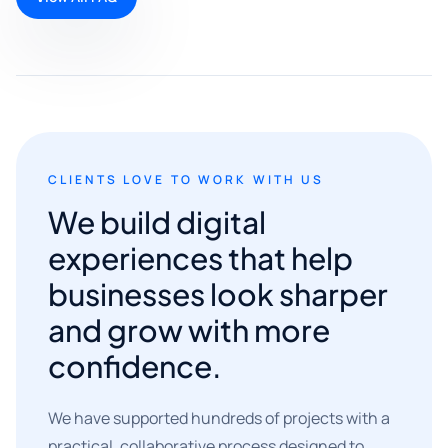
CLIENTS LOVE TO WORK WITH US
We build digital
experiences that help
businesses look sharper
and grow with more
confidence.
We have supported hundreds of projects with a
practical, collaborative process designed to