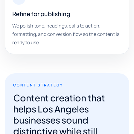
Refine for publishing
We polish tone, headings, calls to action,
formatting, and conversion flow so the content is
ready to use.
CONTENT STRATEGY
Content creation that
helps Los Angeles
businesses sound
distinctive while still