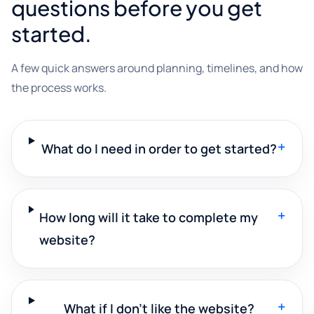
questions before you get
started.
A few quick answers around planning, timelines, and how
the process works.
+
What do I need in order to get started?
+
How long will it take to complete my
website?
+
What if I don't like the website?