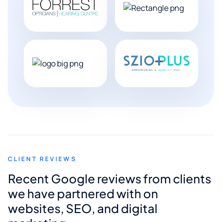
CLIENT REVIEWS
Recent Google reviews from clients
we have partnered with on
websites, SEO, and digital