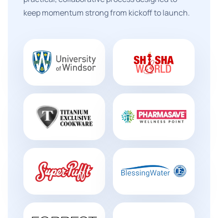
keep momentum strong from kickoff to launch.