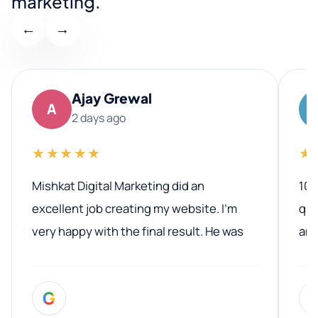
marketing.
←
→
Ajay Grewal
A
2 days ago
★★★★★
★
Mishkat Digital Marketing did an
100
excellent job creating my website. I’m
qua
very happy with the final result. He was
ano
professional, easy to work with, and
communicated clearly throughout the
G
entire process. His knowledge and