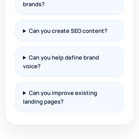
brands?
Can you create SEO content?
Can you help define brand
voice?
Can you improve existing
landing pages?