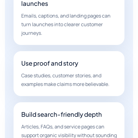
launches
Emails, captions, and landing pages can
turn launches into clearer customer
journeys.
Use proof and story
Case studies, customer stories, and
examples make claims more believable.
Build search-friendly depth
Articles, FAQs, and service pages can
support organic visibility without sounding