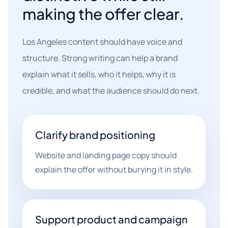
making the offer clear.
Los Angeles content should have voice and
structure. Strong writing can help a brand
explain what it sells, who it helps, why it is
credible, and what the audience should do next.
Clarify brand positioning
Website and landing page copy should
explain the offer without burying it in style.
Support product and campaign