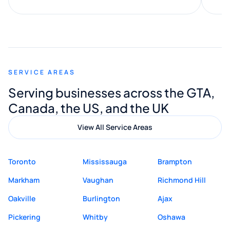
along the way. He made everything
smooth and straightforward, and I truly
appreciated his guidance. I would highly
recommend Muzammil and Mishkat
SERVICE AREAS
Digital Marketing to anyone looking for
Serving businesses across the GTA,
quality website design and great service.
Canada, the US, and the UK
View All Service Areas
Toronto
Mississauga
Brampton
Markham
Vaughan
Richmond Hill
Oakville
Burlington
Ajax
Pickering
Whitby
Oshawa