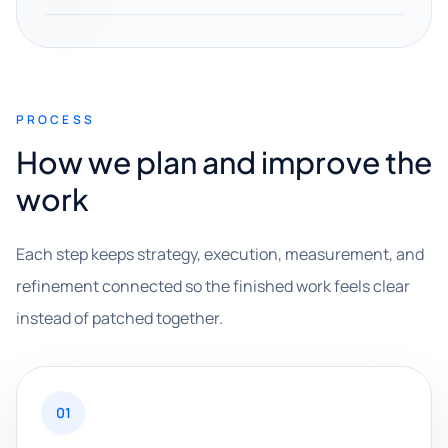
PROCESS
How we plan and improve the
work
Each step keeps strategy, execution, measurement, and
refinement connected so the finished work feels clear
instead of patched together.
01