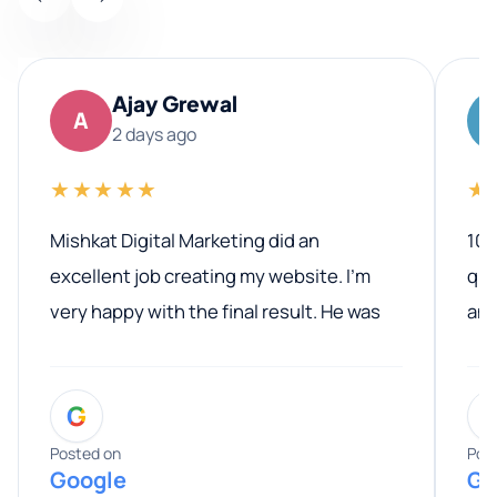
Ajay Grewal
A
2 days ago
★★★★★
★
Mishkat Digital Marketing did an
100
excellent job creating my website. I’m
qua
very happy with the final result. He was
ano
professional, easy to work with, and
communicated clearly throughout the
G
entire process. His knowledge and
expertise really stood out, and he
Posted on
Pos
Google
Go
provided valuable advice and helpful tips