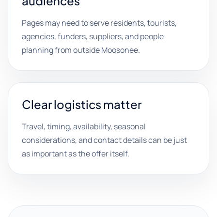
audiences
Pages may need to serve residents, tourists,
agencies, funders, suppliers, and people
planning from outside Moosonee.
Clear logistics matter
Travel, timing, availability, seasonal
considerations, and contact details can be just
as important as the offer itself.