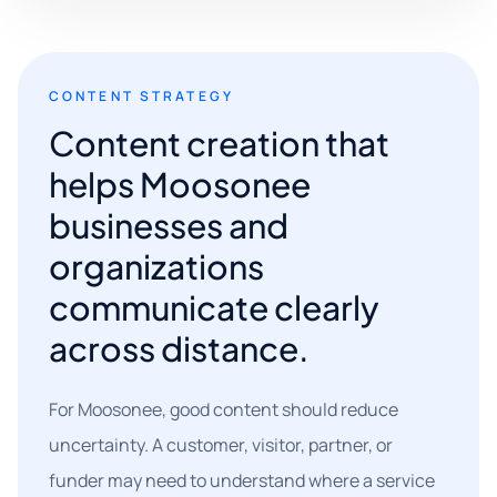
CONTENT STRATEGY
Content creation that
helps Moosonee
businesses and
organizations
communicate clearly
across distance.
For Moosonee, good content should reduce
uncertainty. A customer, visitor, partner, or
funder may need to understand where a service