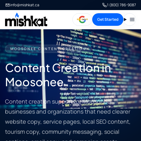
info@mishkat.ca
1 (800) 786-9087
Get Started
Open
MOOSONEE CONTENT CREATION
Content Creation in
Moosonee
Content creation support for Moosonee
businesses and organizations that need clearer
website copy, service pages, local SEO content,
tourism copy, community messaging, social