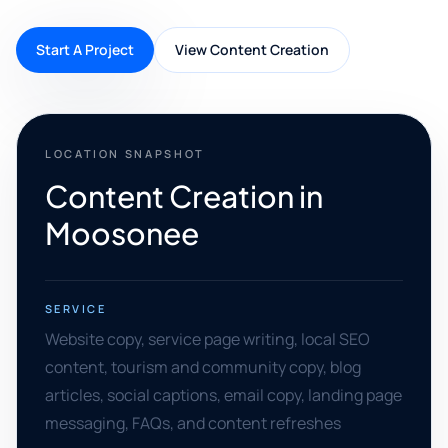
Start A Project
View Content Creation
LOCATION SNAPSHOT
Content Creation in
Moosonee
SERVICE
Website copy, service page writing, local SEO
content, tourism and community copy, blog
articles, social captions, email copy, landing page
messaging, FAQs, and content refreshes