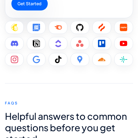
Get Started
FAQS
Helpful answers to common
questions before you get