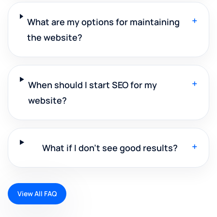
+
What are my options for maintaining
the website?
+
When should I start SEO for my
website?
+
What if I don't see good results?
View All FAQ