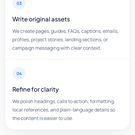
03
Write original assets
We create pages, guides, FAQs, captions, emails,
profiles, project stories, landing sections, or
campaign messaging with clear context.
04
Refine for clarity
We polish headings, calls to action, formatting,
local references, and plain-language details so
the content is easier to use.