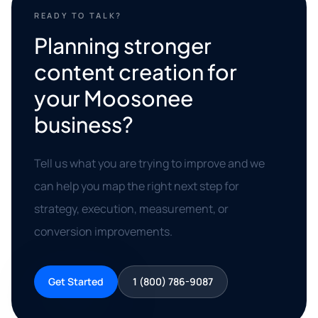
READY TO TALK?
Planning stronger
content creation for
your Moosonee
business?
Tell us what you are trying to improve and we
can help you map the right next step for
strategy, execution, measurement, or
conversion improvements.
Get Started
1 (800) 786-9087