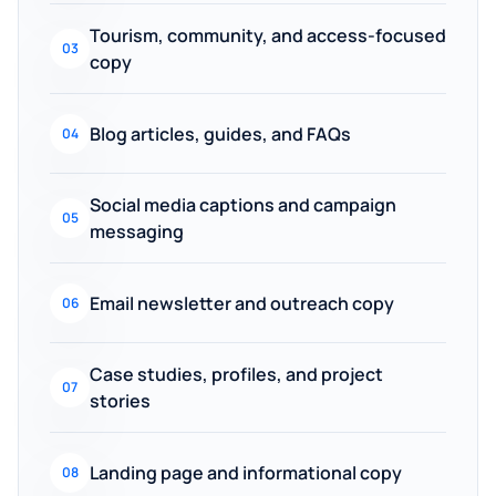
Tourism, community, and access-focused
03
copy
Blog articles, guides, and FAQs
04
Social media captions and campaign
05
messaging
Email newsletter and outreach copy
06
Case studies, profiles, and project
07
stories
Landing page and informational copy
08