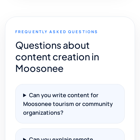
FREQUENTLY ASKED QUESTIONS
Questions about
content creation in
Moosonee
Can you write content for
Moosonee tourism or community
organizations?
Can you explain remote