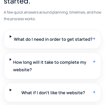
started.
A few quick answers around planning, timelines, and how
the process works.
+
What do I need in order to get started?
+
How long will it take to complete my
website?
+
What if I don't like the website?