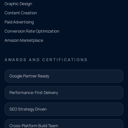
CONTACT
Graphic Design
Tell us
Content Creation
what
Paid Advertising
you
Conversion Rate Optimization
need.
Amazon Marketplace
Share a
few details
AWARDS AND CERTIFICATIONS
and our
team will
Google Partner Ready
follow up
with the
Performance-First Delivery
next step.
Name*
SEO Strategy Driven
Email address*
Cross-Platform Build Team