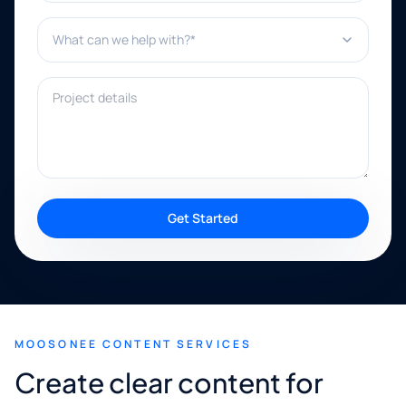
What can we help with?*
Project details
Get Started
MOOSONEE CONTENT SERVICES
Create clear content for