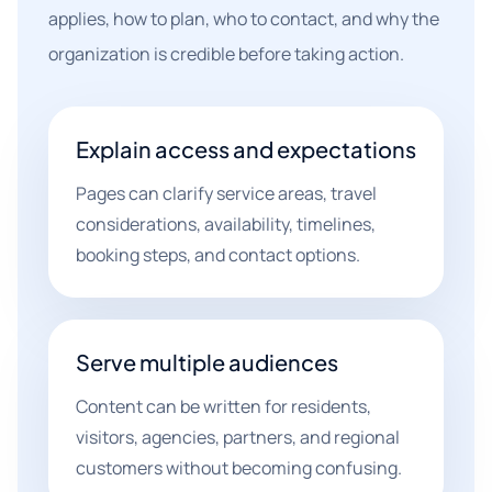
applies, how to plan, who to contact, and why the
organization is credible before taking action.
Explain access and expectations
Pages can clarify service areas, travel
considerations, availability, timelines,
booking steps, and contact options.
Serve multiple audiences
Content can be written for residents,
visitors, agencies, partners, and regional
customers without becoming confusing.