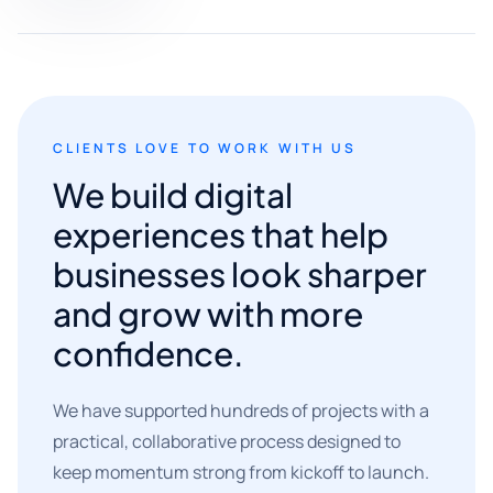
CLIENTS LOVE TO WORK WITH US
We build digital
experiences that help
businesses look sharper
and grow with more
confidence.
We have supported hundreds of projects with a
practical, collaborative process designed to
keep momentum strong from kickoff to launch.