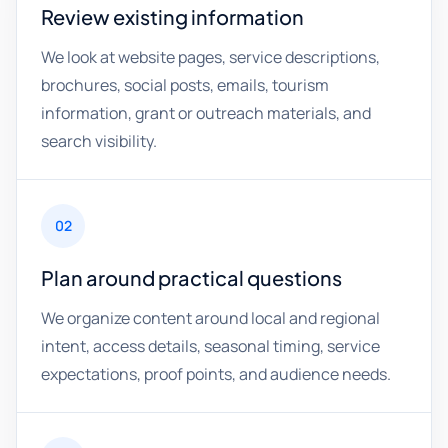
Review existing information
We look at website pages, service descriptions,
brochures, social posts, emails, tourism
information, grant or outreach materials, and
search visibility.
02
Plan around practical questions
We organize content around local and regional
intent, access details, seasonal timing, service
expectations, proof points, and audience needs.