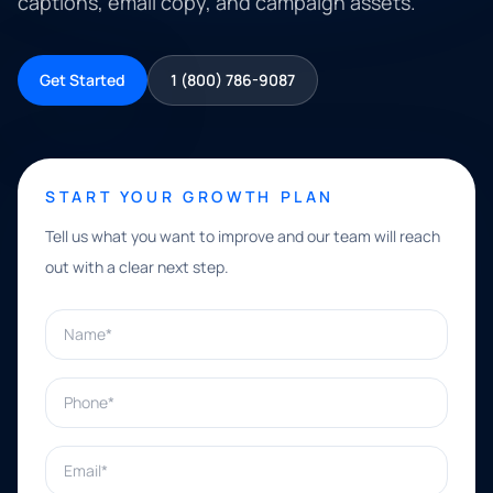
captions, email copy, and campaign assets.
Get Started
1 (800) 786-9087
START YOUR GROWTH PLAN
Tell us what you want to improve and our team will reach
out with a clear next step.
Name*
Phone*
Email*