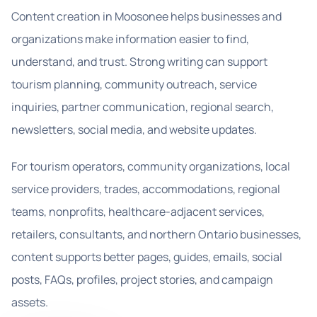
Content creation in Moosonee helps businesses and
organizations make information easier to find,
understand, and trust. Strong writing can support
tourism planning, community outreach, service
inquiries, partner communication, regional search,
newsletters, social media, and website updates.
For tourism operators, community organizations, local
service providers, trades, accommodations, regional
teams, nonprofits, healthcare-adjacent services,
retailers, consultants, and northern Ontario businesses,
content supports better pages, guides, emails, social
posts, FAQs, profiles, project stories, and campaign
assets.