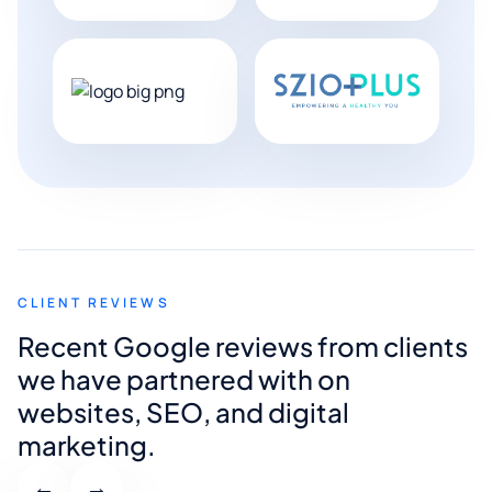
CLIENT REVIEWS
Recent Google reviews from clients
we have partnered with on
websites, SEO, and digital
marketing.
←
→