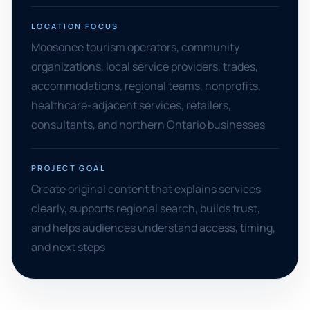
LOCATION FOCUS
Moosonee tourism operators, community
organizations, local service providers, trades,
accommodations, regional teams, nonprofits,
healthcare-adjacent services, retailers,
consultants, and northern Ontario businesses
PROJECT GOAL
Create original content that explains services
clearly, supports regional search, builds trust,
and helps audiences understand access, timing,
and next steps