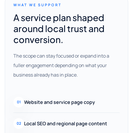
WHAT WE SUPPORT
A service plan shaped
around local trust and
conversion.
The scope can stay focused or expand into a
fuller engagement depending on what your
business already has in place.
Website and service page copy
01
Local SEO and regional page content
02