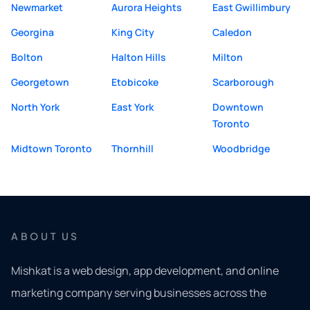
Newmarket
Aurora Heights
East Gwillimbury
Georgina
King City
Caledon
Bolton
Halton Hills
Milton
Georgetown
Etobicoke
Scarborough
North York
East York
Downtown
Toronto
Midtown Toronto
Thornhill
Woodbridge
ABOUT US
Mishkat is a web design, app development, and online
marketing company serving businesses across the