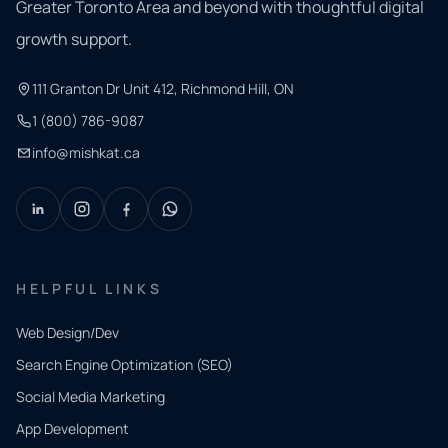
Greater Toronto Area and beyond with thoughtful digital
growth support.
111 Granton Dr Unit 412, Richmond Hill, ON
1 (800) 786-9087
info@mishkat.ca
HELPFUL LINKS
Web Design/Dev
Search Engine Optimization (SEO)
Social Media Marketing
App Development
QUICK