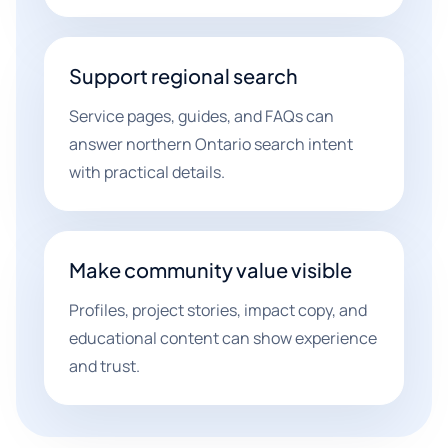
Support regional search
Service pages, guides, and FAQs can
answer northern Ontario search intent
with practical details.
Make community value visible
Profiles, project stories, impact copy, and
educational content can show experience
and trust.