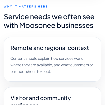
WHY IT MATTERS HERE
Service needs we often see
with Moosonee businesses
Remote and regional context
Content should explain how services work,
where they are available, and what customers or
partners should expect.
Visitor and community