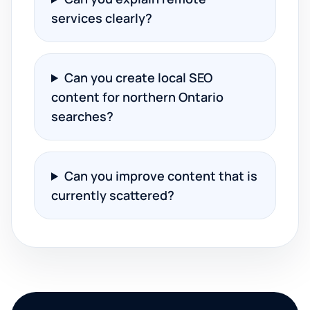
services clearly?
Can you create local SEO
content for northern Ontario
searches?
Can you improve content that is
currently scattered?