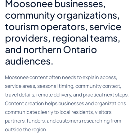
Moosonee businesses,
community organizations,
tourism operators, service
providers, regional teams,
and northern Ontario
audiences.
Moosonee content often needs to explain access,
service areas, seasonal timing, community context,
travel details, remote delivery, and practical next steps.
Content creation helps businesses and organizations
communicate clearly to local residents, visitors,
partners, funders, and customers researching from
outside the region.