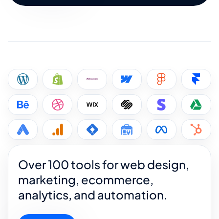
Over 100 tools for web design,
marketing, ecommerce,
analytics, and automation.