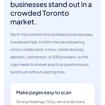
businesses stand out in a
crowded Toronto
market.
North York content should make a business easy
to evaluate fast. A visitor may be comparing
clinics, restaurants, tutors, condo services,
advisors, contractors, or B2B providers, so the
copy needs to answer practical questions and
build trust without wasting time.
Make pages easy to scan
Strong headings, FAQs, service sections,