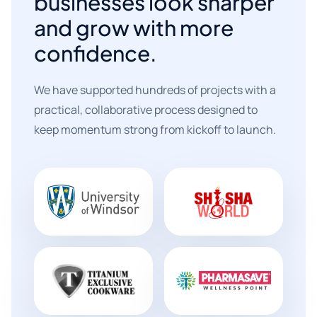
businesses look sharper
and grow with more
confidence.
We have supported hundreds of projects with a
practical, collaborative process designed to
keep momentum strong from kickoff to launch.