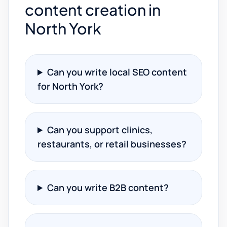
content creation in
North York
Can you write local SEO content
for North York?
Can you support clinics,
restaurants, or retail businesses?
Can you write B2B content?