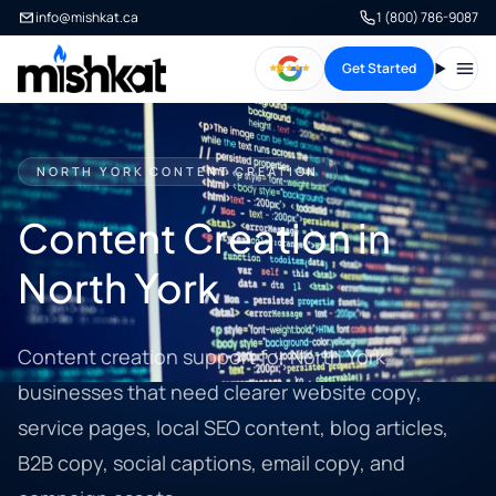
info@mishkat.ca
1 (800) 786-9087
Get Started
Open
NORTH YORK CONTENT CREATION
Content Creation in
North York
Content creation support for North York
businesses that need clearer website copy,
service pages, local SEO content, blog articles,
B2B copy, social captions, email copy, and