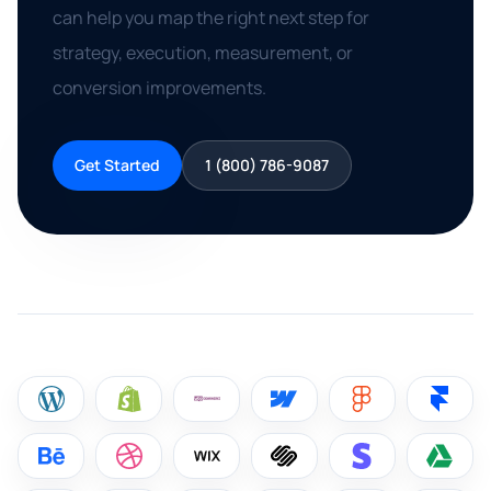
can help you map the right next step for
strategy, execution, measurement, or
conversion improvements.
Get Started
1 (800) 786-9087