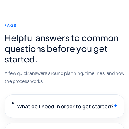
FAQS
Helpful answers to common
questions before you get
started.
A few quick answers around planning, timelines, and how
the process works.
+
What do I need in order to get started?