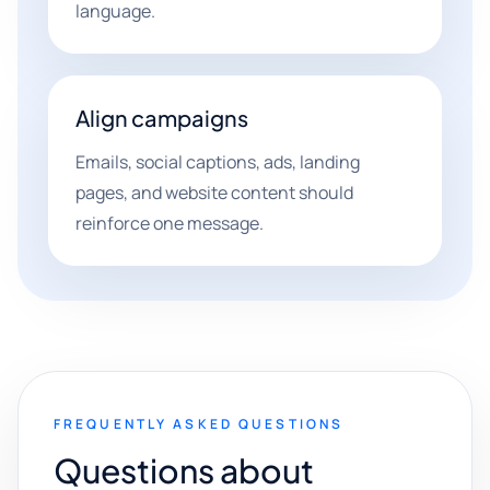
language.
Align campaigns
Emails, social captions, ads, landing
pages, and website content should
reinforce one message.
FREQUENTLY ASKED QUESTIONS
Questions about