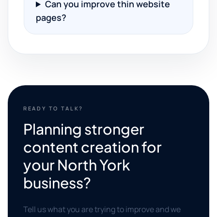
Can you improve thin website
pages?
READY TO TALK?
Planning stronger
content creation for
your North York
business?
Tell us what you are trying to improve and we