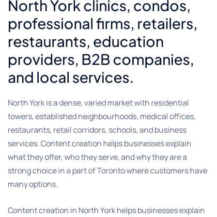
North York clinics, condos,
professional firms, retailers,
restaurants, education
providers, B2B companies,
and local services.
North York is a dense, varied market with residential
towers, established neighbourhoods, medical offices,
restaurants, retail corridors, schools, and business
services. Content creation helps businesses explain
what they offer, who they serve, and why they are a
strong choice in a part of Toronto where customers have
many options.
Content creation in North York helps businesses explain