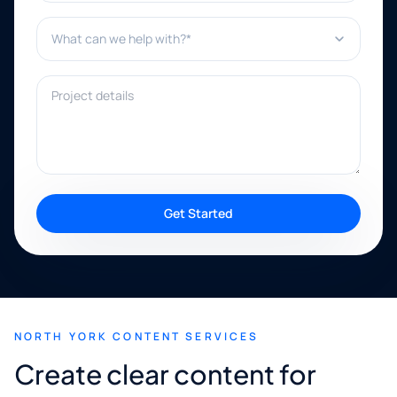
What can we help with?*
Project details
Get Started
NORTH YORK CONTENT SERVICES
Create clear content for