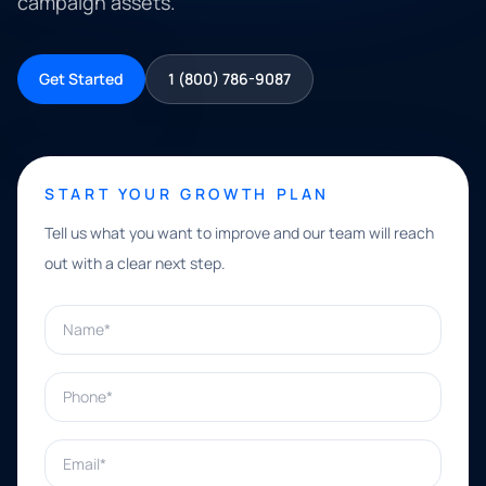
campaign assets.
Get Started
1 (800) 786-9087
START YOUR GROWTH PLAN
Tell us what you want to improve and our team will reach
out with a clear next step.
Name*
Phone*
Email*