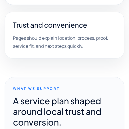
Trust and convenience
Pages should explain location, process, proof,
service fit, and next steps quickly.
WHAT WE SUPPORT
A service plan shaped
around local trust and
conversion.