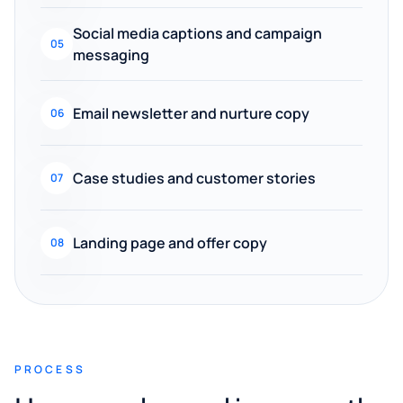
Social media captions and campaign
05
messaging
Email newsletter and nurture copy
06
Case studies and customer stories
07
Landing page and offer copy
08
PROCESS