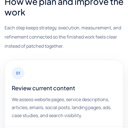
How we plan and improve the
work
Each step keeps strategy, execution, measurement, and
refinement connected so the finished work feels clear
instead of patched together.
01
Review current content
We assess website pages, service descriptions,
articles, emails, social posts, landing pages, ads,
case studies, and search visibility.