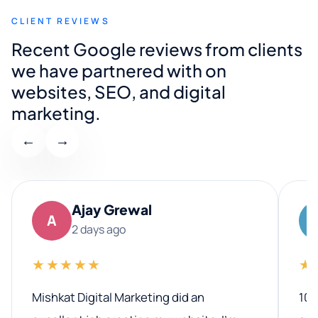
CLIENT REVIEWS
Recent Google reviews from clients
we have partnered with on
websites, SEO, and digital
marketing.
←
→
Ajay Grewal
A
2 days ago
★★★★★
★
Mishkat Digital Marketing did an
100