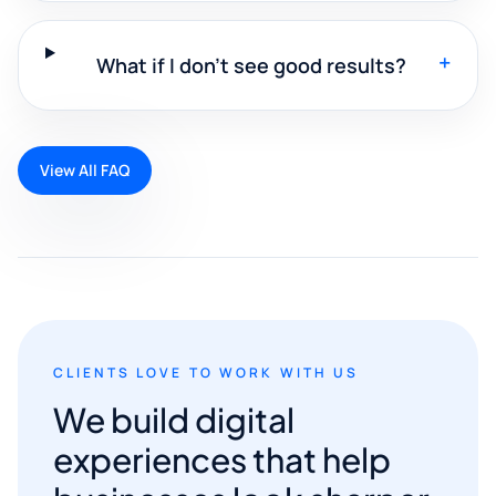
+
What if I don't see good results?
View All FAQ
CLIENTS LOVE TO WORK WITH US
We build digital
experiences that help