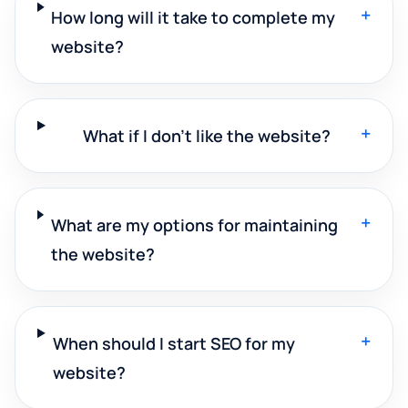
+
How long will it take to complete my
website?
+
What if I don't like the website?
+
What are my options for maintaining
the website?
+
When should I start SEO for my
website?