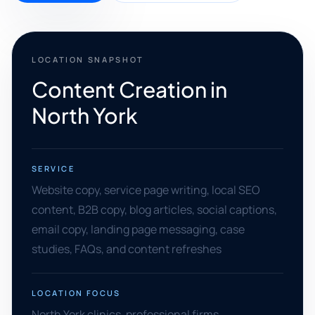
LOCATION SNAPSHOT
Content Creation in
North York
SERVICE
Website copy, service page writing, local SEO
content, B2B copy, blog articles, social captions,
email copy, landing page messaging, case
studies, FAQs, and content refreshes
LOCATION FOCUS
North York clinics, professional firms,