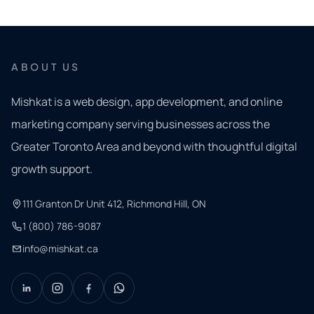
ABOUT US
Mishkat is a web design, app development, and online
marketing company serving businesses across the
Greater Toronto Area and beyond with thoughtful digital
growth support.
111 Granton Dr Unit 412, Richmond Hill, ON
1 (800) 786-9087
info@mishkat.ca