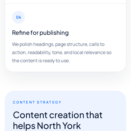
04
Refine for publishing
We polish headings, page structure, calls to
action, readability, tone, and local relevance so
the content is ready to use.
CONTENT STRATEGY
Content creation that
helps North York