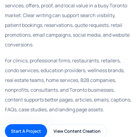
services, offers, proof, and local value in a busy Toronto
market. Clear writing can support search visibility,
patient bookings, reservations, quote requests, retail
promotions, email campaigns, social media, and website
conversions.
For clinics, professional firms, restaurants, retailers,
condo services, education providers, wellness brands,
real estate teams, home services, B2B companies,
nonprofits, consultants, and Toronto businesses,
content supports better pages, articles, emails, captions,
FAQs, case studies, and landing page assets.
Start A Project
View Content Creation