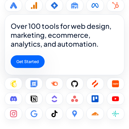
Over 100 tools for web design,
marketing, ecommerce,
analytics, and automation.
Get Started