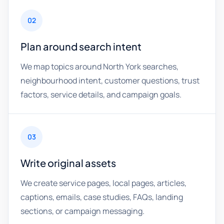
02
Plan around search intent
We map topics around North York searches,
neighbourhood intent, customer questions, trust
factors, service details, and campaign goals.
03
Write original assets
We create service pages, local pages, articles,
captions, emails, case studies, FAQs, landing
sections, or campaign messaging.