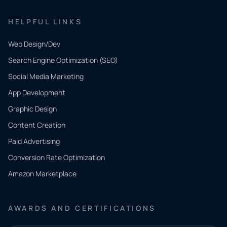
HELPFUL LINKS
Web Design/Dev
Search Engine Optimization (SEO)
Social Media Marketing
App Development
QUICK
CONTACT
Graphic Design
Tell us
Content Creation
what
Paid Advertising
you
Conversion Rate Optimization
need.
Amazon Marketplace
Share a
few details
AWARDS AND CERTIFICATIONS
and our
team will