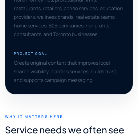
restaurants, retailers, condo services, education
providers, wellness brands, real estate teams,
home services, B2B companies, nonprofits,
consultants, and Toronto businesses
PROJECT GOAL
Create original content that improves local
search visibility, clarifies services, builds trust,
and supports campaign messaging
WHY IT MATTERS HERE
Service needs we often see