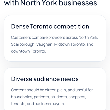
with North York businesses
Dense Toronto competition
Customers compare providers across North York,
Scarborough, Vaughan, Midtown Toronto, and
downtown Toronto.
Diverse audience needs
Content should be direct, plain, and useful for
households, patients, students, shoppers,
tenants, and business buyers.