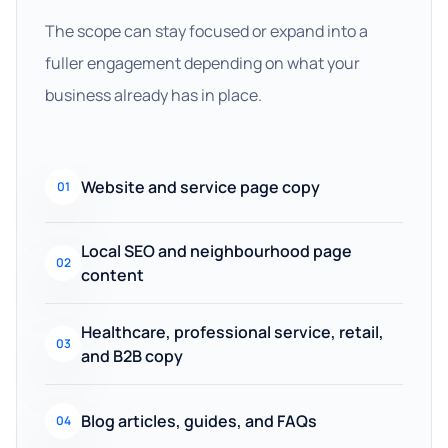
The scope can stay focused or expand into a
fuller engagement depending on what your
business already has in place.
Website and service page copy
01
Local SEO and neighbourhood page
02
content
Healthcare, professional service, retail,
03
and B2B copy
Blog articles, guides, and FAQs
04