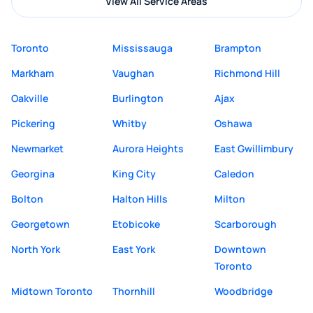
View All Service Areas
Toronto
Mississauga
Brampton
Markham
Vaughan
Richmond Hill
Oakville
Burlington
Ajax
Pickering
Whitby
Oshawa
Newmarket
Aurora Heights
East Gwillimbury
Georgina
King City
Caledon
Bolton
Halton Hills
Milton
Georgetown
Etobicoke
Scarborough
North York
East York
Downtown
Toronto
Midtown Toronto
Thornhill
Woodbridge