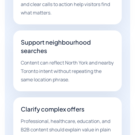
and clear calls to action help visitors find
what matters.
Support neighbourhood
searches
Content can reflect North York and nearby
Toronto intent without repeating the
same location phrase.
Clarify complex offers
Professional, healthcare, education, and
B2B content should explain value in plain