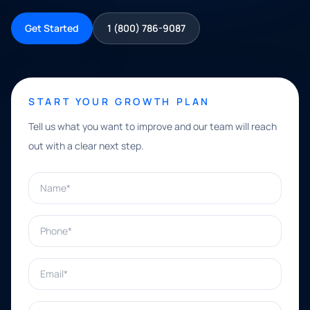
Get Started
1 (800) 786-9087
START YOUR GROWTH PLAN
Tell us what you want to improve and our team will reach
out with a clear next step.
Name*
Phone*
Email*
What can we help with?*