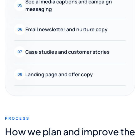
Social media captions and campaign
05
messaging
Email newsletter and nurture copy
06
Case studies and customer stories
07
Landing page and offer copy
08
PROCESS
How we plan and improve the