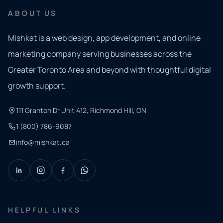
ABOUT US
Mishkat is a web design, app development, and online
marketing company serving businesses across the
Greater Toronto Area and beyond with thoughtful digital
growth support.
111 Granton Dr Unit 412, Richmond Hill, ON
1 (800) 786-9087
info@mishkat.ca
HELPFUL LINKS