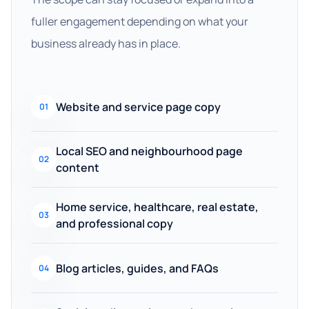
fuller engagement depending on what your
business already has in place.
Website and service page copy
01
Local SEO and neighbourhood page
02
content
Home service, healthcare, real estate,
03
and professional copy
Blog articles, guides, and FAQs
04