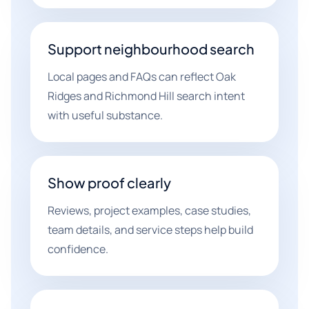
Support neighbourhood search
Local pages and FAQs can reflect Oak
Ridges and Richmond Hill search intent
with useful substance.
Show proof clearly
Reviews, project examples, case studies,
team details, and service steps help build
confidence.