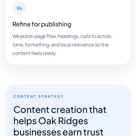
04
Refine for publishing
We polish page flow, headings, calls to action,
tone, formatting, and local relevance so the
content feels ready.
CONTENT STRATEGY
Content creation that
helps Oak Ridges
businesses earn trust