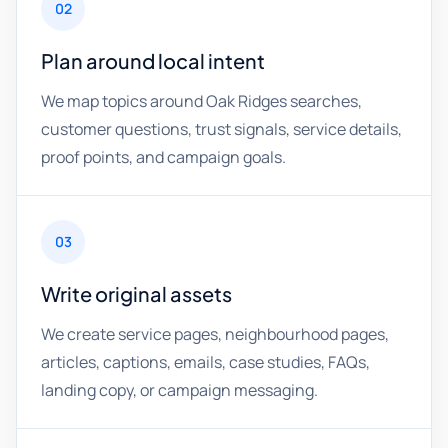
02
Plan around local intent
We map topics around Oak Ridges searches,
customer questions, trust signals, service details,
proof points, and campaign goals.
03
Write original assets
We create service pages, neighbourhood pages,
articles, captions, emails, case studies, FAQs,
landing copy, or campaign messaging.