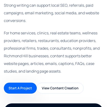
Strong writing can support local SEO, referrals, paid
campaigns, email marketing, social media, and website
conversions.
For home services, clinics, real estate teams, wellness
providers, retailers, restaurants, education providers,
professional firms, trades, consultants, nonprofits, and
Richmond Hill businesses, content supports better
website pages, articles, emails, captions, FAQs, case
studies, and landing page assets.
Start A Project
View Content Creation