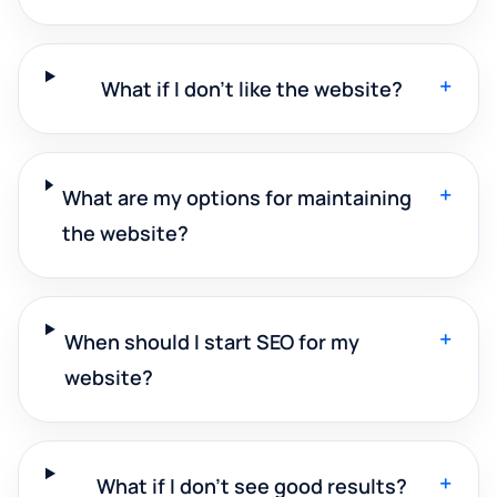
+
What if I don't like the website?
+
What are my options for maintaining
the website?
+
When should I start SEO for my
website?
+
What if I don't see good results?