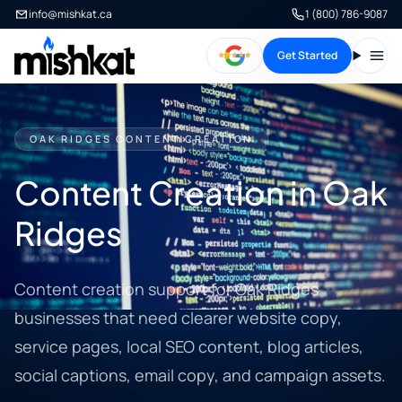
info@mishkat.ca
1 (800) 786-9087
Get Started
Open
OAK RIDGES CONTENT CREATION
Content Creation in Oak
Ridges
Content creation support for Oak Ridges
businesses that need clearer website copy,
service pages, local SEO content, blog articles,
social captions, email copy, and campaign assets.