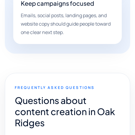
Keep campaigns focused
Emails, social posts, landing pages, and
website copy should guide people toward
one clear next step.
FREQUENTLY ASKED QUESTIONS
Questions about
content creation in Oak
Ridges