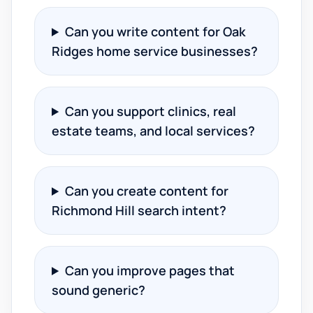
Can you write content for Oak
Ridges home service businesses?
Can you support clinics, real
estate teams, and local services?
Can you create content for
Richmond Hill search intent?
Can you improve pages that
sound generic?