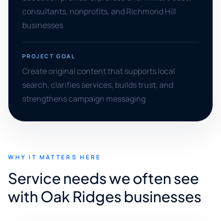
consultants, nonprofits, and Richmond Hill
businesses
PROJECT GOAL
Create original content that supports local
search, clarifies services, builds trust, and
strengthens campaign messaging
WHY IT MATTERS HERE
Service needs we often see
with Oak Ridges businesses