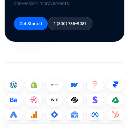
conversion improvements.
Get Started
1 (800) 786-9087