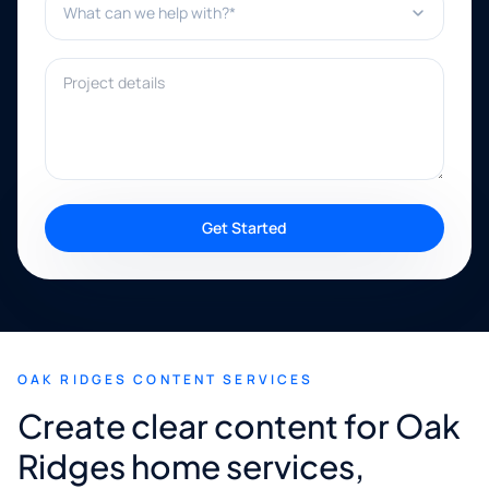
Project details
Get Started
OAK RIDGES CONTENT SERVICES
Create clear content for Oak
Ridges home services,