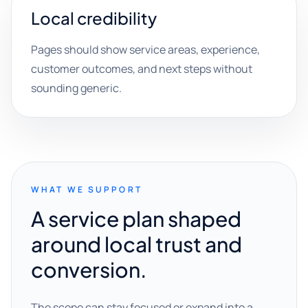
Local credibility
Pages should show service areas, experience,
customer outcomes, and next steps without
sounding generic.
WHAT WE SUPPORT
A service plan shaped
around local trust and
conversion.
The scope can stay focused or expand into a