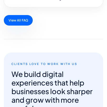
View All FAQ
CLIENTS LOVE TO WORK WITH US
We build digital
experiences that help
businesses look sharper
and grow with more