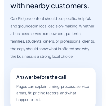
with nearby customers.
Oak Ridges content should be specific, helpful,
and grounded in local decision-making. Whether
a business serves homeowners, patients,
families, students, diners, or professional clients,
the copy should show what is offered and why
the business is a strong local choice.
Answer before the call
Pages can explain timing, process, service
areas, fit, pricing factors, and what
happens next.