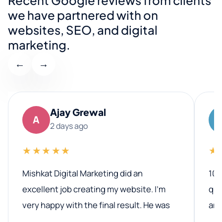
we have partnered with on
websites, SEO, and digital
marketing.
←
→
Ajay Grewal
A
2 days ago
★★★★★
★
Mishkat Digital Marketing did an
100
excellent job creating my website. I’m
qua
very happy with the final result. He was
ano
professional, easy to work with, and