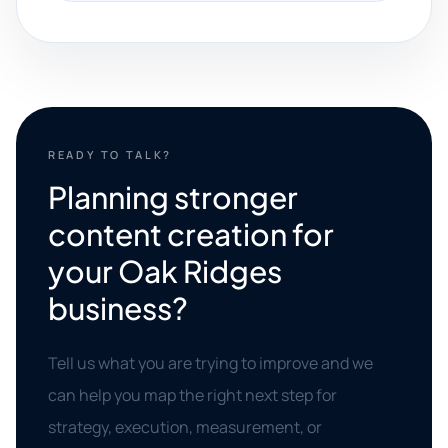
READY TO TALK?
Planning stronger
content creation for
your Oak Ridges
business?
Tell us what you are trying to improve and we
can help you map the right next step for
strategy, execution, measurement, or