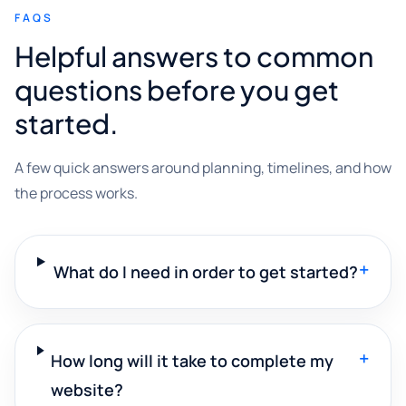
FAQS
Helpful answers to common
questions before you get
started.
A few quick answers around planning, timelines, and how
the process works.
+
What do I need in order to get started?
+
How long will it take to complete my
website?