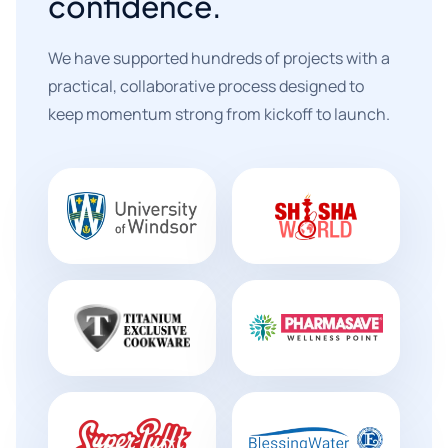
confidence.
We have supported hundreds of projects with a
practical, collaborative process designed to
keep momentum strong from kickoff to launch.