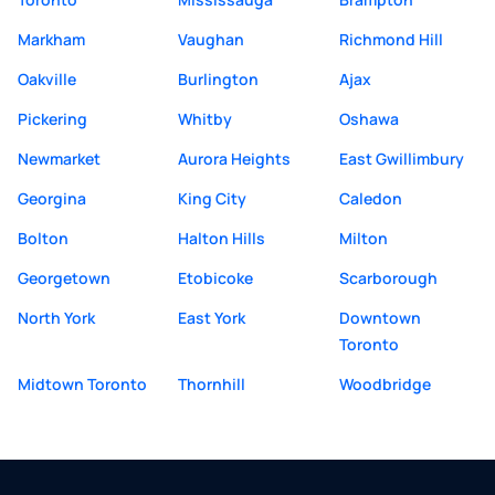
Markham
Vaughan
Richmond Hill
Oakville
Burlington
Ajax
Pickering
Whitby
Oshawa
Newmarket
Aurora Heights
East Gwillimbury
Georgina
King City
Caledon
Bolton
Halton Hills
Milton
Georgetown
Etobicoke
Scarborough
North York
East York
Downtown
Toronto
Midtown Toronto
Thornhill
Woodbridge