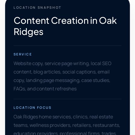
LOCATION SNAPSHOT
Content Creation in Oak
Ridges
SERVICE
Website copy, service page writing, local SEO
content, blog articles, social captions, email
copy, landing page messaging, case studies,
FAQs, and content refreshes
LOCATION FOCUS
Oak Ridges home services, clinics, real estate
teams, wellness providers, retailers, restaurants,
education providers, professional firms, trades,