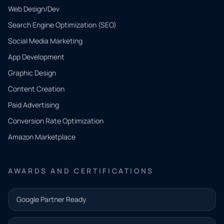
Web Design/Dev
Search Engine Optimization (SEO)
Social Media Marketing
App Development
QUICK
CONTACT
Graphic Design
Tell us
Content Creation
what
Paid Advertising
you
Conversion Rate Optimization
need.
Amazon Marketplace
Share a
few details
AWARDS AND CERTIFICATIONS
and our
team will
Google Partner Ready
follow up
with the