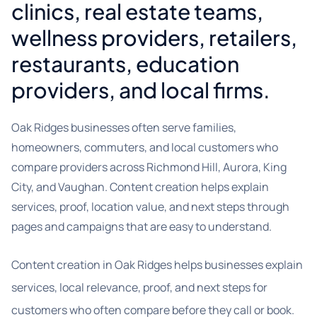
clinics, real estate teams,
wellness providers, retailers,
restaurants, education
providers, and local firms.
Oak Ridges businesses often serve families,
homeowners, commuters, and local customers who
compare providers across Richmond Hill, Aurora, King
City, and Vaughan. Content creation helps explain
services, proof, location value, and next steps through
pages and campaigns that are easy to understand.
Content creation in Oak Ridges helps businesses explain
services, local relevance, proof, and next steps for
customers who often compare before they call or book.