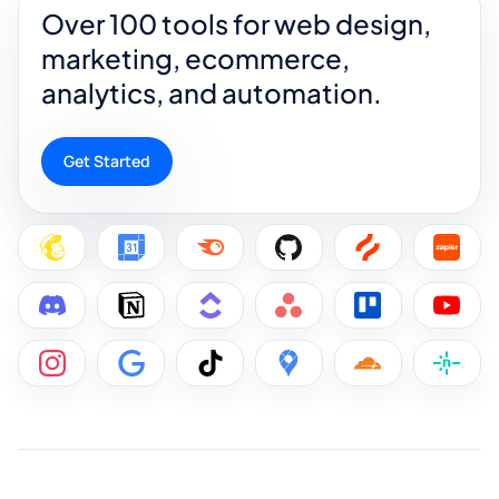
Over 100 tools for web design,
marketing, ecommerce,
analytics, and automation.
Get Started