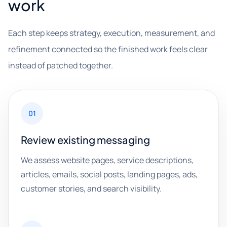
work
Each step keeps strategy, execution, measurement, and
refinement connected so the finished work feels clear
instead of patched together.
01
Review existing messaging
We assess website pages, service descriptions,
articles, emails, social posts, landing pages, ads,
customer stories, and search visibility.