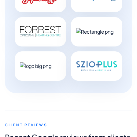
CLIENT REVIEWS
Recent Google reviews from clients