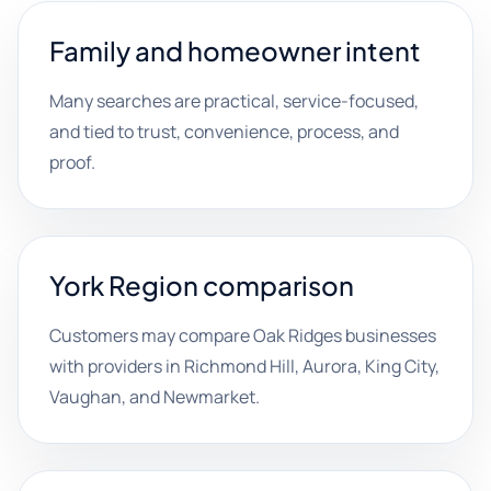
Family and homeowner intent
Many searches are practical, service-focused,
and tied to trust, convenience, process, and
proof.
York Region comparison
Customers may compare Oak Ridges businesses
with providers in Richmond Hill, Aurora, King City,
Vaughan, and Newmarket.