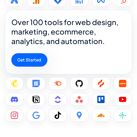
Over 100 tools for web design,
marketing, ecommerce,
analytics, and automation.
Get Started