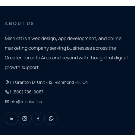
ABOUT US
Mishkat is a web design, app development, and online
marketing company serving businesses across the
Greater Toronto Area and beyond with thoughtful digital
growth support.
111 Granton Dr Unit 412, Richmond Hill, ON
1 (800) 786-9087
info@mishkat.ca