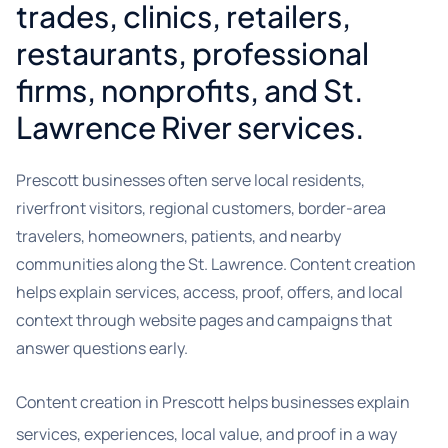
trades, clinics, retailers,
restaurants, professional
firms, nonprofits, and St.
Lawrence River services.
Prescott businesses often serve local residents,
riverfront visitors, regional customers, border-area
travelers, homeowners, patients, and nearby
communities along the St. Lawrence. Content creation
helps explain services, access, proof, offers, and local
context through website pages and campaigns that
answer questions early.
Content creation in Prescott helps businesses explain
services, experiences, local value, and proof in a way