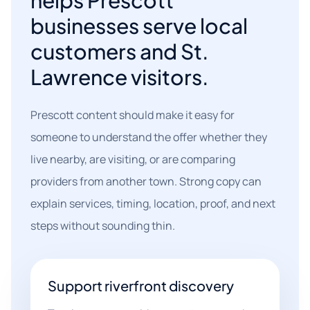
helps Prescott
businesses serve local
customers and St.
Lawrence visitors.
Prescott content should make it easy for
someone to understand the offer whether they
live nearby, are visiting, or are comparing
providers from another town. Strong copy can
explain services, timing, location, proof, and next
steps without sounding thin.
Support riverfront discovery