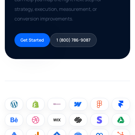
strategy, execution, measurement, or
conversion improvements.
Get Started
1 (800) 786-9087