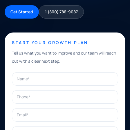
Get Started
1 (800) 786-9087
START YOUR GROWTH PLAN
Tell us what you want to improve and our team will reach
out with a clear next step.
Name*
Phone*
Email*
What can we help with?*