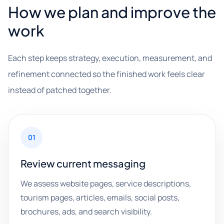
How we plan and improve the
work
Each step keeps strategy, execution, measurement, and
refinement connected so the finished work feels clear
instead of patched together.
01
Review current messaging
We assess website pages, service descriptions,
tourism pages, articles, emails, social posts,
brochures, ads, and search visibility.