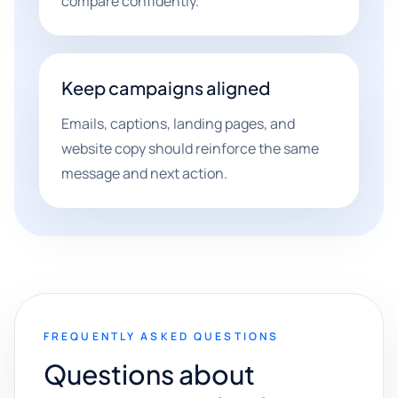
compare confidently.
Keep campaigns aligned
Emails, captions, landing pages, and
website copy should reinforce the same
message and next action.
FREQUENTLY ASKED QUESTIONS
Questions about