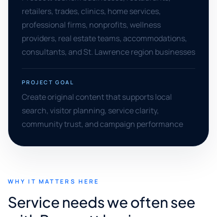
retailers, trades, clinics, home services,
professional firms, nonprofits, wellness
providers, real estate teams, accommodations,
consultants, and St. Lawrence region businesses
PROJECT GOAL
Create original content that supports local
search, visitor planning, service clarity,
community trust, and campaign performance
WHY IT MATTERS HERE
Service needs we often see