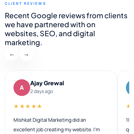
CLIENT REVIEWS
Recent Google reviews from clients
we have partnered with on
websites, SEO, and digital
marketing.
←
→
Ajay Grewal
A
2 days ago
★★★★★
★
Mishkat Digital Marketing did an
100
excellent job creating my website. I’m
qua