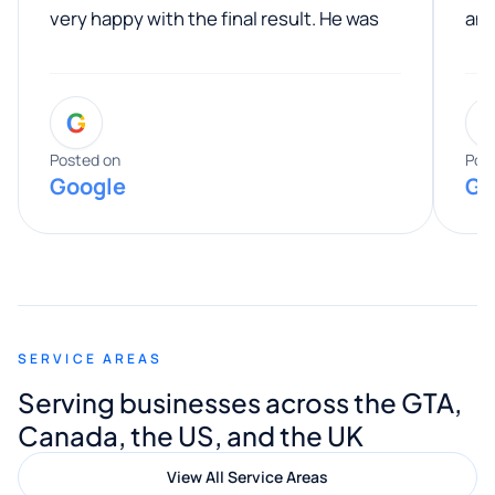
very happy with the final result. He was
ano
professional, easy to work with, and
communicated clearly throughout the
G
entire process. His knowledge and
expertise really stood out, and he
Posted on
Pos
Google
Go
provided valuable advice and helpful tips
along the way. He made everything
smooth and straightforward, and I truly
appreciated his guidance. I would highly
recommend Muzammil and Mishkat
SERVICE AREAS
Digital Marketing to anyone looking for
Serving businesses across the GTA,
quality website design and great service.
Canada, the US, and the UK
View All Service Areas