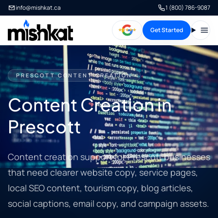
info@mishkat.ca
1 (800) 786-9087
Get Started
Open
PRESCOTT CONTENT CREATION
Content Creation in
Prescott
Content creation support for Prescott businesses
that need clearer website copy, service pages,
local SEO content, tourism copy, blog articles,
social captions, email copy, and campaign assets.