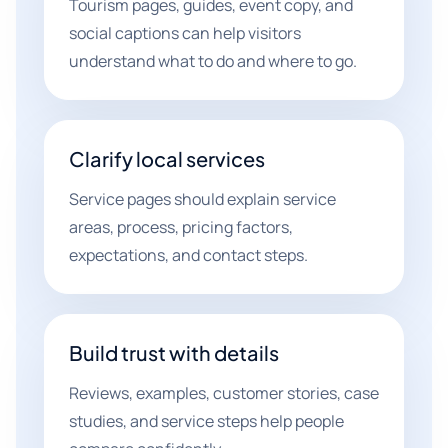
Tourism pages, guides, event copy, and
social captions can help visitors
understand what to do and where to go.
Clarify local services
Service pages should explain service
areas, process, pricing factors,
expectations, and contact steps.
Build trust with details
Reviews, examples, customer stories, case
studies, and service steps help people