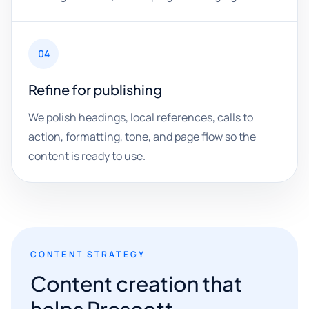
04
Refine for publishing
We polish headings, local references, calls to
action, formatting, tone, and page flow so the
content is ready to use.
CONTENT STRATEGY
Content creation that