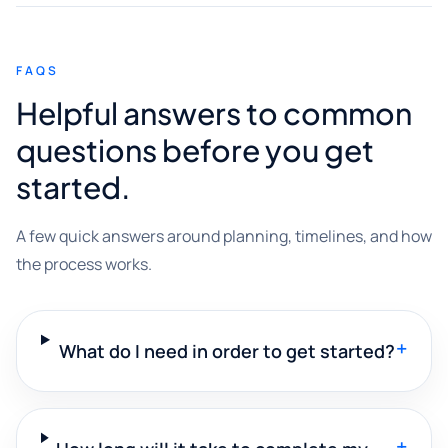
FAQS
Helpful answers to common
questions before you get
started.
A few quick answers around planning, timelines, and how
the process works.
+
What do I need in order to get started?
+