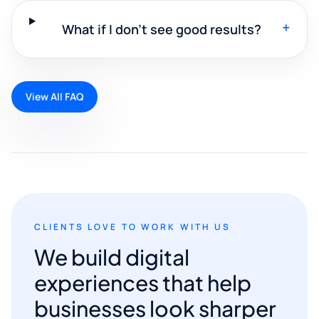
+
What if I don't see good results?
View All FAQ
CLIENTS LOVE TO WORK WITH US
We build digital
experiences that help
businesses look sharper