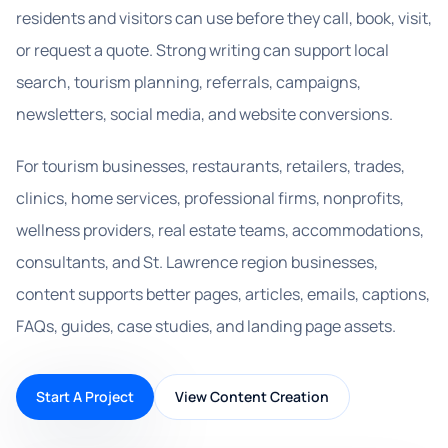
residents and visitors can use before they call, book, visit,
or request a quote. Strong writing can support local
search, tourism planning, referrals, campaigns,
newsletters, social media, and website conversions.
For tourism businesses, restaurants, retailers, trades,
clinics, home services, professional firms, nonprofits,
wellness providers, real estate teams, accommodations,
consultants, and St. Lawrence region businesses,
content supports better pages, articles, emails, captions,
FAQs, guides, case studies, and landing page assets.
Start A Project
View Content Creation