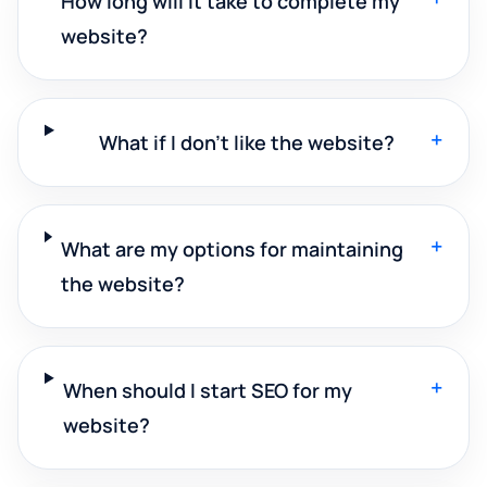
How long will it take to complete my
website?
+
What if I don't like the website?
+
What are my options for maintaining
the website?
+
When should I start SEO for my
website?