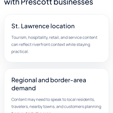
with Prescott businesses
St. Lawrence location
Tourism, hospitality, retail, and service content
can reflect riverfront context while staying
practical.
Regional and border-area
demand
Content may need to speak to local residents,
travelers, nearby towns, and customers planning