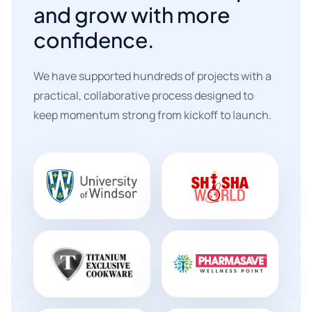
and grow with more
confidence.
We have supported hundreds of projects with a
practical, collaborative process designed to
keep momentum strong from kickoff to launch.