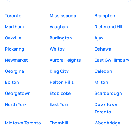
Toronto
Mississauga
Brampton
Markham
Vaughan
Richmond Hill
Oakville
Burlington
Ajax
Pickering
Whitby
Oshawa
Newmarket
Aurora Heights
East Gwillimbury
Georgina
King City
Caledon
Bolton
Halton Hills
Milton
Georgetown
Etobicoke
Scarborough
North York
East York
Downtown
Toronto
Midtown Toronto
Thornhill
Woodbridge