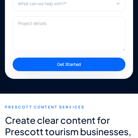
Project details
Get Started
PRESCOTT CONTENT SERVICES
Create clear content for
Prescott tourism businesses,