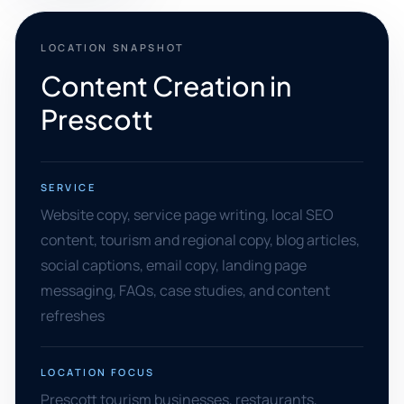
LOCATION SNAPSHOT
Content Creation in
Prescott
SERVICE
Website copy, service page writing, local SEO
content, tourism and regional copy, blog articles,
social captions, email copy, landing page
messaging, FAQs, case studies, and content
refreshes
LOCATION FOCUS
Prescott tourism businesses, restaurants,