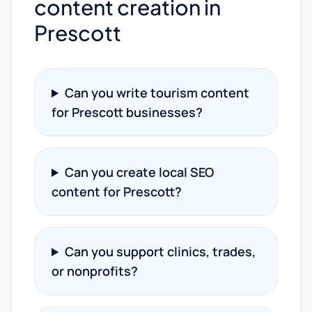
content creation in
Prescott
Can you write tourism content
for Prescott businesses?
Can you create local SEO
content for Prescott?
Can you support clinics, trades,
or nonprofits?