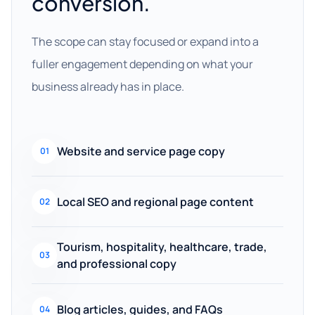
conversion.
The scope can stay focused or expand into a
fuller engagement depending on what your
business already has in place.
Website and service page copy
01
Local SEO and regional page content
02
Tourism, hospitality, healthcare, trade,
03
and professional copy
Blog articles, guides, and FAQs
04