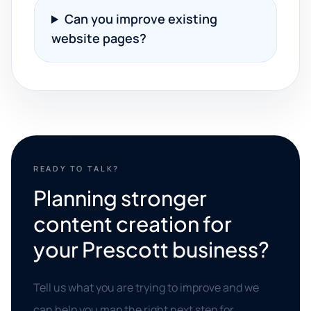
Can you improve existing
website pages?
READY TO TALK?
Planning stronger
content creation for
your Prescott business?
Tell us what you are trying to improve and we
can help you map the right next step for