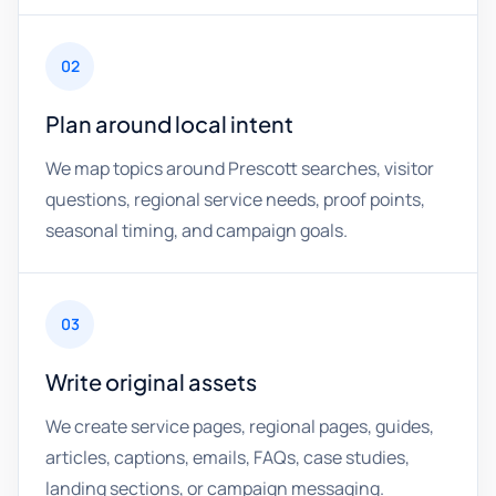
02
Plan around local intent
We map topics around Prescott searches, visitor
questions, regional service needs, proof points,
seasonal timing, and campaign goals.
03
Write original assets
We create service pages, regional pages, guides,
articles, captions, emails, FAQs, case studies,
landing sections, or campaign messaging.