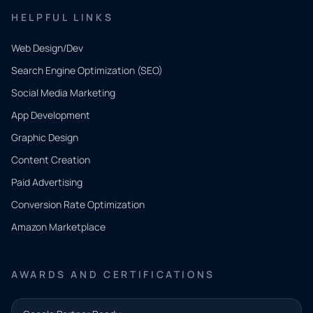
HELPFUL LINKS
Web Design/Dev
Search Engine Optimization (SEO)
Social Media Marketing
App Development
QUICK
CONTACT
Graphic Design
Tell us
Content Creation
what
Paid Advertising
you
Conversion Rate Optimization
need.
Amazon Marketplace
Share a
few details
AWARDS AND CERTIFICATIONS
and our
team will