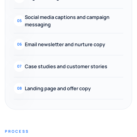
Social media captions and campaign
05
messaging
Email newsletter and nurture copy
06
Case studies and customer stories
07
Landing page and offer copy
08
PROCESS