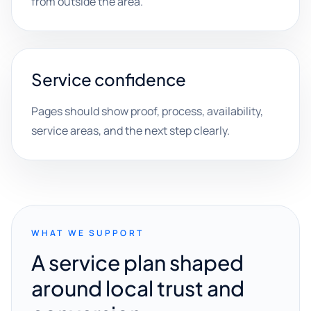
from outside the area.
Service confidence
Pages should show proof, process, availability,
service areas, and the next step clearly.
WHAT WE SUPPORT
A service plan shaped
around local trust and