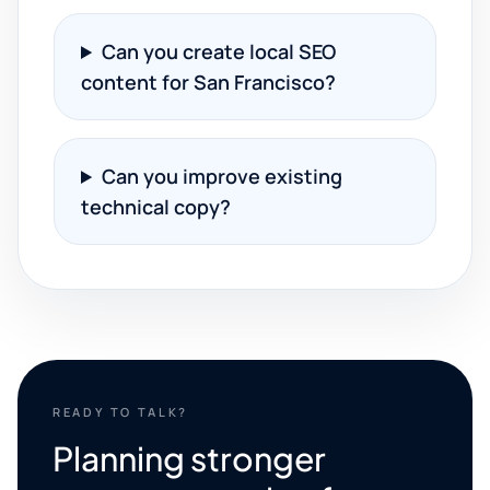
Can you create local SEO
content for San Francisco?
Can you improve existing
technical copy?
READY TO TALK?
Planning stronger