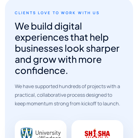
CLIENTS LOVE TO WORK WITH US
We build digital
experiences that help
businesses look sharper
and grow with more
confidence.
We have supported hundreds of projects with a
practical, collaborative process designed to
keep momentum strong from kickoff to launch.