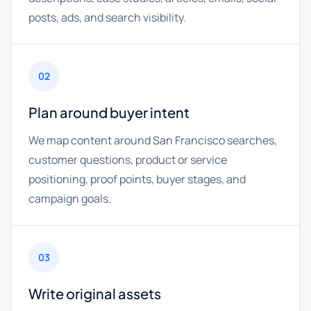
posts, ads, and search visibility.
02
Plan around buyer intent
We map content around San Francisco searches,
customer questions, product or service
positioning, proof points, buyer stages, and
campaign goals.
03
Write original assets