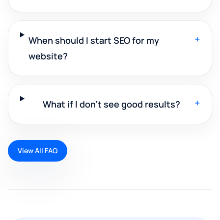
+
When should I start SEO for my
website?
+
What if I don't see good results?
View All FAQ