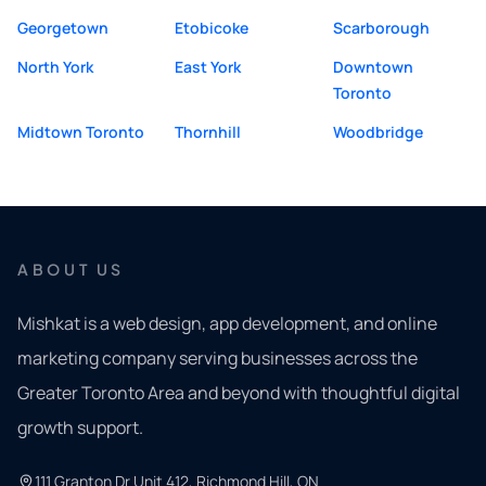
Georgetown
Etobicoke
Scarborough
North York
East York
Downtown
Toronto
Midtown Toronto
Thornhill
Woodbridge
ABOUT US
Mishkat is a web design, app development, and online
marketing company serving businesses across the
Greater Toronto Area and beyond with thoughtful digital
growth support.
111 Granton Dr Unit 412, Richmond Hill, ON