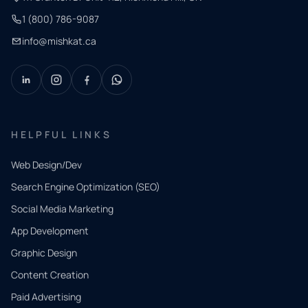
1 (800) 786-9087
info@mishkat.ca
HELPFUL LINKS
Web Design/Dev
Search Engine Optimization (SEO)
Social Media Marketing
App Development
QUICK
CONTACT
Graphic Design
Tell us
Content Creation
what
Paid Advertising