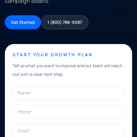
campaign assets.
Get Started
1 (800) 786-9087
START YOUR GROWTH PLAN
Tell us what you want to improve and our team will reach
out with a clear next step.
Name*
Phone*
Email*