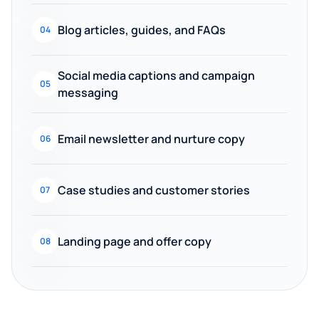
Blog articles, guides, and FAQs
04
Social media captions and campaign
05
messaging
Email newsletter and nurture copy
06
Case studies and customer stories
07
Landing page and offer copy
08