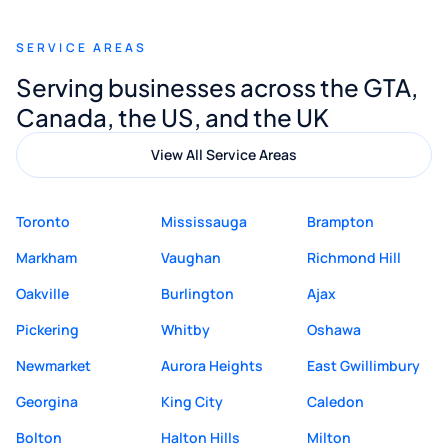
recommend Muzammil and Mishkat
SERVICE AREAS
Digital Marketing to anyone looking for
Serving businesses across the GTA,
quality website design and great service.
Canada, the US, and the UK
View All Service Areas
Toronto
Mississauga
Brampton
Markham
Vaughan
Richmond Hill
Oakville
Burlington
Ajax
Pickering
Whitby
Oshawa
Newmarket
Aurora Heights
East Gwillimbury
Georgina
King City
Caledon
Bolton
Halton Hills
Milton