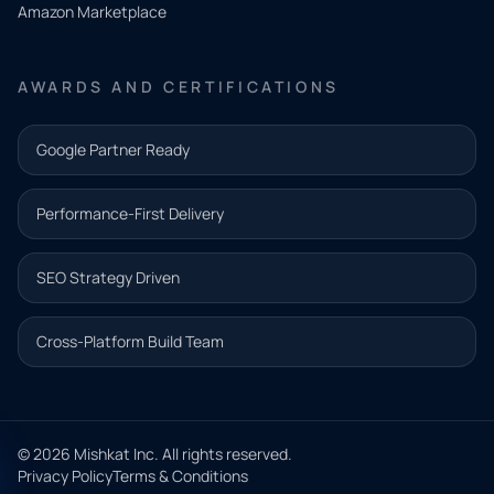
Amazon Marketplace
Share a
few details
AWARDS AND CERTIFICATIONS
and our
team will
Google Partner Ready
follow up
with the
Performance-First Delivery
next step.
Name*
SEO Strategy Driven
Email address*
Cross-Platform Build Team
Phone*
© 2026 Mishkat Inc. All rights reserved.
Privacy Policy
Terms & Conditions