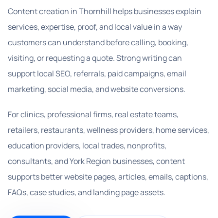
Content creation in Thornhill helps businesses explain
services, expertise, proof, and local value in a way
customers can understand before calling, booking,
visiting, or requesting a quote. Strong writing can
support local SEO, referrals, paid campaigns, email
marketing, social media, and website conversions.
For clinics, professional firms, real estate teams,
retailers, restaurants, wellness providers, home services,
education providers, local trades, nonprofits,
consultants, and York Region businesses, content
supports better website pages, articles, emails, captions,
FAQs, case studies, and landing page assets.