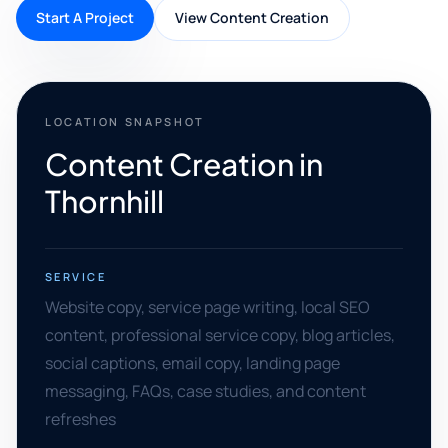
Start A Project
View Content Creation
LOCATION SNAPSHOT
Content Creation in
Thornhill
SERVICE
Website copy, service page writing, local SEO
content, professional service copy, blog articles,
social captions, email copy, landing page
messaging, FAQs, case studies, and content
refreshes