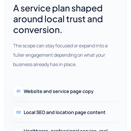
A service plan shaped
around local trust and
conversion.
The scope can stay focused or expand into a
fuller engagement depending on what your
business already has in place.
Website and service page copy
01
Local SEO and location page content
02