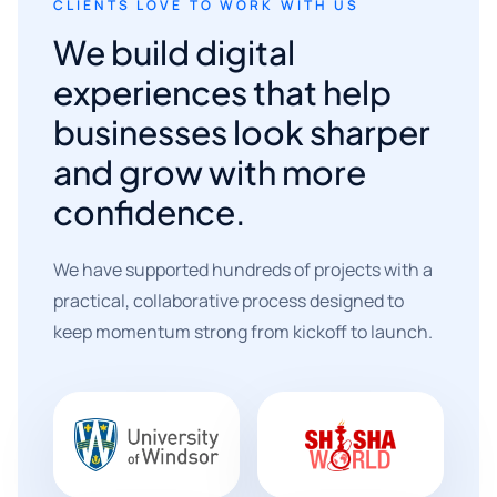
CLIENTS LOVE TO WORK WITH US
We build digital
experiences that help
businesses look sharper
and grow with more
confidence.
We have supported hundreds of projects with a
practical, collaborative process designed to
keep momentum strong from kickoff to launch.