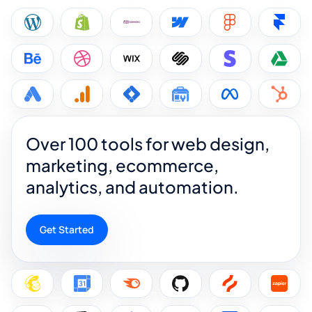
Over 100 tools for web design,
marketing, ecommerce,
analytics, and automation.
Get Started