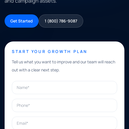
and campaign assets.
Get Started
1 (800) 786-9087
START YOUR GROWTH PLAN
Tell us what you want to improve and our team will reach
out with a clear next step.
Name*
Phone*
Email*