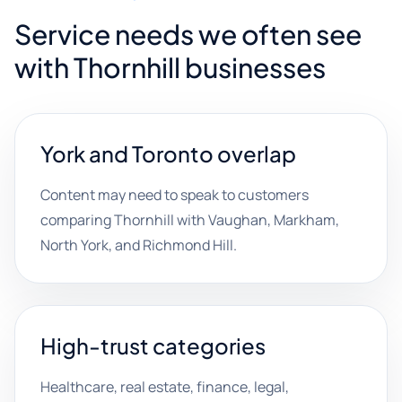
Service needs we often see
with Thornhill businesses
York and Toronto overlap
Content may need to speak to customers
comparing Thornhill with Vaughan, Markham,
North York, and Richmond Hill.
High-trust categories
Healthcare, real estate, finance, legal,