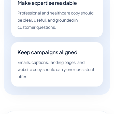
Make expertise readable
Professional and healthcare copy should
be clear, useful, and grounded in
customer questions.
Keep campaigns aligned
Emails, captions, landing pages, and
website copy should carry one consistent
offer.