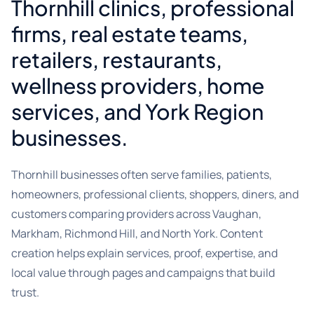
Thornhill clinics, professional
firms, real estate teams,
retailers, restaurants,
wellness providers, home
services, and York Region
businesses.
Thornhill businesses often serve families, patients,
homeowners, professional clients, shoppers, diners, and
customers comparing providers across Vaughan,
Markham, Richmond Hill, and North York. Content
creation helps explain services, proof, expertise, and
local value through pages and campaigns that build
trust.