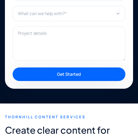
What can we help with?*
Project details
Get Started
THORNHILL CONTENT SERVICES
Create clear content for