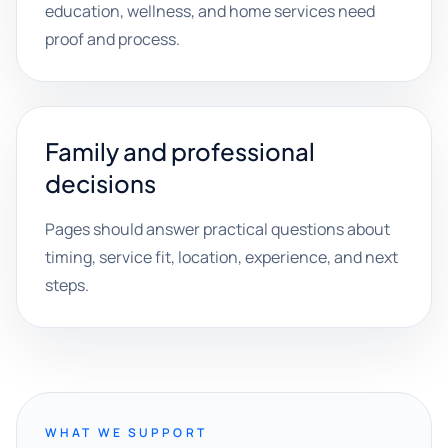
education, wellness, and home services need
proof and process.
Family and professional
decisions
Pages should answer practical questions about
timing, service fit, location, experience, and next
steps.
WHAT WE SUPPORT