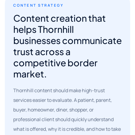
CONTENT STRATEGY
Content creation that
helps Thornhill
businesses communicate
trust across a
competitive border
market.
Thornhill content should make high-trust
services easier to evaluate. A patient, parent,
buyer, homeowner, diner, shopper, or
professional client should quickly understand
what is offered, why it is credible, and how to take