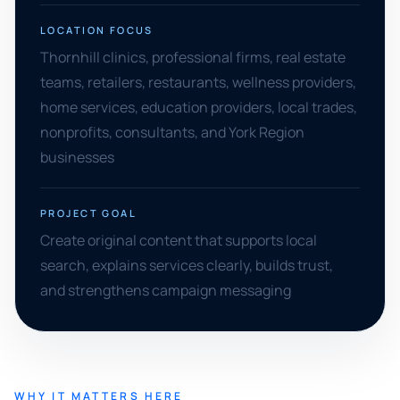
LOCATION FOCUS
Thornhill clinics, professional firms, real estate
teams, retailers, restaurants, wellness providers,
home services, education providers, local trades,
nonprofits, consultants, and York Region
businesses
PROJECT GOAL
Create original content that supports local
search, explains services clearly, builds trust,
and strengthens campaign messaging
WHY IT MATTERS HERE