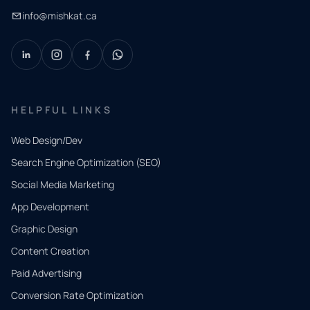
info@mishkat.ca
HELPFUL LINKS
Web Design/Dev
Search Engine Optimization (SEO)
Social Media Marketing
App Development
QUICK
CONTACT
Graphic Design
Tell us
Content Creation
what
Paid Advertising
you
Conversion Rate Optimization
need.