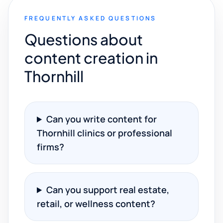
FREQUENTLY ASKED QUESTIONS
Questions about
content creation in
Thornhill
Can you write content for
Thornhill clinics or professional
firms?
Can you support real estate,
retail, or wellness content?