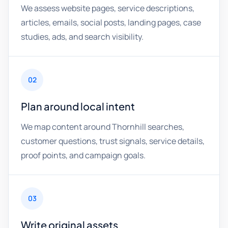
We assess website pages, service descriptions,
articles, emails, social posts, landing pages, case
studies, ads, and search visibility.
02
Plan around local intent
We map content around Thornhill searches,
customer questions, trust signals, service details,
proof points, and campaign goals.
03
Write original assets