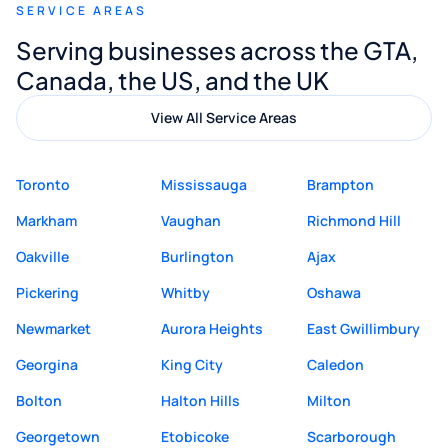
SERVICE AREAS
Digital Marketing to anyone looking for
Serving businesses across the GTA,
quality website design and great service.
Canada, the US, and the UK
View All Service Areas
Toronto
Mississauga
Brampton
Markham
Vaughan
Richmond Hill
Oakville
Burlington
Ajax
Pickering
Whitby
Oshawa
Newmarket
Aurora Heights
East Gwillimbury
Georgina
King City
Caledon
Bolton
Halton Hills
Milton
Georgetown
Etobicoke
Scarborough