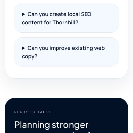
Can you create local SEO
content for Thornhill?
Can you improve existing web
copy?
READY TO TALK?
Planning stronger