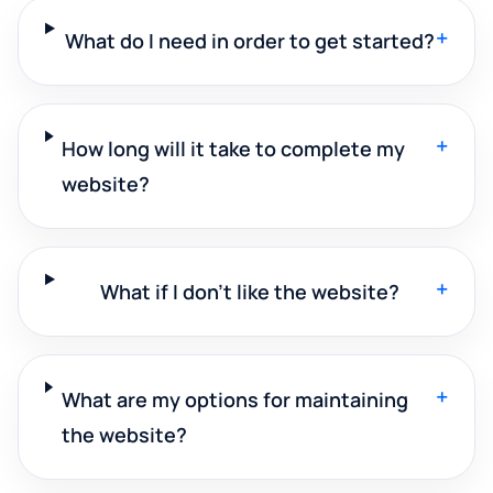
+
What do I need in order to get started?
+
How long will it take to complete my
website?
+
What if I don't like the website?
+
What are my options for maintaining
the website?