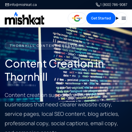
info@mishkat.ca
1 (800) 786-9087
Get Started
Open
THORNHILL CONTENT CREATION
Content Creation in
Thornhill
Content creation support for Thornhill
businesses that need clearer website copy,
service pages, local SEO content, blog articles,
professional copy, social captions, email copy,