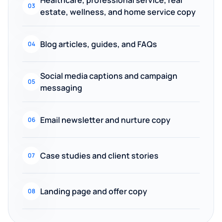
Healthcare, professional service, real
03
estate, wellness, and home service copy
Blog articles, guides, and FAQs
04
Social media captions and campaign
05
messaging
Email newsletter and nurture copy
06
Case studies and client stories
07
Landing page and offer copy
08