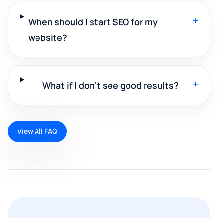
+
When should I start SEO for my
website?
+
What if I don't see good results?
View All FAQ