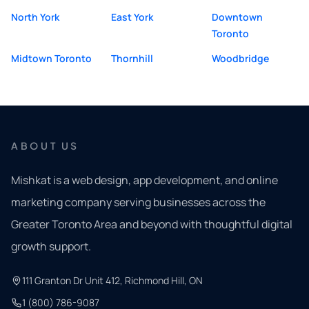
North York
East York
Downtown
Toronto
Midtown Toronto
Thornhill
Woodbridge
ABOUT US
Mishkat is a web design, app development, and online
marketing company serving businesses across the
Greater Toronto Area and beyond with thoughtful digital
growth support.
111 Granton Dr Unit 412, Richmond Hill, ON
1 (800) 786-9087