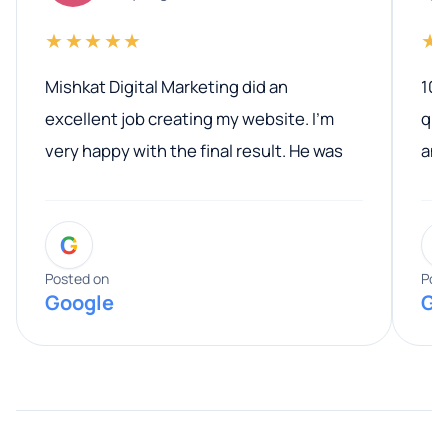
★★★★★
★
Mishkat Digital Marketing did an
100
excellent job creating my website. I’m
qua
very happy with the final result. He was
ano
professional, easy to work with, and
communicated clearly throughout the
G
entire process. His knowledge and
expertise really stood out, and he
Posted on
Pos
Google
Go
provided valuable advice and helpful tips
along the way. He made everything
smooth and straightforward, and I truly
appreciated his guidance. I would highly
recommend Muzammil and Mishkat