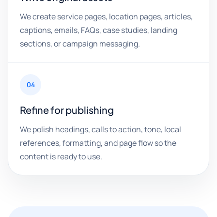
We create service pages, location pages, articles,
captions, emails, FAQs, case studies, landing
sections, or campaign messaging.
04
Refine for publishing
We polish headings, calls to action, tone, local
references, formatting, and page flow so the
content is ready to use.