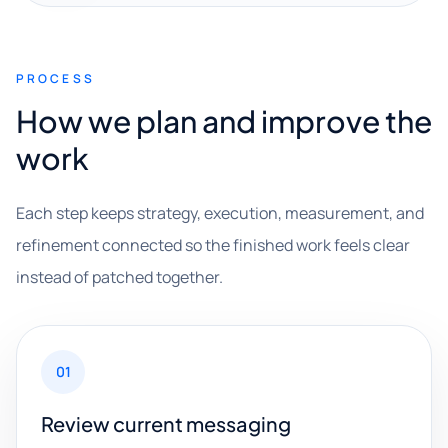
PROCESS
How we plan and improve the
work
Each step keeps strategy, execution, measurement, and
refinement connected so the finished work feels clear
instead of patched together.
01
Review current messaging