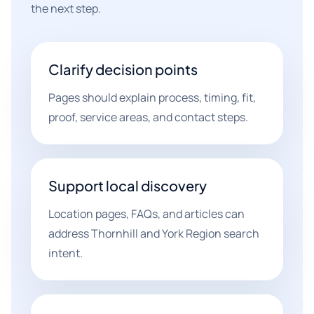
the next step.
Clarify decision points
Pages should explain process, timing, fit,
proof, service areas, and contact steps.
Support local discovery
Location pages, FAQs, and articles can
address Thornhill and York Region search
intent.