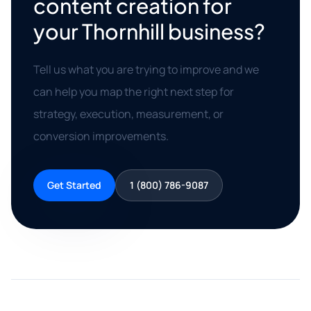
content creation for
your Thornhill business?
Tell us what you are trying to improve and we
can help you map the right next step for
strategy, execution, measurement, or
conversion improvements.
Get Started
1 (800) 786-9087