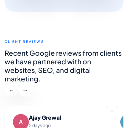
CLIENT REVIEWS
Recent Google reviews from clients
we have partnered with on
websites, SEO, and digital
marketing.
←
→
Ajay Grewal
A
2 days ago