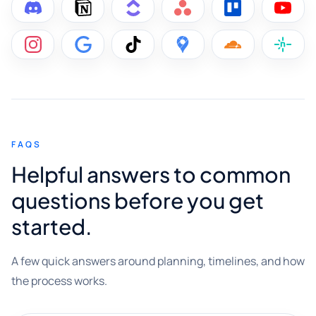
FAQS
Helpful answers to common
questions before you get
started.
A few quick answers around planning, timelines, and how
the process works.