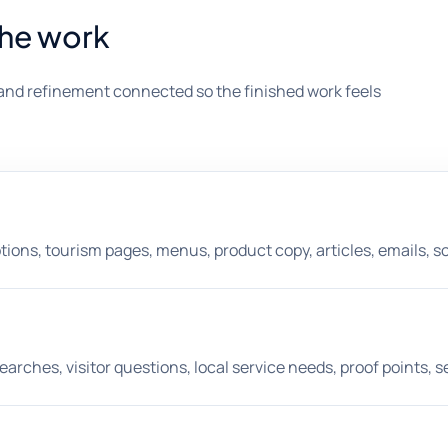
the work
and refinement connected so the finished work feels
ons, tourism pages, menus, product copy, articles, emails, soci
hes, visitor questions, local service needs, proof points, s