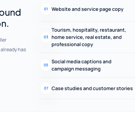
Website and service page copy
round
01
on.
Tourism, hospitality, restaurant,
home service, real estate, and
03
ller
professional copy
already has
Social media captions and
05
campaign messaging
Case studies and customer stories
07