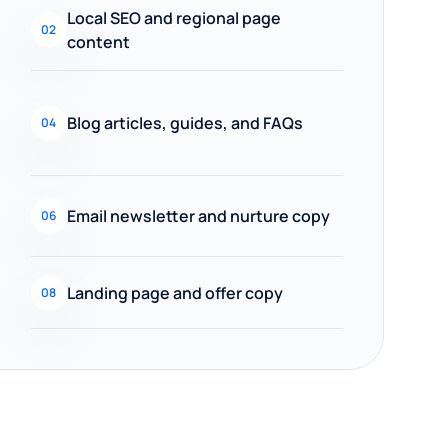
Local SEO and regional page
02
content
Blog articles, guides, and FAQs
04
Email newsletter and nurture copy
06
Landing page and offer copy
08