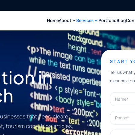
Home
About
Services
Portfolio
Blog
Con
START 
ion in
Tell us what 
clear next st
ch
Name*
Phone*
usinesses that need clearer
, tourism copy, blog articles,
What can w