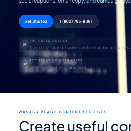
social captions, email copy, and campaign ass
Get Started
1 (800) 786-9087
TOP RATED AGENCY
01
Trusted by Toronto businesses for standout digital gro
SATISFACTION GUARANTEE
02
100% satisfaction guaranteed.
WASAGA BEACH CONTENT SERVICES
Create useful co