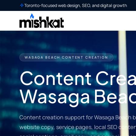
Toronto-focused web design, SEO, and digital growth
WASAGA BEACH CONTENT CREATION
Content Creat
Wasaga Bea
Content creation support for Wasaga Beach b
website copy, service pages, local SEO content