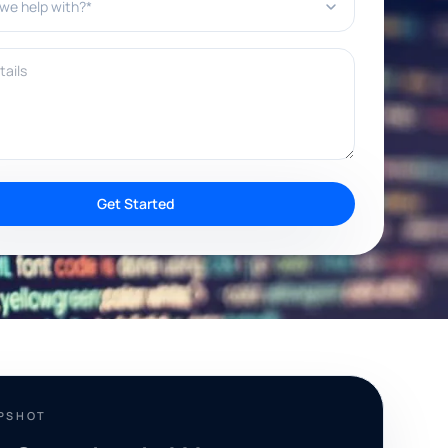
ils
Get Started
APSHOT