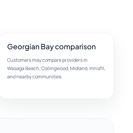
Georgian Bay comparison
Customers may compare providers in
Wasaga Beach, Collingwood, Midland, Innisfil,
and nearby communities.