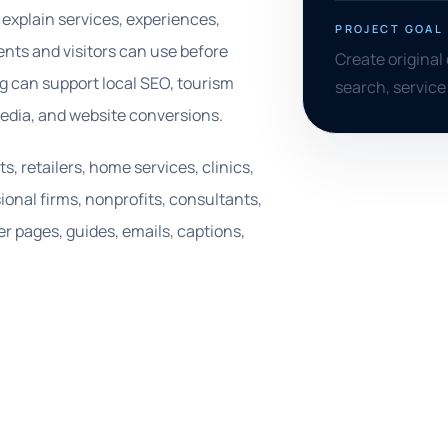
explain services, experiences,
PROJECT GOAL
dents and visitors can use before
Create original 
ing can support local SEO, tourism
search, service
media, and website conversions.
 retailers, home services, clinics,
ional firms, nonprofits, consultants,
r pages, guides, emails, captions,