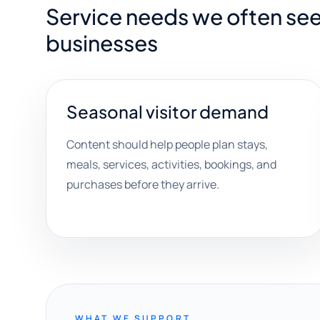
Service needs we often se
businesses
Seasonal visitor demand
Content should help people plan stays,
meals, services, activities, bookings, and
purchases before they arrive.
WHAT WE SUPPORT