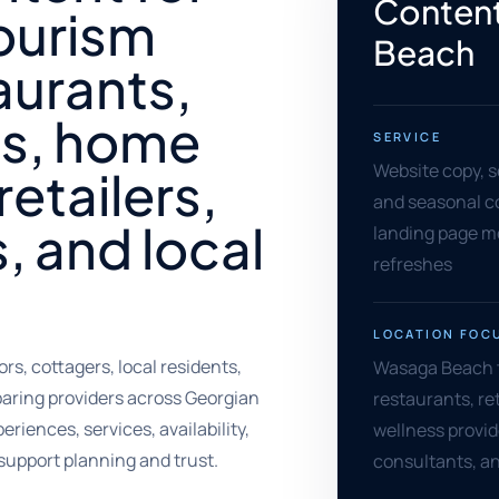
Content
ourism
Beach
aurants,
s, home
SERVICE
Website copy, s
retailers,
and seasonal cop
, and local
landing page m
refreshes
LOCATION FOC
s, cottagers, local residents,
Wasaga Beach 
aring providers across Georgian
restaurants, ret
iences, services, availability,
wellness provide
support planning and trust.
consultants, a