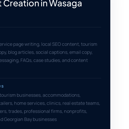
 Creation in Wasaga
ervice page writing, local SEO content, tourism
y, blog articles, social captions, email copy,
essaging, FAQs, case studies, and content
US
tourism businesses, accommodations,
ailers, home services, clinics, real estate teams,
rs, trades, professional firms, nonprofits,
nd Georgian Bay businesses