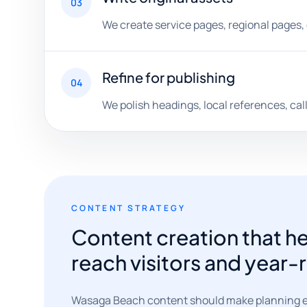
03
We create service pages, regional pages, 
Refine for publishing
04
We polish headings, local references, call
CONTENT STRATEGY
Content creation that 
reach visitors and year
Wasaga Beach content should make planning easi