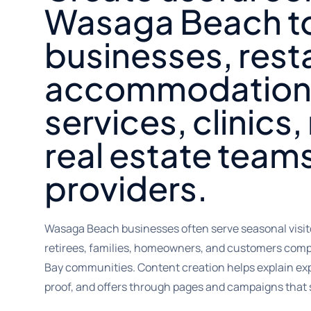
Wasaga Beach t
businesses, rest
accommodation
services, clinics, 
real estate teams
providers.
Wasaga Beach businesses often serve seasonal visitor
retirees, families, homeowners, and customers comp
Bay communities. Content creation helps explain exper
proof, and offers through pages and campaigns that 