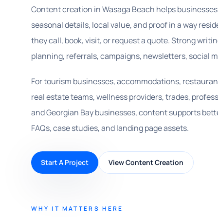
Content creation in Wasaga Beach helps businesses 
seasonal details, local value, and proof in a way resi
they call, book, visit, or request a quote. Strong writ
planning, referrals, campaigns, newsletters, social 
For tourism businesses, accommodations, restaurants,
real estate teams, wellness providers, trades, profess
and Georgian Bay businesses, content supports bette
FAQs, case studies, and landing page assets.
Start A Project
View Content Creation
WHY IT MATTERS HERE