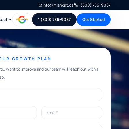
info@mishkat.ca
1 (800) 786-9087
tact
1 (800) 786-9087
Get Started
YOUR GROWTH PLAN
you want to improve and our team will reach out with a
ep.
Email*
e help with?*