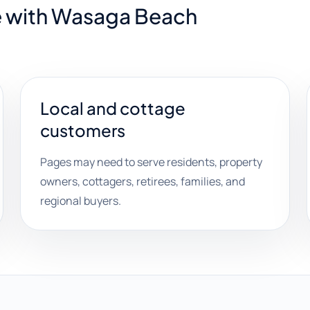
e with Wasaga Beach
Local and cottage
customers
Pages may need to serve residents, property
owners, cottagers, retirees, families, and
regional buyers.