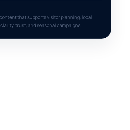
content that supports visitor planning, local
 clarity, trust, and seasonal campaigns