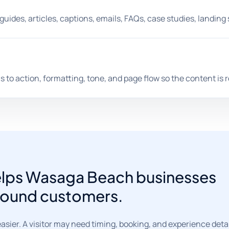
guides, articles, captions, emails, FAQs, case studies, landin
s to action, formatting, tone, and page flow so the content is 
helps Wasaga Beach businesses
-round customers.
er. A visitor may need timing, booking, and experience detail