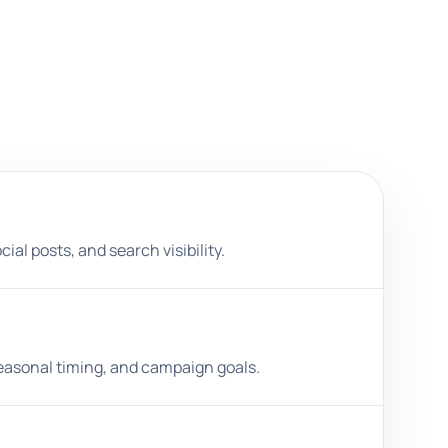
al posts, and search visibility.
easonal timing, and campaign goals.