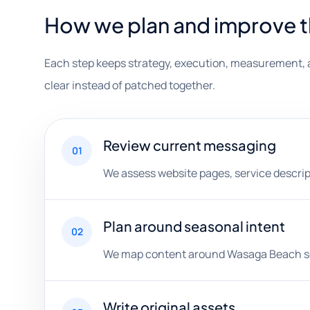
How we plan and improve 
Each step keeps strategy, execution, measurement, 
clear instead of patched together.
Review current messaging
01
We assess website pages, service descripti
Plan around seasonal intent
02
We map content around Wasaga Beach searc
Write original assets