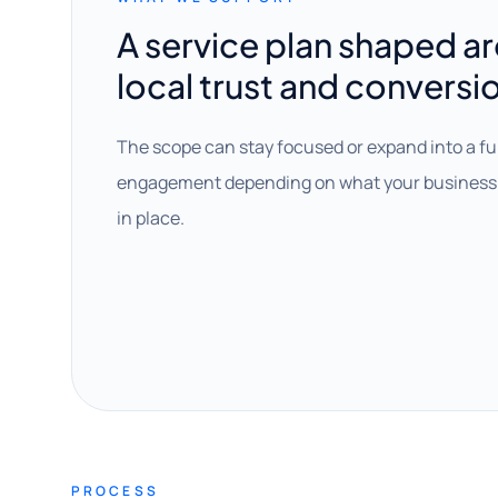
A service plan shaped a
local trust and conversi
The scope can stay focused or expand into a fu
engagement depending on what your business 
in place.
PROCESS