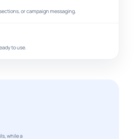
g sections, or campaign messaging.
ready to use.
s, while a