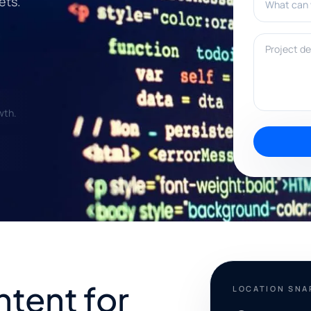
ets.
Project deta
wth.
ntent for
LOCATION SN