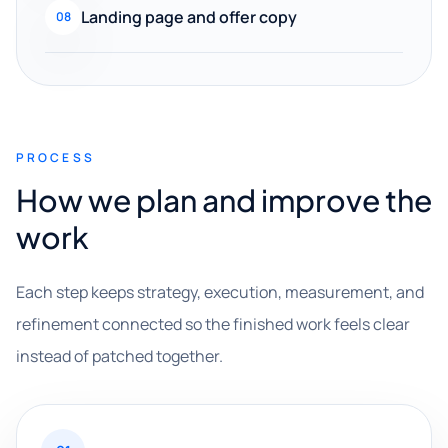
Landing page and offer copy
08
PROCESS
How we plan and improve the
work
Each step keeps strategy, execution, measurement, and
refinement connected so the finished work feels clear
instead of patched together.