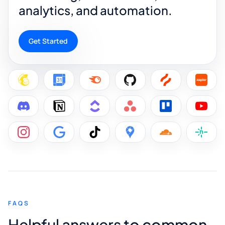
analytics, and automation.
Get Started
FAQS
Helpful answers to common