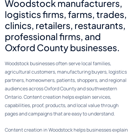
Woodstock manufacturers,
logistics firms, farms, trades,
clinics, retailers, restaurants,
professional firms, and
Oxford County businesses.
Woodstock businesses often serve local families,
agricultural customers, manufacturing buyers, logistics
partners, homeowners, patients, shoppers, and regional
audiences across Oxford County and southwestern
Ontario. Content creation helps explain services,
capabilities, proof, products, and local value through
pages and campaigns that are easy to understand.
Content creation in Woodstock helps businesses explain