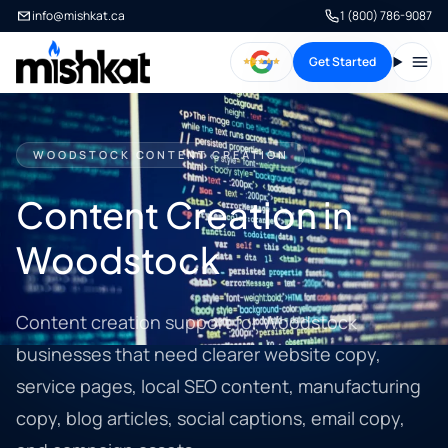
info@mishkat.ca
1 (800) 786-9087
Get Started
Open
WOODSTOCK CONTENT CREATION
Content Creation in
Woodstock
Content creation support for Woodstock
businesses that need clearer website copy,
service pages, local SEO content, manufacturing
copy, blog articles, social captions, email copy,