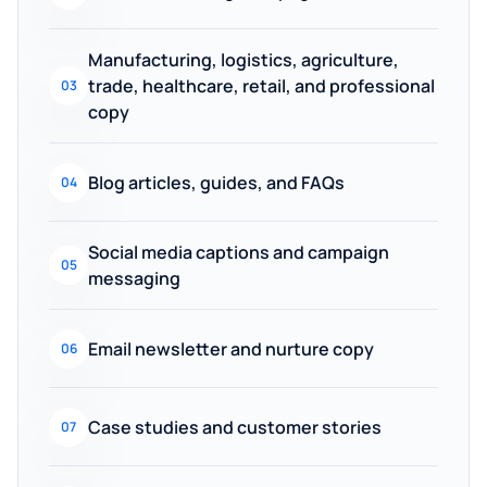
Manufacturing, logistics, agriculture,
trade, healthcare, retail, and professional
03
copy
Blog articles, guides, and FAQs
04
Social media captions and campaign
05
messaging
Email newsletter and nurture copy
06
Case studies and customer stories
07