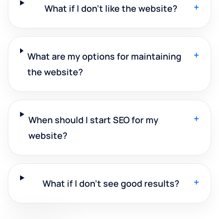
+
What if I don't like the website?
+
What are my options for maintaining
the website?
+
When should I start SEO for my
website?
+
What if I don't see good results?