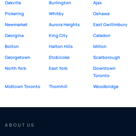
Oakville
Burlington
Ajax
Pickering
Whitby
Oshawa
Newmarket
Aurora Heights
East Gwillimbury
Georgina
King City
Caledon
Bolton
Halton Hills
Milton
Georgetown
Etobicoke
Scarborough
North York
East York
Downtown
Toronto
Midtown Toronto
Thornhill
Woodbridge
ABOUT US