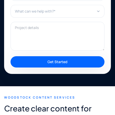
What can we help with?*
Project details
Get Started
WOODSTOCK CONTENT SERVICES
Create clear content for