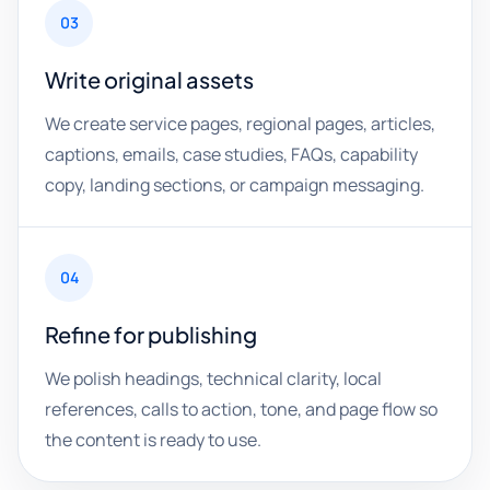
03
Write original assets
We create service pages, regional pages, articles,
captions, emails, case studies, FAQs, capability
copy, landing sections, or campaign messaging.
04
Refine for publishing
We polish headings, technical clarity, local
references, calls to action, tone, and page flow so
the content is ready to use.