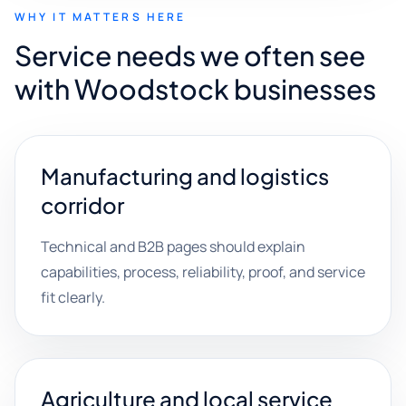
WHY IT MATTERS HERE
Service needs we often see
with Woodstock businesses
Manufacturing and logistics
corridor
Technical and B2B pages should explain
capabilities, process, reliability, proof, and service
fit clearly.
Agriculture and local service