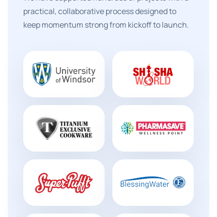
practical, collaborative process designed to
keep momentum strong from kickoff to launch.