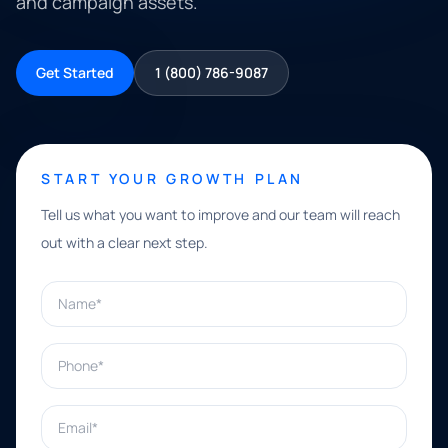
and campaign assets.
Get Started
1 (800) 786-9087
START YOUR GROWTH PLAN
Tell us what you want to improve and our team will reach
out with a clear next step.
Name*
Phone*
Email*