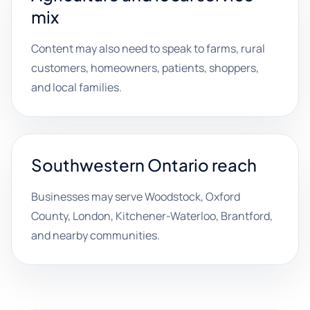
mix
Content may also need to speak to farms, rural
customers, homeowners, patients, shoppers,
and local families.
Southwestern Ontario reach
Businesses may serve Woodstock, Oxford
County, London, Kitchener-Waterloo, Brantford,
and nearby communities.