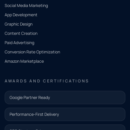
Social Media Marketing
App Development
QUICK
CONTACT
Graphic Design
Tell us
Content Creation
what
Paid Advertising
you
Conversion Rate Optimization
need.
Amazon Marketplace
Share a
few details
AWARDS AND CERTIFICATIONS
and our
team will
Google Partner Ready
follow up
with the
Performance-First Delivery
next step.
Name*