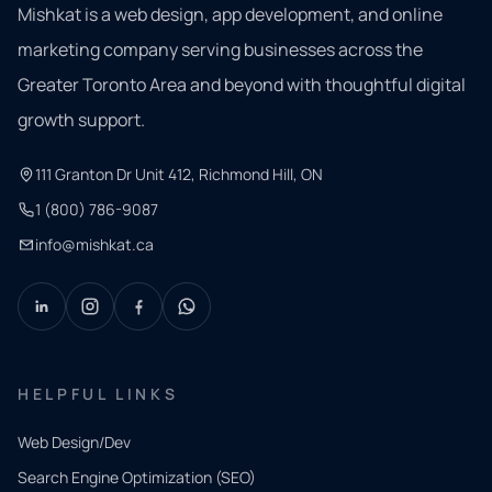
Mishkat is a web design, app development, and online
marketing company serving businesses across the
Greater Toronto Area and beyond with thoughtful digital
growth support.
111 Granton Dr Unit 412, Richmond Hill, ON
1 (800) 786-9087
info@mishkat.ca
HELPFUL LINKS
Web Design/Dev
Search Engine Optimization (SEO)