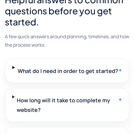
questions before you get
started.
A few quick answers around planning, timelines, and how
the process works.
+
What do I need in order to get started?
+
How long will it take to complete my
website?