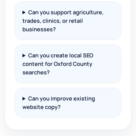
Can you support agriculture,
trades, clinics, or retail
businesses?
Can you create local SEO
content for Oxford County
searches?
Can you improve existing
website copy?