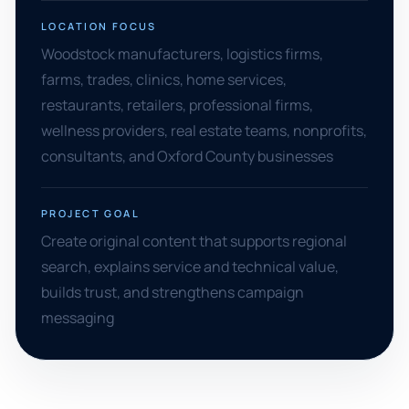
LOCATION FOCUS
Woodstock manufacturers, logistics firms,
farms, trades, clinics, home services,
restaurants, retailers, professional firms,
wellness providers, real estate teams, nonprofits,
consultants, and Oxford County businesses
PROJECT GOAL
Create original content that supports regional
search, explains service and technical value,
builds trust, and strengthens campaign
messaging