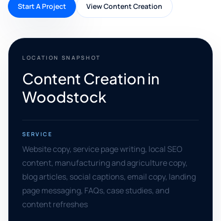
Start A Project
View Content Creation
LOCATION SNAPSHOT
Content Creation in
Woodstock
SERVICE
Website copy, service page writing, local SEO
content, manufacturing and agriculture copy,
blog articles, social captions, email copy, landing
page messaging, FAQs, case studies, and
content refreshes