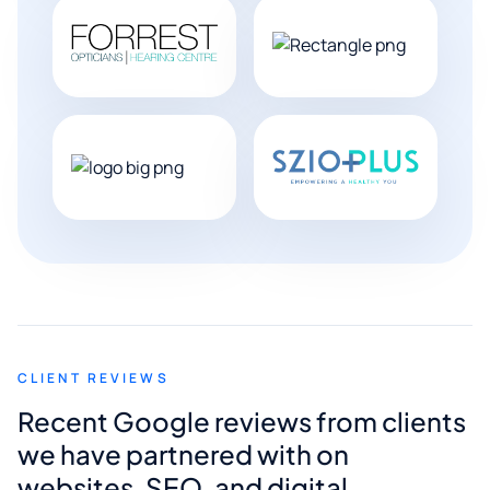
CLIENT REVIEWS
Recent Google reviews from clients
we have partnered with on
websites, SEO, and digital