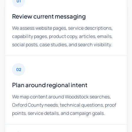
01
Review current messaging
We assess website pages, service descriptions,
capability pages, product copy, articles, emails,
social posts, case studies, and search visibility.
02
Plan around regional intent
We map content around Woodstock searches,
Oxford County needs, technical questions, proof
points, service details, and campaign goals.