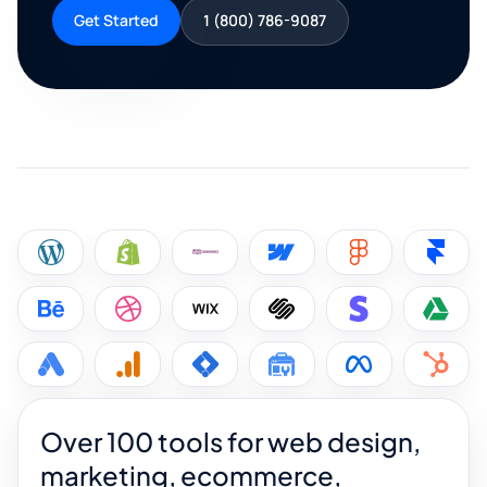
Get Started
1 (800) 786-9087
Over 100 tools for web design,
marketing, ecommerce,