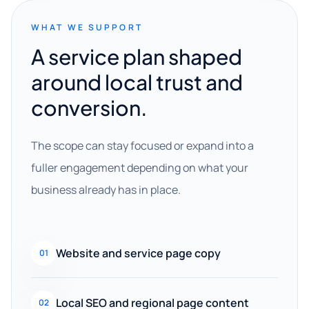
WHAT WE SUPPORT
A service plan shaped
around local trust and
conversion.
The scope can stay focused or expand into a
fuller engagement depending on what your
business already has in place.
Website and service page copy
01
Local SEO and regional page content
02