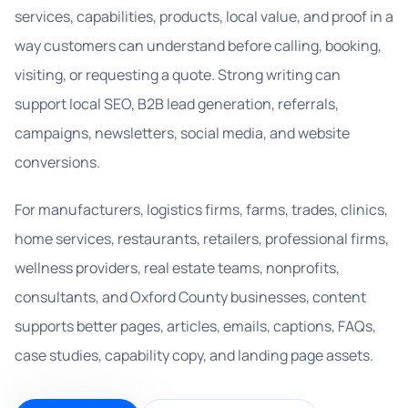
services, capabilities, products, local value, and proof in a
way customers can understand before calling, booking,
visiting, or requesting a quote. Strong writing can
support local SEO, B2B lead generation, referrals,
campaigns, newsletters, social media, and website
conversions.
For manufacturers, logistics firms, farms, trades, clinics,
home services, restaurants, retailers, professional firms,
wellness providers, real estate teams, nonprofits,
consultants, and Oxford County businesses, content
supports better pages, articles, emails, captions, FAQs,
case studies, capability copy, and landing page assets.