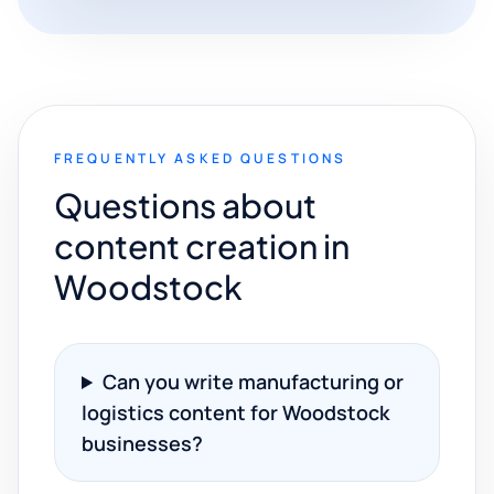
FREQUENTLY ASKED QUESTIONS
Questions about
content creation in
Woodstock
Can you write manufacturing or
logistics content for Woodstock
businesses?