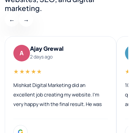
marketing.
←
→
Ajay Grewal
A
2 days ago
★★★★★
★
Mishkat Digital Marketing did an
100
excellent job creating my website. I’m
qua
very happy with the final result. He was
ano
professional, easy to work with, and
communicated clearly throughout the
G
entire process. His knowledge and