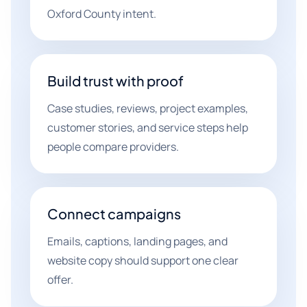
Oxford County intent.
Build trust with proof
Case studies, reviews, project examples,
customer stories, and service steps help
people compare providers.
Connect campaigns
Emails, captions, landing pages, and
website copy should support one clear
offer.