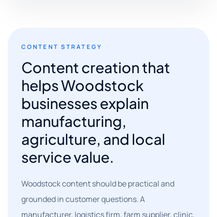
CONTENT STRATEGY
Content creation that
helps Woodstock
businesses explain
manufacturing,
agriculture, and local
service value.
Woodstock content should be practical and
grounded in customer questions. A
manufacturer, logistics firm, farm supplier, clinic,