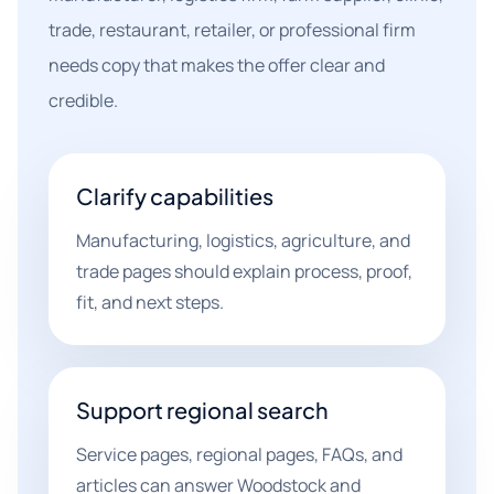
trade, restaurant, retailer, or professional firm
needs copy that makes the offer clear and
credible.
Clarify capabilities
Manufacturing, logistics, agriculture, and
trade pages should explain process, proof,
fit, and next steps.
Support regional search
Service pages, regional pages, FAQs, and
articles can answer Woodstock and