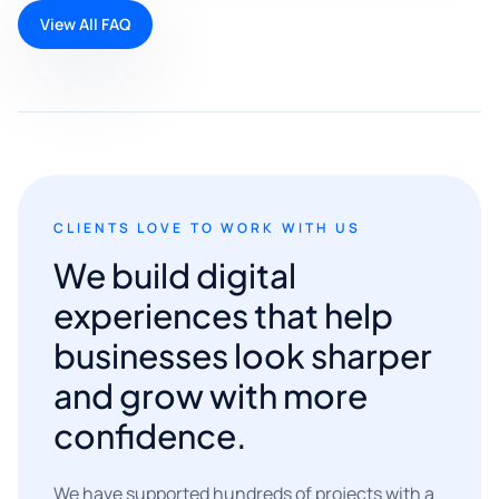
View All FAQ
CLIENTS LOVE TO WORK WITH US
We build digital
experiences that help
businesses look sharper
and grow with more
confidence.
We have supported hundreds of projects with a