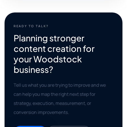
READY TO TALK?
Planning stronger
content creation for
your Woodstock
business?
Tell us what you are trying to improve and we
can help you map the right next step for
strategy, execution, measurement, or
conversion improvements.