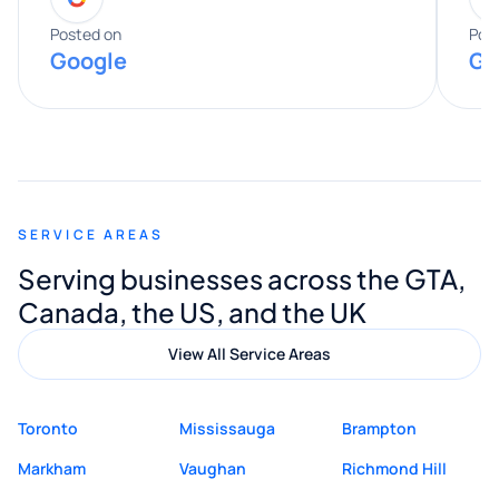
expertise really stood out, and he
Posted on
Pos
Google
Go
provided valuable advice and helpful tips
along the way. He made everything
smooth and straightforward, and I truly
appreciated his guidance. I would highly
recommend Muzammil and Mishkat
SERVICE AREAS
Digital Marketing to anyone looking for
Serving businesses across the GTA,
quality website design and great service.
Canada, the US, and the UK
View All Service Areas
Toronto
Mississauga
Brampton
Markham
Vaughan
Richmond Hill