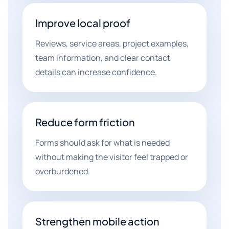
Improve local proof
Reviews, service areas, project examples,
team information, and clear contact
details can increase confidence.
Reduce form friction
Forms should ask for what is needed
without making the visitor feel trapped or
overburdened.
Strengthen mobile action