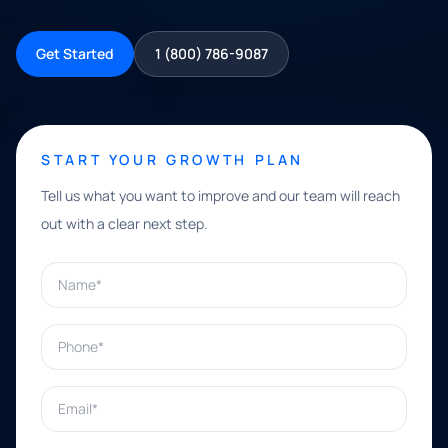
Get Started
1 (800) 786-9087
START YOUR GROWTH PLAN
Tell us what you want to improve and our team will reach
out with a clear next step.
Name*
Phone*
Email*