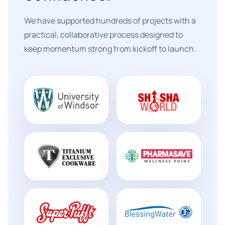
We have supported hundreds of projects with a
practical, collaborative process designed to
keep momentum strong from kickoff to launch.