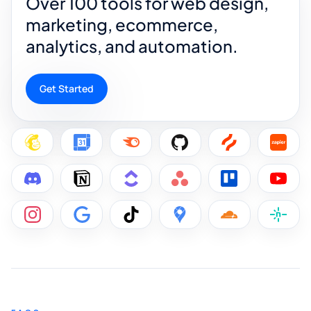
Over 100 tools for web design,
marketing, ecommerce,
analytics, and automation.
Get Started