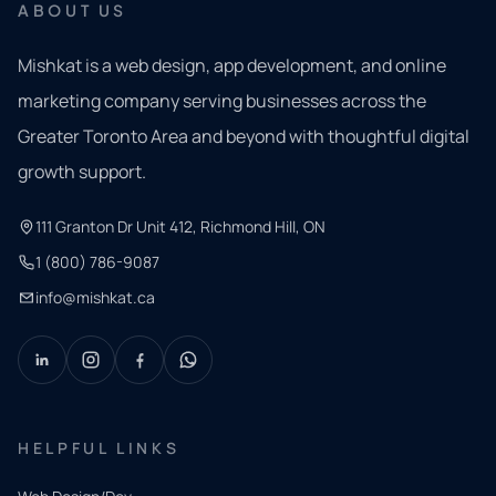
ABOUT US
Mishkat is a web design, app development, and online
marketing company serving businesses across the
Greater Toronto Area and beyond with thoughtful digital
growth support.
111 Granton Dr Unit 412, Richmond Hill, ON
1 (800) 786-9087
info@mishkat.ca
HELPFUL LINKS