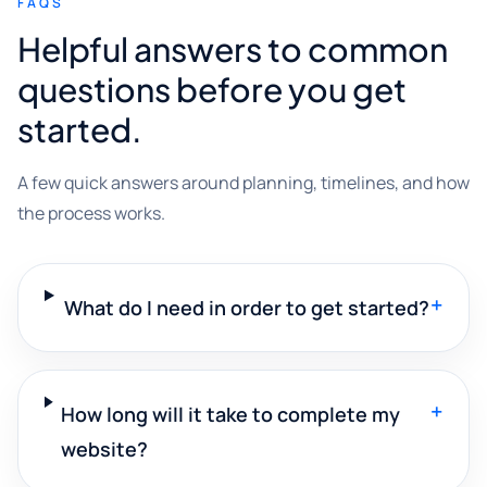
FAQS
Helpful answers to common
questions before you get
started.
A few quick answers around planning, timelines, and how
the process works.
+
What do I need in order to get started?
+
How long will it take to complete my
website?