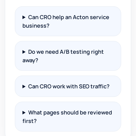
Can CRO help an Acton service
business?
Do we need A/B testing right
away?
Can CRO work with SEO traffic?
What pages should be reviewed
first?