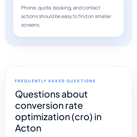
Phone, quote, booking, and contact
actions should be easy to find on smaller
screens.
FREQUENTLY ASKED QUESTIONS
Questions about
conversion rate
optimization (cro) in
Acton