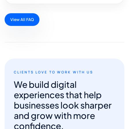
View All FAQ
CLIENTS LOVE TO WORK WITH US
We build digital
experiences that help
businesses look sharper
and grow with more
confidence.