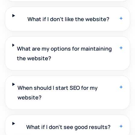
+
What if I don't like the website?
+
What are my options for maintaining
the website?
+
When should I start SEO for my
website?
+
What if I don't see good results?