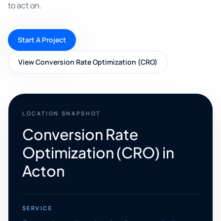
to act on.
Start A Project
View Conversion Rate Optimization (CRO)
LOCATION SNAPSHOT
Conversion Rate
Optimization (CRO) in
Acton
SERVICE