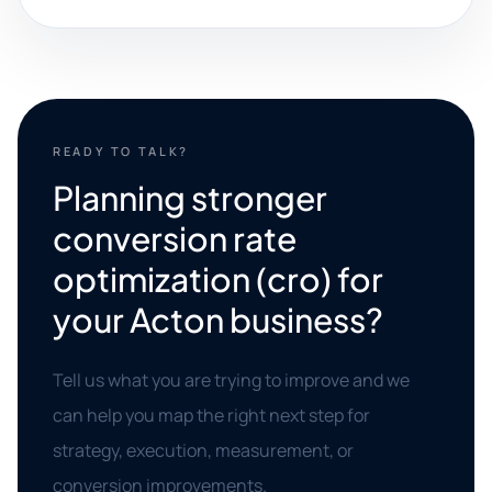
READY TO TALK?
Planning stronger
conversion rate
optimization (cro) for
your Acton business?
Tell us what you are trying to improve and we
can help you map the right next step for
strategy, execution, measurement, or
conversion improvements.