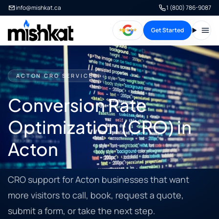
info@mishkat.ca
1 (800) 786-9087
Get Started
Open
ACTON CRO SERVICES
Conversion Rate
Optimization (CRO) in
Acton
CRO support for Acton businesses that want
more visitors to call, book, request a quote,
submit a form, or take the next step.