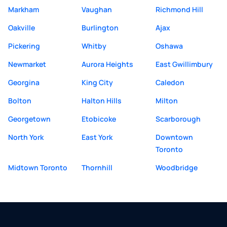
Markham
Vaughan
Richmond Hill
Oakville
Burlington
Ajax
Pickering
Whitby
Oshawa
Newmarket
Aurora Heights
East Gwillimbury
Georgina
King City
Caledon
Bolton
Halton Hills
Milton
Georgetown
Etobicoke
Scarborough
North York
East York
Downtown
Toronto
Midtown Toronto
Thornhill
Woodbridge