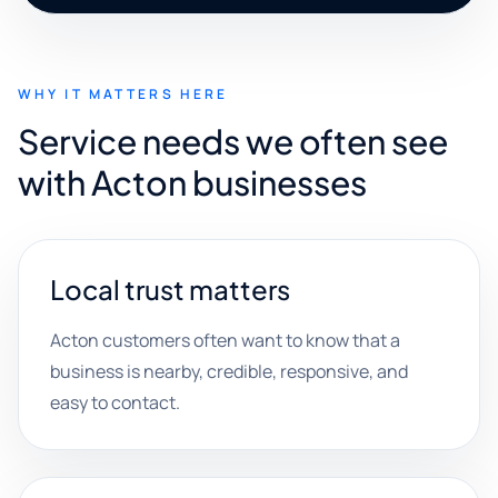
WHY IT MATTERS HERE
Service needs we often see
with Acton businesses
Local trust matters
Acton customers often want to know that a
business is nearby, credible, responsive, and
easy to contact.