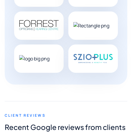
CLIENT REVIEWS
Recent Google reviews from clients