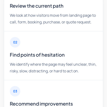
Review the current path
We look at how visitors move from landing page to
call, form, booking, purchase, or quote request.
02
Find points of hesitation
We identify where the page may feel unclear, thin,
risky, slow, distracting, or hard to act on.
03
Recommend improvements