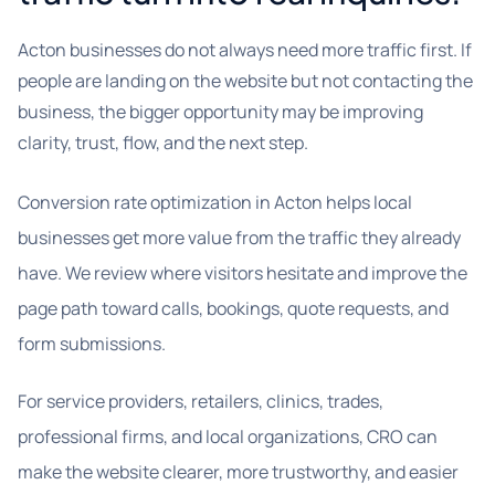
Acton businesses do not always need more traffic first. If
people are landing on the website but not contacting the
business, the bigger opportunity may be improving
clarity, trust, flow, and the next step.
Conversion rate optimization in Acton helps local
businesses get more value from the traffic they already
have. We review where visitors hesitate and improve the
page path toward calls, bookings, quote requests, and
form submissions.
For service providers, retailers, clinics, trades,
professional firms, and local organizations, CRO can
make the website clearer, more trustworthy, and easier