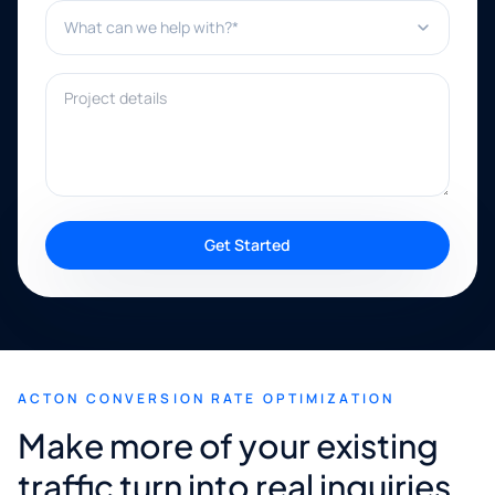
What can we help with?*
Project details
Get Started
ACTON CONVERSION RATE OPTIMIZATION
Make more of your existing
traffic turn into real inquiries.