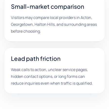
Small-market comparison
Visitors may compare local providers in Acton,
Georgetown, Halton Hills, and surrounding areas
before choosing.
Lead path friction
Weak calls to action, unclear service pages,
hidden contact options, or long forms can
reduce inquiries even when traffic is qualified.