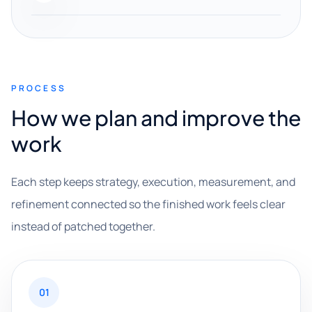
PROCESS
How we plan and improve the
work
Each step keeps strategy, execution, measurement, and
refinement connected so the finished work feels clear
instead of patched together.
01