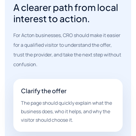
A clearer path from local
interest to action.
For Acton businesses, CRO should make it easier
for a qualified visitor to understand the offer,
trust the provider, and take the next step without
confusion.
Clarify the offer
The page should quickly explain what the
business does, who it helps, and why the
visitor should choose it.