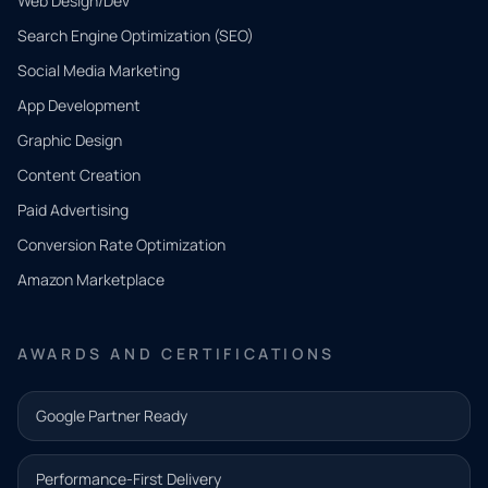
Web Design/Dev
Search Engine Optimization (SEO)
Social Media Marketing
App Development
QUICK
CONTACT
Graphic Design
Tell us
Content Creation
what
Paid Advertising
you
Conversion Rate Optimization
need.
Amazon Marketplace
Share a
few details
AWARDS AND CERTIFICATIONS
and our
team will
Google Partner Ready
follow up
with the
Performance-First Delivery
next step.