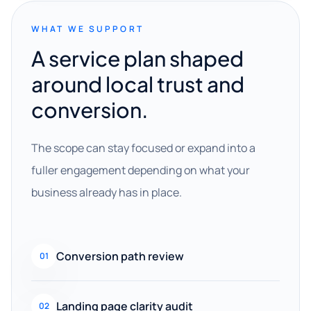
WHAT WE SUPPORT
A service plan shaped
around local trust and
conversion.
The scope can stay focused or expand into a
fuller engagement depending on what your
business already has in place.
Conversion path review
01
Landing page clarity audit
02