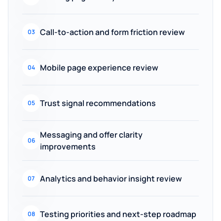
Call-to-action and form friction review
03
Mobile page experience review
04
Trust signal recommendations
05
Messaging and offer clarity
06
improvements
Analytics and behavior insight review
07
Testing priorities and next-step roadmap
08