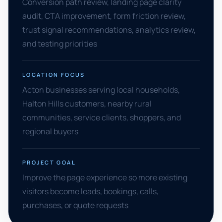
Conversion path review, landing page clarity
audit, CTA improvement, form friction review,
trust signal recommendations, analytics review,
and testing priorities
LOCATION FOCUS
Acton businesses serving local households,
Halton Hills customers, nearby rural
communities, service clients, shoppers, and
regional buyers
PROJECT GOAL
Improve the page experience so more existing
visitors become leads, bookings, calls,
purchases, or quote requests