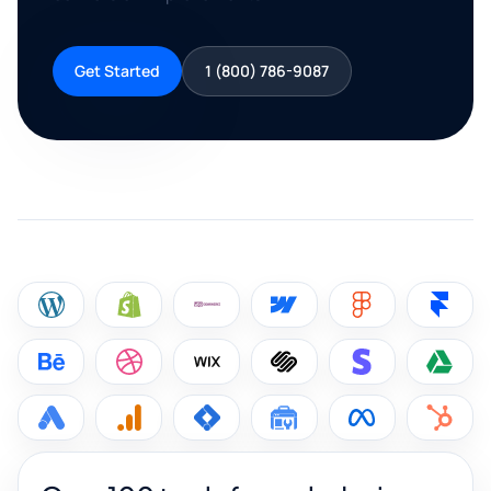
Get Started
1 (800) 786-9087