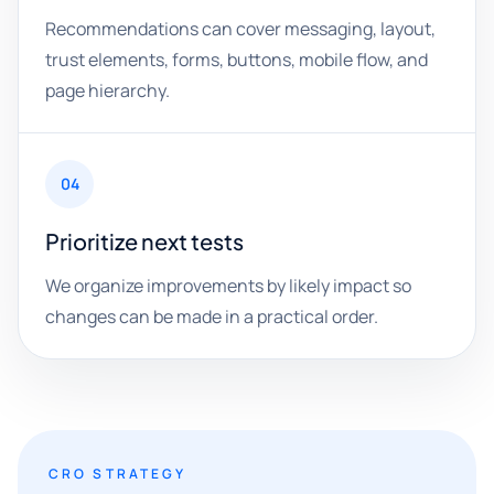
Recommendations can cover messaging, layout,
trust elements, forms, buttons, mobile flow, and
page hierarchy.
04
Prioritize next tests
We organize improvements by likely impact so
changes can be made in a practical order.
CRO STRATEGY