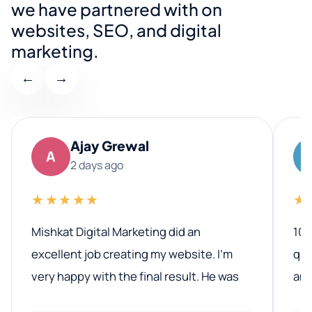
we have partnered with on
websites, SEO, and digital
marketing.
←
→
Ajay Grewal
A
2 days ago
★★★★★
★
Mishkat Digital Marketing did an
100
excellent job creating my website. I’m
qua
very happy with the final result. He was
ano
professional, easy to work with, and