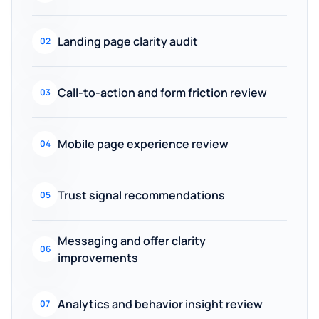
Landing page clarity audit
02
Call-to-action and form friction review
03
Mobile page experience review
04
Trust signal recommendations
05
Messaging and offer clarity
06
improvements
Analytics and behavior insight review
07