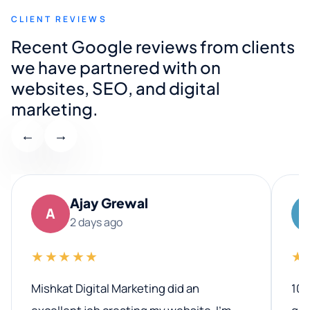
CLIENT REVIEWS
Recent Google reviews from clients
we have partnered with on
websites, SEO, and digital
marketing.
←
→
Ajay Grewal
A
2 days ago
★★★★★
★
Mishkat Digital Marketing did an
100