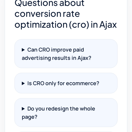
Questions about
conversion rate
optimization (cro) in Ajax
Can CRO improve paid
advertising results in Ajax?
Is CRO only for ecommerce?
Do you redesign the whole
page?