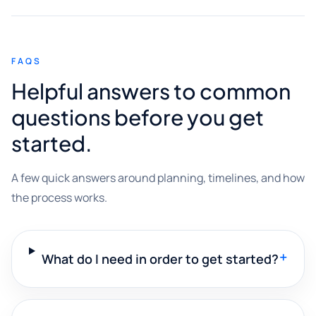
FAQS
Helpful answers to common
questions before you get
started.
A few quick answers around planning, timelines, and how
the process works.
+
What do I need in order to get started?