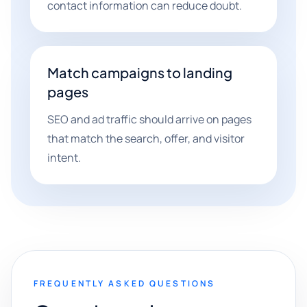
contact information can reduce doubt.
Match campaigns to landing
pages
SEO and ad traffic should arrive on pages
that match the search, offer, and visitor
intent.
FREQUENTLY ASKED QUESTIONS