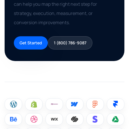
can help you map the right next step for
strategy, execution, measurement, or
conversion improvements.
Get Started
1 (800) 786-9087