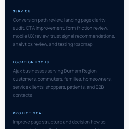
SERVICE
Conversion path review, landing page clarity
audit, CTA improvement, form friction review,
mobile UX review, trust signal recommendations,
analytics review, and testing roadmap
LOCATION FOCUS
Ajax businesses serving Durham Region
customers, commuters, families, homeowners,
service clients, shoppers, patients, and B2B
contacts
PROJECT GOAL
Improve page structure and decision flow so