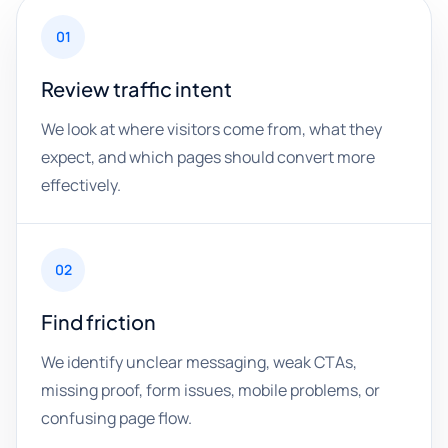
01
Review traffic intent
We look at where visitors come from, what they
expect, and which pages should convert more
effectively.
02
Find friction
We identify unclear messaging, weak CTAs,
missing proof, form issues, mobile problems, or
confusing page flow.