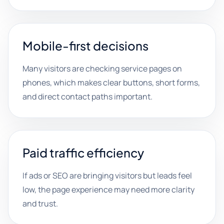
Mobile-first decisions
Many visitors are checking service pages on
phones, which makes clear buttons, short forms,
and direct contact paths important.
Paid traffic efficiency
If ads or SEO are bringing visitors but leads feel
low, the page experience may need more clarity
and trust.