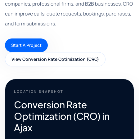
companies, professional firms, and B2B businesses, CRO
can improve calls, quote requests, bookings, purchases,
and form submissions.
Start A Project
View Conversion Rate Optimization (CRO)
LOCATION SNAPSHOT
Conversion Rate
Optimization (CRO) in
Ajax