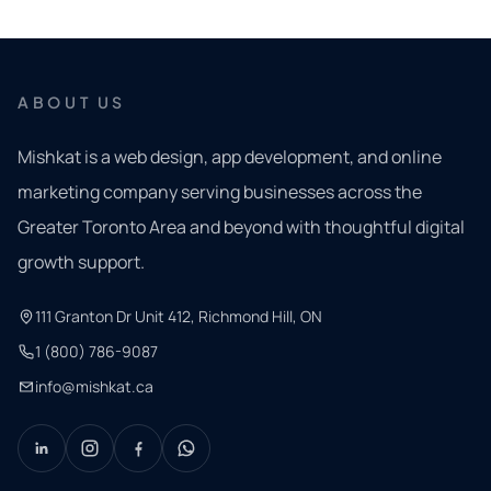
ABOUT US
Mishkat is a web design, app development, and online
marketing company serving businesses across the
Greater Toronto Area and beyond with thoughtful digital
growth support.
111 Granton Dr Unit 412, Richmond Hill, ON
1 (800) 786-9087
info@mishkat.ca