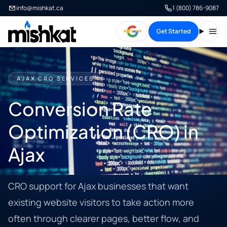
info@mishkat.ca
1 (800) 786-9087
Get Started
Open
AJAX CRO SERVICES
Conversion Rate
Optimization (CRO) in
Ajax
CRO support for Ajax businesses that want
existing website visitors to take action more
often through clearer pages, better flow, and