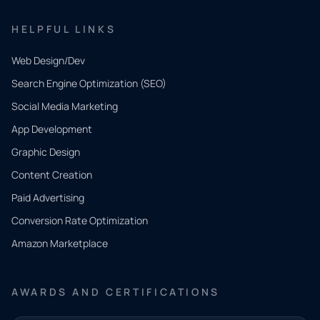
HELPFUL LINKS
Web Design/Dev
Search Engine Optimization (SEO)
Social Media Marketing
App Development
QUICK
CONTACT
Graphic Design
Tell us
Content Creation
what
Paid Advertising
you
Conversion Rate Optimization
need.
Amazon Marketplace
Share a
few details
AWARDS AND CERTIFICATIONS
and our
team will