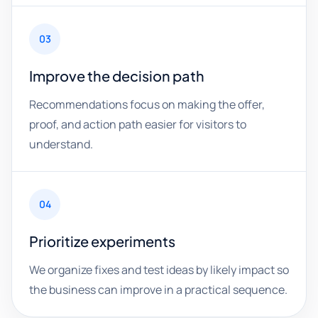
03
Improve the decision path
Recommendations focus on making the offer,
proof, and action path easier for visitors to
understand.
04
Prioritize experiments
We organize fixes and test ideas by likely impact so
the business can improve in a practical sequence.