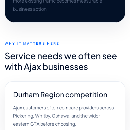
more existing traffic becomes measurable
business action
WHY IT MATTERS HERE
Service needs we often see
with Ajax businesses
Durham Region competition
Ajax customers often compare providers across
Pickering, Whitby, Oshawa, and the wider
eastern GTA before choosing.