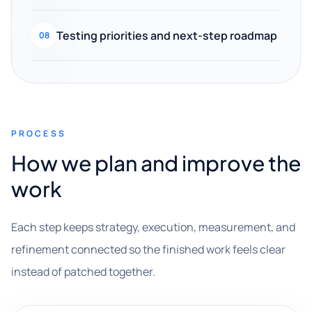
Testing priorities and next-step roadmap
08
PROCESS
How we plan and improve the
work
Each step keeps strategy, execution, measurement, and
refinement connected so the finished work feels clear
instead of patched together.