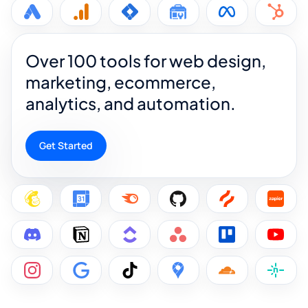
Over 100 tools for web design,
marketing, ecommerce,
analytics, and automation.
Get Started