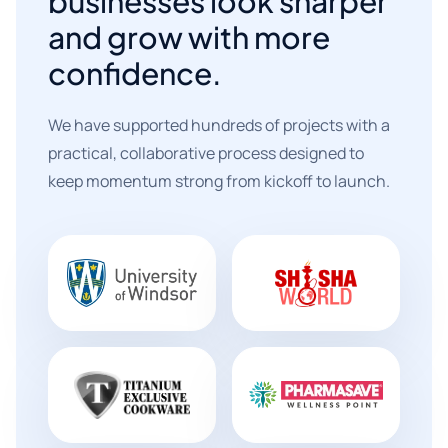
businesses look sharper
and grow with more
confidence.
We have supported hundreds of projects with a
practical, collaborative process designed to
keep momentum strong from kickoff to launch.