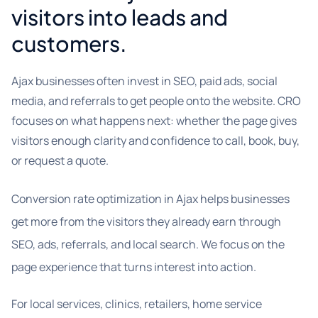
visitors into leads and
customers.
Ajax businesses often invest in SEO, paid ads, social
media, and referrals to get people onto the website. CRO
focuses on what happens next: whether the page gives
visitors enough clarity and confidence to call, book, buy,
or request a quote.
Conversion rate optimization in Ajax helps businesses
get more from the visitors they already earn through
SEO, ads, referrals, and local search. We focus on the
page experience that turns interest into action.
For local services, clinics, retailers, home service