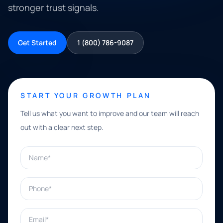
stronger trust signals.
Get Started
1 (800) 786-9087
START YOUR GROWTH PLAN
Tell us what you want to improve and our team will reach
out with a clear next step.
Name*
Phone*
Email*