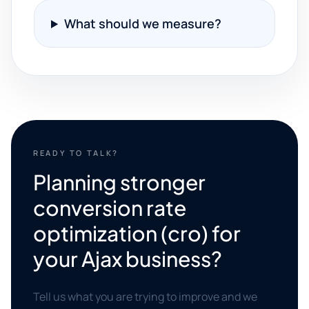
What should we measure?
READY TO TALK?
Planning stronger
conversion rate
optimization (cro) for
your Ajax business?
Tell us what you are trying to improve and we