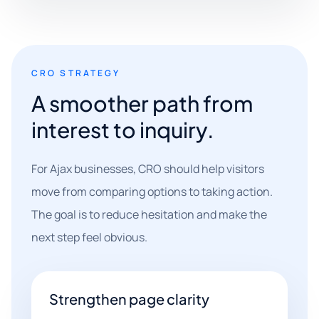
CRO STRATEGY
A smoother path from
interest to inquiry.
For Ajax businesses, CRO should help visitors
move from comparing options to taking action.
The goal is to reduce hesitation and make the
next step feel obvious.
Strengthen page clarity