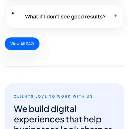
+
What if I don't see good results?
View All FAQ
CLIENTS LOVE TO WORK WITH US
We build digital
experiences that help