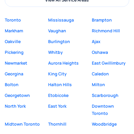
Toronto
Mississauga
Brampton
Markham
Vaughan
Richmond Hill
Oakville
Burlington
Ajax
Pickering
Whitby
Oshawa
Newmarket
Aurora Heights
East Gwillimbury
Georgina
King City
Caledon
Bolton
Halton Hills
Milton
Georgetown
Etobicoke
Scarborough
North York
East York
Downtown
Toronto
Midtown Toronto
Thornhill
Woodbridge