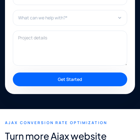
What can we help with?*
Project details
Get Started
AJAX CONVERSION RATE OPTIMIZATION
Turn more Ajax website