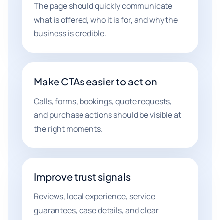
The page should quickly communicate
what is offered, who it is for, and why the
business is credible.
Make CTAs easier to act on
Calls, forms, bookings, quote requests,
and purchase actions should be visible at
the right moments.
Improve trust signals
Reviews, local experience, service
guarantees, case details, and clear