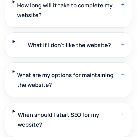
+
How long will it take to complete my
website?
+
What if I don't like the website?
+
What are my options for maintaining
the website?
+
When should I start SEO for my
website?