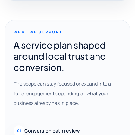
WHAT WE SUPPORT
A service plan shaped
around local trust and
conversion.
The scope can stay focused or expand into a
fuller engagement depending on what your
business already has in place.
Conversion path review
01