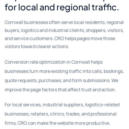
for local and regional traffic.
Cornwall businesses often serve local residents, regional
buyers, logistics and industrial clients, shoppers, visitors,
and service customers. CRO helps pages move those
visitors toward clearer actions.
Conversion rate optimization in Cornwall helps
businesses turn more existing traffic into calls, bookings,
quote requests, purchases, and form submissions. We
improve the page factors that affect trust and action.
For local services, industrial suppliers, logistics-related
businesses, retailers, clinics, trades, and professional
firms, CRO can make the website more productive.