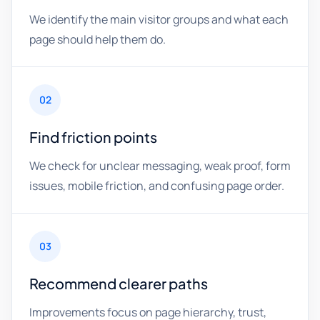
We identify the main visitor groups and what each
page should help them do.
02
Find friction points
We check for unclear messaging, weak proof, form
issues, mobile friction, and confusing page order.
03
Recommend clearer paths
Improvements focus on page hierarchy, trust,