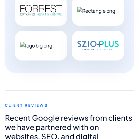
CLIENT REVIEWS
Recent Google reviews from clients
we have partnered with on
websites, SEO, and digital