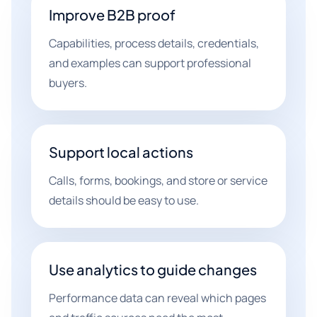
Improve B2B proof
Capabilities, process details, credentials,
and examples can support professional
buyers.
Support local actions
Calls, forms, bookings, and store or service
details should be easy to use.
Use analytics to guide changes
Performance data can reveal which pages