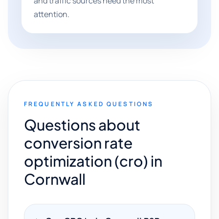
and traffic sources need the most
attention.
FREQUENTLY ASKED QUESTIONS
Questions about
conversion rate
optimization (cro) in
Cornwall