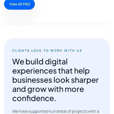
View All FAQ
CLIENTS LOVE TO WORK WITH US
We build digital
experiences that help
businesses look sharper
and grow with more
confidence.
We have supported hundreds of projects with a