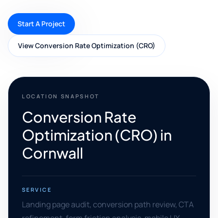
Start A Project
View Conversion Rate Optimization (CRO)
LOCATION SNAPSHOT
Conversion Rate
Optimization (CRO) in
Cornwall
SERVICE
Landing page audit, conversion path review, CTA