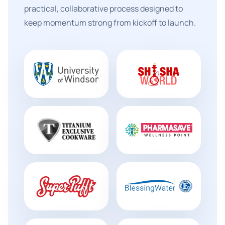
practical, collaborative process designed to
keep momentum strong from kickoff to launch.