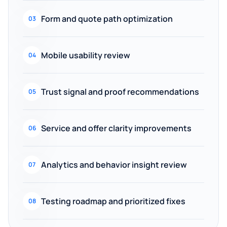
Form and quote path optimization
03
Mobile usability review
04
Trust signal and proof recommendations
05
Service and offer clarity improvements
06
Analytics and behavior insight review
07
Testing roadmap and prioritized fixes
08