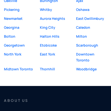
Oakville
Burlington
Ajax
Pickering
Whitby
Oshawa
Newmarket
Aurora Heights
East Gwillimbury
Georgina
King City
Caledon
Bolton
Halton Hills
Milton
Georgetown
Etobicoke
Scarborough
North York
East York
Downtown
Toronto
Midtown Toronto
Thornhill
Woodbridge
ABOUT US