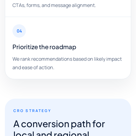
CTAs, forms, and message alignment.
04
Prioritize the roadmap
We rank recommendations based on likely impact
and ease of action.
CRO STRATEGY
A conversion path for
local and regional