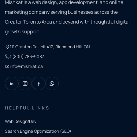
Mishkat is a web design, app development, and online
marketing company serving businesses across the
Greater Toronto Area and beyond with thoughtful digital
growth support.
111 Granton Dr Unit 412, Richmond Hill, ON
1 (800) 786-9087
info@mishkat.ca
HELPFUL LINKS
Web Design/Dev
Search Engine Optimization (SEO)