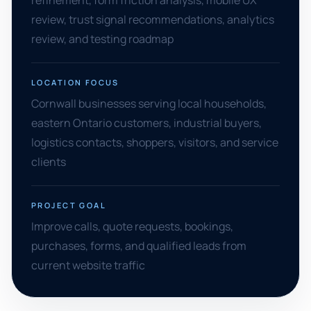
refinement, form friction analysis, mobile UX
review, trust signal recommendations, analytics
review, and testing roadmap
LOCATION FOCUS
Cornwall businesses serving local households,
eastern Ontario customers, industrial buyers,
logistics contacts, shoppers, visitors, and service
clients
PROJECT GOAL
Improve calls, quote requests, bookings,
purchases, forms, and qualified leads from
current website traffic