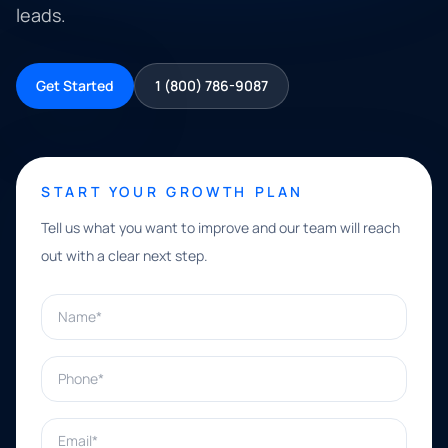
leads.
Get Started
1 (800) 786-9087
START YOUR GROWTH PLAN
Tell us what you want to improve and our team will reach
out with a clear next step.
Name*
Phone*
Email*