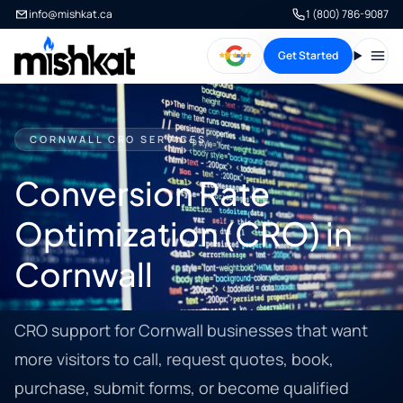
info@mishkat.ca
1 (800) 786-9087
Get Started
Open
CORNWALL CRO SERVICES
Conversion Rate
Optimization (CRO) in
Cornwall
CRO support for Cornwall businesses that want
more visitors to call, request quotes, book,
purchase, submit forms, or become qualified