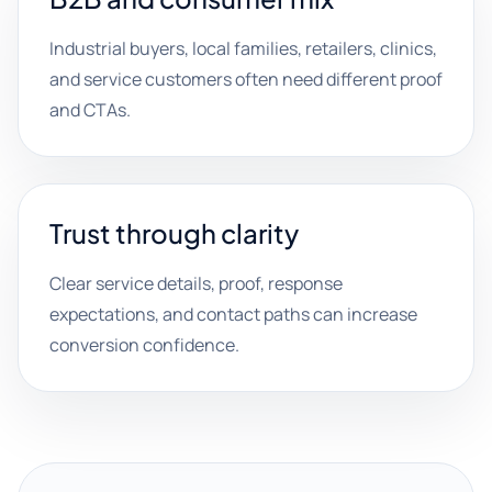
Industrial buyers, local families, retailers, clinics,
and service customers often need different proof
and CTAs.
Trust through clarity
Clear service details, proof, response
expectations, and contact paths can increase
conversion confidence.