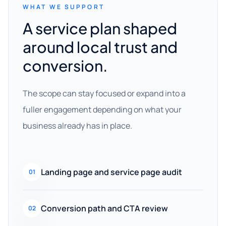
WHAT WE SUPPORT
A service plan shaped
around local trust and
conversion.
The scope can stay focused or expand into a
fuller engagement depending on what your
business already has in place.
Landing page and service page audit
01
Conversion path and CTA review
02