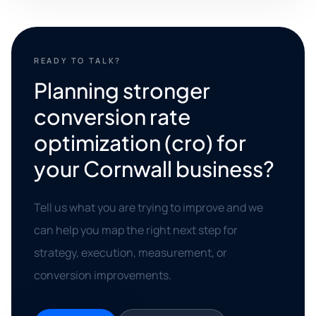
READY TO TALK?
Planning stronger
conversion rate
optimization (cro) for
your Cornwall business?
Tell us what you are trying to improve and we
can help you map the right next step for
strategy, execution, measurement, or
conversion improvements.