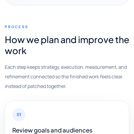
PROCESS
How we plan and improve the
work
Each step keeps strategy, execution, measurement, and
refinement connected so the finished work feels clear
instead of patched together.
01
Review goals and audiences