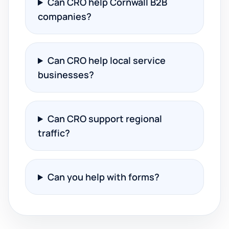
Can CRO help Cornwall B2B
companies?
Can CRO help local service
businesses?
Can CRO support regional
traffic?
Can you help with forms?