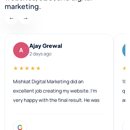
marketing.
←
→
Ajay Grewal
A
2 days ago
★★★★★
★
Mishkat Digital Marketing did an
100
excellent job creating my website. I’m
qua
very happy with the final result. He was
ano
professional, easy to work with, and
communicated clearly throughout the
G
entire process. His knowledge and