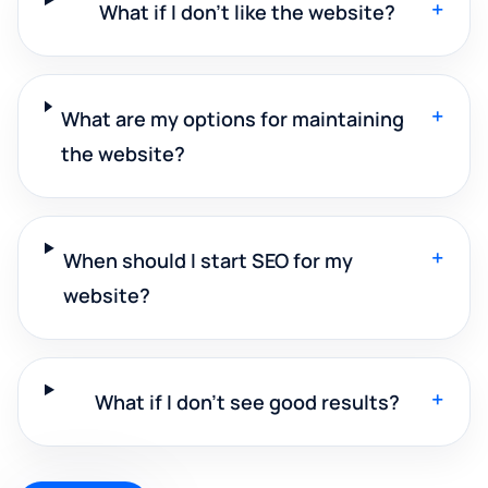
+
What if I don't like the website?
+
What are my options for maintaining
the website?
+
When should I start SEO for my
website?
+
What if I don't see good results?