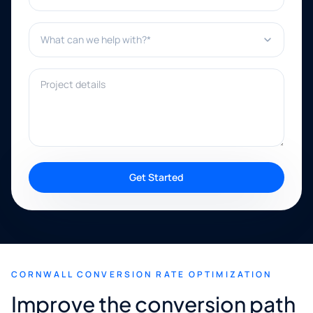
What can we help with?*
Project details
Get Started
CORNWALL CONVERSION RATE OPTIMIZATION
Improve the conversion path