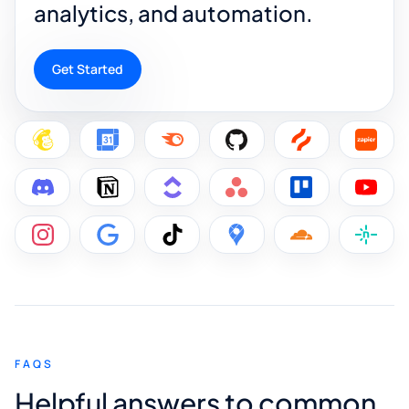
analytics, and automation.
Get Started
FAQS
Helpful answers to common