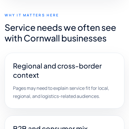
WHY IT MATTERS HERE
Service needs we often see
with Cornwall businesses
Regional and cross-border
context
Pages may need to explain service fit for local,
regional, and logistics-related audiences.
B2B and consumer mix