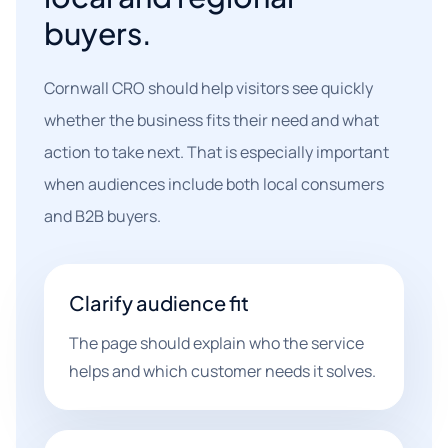
buyers.
Cornwall CRO should help visitors see quickly
whether the business fits their need and what
action to take next. That is especially important
when audiences include both local consumers
and B2B buyers.
Clarify audience fit
The page should explain who the service
helps and which customer needs it solves.