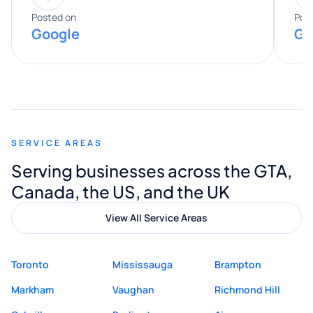
expertise really stood out, and he
Posted on
Pos
Google
Go
provided valuable advice and helpful tips
along the way. He made everything
smooth and straightforward, and I truly
appreciated his guidance. I would highly
recommend Muzammil and Mishkat
SERVICE AREAS
Digital Marketing to anyone looking for
Serving businesses across the GTA,
quality website design and great service.
Canada, the US, and the UK
View All Service Areas
Toronto
Mississauga
Brampton
Markham
Vaughan
Richmond Hill