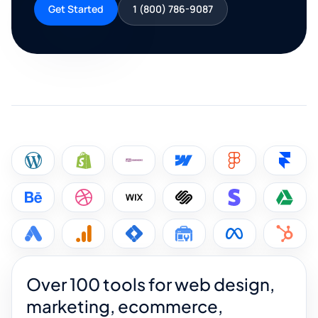
Get Started
1 (800) 786-9087
Over 100 tools for web design,
marketing, ecommerce,