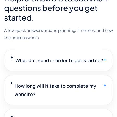
questions before you get
started.
A few quick answers around planning, timelines, and how
the process works.
+
What do I need in order to get started?
+
How long will it take to complete my
website?