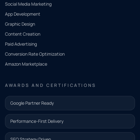
Social Media Marketing
App Development
QUICK
CONTACT
Graphic Design
Tell us
Content Creation
what
Paid Advertising
you
Conversion Rate Optimization
need.
Amazon Marketplace
Share a
few details
AWARDS AND CERTIFICATIONS
and our
team will
Google Partner Ready
follow up
with the
Performance-First Delivery
next step.
Name*
SEO Strategy Driven