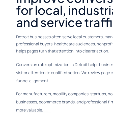
for local, industri
and service traffi
Detroit businesses often serve local customers, man
professional buyers, healthcare audiences, nonpro
helps pages turn that attention into clearer action.
Conversion rate optimization in Detroit helps busin
visitor attention to qualified action. We review page c
funnel alignment.
For manufacturers, mobility companies, startups, no
businesses, ecommerce brands, and professional fir
more valuable.