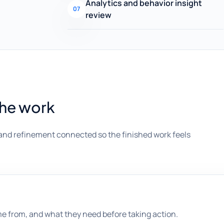
Analytics and behavior insight
07
review
the work
and refinement connected so the finished work feels
me from, and what they need before taking action.