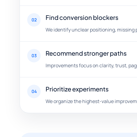
Find conversion blockers
02
We identify unclear positioning, missing 
Recommend stronger paths
03
Improvements focus on clarity, trust, pa
Prioritize experiments
04
We organize the highest-value improveme