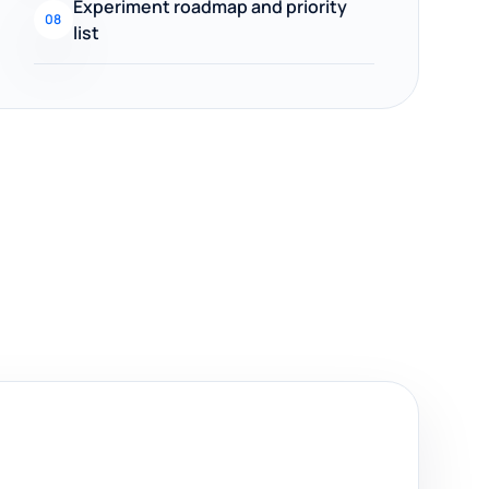
Experiment roadmap and priority
08
list