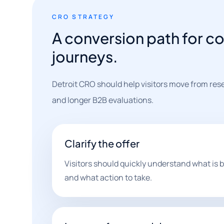
CRO STRATEGY
A conversion path for c
journeys.
Detroit CRO should help visitors move from res
and longer B2B evaluations.
Clarify the offer
Visitors should quickly understand what is be
and what action to take.