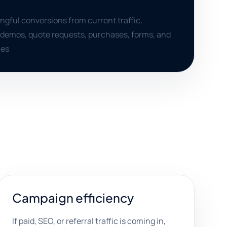
gful conversions from current traffic,
, demos, quote requests, purchases, forms, and
ies
Campaign efficiency
If paid, SEO, or referral traffic is coming in,