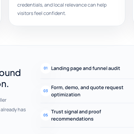
credentials, and local relevance can help
visitors feel confident.
Landing page and funnel audit
01
round
on.
Form, demo, and quote request
03
optimization
ller
already has
Trust signal and proof
05
recommendations