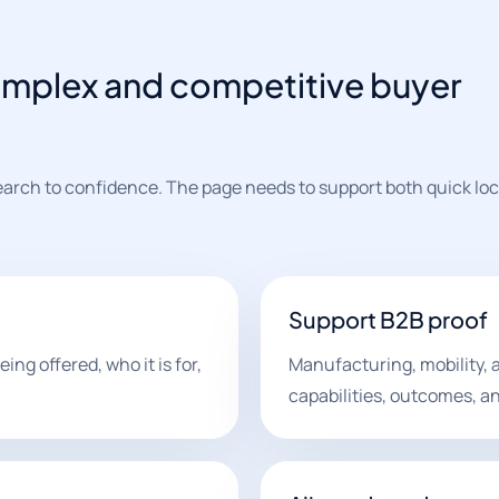
omplex and competitive buyer
earch to confidence. The page needs to support both quick loc
Support B2B proof
ing offered, who it is for,
Manufacturing, mobility, 
capabilities, outcomes, an