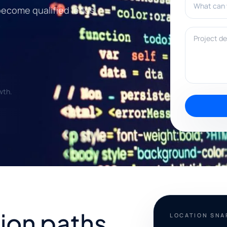
become qualified leads.
Project deta
wth.
ion paths
LOCATION SN