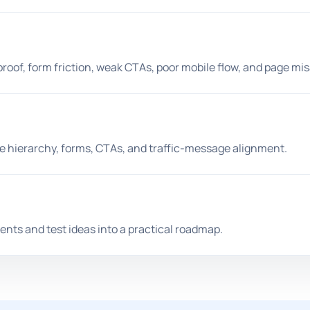
proof, form friction, weak CTAs, poor mobile flow, and page mi
ge hierarchy, forms, CTAs, and traffic-message alignment.
nts and test ideas into a practical roadmap.