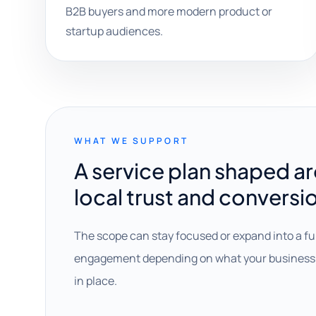
B2B buyers and more modern product or
startup audiences.
WHAT WE SUPPORT
A service plan shaped a
local trust and conversi
The scope can stay focused or expand into a fu
engagement depending on what your business 
in place.