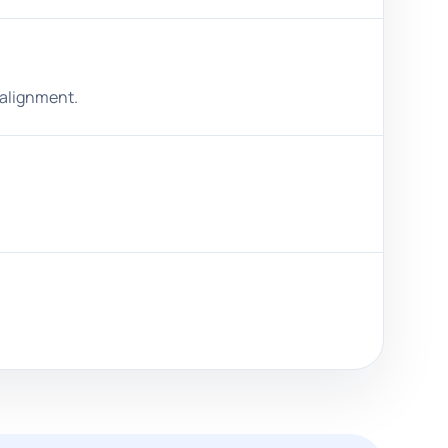
salignment.