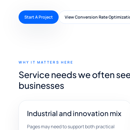
Start A Project
View Conversion Rate Optimizati
WHY IT MATTERS HERE
Service needs we often see
businesses
Industrial and innovation mix
Pages may need to support both practical