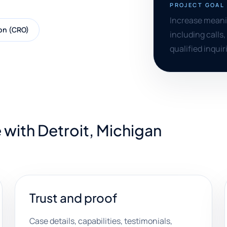
PROJECT GOAL
Increase meanin
on (CRO)
including calls
qualified inquir
 with Detroit, Michigan
Trust and proof
Case details, capabilities, testimonials,