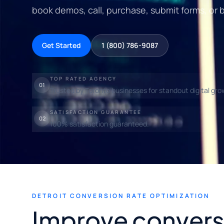
book demos, call, purchase, submit forms, or 
Get Started
1 (800) 786-9087
TOP RATED AGENCY
01
Trusted by Toronto businesses for standout digital gro
SATISFACTION GUARANTEE
02
100% satisfaction guaranteed.
DETROIT CONVERSION RATE OPTIMIZATION
Improve convers