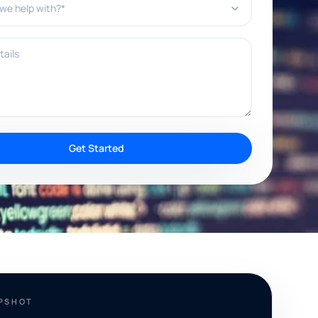
ils
Get Started
APSHOT