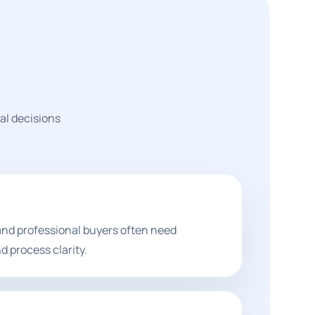
al decisions
and professional buyers often need
d process clarity.