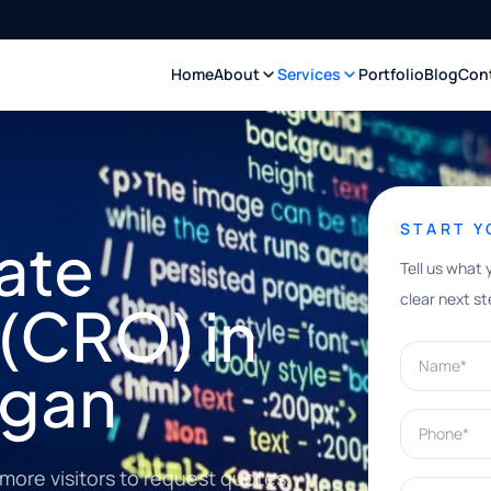
Home
About
Services
Portfolio
Blog
Con
START 
ate
Tell us what 
clear next st
(CRO) in
Name*
igan
Phone*
more visitors to request quotes,
What can w