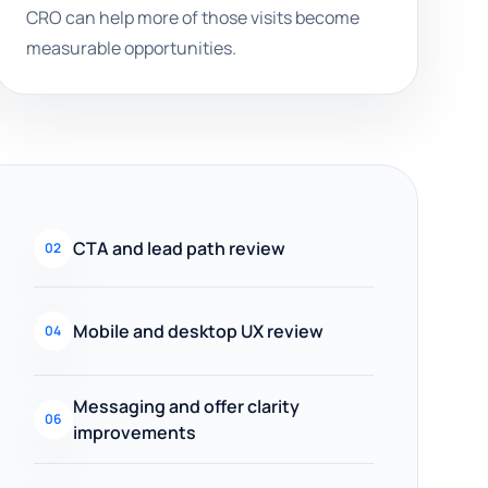
CRO can help more of those visits become
measurable opportunities.
CTA and lead path review
02
Mobile and desktop UX review
04
Messaging and offer clarity
06
improvements