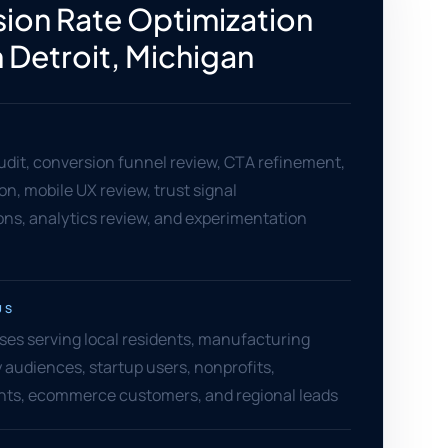
ion Rate Optimization
n Detroit, Michigan
dit, conversion funnel review, CTA refinement,
on, mobile UX review, trust signal
s, analytics review, and experimentation
US
ses serving local residents, manufacturing
y audiences, startup users, nonprofits,
ents, ecommerce customers, and regional leads