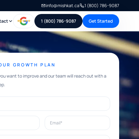
info@mishkat.ca
1 (800) 786-9087
tact
1 (800) 786-9087
Get Started
YOUR GROWTH PLAN
you want to improve and our team will reach out with a
ep.
Email*
e help with?*