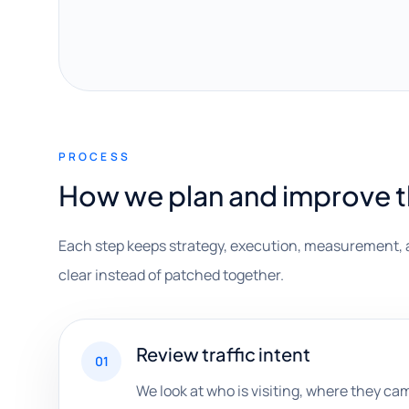
PROCESS
How we plan and improve 
Each step keeps strategy, execution, measurement, 
clear instead of patched together.
Review traffic intent
01
We look at who is visiting, where they ca