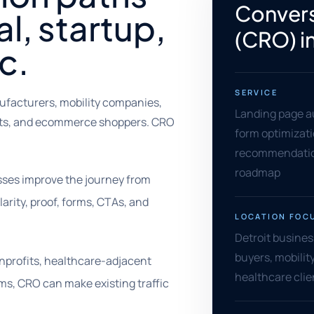
Convers
al, startup,
(CRO) i
c.
SERVICE
ufacturers, mobility companies,
Landing page au
fits, and ecommerce shoppers. CRO
form optimizati
recommendation
roadmap
esses improve the journey from
larity, proof, forms, CTAs, and
LOCATION FOC
Detroit busines
buyers, mobilit
nprofits, healthcare-adjacent
healthcare cli
ms, CRO can make existing traffic