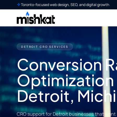
Toronto-focused web design, SEO, and digital growth
DETROIT CRO SERVICES
Conversion R
Optimization 
Detroit, Mich
CRO support for Detroit businesses that want 