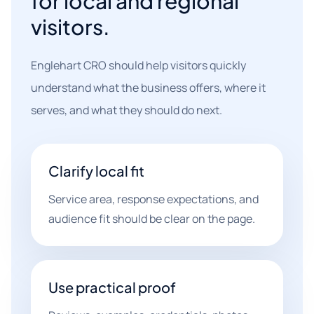
for local and regional
visitors.
Englehart CRO should help visitors quickly
understand what the business offers, where it
serves, and what they should do next.
Clarify local fit
Service area, response expectations, and
audience fit should be clear on the page.
Use practical proof