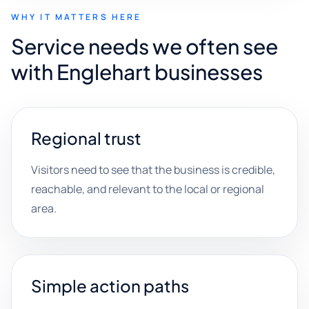
WHY IT MATTERS HERE
Service needs we often see
with Englehart businesses
Regional trust
Visitors need to see that the business is credible,
reachable, and relevant to the local or regional
area.
Simple action paths