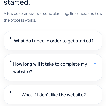
started.
A few quick answers around planning, timelines, and how
the process works.
+
What do I need in order to get started?
+
How long will it take to complete my
website?
+
What if I don't like the website?