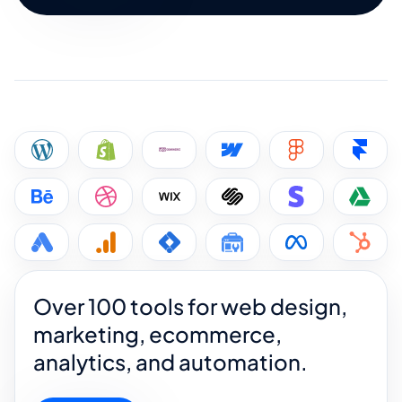
Over 100 tools for web design,
marketing, ecommerce,
analytics, and automation.