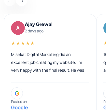
←
→
Ajay Grewal
A
2 days ago
★★★★★
★
Mishkat Digital Marketing did an
100
excellent job creating my website. I’m
qua
very happy with the final result. He was
ano
professional, easy to work with, and
communicated clearly throughout the
G
entire process. His knowledge and
expertise really stood out, and he
Posted on
Pos
Google
Go
provided valuable advice and helpful tips