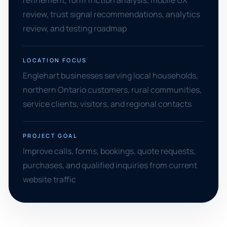
refinement, form friction analysis, mobile UX
review, trust signal recommendations, analytics
review, and testing roadmap
LOCATION FOCUS
Englehart businesses serving local households,
northern Ontario customers, rural communities,
service clients, visitors, and regional contacts
PROJECT GOAL
Improve calls, forms, bookings, quote requests,
purchases, and qualified inquiries from current
website traffic