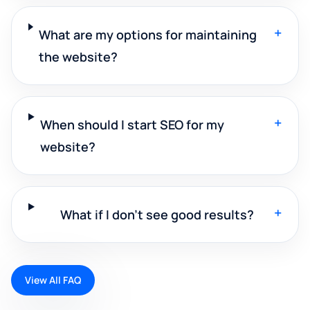
+
What are my options for maintaining
the website?
+
When should I start SEO for my
website?
+
What if I don't see good results?
View All FAQ