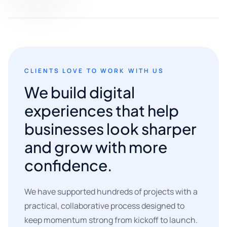
CLIENTS LOVE TO WORK WITH US
We build digital
experiences that help
businesses look sharper
and grow with more
confidence.
We have supported hundreds of projects with a
practical, collaborative process designed to
keep momentum strong from kickoff to launch.