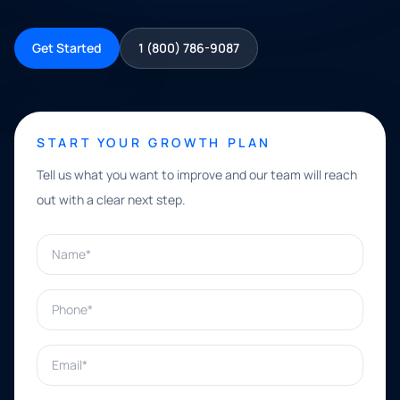
Get Started
1 (800) 786-9087
START YOUR GROWTH PLAN
Tell us what you want to improve and our team will reach
out with a clear next step.
Name*
Phone*
Email*