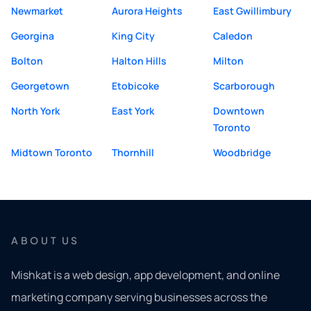
Newmarket
Aurora Heights
East Gwillimbury
Georgina
King City
Caledon
Bolton
Halton Hills
Milton
Georgetown
Etobicoke
Scarborough
North York
East York
Downtown
Toronto
Midtown Toronto
Thornhill
Woodbridge
ABOUT US
Mishkat is a web design, app development, and online
marketing company serving businesses across the