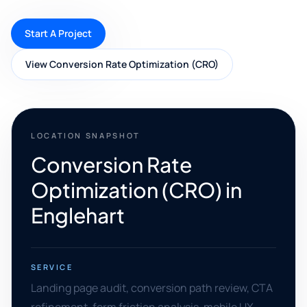
Start A Project
View Conversion Rate Optimization (CRO)
LOCATION SNAPSHOT
Conversion Rate
Optimization (CRO) in
Englehart
SERVICE
Landing page audit, conversion path review, CTA