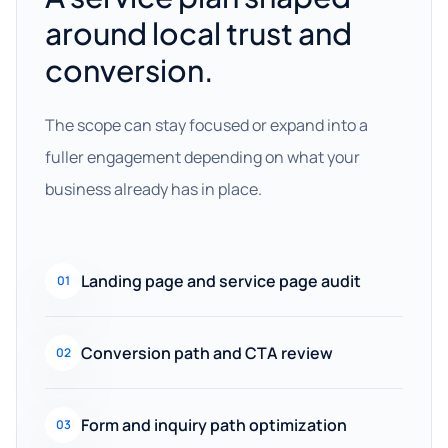
around local trust and
conversion.
The scope can stay focused or expand into a
fuller engagement depending on what your
business already has in place.
Landing page and service page audit
01
Conversion path and CTA review
02
Form and inquiry path optimization
03