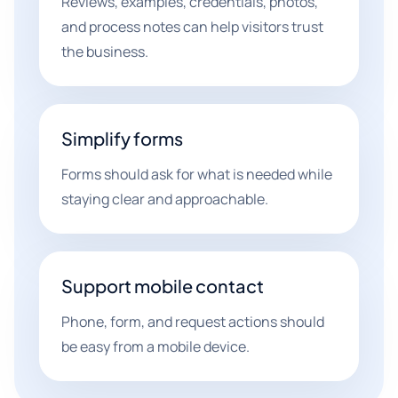
Reviews, examples, credentials, photos,
and process notes can help visitors trust
the business.
Simplify forms
Forms should ask for what is needed while
staying clear and approachable.
Support mobile contact
Phone, form, and request actions should
be easy from a mobile device.