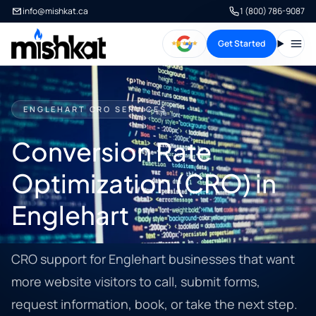
info@mishkat.ca
1 (800) 786-9087
Get Started
Open
ENGLEHART CRO SERVICES
Conversion Rate
Optimization (CRO) in
Englehart
CRO support for Englehart businesses that want
more website visitors to call, submit forms,
request information, book, or take the next step.