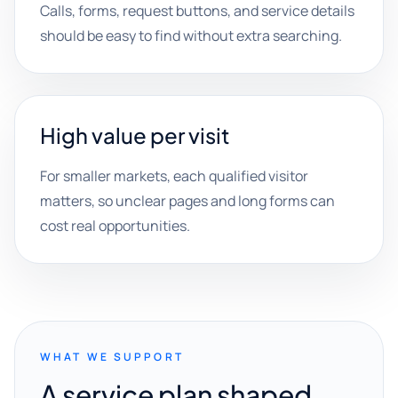
Calls, forms, request buttons, and service details
should be easy to find without extra searching.
High value per visit
For smaller markets, each qualified visitor
matters, so unclear pages and long forms can
cost real opportunities.
WHAT WE SUPPORT
A service plan shaped