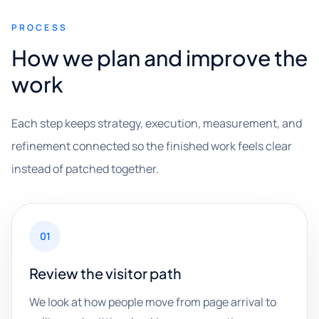
PROCESS
How we plan and improve the
work
Each step keeps strategy, execution, measurement, and
refinement connected so the finished work feels clear
instead of patched together.
01
Review the visitor path
We look at how people move from page arrival to