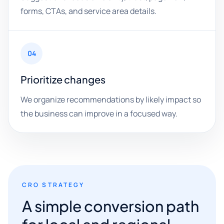
forms, CTAs, and service area details.
04
Prioritize changes
We organize recommendations by likely impact so
the business can improve in a focused way.
CRO STRATEGY
A simple conversion path