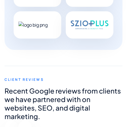
CLIENT REVIEWS
Recent Google reviews from clients
we have partnered with on
websites, SEO, and digital
marketing.