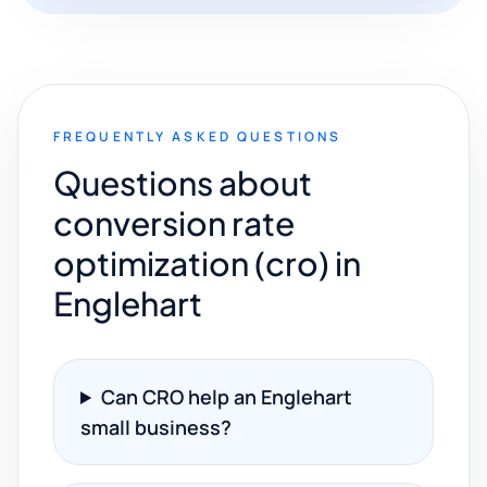
FREQUENTLY ASKED QUESTIONS
Questions about
conversion rate
optimization (cro) in
Englehart
Can CRO help an Englehart
small business?