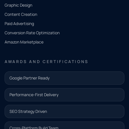
CONTACT
Graphic Design
Tell us
Content Creation
what
Paid Advertising
you
Conversion Rate Optimization
need.
Amazon Marketplace
Share a
few details
AWARDS AND CERTIFICATIONS
and our
team will
Google Partner Ready
follow up
with the
Performance-First Delivery
next step.
Name*
SEO Strategy Driven
Email address*
Cross-Platform Build Team