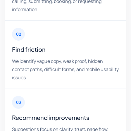
calling, submitting, booking, or requesting
information.
02
Find friction
We identify vague copy, weak proof, hidden
contact paths, difficult forms, and mobile usability
issues.
03
Recommend improvements
Suggestions focus on clarity, trust, page flow,