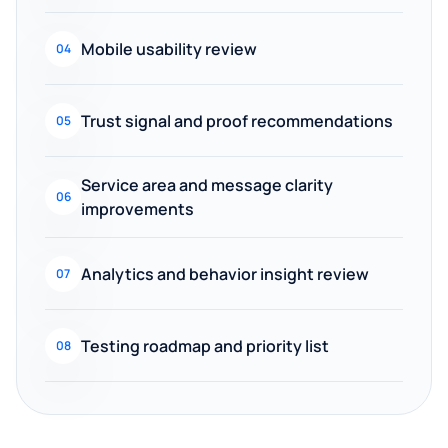
Mobile usability review
04
Trust signal and proof recommendations
05
Service area and message clarity
06
improvements
Analytics and behavior insight review
07
Testing roadmap and priority list
08