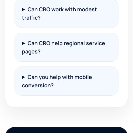
Can CRO work with modest
traffic?
Can CRO help regional service
pages?
Can you help with mobile
conversion?