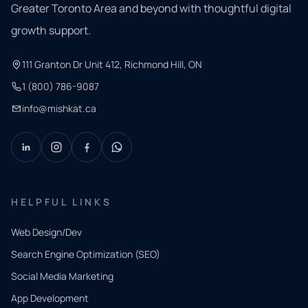
Greater Toronto Area and beyond with thoughtful digital
growth support.
111 Granton Dr Unit 412, Richmond Hill, ON
1 (800) 786-9087
info@mishkat.ca
HELPFUL LINKS
Web Design/Dev
Search Engine Optimization (SEO)
Social Media Marketing
App Development
QUICK