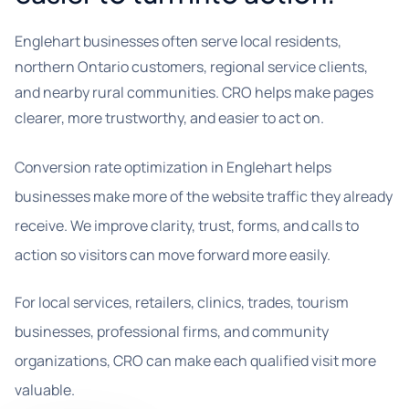
Englehart businesses often serve local residents,
northern Ontario customers, regional service clients,
and nearby rural communities. CRO helps make pages
clearer, more trustworthy, and easier to act on.
Conversion rate optimization in Englehart helps
businesses make more of the website traffic they already
receive. We improve clarity, trust, forms, and calls to
action so visitors can move forward more easily.
For local services, retailers, clinics, trades, tourism
businesses, professional firms, and community
organizations, CRO can make each qualified visit more
valuable.