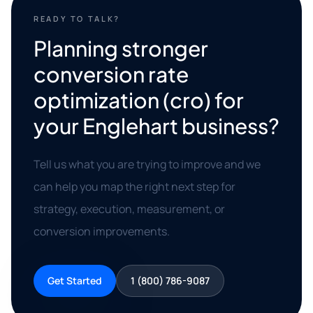
READY TO TALK?
Planning stronger
conversion rate
optimization (cro) for
your Englehart business?
Tell us what you are trying to improve and we
can help you map the right next step for
strategy, execution, measurement, or
conversion improvements.
Get Started
1 (800) 786-9087