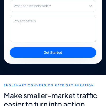
What can we help with?*
Project details
Get Started
ENGLEHART CONVERSION RATE OPTIMIZATION
Make smaller-market traffic
easier to turn into action.