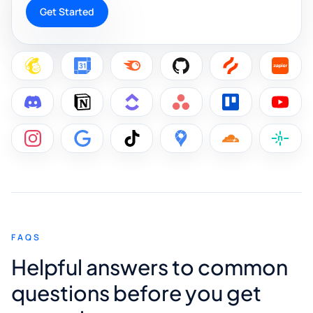
Get Started
FAQS
Helpful answers to common
questions before you get