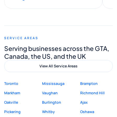
along the way. He made everything
smooth and straightforward, and I truly
appreciated his guidance. I would highly
recommend Muzammil and Mishkat
SERVICE AREAS
Digital Marketing to anyone looking for
Serving businesses across the GTA,
quality website design and great service.
Canada, the US, and the UK
View All Service Areas
Toronto
Mississauga
Brampton
Markham
Vaughan
Richmond Hill
Oakville
Burlington
Ajax
Pickering
Whitby
Oshawa