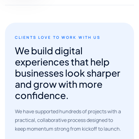
CLIENTS LOVE TO WORK WITH US
We build digital
experiences that help
businesses look sharper
and grow with more
confidence.
We have supported hundreds of projects with a
practical, collaborative process designed to
keep momentum strong from kickoff to launch.