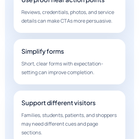
Reviews, credentials, photos, and service
details can make CTAs more persuasive.
Simplify forms
Short, clear forms with expectation-
setting can improve completion.
Support different visitors
Families, students, patients, and shoppers
may need different cues and page
sections.