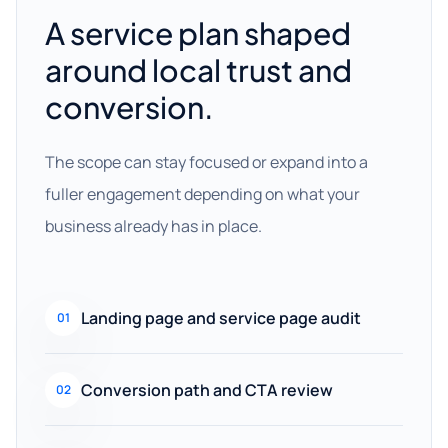
A service plan shaped
around local trust and
conversion.
The scope can stay focused or expand into a
fuller engagement depending on what your
business already has in place.
Landing page and service page audit
01
Conversion path and CTA review
02