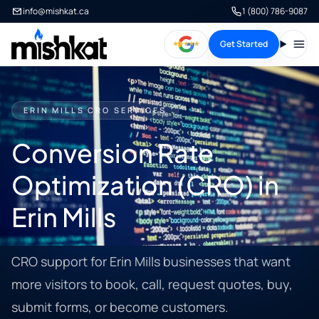
info@mishkat.ca
1 (800) 786-9087
Get Started
Open
ERIN MILLS CRO SERVICES
Conversion Rate
Optimization (CRO) in
Erin Mills
CRO support for Erin Mills businesses that want
more visitors to book, call, request quotes, buy,
submit forms, or become customers.