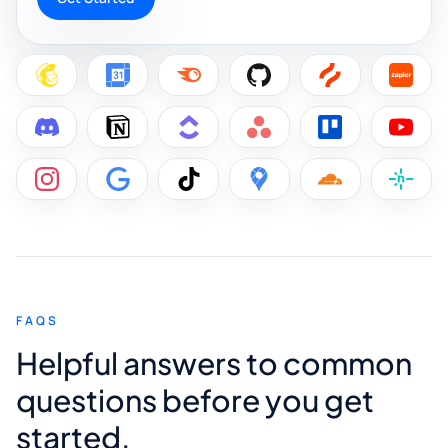
FAQS
Helpful answers to common
questions before you get
started.