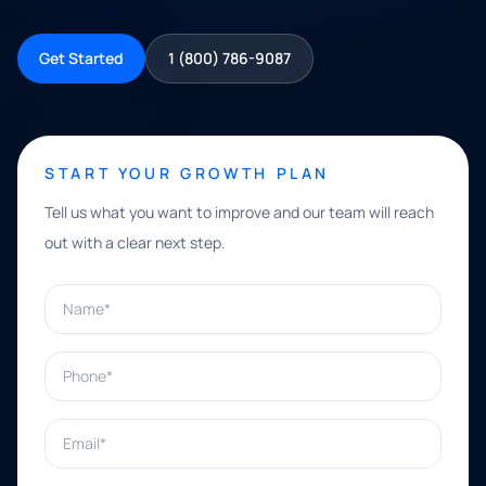
Get Started
1 (800) 786-9087
START YOUR GROWTH PLAN
Tell us what you want to improve and our team will reach
out with a clear next step.
Name*
Phone*
Email*