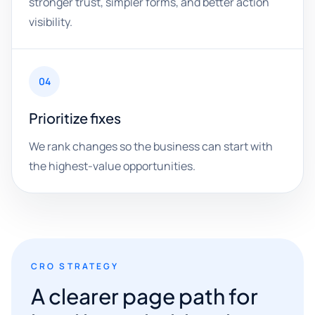
stronger trust, simpler forms, and better action
visibility.
04
Prioritize fixes
We rank changes so the business can start with
the highest-value opportunities.
CRO STRATEGY
A clearer page path for