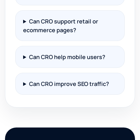
Can CRO support retail or
ecommerce pages?
Can CRO help mobile users?
Can CRO improve SEO traffic?