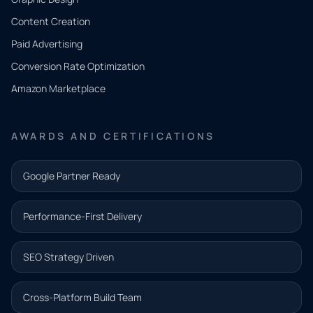
Tell us
Content Creation
what
Paid Advertising
you
Conversion Rate Optimization
need.
Amazon Marketplace
Share a
few details
AWARDS AND CERTIFICATIONS
and our
team will
Google Partner Ready
follow up
with the
Performance-First Delivery
next step.
Name*
SEO Strategy Driven
Email address*
Cross-Platform Build Team