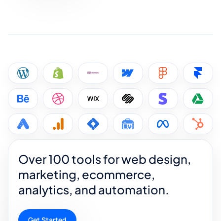
Over 100 tools for web design,
marketing, ecommerce,
analytics, and automation.
Get Started