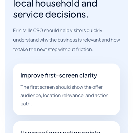
local household and
service decisions.
Erin Mills CRO should help visitors quickly
understand why the business is relevant and how
to take the next step without friction.
Improve first-screen clarity
The first screen should show the offer,
audience, location relevance, and action
path.
Use proof near action points