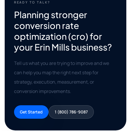
READY TO TALK?
Planning stronger
conversion rate
optimization (cro) for
your Erin Mills business?
Tell us what you are trying to improve and we
can help you map the right next step for
strategy, execution, measurement, or
conversion improvements.
Get Started
1 (800) 786-9087