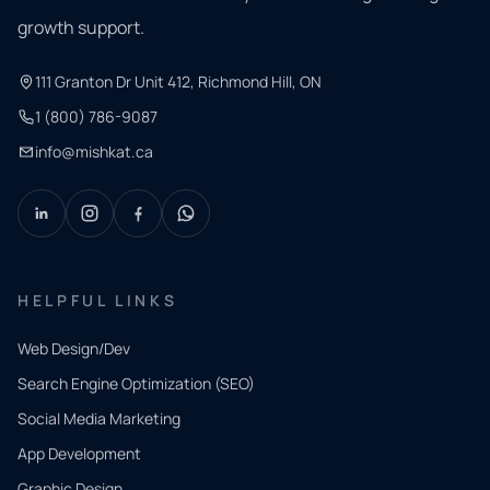
growth support.
111 Granton Dr Unit 412, Richmond Hill, ON
1 (800) 786-9087
info@mishkat.ca
HELPFUL LINKS
Web Design/Dev
Search Engine Optimization (SEO)
Social Media Marketing
App Development
QUICK
CONTACT
Graphic Design