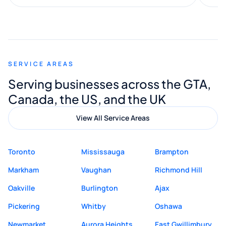
along the way. He made everything
smooth and straightforward, and I truly
appreciated his guidance. I would highly
recommend Muzammil and Mishkat
SERVICE AREAS
Digital Marketing to anyone looking for
Serving businesses across the GTA,
quality website design and great service.
Canada, the US, and the UK
View All Service Areas
Toronto
Mississauga
Brampton
Markham
Vaughan
Richmond Hill
Oakville
Burlington
Ajax
Pickering
Whitby
Oshawa
Newmarket
Aurora Heights
East Gwillimbury