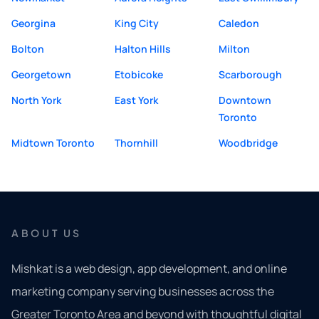
Georgina
King City
Caledon
Bolton
Halton Hills
Milton
Georgetown
Etobicoke
Scarborough
North York
East York
Downtown
Toronto
Midtown Toronto
Thornhill
Woodbridge
ABOUT US
Mishkat is a web design, app development, and online
marketing company serving businesses across the
Greater Toronto Area and beyond with thoughtful digital