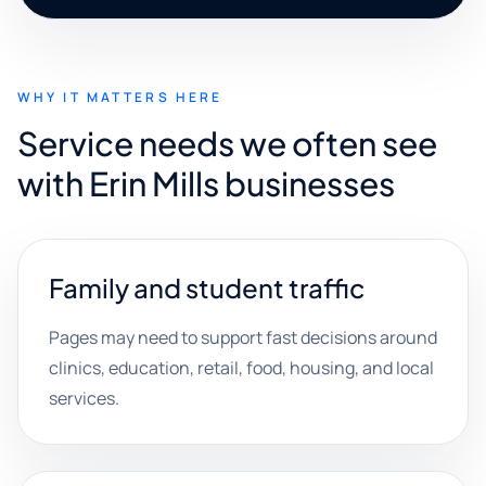
WHY IT MATTERS HERE
Service needs we often see
with Erin Mills businesses
Family and student traffic
Pages may need to support fast decisions around
clinics, education, retail, food, housing, and local
services.