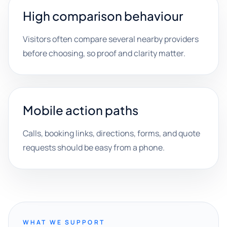
High comparison behaviour
Visitors often compare several nearby providers
before choosing, so proof and clarity matter.
Mobile action paths
Calls, booking links, directions, forms, and quote
requests should be easy from a phone.
WHAT WE SUPPORT