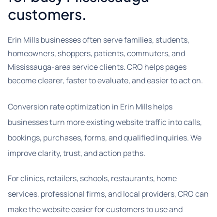
customers.
Erin Mills businesses often serve families, students,
homeowners, shoppers, patients, commuters, and
Mississauga-area service clients. CRO helps pages
become clearer, faster to evaluate, and easier to act on.
Conversion rate optimization in Erin Mills helps
businesses turn more existing website traffic into calls,
bookings, purchases, forms, and qualified inquiries. We
improve clarity, trust, and action paths.
For clinics, retailers, schools, restaurants, home
services, professional firms, and local providers, CRO can
make the website easier for customers to use and