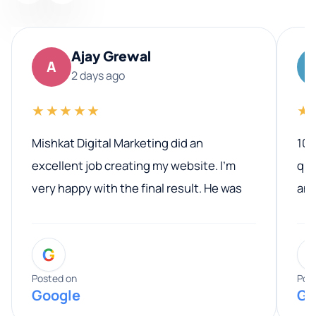
Ajay Grewal
A
2 days ago
★★★★★
★
Mishkat Digital Marketing did an
100
excellent job creating my website. I’m
qua
very happy with the final result. He was
ano
professional, easy to work with, and
communicated clearly throughout the
G
entire process. His knowledge and
expertise really stood out, and he
Posted on
Pos
Google
Go
provided valuable advice and helpful tips