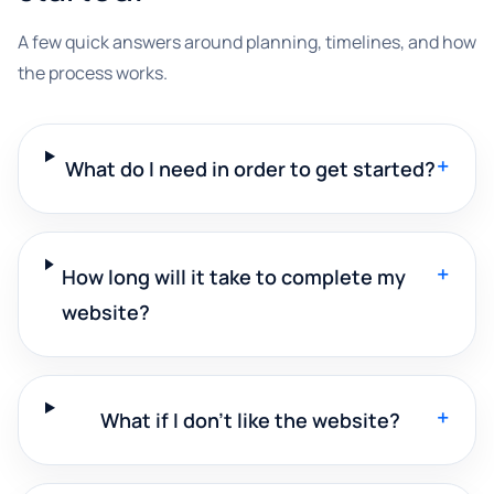
A few quick answers around planning, timelines, and how
the process works.
+
What do I need in order to get started?
+
How long will it take to complete my
website?
+
What if I don't like the website?