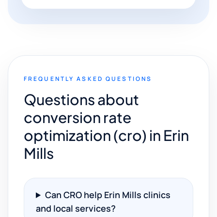
FREQUENTLY ASKED QUESTIONS
Questions about
conversion rate
optimization (cro) in Erin
Mills
Can CRO help Erin Mills clinics
and local services?