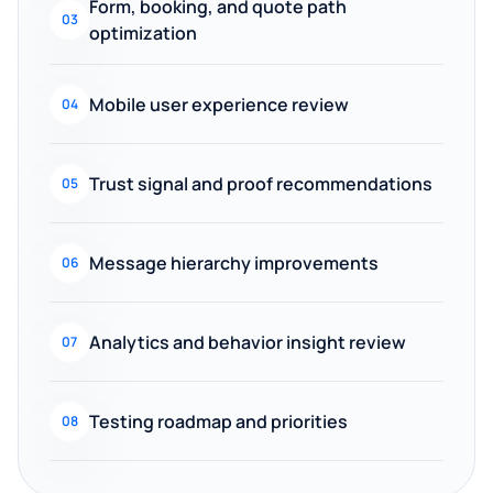
Form, booking, and quote path
03
optimization
Mobile user experience review
04
Trust signal and proof recommendations
05
Message hierarchy improvements
06
Analytics and behavior insight review
07
Testing roadmap and priorities
08