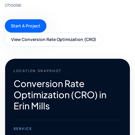
choose.
Start A Project
View Conversion Rate Optimization (CRO)
LOCATION SNAPSHOT
Conversion Rate
Optimization (CRO) in
Erin Mills
SERVICE