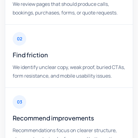
We review pages that should produce calls,
bookings, purchases, forms, or quote requests.
02
Find friction
We identify unclear copy, weak proof, buried CTAs,
form resistance, and mobile usability issues.
03
Recommend improvements
Recommendations focus on clearer structure,