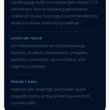
Landing page audit, conversion path review, CTA
refinement, form and booking optimization,
mobile UX review, trust signal recommendations,
analytics review, and testing roadmap
LOCATION FOCUS
Erin Mills businesses serving Mississauga
families, students, homeowners, shoppers,
patients, commuters, service clients, and
regional customers
PROJECT GOAL
Improve calls, bookings, purchases, quote
requests, forms, and qualified inquiries from
current traffic