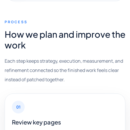
PROCESS
How we plan and improve the
work
Each step keeps strategy, execution, measurement, and
refinement connected so the finished work feels clear
instead of patched together.
01
Review key pages