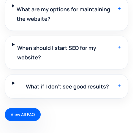
+
What are my options for maintaining
the website?
+
When should I start SEO for my
website?
+
What if I don't see good results?
View All FAQ