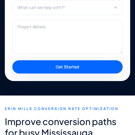
What can we help with?*
Project details
Get Started
ERIN MILLS CONVERSION RATE OPTIMIZATION
Improve conversion paths
for busy Mississauga