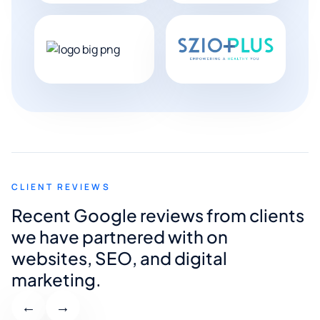
CLIENT REVIEWS
Recent Google reviews from clients
we have partnered with on
websites, SEO, and digital
marketing.
←
→